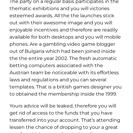
The party on a regular basis participates in the
thematic exhibitions and you will victories
esteemed awards. All the the launches stick
out with their awesome image and you will
enjoyable incentives and therefore are readily
available for both desktops and you will mobile
phones. Are a gambling video game blogger
out of Bulgaria which had been joined inside
the the entire year 2002. The fresh automatic
betting computers associated with the
Austrian team be noticeable with its effortless
laws and regulations and you can several
templates. That is a british games designer you
to obtained the membership inside the 1999.
Yours advice will be leaked, therefore you will
get rid of access to the funds that you have
transferred into your account. That’s attending
lessen the chance of dropping to your a great