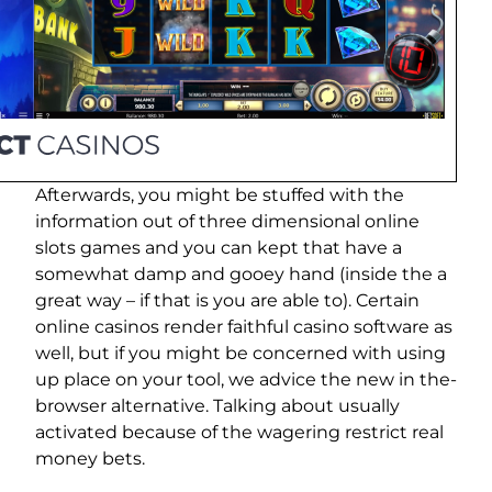
Afterwards, you might be stuffed with the
information out of three dimensional online
slots games and you can kept that have a
somewhat damp and gooey hand (inside the a
great way – if that is you are able to). Certain
online casinos render faithful casino software as
well, but if you might be concerned with using
up place on your tool, we advice the new in the-
browser alternative. Talking about usually
activated because of the wagering restrict real
money bets.