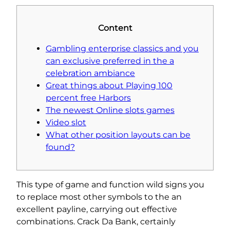
Content
Gambling enterprise classics and you
can exclusive preferred in the a
celebration ambiance
Great things about Playing 100
percent free Harbors
The newest Online slots games
Video slot
What other position layouts can be
found?
This type of game and function wild signs you
to replace most other symbols to the an
excellent payline, carrying out effective
combinations. Crack Da Bank, certainly