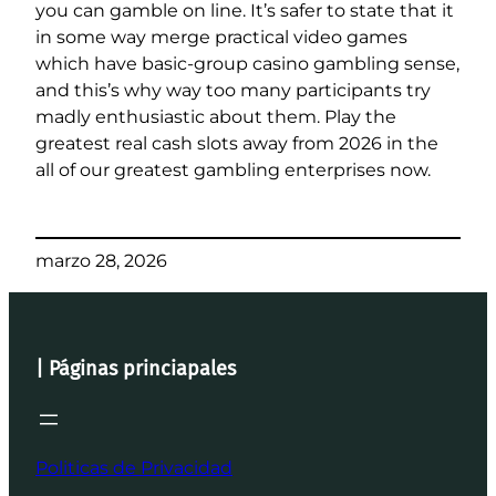
you can gamble on line. It’s safer to state that it
in some way merge practical video games
which have basic-group casino gambling sense,
and this’s why way too many participants try
madly enthusiastic about them. Play the
greatest real cash slots away from 2026 in the
all of our greatest gambling enterprises now.
marzo 28, 2026
| Páginas princiapales
Politicas de Privacidad