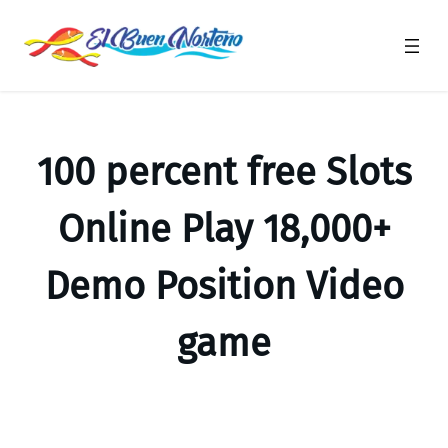
Saltar
al
contenido
100 percent free Slots
Online Play 18,000+
Demo Position Video
game