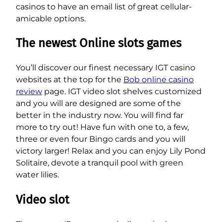
casinos to have an email list of great cellular-
amicable options.
The newest Online slots games
You’ll discover our finest necessary IGT casino
websites at the top for the
Bob online casino
review
page. IGT video slot shelves customized
and you will are designed are some of the
better in the industry now. You will find far
more to try out! Have fun with one to, a few,
three or even four Bingo cards and you will
victory larger! Relax and you can enjoy Lily Pond
Solitaire, devote a tranquil pool with green
water lilies.
Video slot