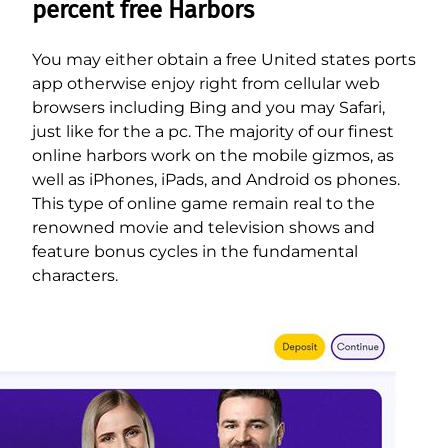
percent free Harbors
You may either obtain a free United states ports
app otherwise enjoy right from cellular web
browsers including Bing and you may Safari,
just like for the a pc. The majority of our finest
online harbors work on the mobile gizmos, as
well as iPhones, iPads, and Android os phones.
This type of online game remain real to the
renowned movie and television shows and
feature bonus cycles in the fundamental
characters.