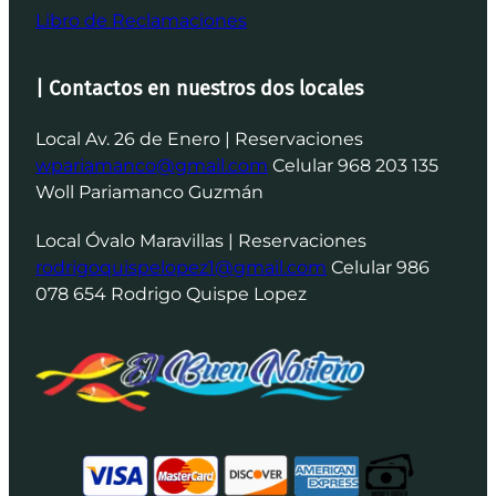
Libro de Reclamaciones
| Contactos en nuestros dos locales
Local Av. 26 de Enero | Reservaciones
wpariamanco@gmail.com
Celular 968 203 135
Woll Pariamanco Guzmán
Local Óvalo Maravillas | Reservaciones
rodrigoquispelopez1@gmail.com
Celular 986
078 654 Rodrigo Quispe Lopez