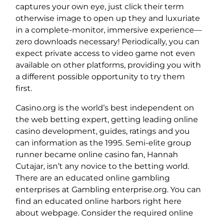
captures your own eye, just click their term
otherwise image to open up they and luxuriate
in a complete-monitor, immersive experience—
zero downloads necessary! Periodically, you can
expect private access to video game not even
available on other platforms, providing you with
a different possible opportunity to try them
first.
Casino.org is the world’s best independent on
the web betting expert, getting leading online
casino development, guides, ratings and you
can information as the 1995. Semi-elite group
runner became online casino fan, Hannah
Cutajar, isn’t any novice to the betting world.
There are an educated online gambling
enterprises at Gambling enterprise.org. You can
find an educated online harbors right here
about webpage. Consider the required online