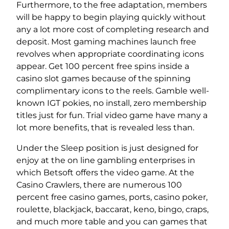
Furthermore, to the free adaptation, members
will be happy to begin playing quickly without
any a lot more cost of completing research and
deposit. Most gaming machines launch free
revolves when appropriate coordinating icons
appear. Get 100 percent free spins inside a
casino slot games because of the spinning
complimentary icons to the reels. Gamble well-
known IGT pokies, no install, zero membership
titles just for fun. Trial video game have many a
lot more benefits, that is revealed less than.
Under the Sleep position is just designed for
enjoy at the on line gambling enterprises in
which Betsoft offers the video game. At the
Casino Crawlers, there are numerous 100
percent free casino games, ports, casino poker,
roulette, blackjack, baccarat, keno, bingo, craps,
and much more table and you can games that