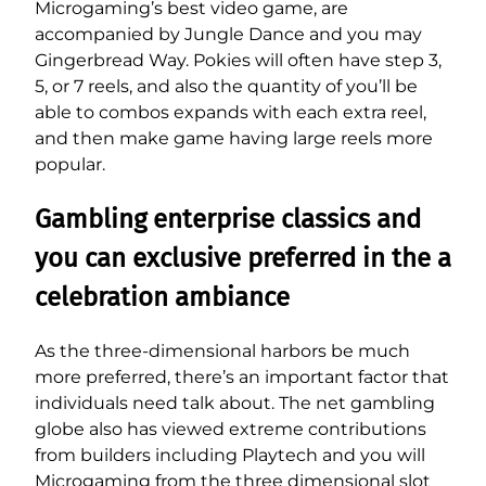
Microgaming’s best video game, are
accompanied by Jungle Dance and you may
Gingerbread Way.
Pokies will often have step 3,
5, or 7 reels, and also the quantity of you’ll be
able to combos expands with each extra reel,
and then make game having large reels more
popular.
Gambling enterprise classics and
you can exclusive preferred in the a
celebration ambiance
As the three-dimensional harbors be much
more preferred, there’s an important factor that
individuals need talk about. The net gambling
globe also has viewed extreme contributions
from builders including Playtech and you will
Microgaming from the three dimensional slot