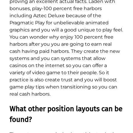
proving an excellent actual facts. Laden with
bonuses, play-100 percent free harbors
including Aztec Deluxe because of the
Pragmatic Play for unbelievable animated
graphics and you will a good unique to play feel.
You can wonder why enjoy 100 percent free
harbors after you you are going to earn real
cash having paid harbors. They create the new
systems and you can systems that allow
casinos on the internet so you can offer a
variety of video game to their people. So it
practice is also create trust and you will boost
game play tips when transitioning so you can
real cash harbors.
What other position layouts can be
found?