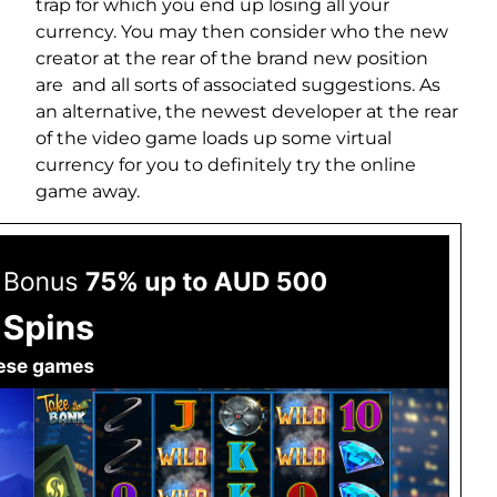
trap for which you end up losing all your
currency. You may then consider who the new
creator at the rear of the brand new position
are and all sorts of associated suggestions. As
an alternative, the newest developer at the rear
of the video game loads up some virtual
currency for you to definitely try the online
game away.