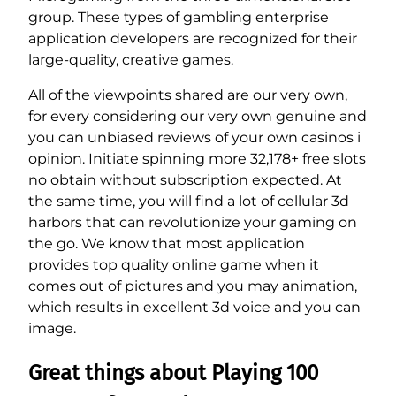
group. These types of gambling enterprise
application developers are recognized for their
large-quality, creative games.
All of the viewpoints shared are our very own,
for every considering our very own genuine and
you can unbiased reviews of your own casinos i
opinion. Initiate spinning more 32,178+ free slots
no obtain without subscription expected. At
the same time, you will find a lot of cellular 3d
harbors that can revolutionize your gaming on
the go. We know that most application
provides top quality online game when it
comes out of pictures and you may animation,
which results in excellent 3d voice and you can
image.
Great things about Playing 100