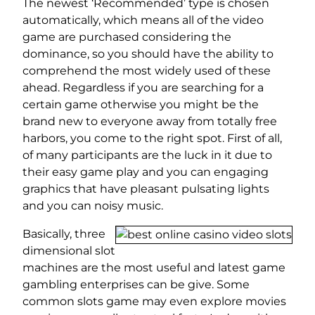
The newest ‘Recommended’ type is chosen
automatically, which means all of the video
game are purchased considering the
dominance, so you should have the ability to
comprehend the most widely used of these
ahead. Regardless if you are searching for a
certain game otherwise you might be the
brand new to everyone away from totally free
harbors, you come to the right spot. First of all,
of many participants are the luck in it due to
their easy game play and you can engaging
graphics that have pleasant pulsating lights
and you can noisy music.
Basically, three
dimensional slot
machines are the most useful and latest game
gambling enterprises can be give. Some
common slots game may even explore movies