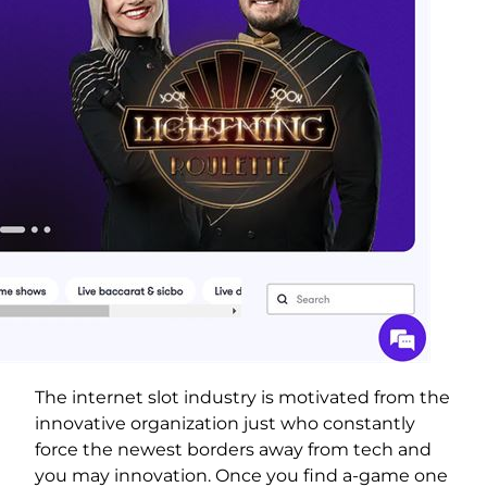
The internet slot industry is motivated from the
innovative organization just who constantly
force the newest borders away from tech and
you may innovation. Once you find a-game one