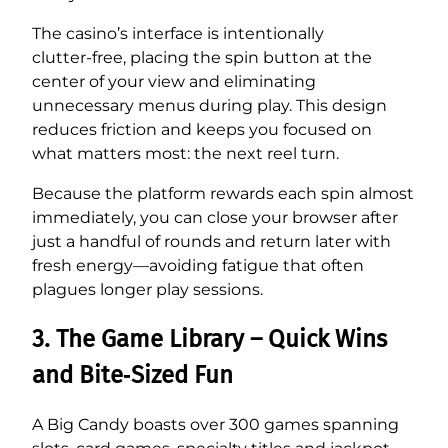
The casino’s interface is intentionally
clutter‑free, placing the spin button at the
center of your view and eliminating
unnecessary menus during play. This design
reduces friction and keeps you focused on
what matters most: the next reel turn.
Because the platform rewards each spin almost
immediately, you can close your browser after
just a handful of rounds and return later with
fresh energy—avoiding fatigue that often
plagues longer play sessions.
3. The Game Library – Quick Wins
and Bite‑Sized Fun
A Big Candy boasts over 300 games spanning