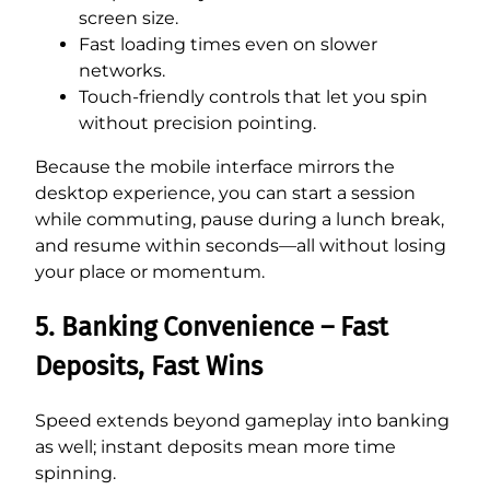
screen size.
Fast loading times even on slower
networks.
Touch‑friendly controls that let you spin
without precision pointing.
Because the mobile interface mirrors the
desktop experience, you can start a session
while commuting, pause during a lunch break,
and resume within seconds—all without losing
your place or momentum.
5. Banking Convenience – Fast
Deposits, Fast Wins
Speed extends beyond gameplay into banking
as well; instant deposits mean more time
spinning.