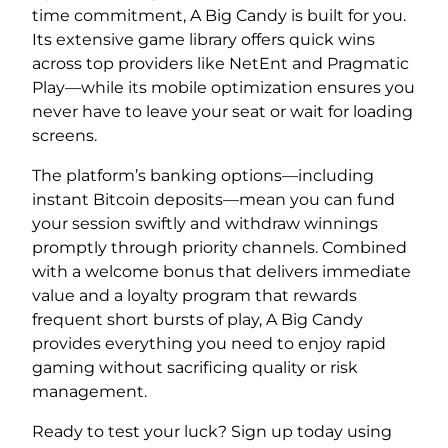
time commitment, A Big Candy is built for you.
Its extensive game library offers quick wins
across top providers like NetEnt and Pragmatic
Play—while its mobile optimization ensures you
never have to leave your seat or wait for loading
screens.
The platform’s banking options—including
instant Bitcoin deposits—mean you can fund
your session swiftly and withdraw winnings
promptly through priority channels. Combined
with a welcome bonus that delivers immediate
value and a loyalty program that rewards
frequent short bursts of play, A Big Candy
provides everything you need to enjoy rapid
gaming without sacrificing quality or risk
management.
Ready to test your luck? Sign up today using