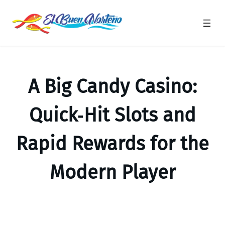
Saltar
al
contenido
A Big Candy Casino:
Quick‑Hit Slots and
Rapid Rewards for the
Modern Player