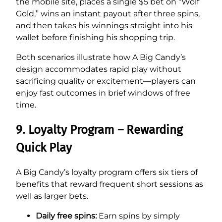
the mobile site, places a single $5 bet on “Wolf
Gold,” wins an instant payout after three spins,
and then takes his winnings straight into his
wallet before finishing his shopping trip.
Both scenarios illustrate how A Big Candy’s
design accommodates rapid play without
sacrificing quality or excitement—players can
enjoy fast outcomes in brief windows of free
time.
9. Loyalty Program – Rewarding
Quick Play
A Big Candy’s loyalty program offers six tiers of
benefits that reward frequent short sessions as
well as larger bets.
Daily free spins:
Earn spins by simply