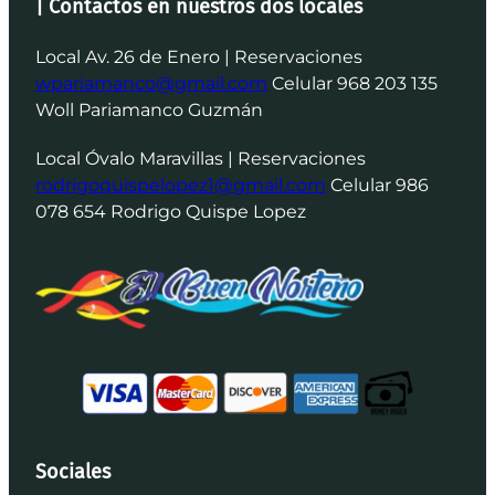
| Contactos en nuestros dos locales
Local Av. 26 de Enero | Reservaciones
wpariamanco@gmail.com
Celular 968 203 135
Woll Pariamanco Guzmán
Local Óvalo Maravillas | Reservaciones
rodrigoquispelopez1@gmail.com
Celular 986
078 654 Rodrigo Quispe Lopez
Sociales