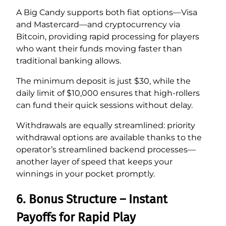
A Big Candy supports both fiat options—Visa
and Mastercard—and cryptocurrency via
Bitcoin, providing rapid processing for players
who want their funds moving faster than
traditional banking allows.
The minimum deposit is just $30, while the
daily limit of $10,000 ensures that high‑rollers
can fund their quick sessions without delay.
Withdrawals are equally streamlined: priority
withdrawal options are available thanks to the
operator’s streamlined backend processes—
another layer of speed that keeps your
winnings in your pocket promptly.
6. Bonus Structure – Instant
Payoffs for Rapid Play