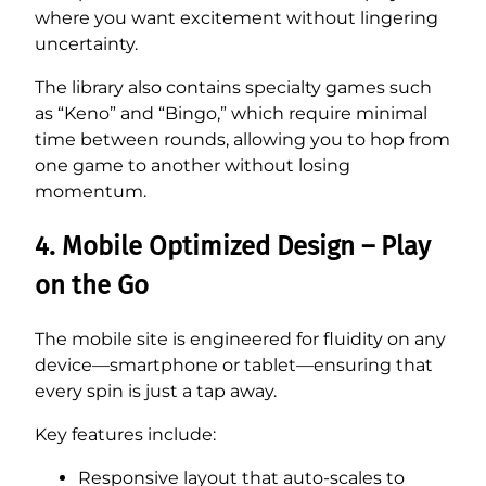
where you want excitement without lingering
uncertainty.
The library also contains specialty games such
as “Keno” and “Bingo,” which require minimal
time between rounds, allowing you to hop from
one game to another without losing
momentum.
4. Mobile Optimized Design – Play
on the Go
The mobile site is engineered for fluidity on any
device—smartphone or tablet—ensuring that
every spin is just a tap away.
Key features include:
Responsive layout that auto‑scales to