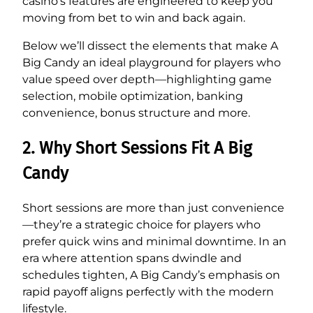
casino’s features are engineered to keep you
moving from bet to win and back again.
Below we’ll dissect the elements that make A
Big Candy an ideal playground for players who
value speed over depth—highlighting game
selection, mobile optimization, banking
convenience, bonus structure and more.
2. Why Short Sessions Fit A Big
Candy
Short sessions are more than just convenience
—they’re a strategic choice for players who
prefer quick wins and minimal downtime. In an
era where attention spans dwindle and
schedules tighten, A Big Candy’s emphasis on
rapid payoff aligns perfectly with the modern
lifestyle.