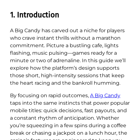
1. Introduction
A Big Candy has carved out a niche for players
who crave instant thrills without a marathon
commitment. Picture a bustling cafe, lights
flashing, music pulsing—games ready for a
minute or two of adrenaline. In this guide we’ll
explore how the platform’s design supports
those short, high‑intensity sessions that keep
the heart racing and the bankroll humming.
By focusing on rapid outcomes,
A Big Candy
taps into the same instincts that power popular
mobile titles: quick decisions, fast payouts, and
a constant rhythm of anticipation. Whether
you’re squeezing in a few spins during a coffee
break or chasing a jackpot on a lunch hour, the