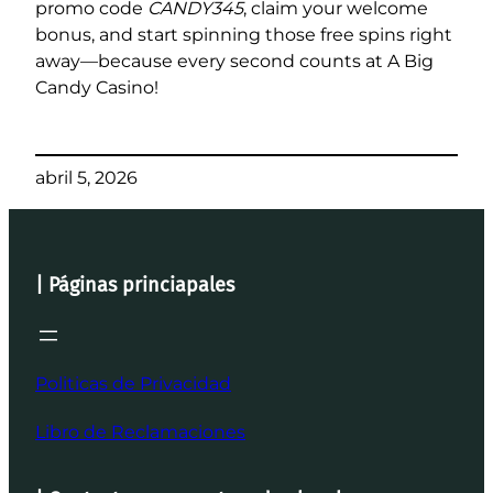
promo code
CANDY345
, claim your welcome
bonus, and start spinning those free spins right
away—because every second counts at A Big
Candy Casino!
abril 5, 2026
| Páginas princiapales
Politicas de Privacidad
Libro de Reclamaciones