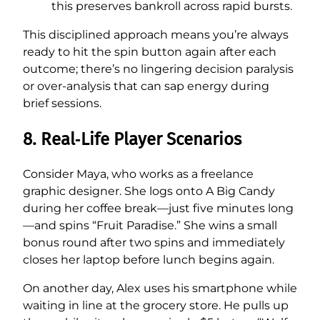
this preserves bankroll across rapid bursts.
This disciplined approach means you’re always
ready to hit the spin button again after each
outcome; there’s no lingering decision paralysis
or over‑analysis that can sap energy during
brief sessions.
8. Real‑Life Player Scenarios
Consider Maya, who works as a freelance
graphic designer. She logs onto A Big Candy
during her coffee break—just five minutes long
—and spins “Fruit Paradise.” She wins a small
bonus round after two spins and immediately
closes her laptop before lunch begins again.
On another day, Alex uses his smartphone while
waiting in line at the grocery store. He pulls up