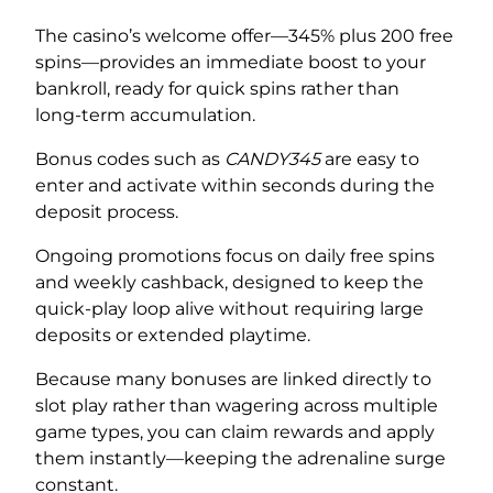
The casino’s welcome offer—345% plus 200 free
spins—provides an immediate boost to your
bankroll, ready for quick spins rather than
long‑term accumulation.
Bonus codes such as
CANDY345
are easy to
enter and activate within seconds during the
deposit process.
Ongoing promotions focus on daily free spins
and weekly cashback, designed to keep the
quick‑play loop alive without requiring large
deposits or extended playtime.
Because many bonuses are linked directly to
slot play rather than wagering across multiple
game types, you can claim rewards and apply
them instantly—keeping the adrenaline surge
constant.