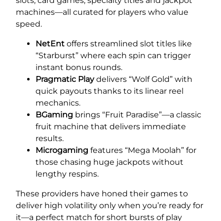
slots, card games, specialty titles and jackpot
machines—all curated for players who value
speed.
NetEnt
offers streamlined slot titles like
“Starburst” where each spin can trigger
instant bonus rounds.
Pragmatic Play
delivers “Wolf Gold” with
quick payouts thanks to its linear reel
mechanics.
BGaming
brings “Fruit Paradise”—a classic
fruit machine that delivers immediate
results.
Microgaming
features “Mega Moolah” for
those chasing huge jackpots without
lengthy respins.
These providers have honed their games to
deliver high volatility only when you’re ready for
it—a perfect match for short bursts of play