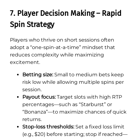
7. Player Decision Making – Rapid
Spin Strategy
Players who thrive on short sessions often
adopt a “one‑spin‑at‑a‑time” mindset that
reduces complexity while maximizing
excitement.
Betting size:
Small to medium bets keep
risk low while allowing multiple spins per
session.
Payout focus:
Target slots with high RTP
percentages—such as “Starburst” or
“Bonanza”—to maximize chances of quick
returns.
Stop‑loss thresholds:
Set a fixed loss limit
(e.g., $20) before starting; stop if reached—