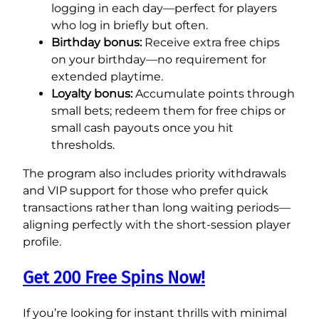
logging in each day—perfect for players
who log in briefly but often.
Birthday bonus:
Receive extra free chips
on your birthday—no requirement for
extended playtime.
Loyalty bonus:
Accumulate points through
small bets; redeem them for free chips or
small cash payouts once you hit
thresholds.
The program also includes priority withdrawals
and VIP support for those who prefer quick
transactions rather than long waiting periods—
aligning perfectly with the short‑session player
profile.
Get 200 Free Spins Now!
If you’re looking for instant thrills with minimal