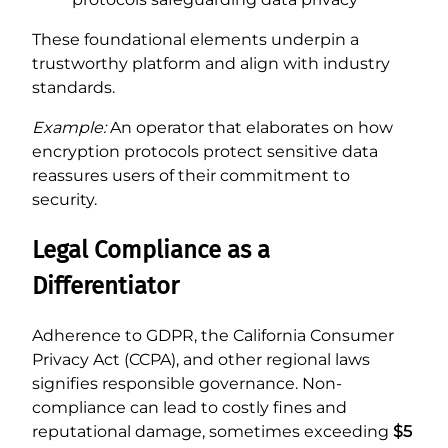
These foundational elements underpin a
trustworthy platform and align with industry
standards.
Example:
An operator that elaborates on how
encryption protocols protect sensitive data
reassures users of their commitment to
security.
Legal Compliance as a
Differentiator
Adherence to GDPR, the California Consumer
Privacy Act (CCPA), and other regional laws
signifies responsible governance. Non-
compliance can lead to costly fines and
reputational damage, sometimes exceeding
$5