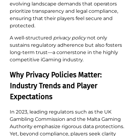
evolving landscape demands that operators
prioritize transparency and legal compliance,
ensuring that their players feel secure and
protected.
A well-structured
privacy policy
not only
sustains regulatory adherence but also fosters
long-term trust—a cornerstone in the highly
competitive iGaming industry.
Why Privacy Policies Matter:
Industry Trends and Player
Expectations
In 2023, leading regulators such as the UK
Gambling Commission and the Malta Gaming
Authority emphasize rigorous data protections.
Yet, beyond compliance, players seek clarity