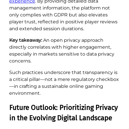
experience
. By providing detailed data
management information, the platform not
only complies with GDPR but also elevates
player trust, reflected in positive player reviews
and extended session durations.
Key takeaway:
An open privacy approach
directly correlates with higher engagement,
especially in markets sensitive to data privacy
concerns.
Such practices underscore that transparency is
a critical pillar—not a mere regulatory checkbox
—in crafting a sustainable online gaming
environment.
Future Outlook: Prioritizing Privacy
in the Evolving Digital Landscape