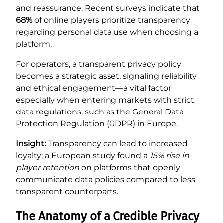
and reassurance. Recent surveys indicate that
68%
of online players prioritize transparency
regarding personal data use when choosing a
platform.
For operators, a transparent privacy policy
becomes a strategic asset, signaling reliability
and ethical engagement—a vital factor
especially when entering markets with strict
data regulations, such as the General Data
Protection Regulation (GDPR) in Europe.
Insight:
Transparency can lead to increased
loyalty; a European study found a
15% rise in
player retention
on platforms that openly
communicate data policies compared to less
transparent counterparts.
The Anatomy of a Credible Privacy