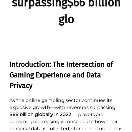
surpassing$66 billion
glo
Introduction: The Intersection of
Gaming Experience and Data
Privacy
As the online gambling sector continues its
explosive growth—with revenues surpassing
$66 billion globally in 2022
— players are
becoming increasingly conscious of how their
personal data is collected, stored, and used. This