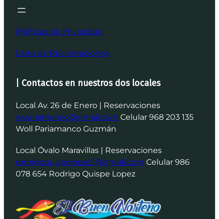
Politicas de Privacidad
Libro de Reclamaciones
| Contactos en nuestros dos locales
Local Av. 26 de Enero | Reservaciones
wpariamanco@gmail.com
Celular 968 203 135
Woll Pariamanco Guzmán
Local Óvalo Maravillas | Reservaciones
rodrigoquispelopez1@gmail.com
Celular 986
078 654 Rodrigo Quispe Lopez