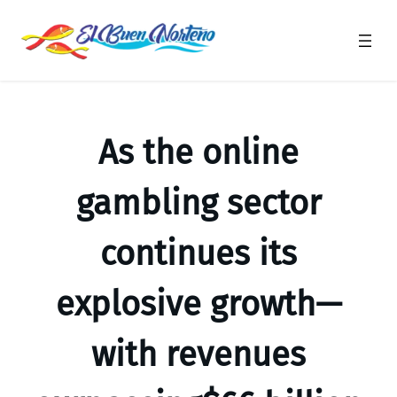
Saltar
al
contenido
As the online
gambling sector
continues its
explosive growth—
with revenues