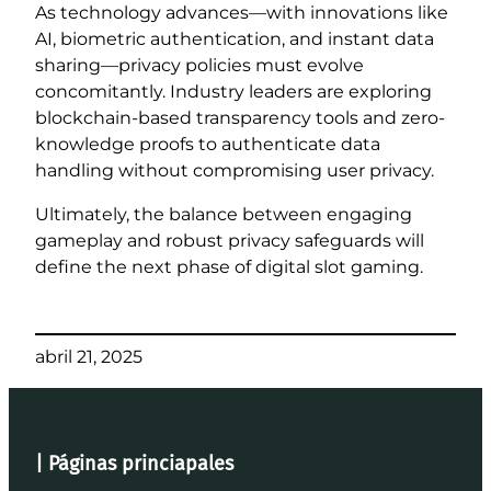
As technology advances—with innovations like
AI, biometric authentication, and instant data
sharing—privacy policies must evolve
concomitantly. Industry leaders are exploring
blockchain-based transparency tools and zero-
knowledge proofs to authenticate data
handling without compromising user privacy.
Ultimately, the balance between engaging
gameplay and robust privacy safeguards will
define the next phase of digital slot gaming.
abril 21, 2025
| Páginas princiapales