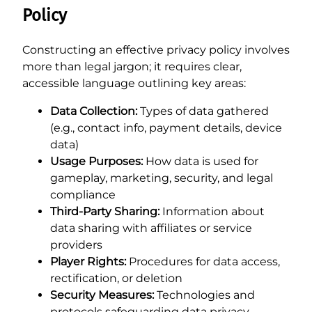
Policy
Constructing an effective privacy policy involves
more than legal jargon; it requires clear,
accessible language outlining key areas:
Data Collection:
Types of data gathered
(e.g., contact info, payment details, device
data)
Usage Purposes:
How data is used for
gameplay, marketing, security, and legal
compliance
Third-Party Sharing:
Information about
data sharing with affiliates or service
providers
Player Rights:
Procedures for data access,
rectification, or deletion
Security Measures:
Technologies and
protocols safeguarding data privacy