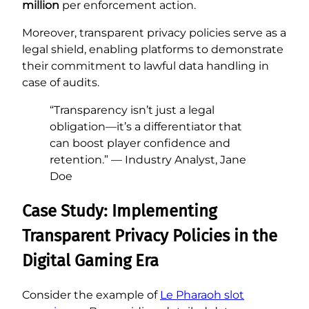
million
per enforcement action.
Moreover, transparent privacy policies serve as a
legal shield, enabling platforms to demonstrate
their commitment to lawful data handling in
case of audits.
“Transparency isn’t just a legal
obligation—it’s a differentiator that
can boost player confidence and
retention.” — Industry Analyst, Jane
Doe
Case Study: Implementing
Transparent Privacy Policies in the
Digital Gaming Era
Consider the example of
Le Pharaoh slot