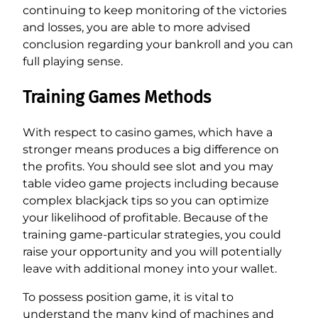
continuing to keep monitoring of the victories
and losses, you are able to more advised
conclusion regarding your bankroll and you can
full playing sense.
Training Games Methods
With respect to casino games, which have a
stronger means produces a big difference on
the profits. You should see slot and you may
table video game projects including because
complex blackjack tips so you can optimize
your likelihood of profitable. Because of the
training game-particular strategies, you could
raise your opportunity and you will potentially
leave with additional money into your wallet.
To possess position game, it is vital to
understand the many kind of machines and