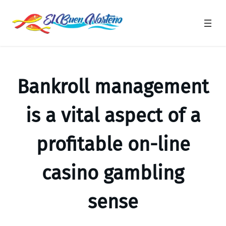
Saltar
al
contenido
Bankroll management
is a vital aspect of a
profitable on-line
casino gambling
sense