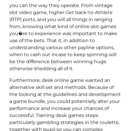
you can the way they operate. From vintage
slot video game, higher Get back-to-Athlete
(RTP) ports, and you will all things in ranging
from, knowing what kind of online slot games
you�re to experience was important to make
use of the bets. That it, in addition to
understanding various other payline options,
when to cash out incase to keep spinning will
be the difference between winning huge
otherwise shedding all of it.
Furthermore, desk online game wanted an
alternative skill set and methods. Because of
the looking at the guidelines and development
a game bundle, you could potentially alter your
performance and increase your chances of
successful. Training desk games steps
particularly gambling strategies in the roulette,
together with pupil so you can complex