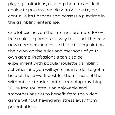
playing limitations, causing them to an ideal
choice to possess people who will be trying
continue its finances and possess a playtime in
the gambling enterprise.
Of a lot casinos on the internet promote 100 %
free roulette games as a way to attract the fresh
new members and invite these to acquaint on
their own on the rules and methods of your
own game. Professionals can also be
experiment with popular roulette gambling
activities and you will systems in order to get a
hold of those work best for them, most of the
without the tension out of dropping anything.
100 % free roulette is an enjoyable and
smoother answer to benefit from the video
game without having any stress away from
potential loss.