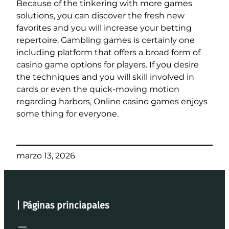
Because of the tinkering with more games
solutions, you can discover the fresh new
favorites and you will increase your betting
repertoire. Gambling games is certainly one
including platform that offers a broad form of
casino game options for players. If you desire
the techniques and you will skill involved in
cards or even the quick-moving motion
regarding harbors, Online casino games enjoys
some thing for everyone.
marzo 13, 2026
| Páginas princiapales