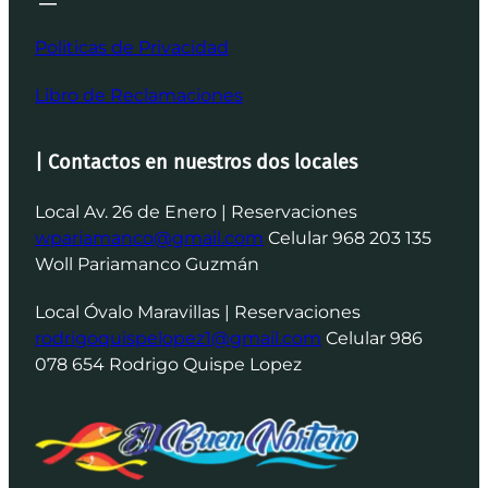
Politicas de Privacidad
Libro de Reclamaciones
| Contactos en nuestros dos locales
Local Av. 26 de Enero | Reservaciones
wpariamanco@gmail.com
Celular 968 203 135
Woll Pariamanco Guzmán
Local Óvalo Maravillas | Reservaciones
rodrigoquispelopez1@gmail.com
Celular 986
078 654 Rodrigo Quispe Lopez