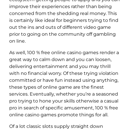
improve their experiences rather than being
concerned from the shedding real money. This
is certainly like ideal for beginners trying to find
out the ins and outs of different video game
prior to going on the community off gambling
on line.
As well, 100 % free online casino games render a
great way to calm down and you can loosen,
delivering entertainment and you may thrill
with no financial worry. Of these trying violation
committed or have fun instead using anything,
these types of online game are the finest
services. Eventually, whether you’re a seasoned
pro trying to hone your skills otherwise a casual
pro in search of specific amusement, 100 % free
online casino games promote things for all.
Of a lot classic slots supply straight down