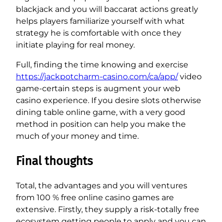
blackjack and you will baccarat actions greatly
helps players familiarize yourself with what
strategy he is comfortable with once they
initiate playing for real money.
Full, finding the time knowing and exercise
https://jackpotcharm-casino.com/ca/app/
video
game-certain steps is augment your web
casino experience. If you desire slots otherwise
dining table online game, with a very good
method in position can help you make the
much of your money and time.
Final thoughts
Total, the advantages and you will ventures
from 100 % free online casino games are
extensive. Firstly, they supply a risk-totally free
ecosystem getting people to apply and you can