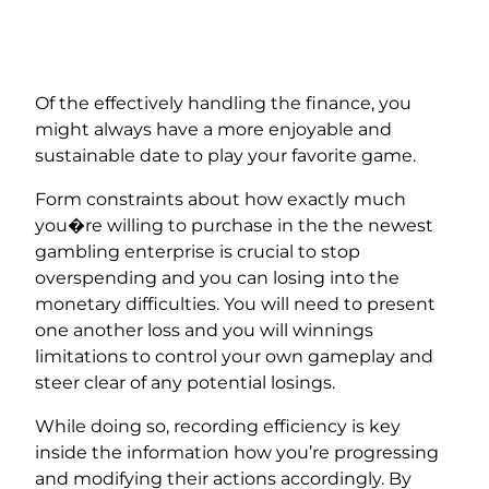
Of the effectively handling the finance, you
might always have a more enjoyable and
sustainable date to play your favorite game.
Form constraints about how exactly much
you�re willing to purchase in the the newest
gambling enterprise is crucial to stop
overspending and you can losing into the
monetary difficulties. You will need to present
one another loss and you will winnings
limitations to control your own gameplay and
steer clear of any potential losings.
While doing so, recording efficiency is key
inside the information how you’re progressing
and modifying their actions accordingly. By