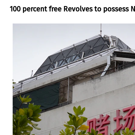
100 percent free Revolves to possess 