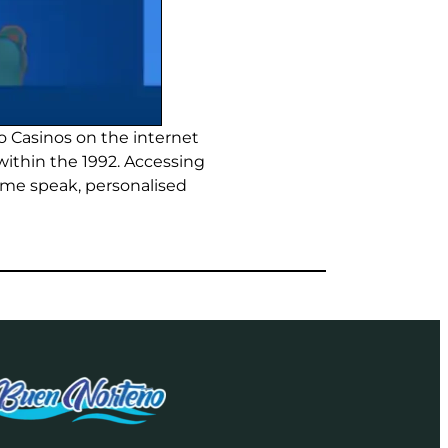
o Casinos on the internet
ithin the 1992. Accessing
 time speak, personalised