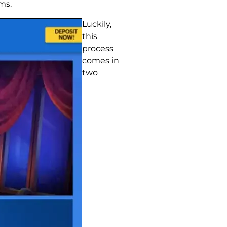
ms.
Luckily,
this
process
comes in
two