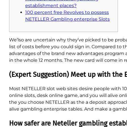
establishment places?
100 percent free Revolves to possess
NETELLER Gambling enterprise Slots
We’lso are uncertain why they’ve picked to be prob
list of costs before you could sign in. Compared to 
advantages of the brand new advantages program are
in the whole 12 months.
The new card will come in 
(Expert Suggestion) Meet up with the E
Most NETELLER slot web sites desire people with 100
online slots, desk online game, and you will alive o
the you choose NETELLER as the a deposit approach.
alive gambling enterprise tables. And make a gamb
How safer are Neteller gambling estab