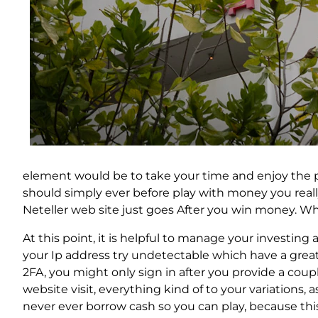
element would be to take your time and enjoy the p
should simply ever before play with money you really
Neteller web site just goes After you win money. Whe
At this point, it is helpful to manage your investi
your Ip address try undetectable which have a great
2FA, you might only sign in after you provide a cou
website visit, everything kind of to your variations, 
never ever borrow cash so you can play, because this