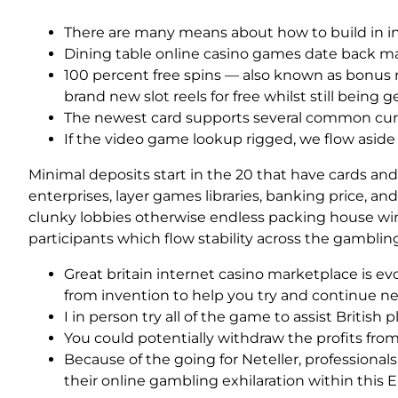
There are many means about how to build in ini
Dining table online casino games date back many
100 percent free spins — also known as bonus r
brand new slot reels for free whilst still bein
The newest card supports several common curr
If the video game lookup rigged, we flow aside
Minimal deposits start in the 20 that have cards and
enterprises, layer games libraries, banking price, an
clunky lobbies otherwise endless packing house wind
participants which flow stability across the gambling
Great britain internet casino marketplace is 
from invention to help you try and continue n
I in person try all of the game to assist British
You could potentially withdraw the profits from
Because of the going for Neteller, professiona
their online gambling exhilaration within this