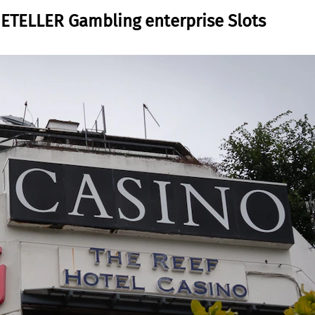
NETELLER Gambling enterprise Slots