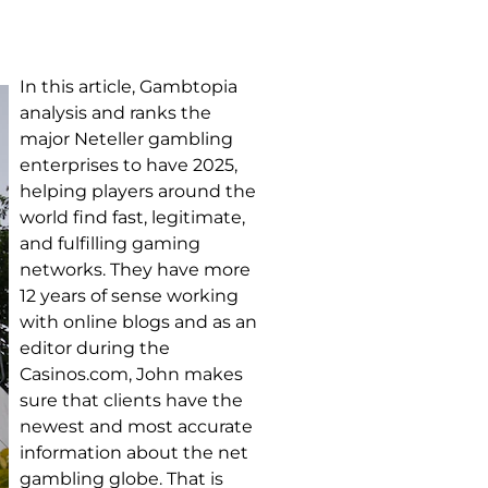
In this article, Gambtopia
analysis and ranks the
major Neteller gambling
enterprises to have 2025,
helping players around the
world find fast, legitimate,
and fulfilling gaming
networks. They have more
12 years of sense working
with online blogs and as an
editor during the
Casinos.com, John makes
sure that clients have the
newest and most accurate
information about the net
gambling globe. That is