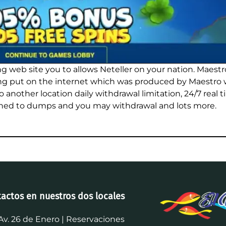
g web site you to allows Neteller on your nation. Maestr
ing put on the internet which was produced by Maestro w
o another location daily withdrawal limitation, 24/7 real
ached to dumps and you may withdrawal and lots more.
tactos en nuestros dos locales
Av. 26 de Enero | Reservaciones