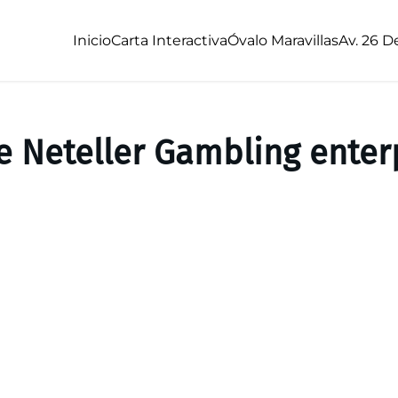
Inicio
Carta Interactiva
Óvalo Maravillas
Av. 26 D
e Neteller Gambling enter