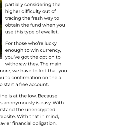
partially considering the
higher difficulty out of
tracing the fresh way to
obtain the fund when you
use this type of ewallet.
For those who’re lucky
enough to win currency,
you’ve got the option to
withdraw they. The main
ore, we have to fret that you
you to confirmation on the a
 start a free account.
ine is at the low. Because
es anonymously is easy. With
nderstand the unencrypted
 website. With that in mind,
vier financial obligation.