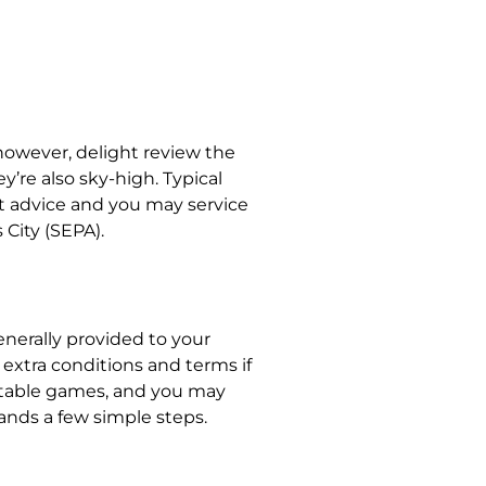
however, delight review the
y’re also sky-high. Typical
t advice and you may service
City (SEPA).
enerally provided to your
 extra conditions and terms if
g table games, and you may
nds a few simple steps.