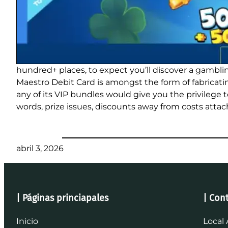
hundred+ places, to expect you’ll discover a gamblin
Maestro Debit Card is amongst the form of fabricat
any of its VIP bundles would give you the privilege t
words, prize issues, discounts away from costs att
abril 3, 2026
| Páginas princiapales
| Con
Inicio
Local 