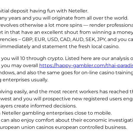
tial deposit having fun with Neteller.
 years and you will originate from all over the world.
evolves otherwise a lot more spins — render professiona
g get in that have an excellent shout from winning a mone
encies – GBP, EUR, USD, CAD, AUD, SEK, JPY, and you c
 immediately and statement the fresh local casino.
 you will 10 through crypto. Listed here are our analysis
d you may overall
https://happy-gambler.com/thai-paradi
ows, and also the same goes for on-line casino training.
 enterprises usually.
evolving easily, and the most recent workers has reache
ewest and you will prospective new registered users en
 players create informed decisions.
 Neteller gambling enterprises close to mobile.
ls can also enjoy comfort about their economic investig
 European union casinos european controlled business.