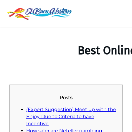
Saltar
al
contenido
Best Onlin
Posts
(Expert Suggestion) Meet up with the
Enjoy-Due to Criteria to have
Incentive
How safer are Neteller gambling