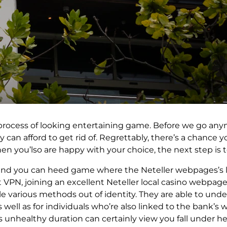
rocess of looking entertaining game. Before we go anym
 can afford to get rid of. Regrettably, there’s a chance 
n you’lso are happy with your choice, the next step is to
ng and you can heed game where the Neteller webpages’s l
 VPN, joining an excellent Neteller local casino webpag
ple various methods out of identity. They are able to u
as well as for individuals who’re also linked to the bank’s
 unhealthy duration can certainly view you fall under hea