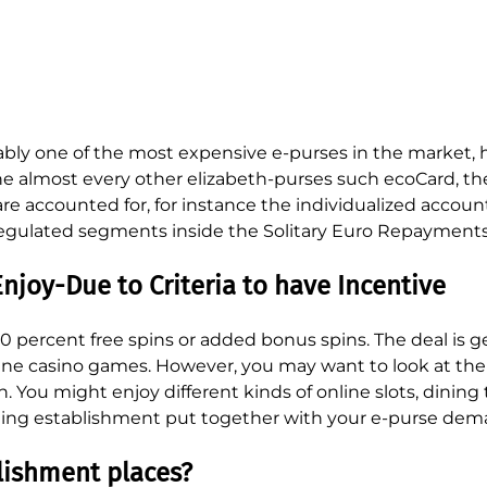
ably one of the most expensive e-purses in the market, 
the almost every other elizabeth-purses such ecoCard, the
 accounted for, for instance the individualized accoun
regulated segments inside the Solitary Euro Repayments 
njoy-Due to Criteria to have Incentive
 percent free spins or added bonus spins. The deal is g
nline casino games. However, you may want to look at the
 You might enjoy different kinds of online slots, dinin
ling establishment put together with your e-purse dema
lishment places?