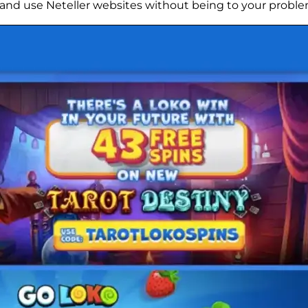
 and use Neteller websites without being to your proble