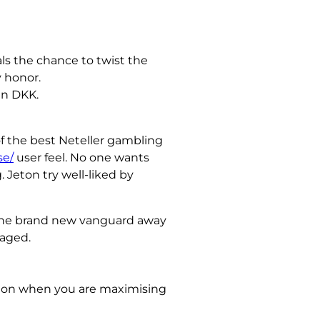
ls the chance to twist the
y honor.
an DKK.
 of the best Neteller gambling
se/
user feel. No one wants
 Jeton try well-liked by
d the brand new vanguard away
gaged.
ation when you are maximising