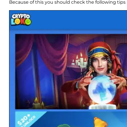
Because of this you should check the following tips