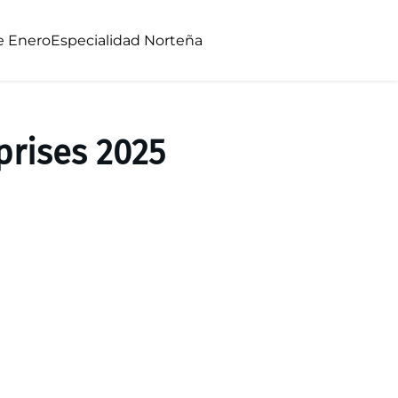
e Enero
Especialidad Norteña
prises 2025