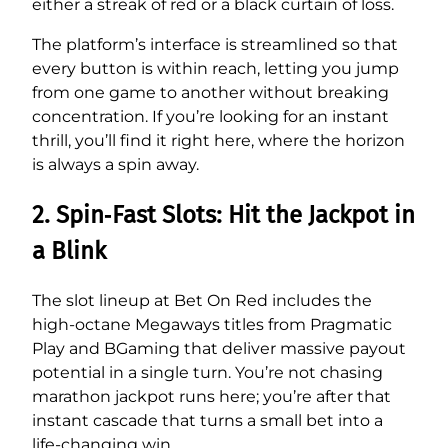
either a streak of red or a black curtain of loss.
The platform’s interface is streamlined so that
every button is within reach, letting you jump
from one game to another without breaking
concentration. If you’re looking for an instant
thrill, you’ll find it right here, where the horizon
is always a spin away.
2. Spin‑Fast Slots: Hit the Jackpot in
a Blink
The slot lineup at Bet On Red includes the
high‑octane Megaways titles from Pragmatic
Play and BGaming that deliver massive payout
potential in a single turn. You’re not chasing
marathon jackpot runs here; you’re after that
instant cascade that turns a small bet into a
life‑changing win.