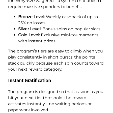
for every €20 wagered—a system that doesn’t
require massive spenders to benefit.
Bronze Level:
Weekly cashback of up to
25% on losses.
Silver Level:
Bonus spins on popular slots.
Gold Level:
Exclusive mini‑tournaments
with instant prizes.
The program’s tiers are easy to climb when you
play consistently in short bursts; the points
stack quickly because each spin counts toward
your next reward category.
Instant Gratification
The program is designed so that as soon as you
hit your next tier threshold, the reward
activates instantly—no waiting periods or
paperwork involved.