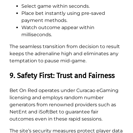
Select game within seconds.
Place bet instantly using pre‑saved
payment methods.
Watch outcome appear within
milliseconds.
The seamless transition from decision to result
keeps the adrenaline high and eliminates any
temptation to pause mid‐game.
9. Safety First: Trust and Fairness
Bet On Red operates under Curacao eGaming
licensing and employs random number
generators from renowned providers such as
NetEnt and iSoftBet to guarantee fair
outcomes even in these rapid sessions.
The site’s security measures protect player data