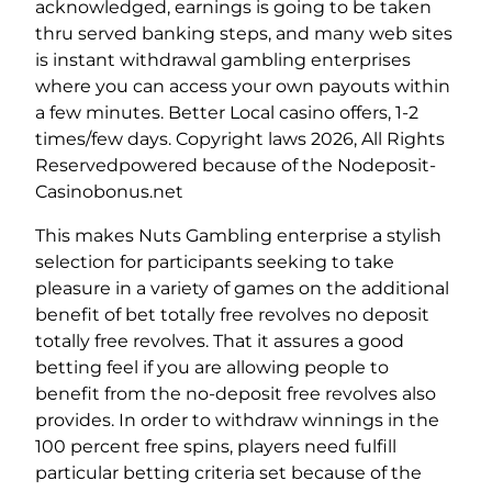
acknowledged, earnings is going to be taken
thru served banking steps, and many web sites
is instant withdrawal gambling enterprises
where you can access your own payouts within
a few minutes. Better Local casino offers, 1-2
times/few days. Copyright laws 2026, All Rights
Reservedpowered because of the Nodeposit-
Casinobonus.net
This makes Nuts Gambling enterprise a stylish
selection for participants seeking to take
pleasure in a variety of games on the additional
benefit of bet totally free revolves no deposit
totally free revolves. That it assures a good
betting feel if you are allowing people to
benefit from the no-deposit free revolves also
provides. In order to withdraw winnings in the
100 percent free spins, players need fulfill
particular betting criteria set because of the