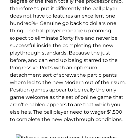
degree of the fresh totally free processor chip,
therefore to put it differently, the ball player
does not have to features an excellent one
hundred%+ Genuine go back to dollars one
thing. The ball player manage up coming
expect to eliminate $forty five and never be
successful inside the completing the new
playthrough standards. Because the just
before, and can end up being starred to the
Progressive Ports with an optimum
detachment sort of screws the participants
whom led to the new Modern out of their sum.
Position games appear to be really the only
game welcome as the set of online game that
aren’t enabled appears to are that which you
else he’s. The ball player need to wager $1,500
to complete the new playthrough conditions.