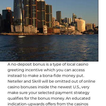
A no-deposit bonus is a type of local casino
greeting incentive which you can access
instead to make a bona-fide money put.
Neteller and Skrill will be omitted out of online
casino bonuses inside the newest U.S., very
make sure your selected payment strategy
qualifies for the bonus money. An educated
indication-upwards offers from the casinos