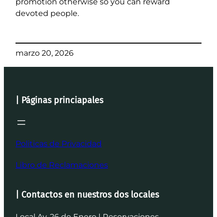
promotion otherwise so you can reward
devoted people.
marzo 20, 2026
| Páginas princiapales
Politicas de Privacidad
Libro de Reclamaciones
| Contactos en nuestros dos locales
Local Av. 26 de Enero | Reservaciones