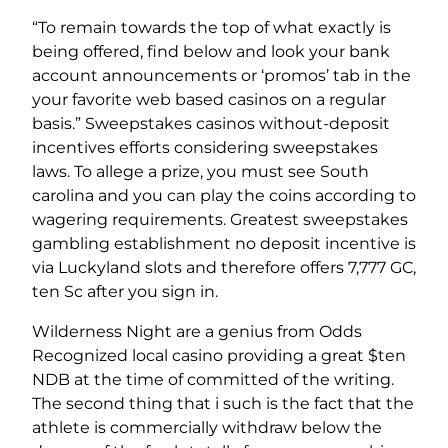
“To remain towards the top of what exactly is
being offered, find below and look your bank
account announcements or ‘promos’ tab in the
your favorite web based casinos on a regular
basis.” Sweepstakes casinos without-deposit
incentives efforts considering sweepstakes
laws. To allege a prize, you must see South
carolina and you can play the coins according to
wagering requirements. Greatest sweepstakes
gambling establishment no deposit incentive is
via Luckyland slots and therefore offers 7,777 GC,
ten Sc after you sign in.
Wilderness Night are a genius from Odds
Recognized local casino providing a great $ten
NDB at the time of committed of the writing.
The second thing that i such is the fact that the
athlete is commercially withdraw below the