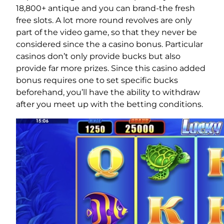
18,800+ antique and you can brand-the fresh
free slots. A lot more round revolves are only
part of the video game, so that they never be
considered since the a casino bonus. Particular
casinos don’t only provide bucks but also
provide far more prizes. Since this casino added
bonus requires one to set specific bucks
beforehand, you’ll have the ability to withdraw
after you meet up with the betting conditions.