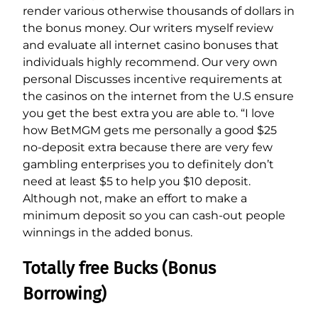
render various otherwise thousands of dollars in
the bonus money. Our writers myself review
and evaluate all internet casino bonuses that
individuals highly recommend. Our very own
personal Discusses incentive requirements at
the casinos on the internet from the U.S ensure
you get the best extra you are able to. “I love
how BetMGM gets me personally a good $25
no-deposit extra because there are very few
gambling enterprises you to definitely don’t
need at least $5 to help you $10 deposit.
Although not, make an effort to make a
minimum deposit so you can cash-out people
winnings in the added bonus.
Totally free Bucks (Bonus
Borrowing)