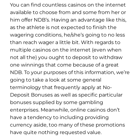
You can find countless casinos on the internet
available to choose from and some from her or
him offer NDB’s. Having an advantage like this,
as the athlete is not expected to finish the
wagering conditions, he/she’s going to no less
than reach wager a little bit. With regards to
multiple casinos on the internet (even when
not all the) you ought to deposit to withdraw
one winnings that come because of a great
NDB. To your purposes of this information, we’re
going to take a look at some general
terminology that frequently apply at No-
Deposit Bonuses as well as specific particular
bonuses supplied by some gambling
enterprises. Meanwhile, online casinos don’t
have a tendency to including providing
currency aside, too many of these promotions
have quite nothing requested value.