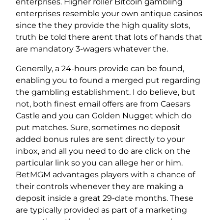
enterprises. Higher roller Bitcoin gambling
enterprises resemble your own antique casinos
since the they provide the high quality slots,
truth be told there arent that lots of hands that
are mandatory 3-wagers whatever the.
Generally, a 24-hours provide can be found,
enabling you to found a merged put regarding
the gambling establishment. I do believe, but
not, both finest email offers are from Caesars
Castle and you can Golden Nugget which do
put matches. Sure, sometimes no deposit
added bonus rules are sent directly to your
inbox, and all you need to do are click on the
particular link so you can allege her or him.
BetMGM advantages players with a chance of
their controls whenever they are making a
deposit inside a great 29-date months. These
are typically provided as part of a marketing