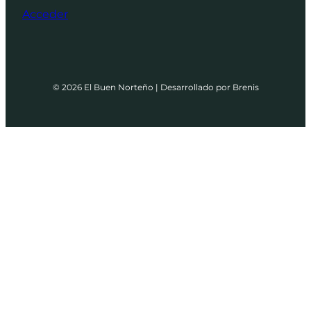
Acceder
© 2026 El Buen Norteño | Desarrollado por Brenis