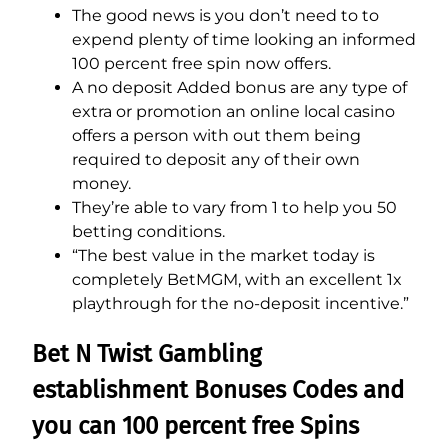
The good news is you don’t need to to
expend plenty of time looking an informed
100 percent free spin now offers.
A no deposit Added bonus are any type of
extra or promotion an online local casino
offers a person with out them being
required to deposit any of their own
money.
They’re able to vary from 1 to help you 50
betting conditions.
“The best value in the market today is
completely BetMGM, with an excellent 1x
playthrough for the no-deposit incentive.”
Bet N Twist Gambling
establishment Bonuses Codes and
you can 100 percent free Spins