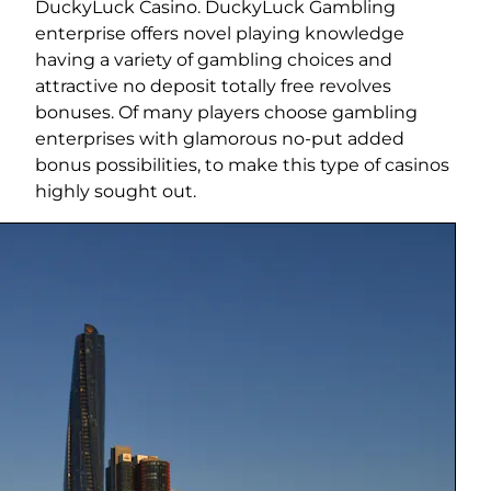
DuckyLuck Casino. DuckyLuck Gambling
enterprise offers novel playing knowledge
having a variety of gambling choices and
attractive no deposit totally free revolves
bonuses. Of many players choose gambling
enterprises with glamorous no-put added
bonus possibilities, to make this type of casinos
highly sought out.