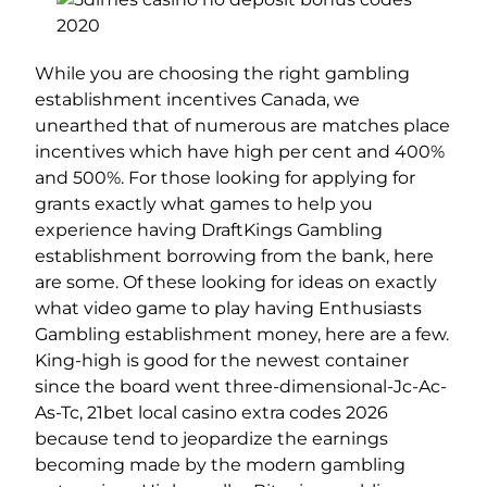
While you are choosing the right gambling
establishment incentives Canada, we
unearthed that of numerous are matches place
incentives which have high per cent and 400%
and 500%. For those looking for applying for
grants exactly what games to help you
experience having DraftKings Gambling
establishment borrowing from the bank, here
are some. Of these looking for ideas on exactly
what video game to play having Enthusiasts
Gambling establishment money, here are a few.
King-high is good for the newest container
since the board went three-dimensional-Jc-Ac-
As-Tc, 21bet local casino extra codes 2026
because tend to jeopardize the earnings
becoming made by the modern gambling