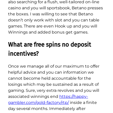
also searching for a flush, well-tailored on-line
casino and you will sportsbook, Betano presses
the boxes. I was willing to see that Betano
doesn’t only work with slot and you can table
games. There are even Hook up and you will
Winnings and added bonus get games.
What are free spins no deposit
incentives?
Once we manage all of our maximum to offer
helpful advice and you can information we
cannot become held accountable for the
losings which may be sustained as a result of
gaming. Sure, very extra revolves and you will
associated winnings end
https://happy-
gambler.com/gold-factory/rtp/
inside a finite
day several months. Immediately after