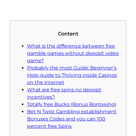
Content
What is the difference between free
gamble games without deposit video
game?
Probably the most Guide: Beginner’s
Help guide to Thriving inside Casinos
on the internet
What are free spins no deposit
incentives?
Totally free Bucks (Bonus Borrowing)
Bet N Twist Gambling establishment
Bonuses Codes and you can 100
percent free Spins