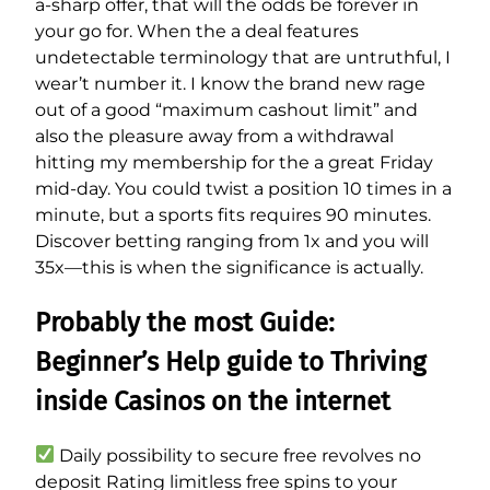
a-sharp offer, that will the odds be forever in
your go for. When the a deal features
undetectable terminology that are untruthful, I
wear’t number it. I know the brand new rage
out of a good “maximum cashout limit” and
also the pleasure away from a withdrawal
hitting my membership for the a great Friday
mid-day. You could twist a position 10 times in a
minute, but a sports fits requires 90 minutes.
Discover betting ranging from 1x and you will
35x—this is when the significance is actually.
Probably the most Guide:
Beginner’s Help guide to Thriving
inside Casinos on the internet
Daily possibility to secure free revolves no
deposit Rating limitless free spins to your