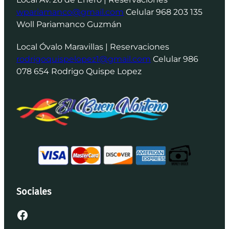
wpariamanco@gmail.com
Celular 968 203 135
Woll Pariamanco Guzmán
Local Óvalo Maravillas | Reservaciones
rodrigoquispelopez1@gmail.com
Celular 986
078 654 Rodrigo Quispe Lopez
Sociales
Facebook