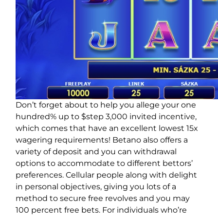
Don’t forget about to help you allege your one
hundred% up to $step 3,000 invited incentive,
which comes that have an excellent lowest 15x
wagering requirements! Betano also offers a
variety of deposit and you can withdrawal
options to accommodate to different bettors’
preferences. Cellular people along with delight
in personal objectives, giving you lots of a
method to secure free revolves and you may
100 percent free bets. For individuals who’re