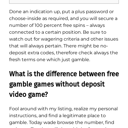
Done an indication up, put a plus password or
choose-inside as required, and you will secure a
number of 100 percent free spins – always
connected to a certain position. Be sure to
watch out for wagering criteria and other issues
that will always pertain.
There might be no-
deposit extra codes, therefore check always the
fresh terms one which just gamble.
What is the difference between free
gamble games without deposit
video game?
Fool around with my listing, realize my personal
instructions, and find a legitimate place to
gamble. Today wade browse the number, find