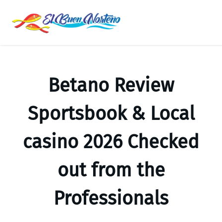
Saltar
al
contenido
Betano Review
Sportsbook & Local
casino 2026 Checked
out from the
Professionals