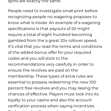
spins are exactly the same.
People need to investigate small print before
recognizing people no wagering proposes to
know what is inside. An example of a wagering
specifications is that payouts of 20 might
require a total of eight hundred becoming
gambled from the a great 20x rollover speed.
It’s vital that you read the terms and conditions
of the added bonus offer for your required
codes and you will stick to the
recommendations very carefully in order to
ensure the revolves are paid on the
membership. These types of extra rules are
essential to possess redeeming the new 100
percent free revolves and you may raising the
chances of effective. Players must look into its
loyalty to your casino and also the account
verification process when saying incentives.