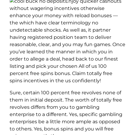
Enjoy quicker cashouts
without wagering incentives otherwise
enhance your money with reload bonuses —
the which have clear terminology no
undetectable shocks. As well as, it partner
having registered position team to deliver
reasonable, clear, and you may fun games. Once
you’ve learned the manner in which you in
order to allege a deal, head back to our finest
listing and pick your chosen All of us 100
percent free spins bonus. Claim totally free
spins incentives in the us confidently!
Sure, certain 100 percent free revolves none of
them in initial deposit. The worth of totally free
revolves differs from you to gambling
enterprise to a different. Yes, specific gambling
enterprises be a little more ample as opposed
to others. Yes, bonus spins and you will free