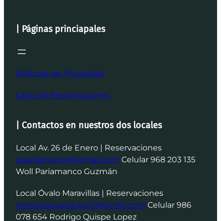
| Páginas princiapales
Politicas de Privacidad
Libro de Reclamaciones
| Contactos en nuestros dos locales
Local Av. 26 de Enero | Reservaciones
wpariamanco@gmail.com
Celular 968 203 135
Woll Pariamanco Guzmán
Local Óvalo Maravillas | Reservaciones
rodrigoquispelopez1@gmail.com
Celular 986
078 654 Rodrigo Quispe Lopez