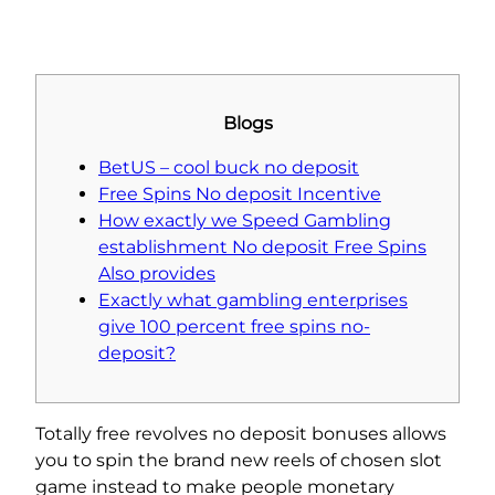
Blogs
BetUS – cool buck no deposit
Free Spins No deposit Incentive
How exactly we Speed Gambling
establishment No deposit Free Spins
Also provides
Exactly what gambling enterprises
give 100 percent free spins no-
deposit?
Totally free revolves no deposit bonuses allows
you to spin the brand new reels of chosen slot
game instead to make people monetary