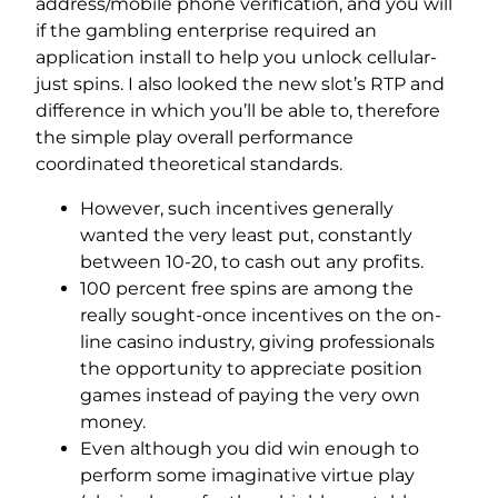
address/mobile phone verification, and you will
if the gambling enterprise required an
application install to help you unlock cellular-
just spins. I also looked the new slot’s RTP and
difference in which you’ll be able to, therefore
the simple play overall performance
coordinated theoretical standards.
However, such incentives generally
wanted the very least put, constantly
between 10-20, to cash out any profits.
100 percent free spins are among the
really sought-once incentives on the on-
line casino industry, giving professionals
the opportunity to appreciate position
games instead of paying the very own
money.
Even although you did win enough to
perform some imaginative virtue play