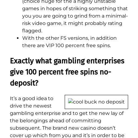
(choice huge for the a highly unstable
games in hopes of striking something that
you you are going to grind from a minimal-
risk video game, it might probably rating
flagged.
With the other FS versions, in addition
there are VIP 100 percent free spins.
Exactly what gambling enterprises
give 100 percent free spins no-
deposit?
It’s a good idea to
drive the newest
gambling enterprise and to get the new lay of
the belongings ahead of committing
subsequent. The brand new casino doesn’t
cover up which from you and it’s in order to be