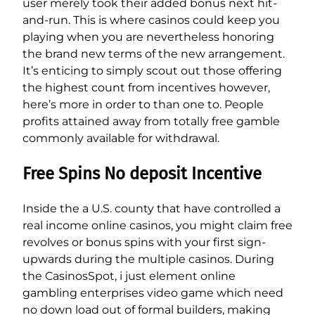
user merely took their added bonus next hit-
and-run. This is where casinos could keep you
playing when you are nevertheless honoring
the brand new terms of the new arrangement.
It’s enticing to simply scout out those offering
the highest count from incentives however,
here’s more in order to than one to. People
profits attained away from totally free gamble
commonly available for withdrawal.
Free Spins No deposit Incentive
Inside the a U.S. county that have controlled a
real income online casinos, you might claim free
revolves or bonus spins with your first sign-
upwards during the multiple casinos. During
the CasinosSpot, i just element online
gambling enterprises video game which need
no down load out of formal builders, making