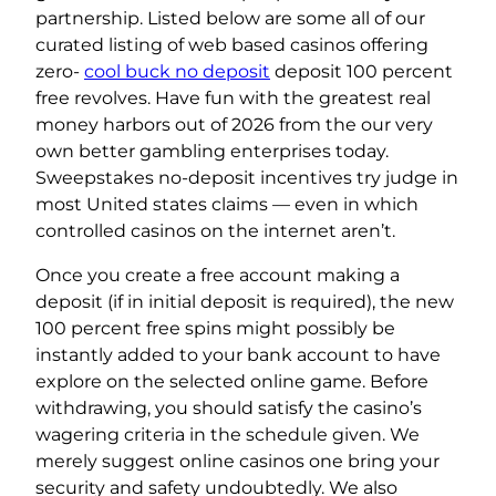
partnership. Listed below are some all of our
curated listing of web based casinos offering
zero-
cool buck no deposit
deposit 100 percent
free revolves. Have fun with the greatest real
money harbors out of 2026 from the our very
own better gambling enterprises today.
Sweepstakes no-deposit incentives try judge in
most United states claims — even in which
controlled casinos on the internet aren’t.
Once you create a free account making a
deposit (if in initial deposit is required), the new
100 percent free spins might possibly be
instantly added to your bank account to have
explore on the selected online game. Before
withdrawing, you should satisfy the casino’s
wagering criteria in the schedule given. We
merely suggest online casinos one bring your
security and safety undoubtedly. We also