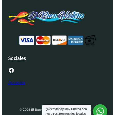
Sociales
Facebook
Acceder
¿Necesitar ayuda?
Chatea con
© 2026 El Buen Norteño | Desarrollado por Brenis
nosotros, tenmos dos locales