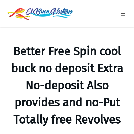
Saltar
al
contenido
Better Free Spin cool
buck no deposit Extra
No-deposit Also
provides and no-Put
Totally free Revolves