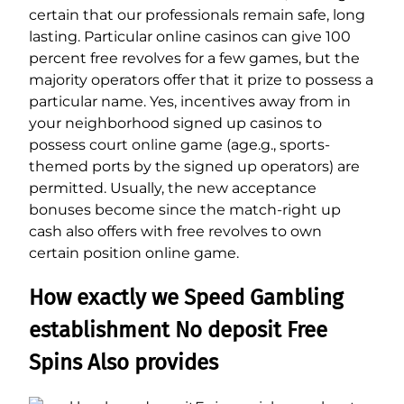
certain that our professionals remain safe, long
lasting. Particular online casinos can give 100
percent free revolves for a few games, but the
majority operators offer that it prize to possess a
particular name. Yes, incentives away from in
your neighborhood signed up casinos to
possess court online game (age.g., sports-
themed ports by the signed up operators) are
permitted. Usually, the new acceptance
bonuses become since the match-right up
cash also offers with free revolves to own
certain position online game.
How exactly we Speed Gambling
establishment No deposit Free
Spins Also provides