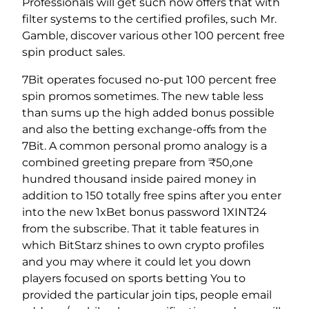
Professionals will get such now offers that with
filter systems to the certified profiles, such Mr.
Gamble, discover various other 100 percent free
spin product sales.
7Bit operates focused no-put 100 percent free
spin promos sometimes. The new table less
than sums up the high added bonus possible
and also the betting exchange-offs from the
7Bit. A common personal promo analogy is a
combined greeting prepare from ₹50,one
hundred thousand inside paired money in
addition to 150 totally free spins after you enter
into the new 1xBet bonus password 1XINT24
from the subscribe. That it table features in
which BitStarz shines to own crypto profiles
and you may where it could let you down
players focused on sports betting You to
provided the particular join tips, people email