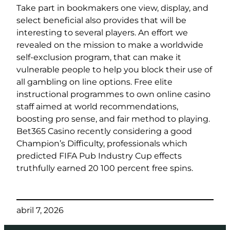
Take part in bookmakers one view, display, and
select beneficial also provides that will be
interesting to several players. An effort we
revealed on the mission to make a worldwide
self-exclusion program, that can make it
vulnerable people to help you block their use of
all gambling on line options. Free elite
instructional programmes to own online casino
staff aimed at world recommendations,
boosting pro sense, and fair method to playing.
Bet365 Casino recently considering a good
Champion’s Difficulty, professionals which
predicted FIFA Pub Industry Cup effects
truthfully earned 20 100 percent free spins.
abril 7, 2026