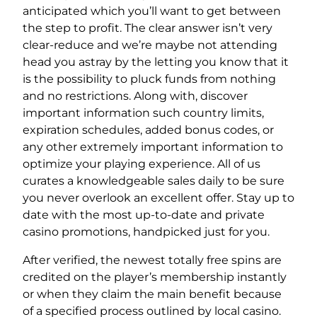
anticipated which you’ll want to get between
the step to profit. The clear answer isn’t very
clear-reduce and we’re maybe not attending
head you astray by the letting you know that it
is the possibility to pluck funds from nothing
and no restrictions. Along with, discover
important information such country limits,
expiration schedules, added bonus codes, or
any other extremely important information to
optimize your playing experience. All of us
curates a knowledgeable sales daily to be sure
you never overlook an excellent offer. Stay up to
date with the most up-to-date and private
casino promotions, handpicked just for you.
After verified, the newest totally free spins are
credited on the player’s membership instantly
or when they claim the main benefit because
of a specified process outlined by local casino.