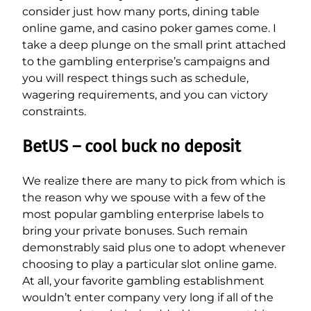
consider just how many ports, dining table
online game, and casino poker games come. I
take a deep plunge on the small print attached
to the gambling enterprise’s campaigns and
you will respect things such as schedule,
wagering requirements, and you can victory
constraints.
BetUS – cool buck no deposit
We realize there are many to pick from which is
the reason why we spouse with a few of the
most popular gambling enterprise labels to
bring your private bonuses. Such remain
demonstrably said plus one to adopt whenever
choosing to play a particular slot online game.
At all, your favorite gambling establishment
wouldn’t enter company very long if all of the