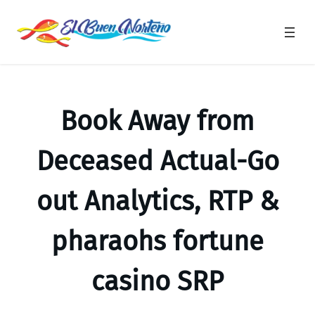
Saltar
al
contenido
Book Away from
Deceased Actual-Go
out Analytics, RTP &
pharaohs fortune
casino SRP