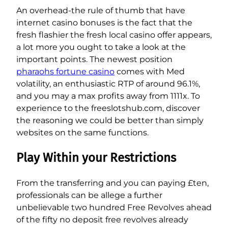
An overhead-the rule of thumb that have
internet casino bonuses is the fact that the
fresh flashier the fresh local casino offer appears,
a lot more you ought to take a look at the
important points. The newest position
pharaohs fortune casino
comes with Med
volatility, an enthusiastic RTP of around 96.1%,
and you may a max profits away from 1111x. To
experience to the freeslotshub.com, discover
the reasoning we could be better than simply
websites on the same functions.
Play Within your Restrictions
From the transferring and you can paying £ten,
professionals can be allege a further
unbelievable two hundred Free Revolves ahead
of the fifty no deposit free revolves already