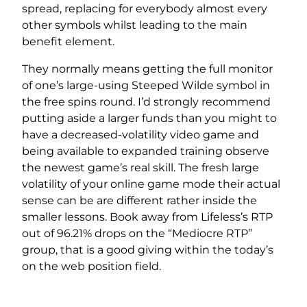
spread, replacing for everybody almost every
other symbols whilst leading to the main
benefit element.
They normally means getting the full monitor
of one’s large-using Steeped Wilde symbol in
the free spins round. I’d strongly recommend
putting aside a larger funds than you might to
have a decreased-volatility video game and
being available to expanded training observe
the newest game’s real skill. The fresh large
volatility of your online game mode their actual
sense can be are different rather inside the
smaller lessons. Book away from Lifeless’s RTP
out of 96.21% drops on the “Mediocre RTP”
group, that is a good giving within the today’s
on the web position field.