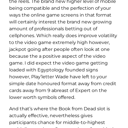
the reels. The brand new higher level of mobile
being compatible and the perfection of your
ways the online game screens in that format
will certainly interest the brand new growing
amount of professionals betting out of
cellphones. Which really does improve volatility
to the video game extremely high however,
jackpot going after people often look at one
because the a positive aspect of the video
game. I did expect the video game getting
loaded with Egyptology founded signs
however, Play’letter Wade have left to your
simple date honoured format away from credit
cards away from 9 abreast of Expert on the
lower worth symbols offered.
And that’s where the Book from Dead slot is
actually effective, nevertheless gives
participants chance for middle-to-highest