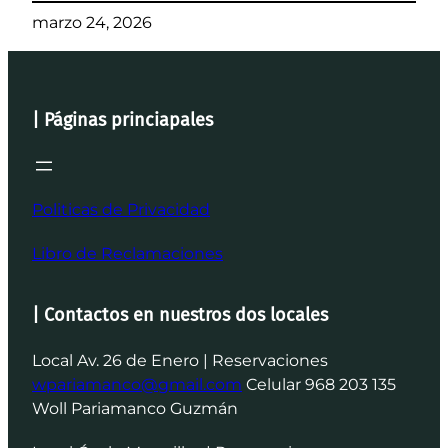
marzo 24, 2026
| Páginas princiapales
Politicas de Privacidad
Libro de Reclamaciones
| Contactos en nuestros dos locales
Local Av. 26 de Enero | Reservaciones
wpariamanco@gmail.com
Celular 968 203 135
Woll Pariamanco Guzmán