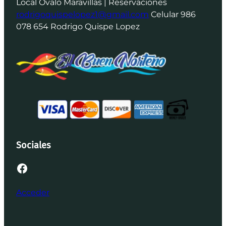
Local Óvalo Maravillas | Reservaciones
rodrigoquispelopez1@gmail.com
Celular 986
078 654 Rodrigo Quispe Lopez
Sociales
Facebook
Acceder