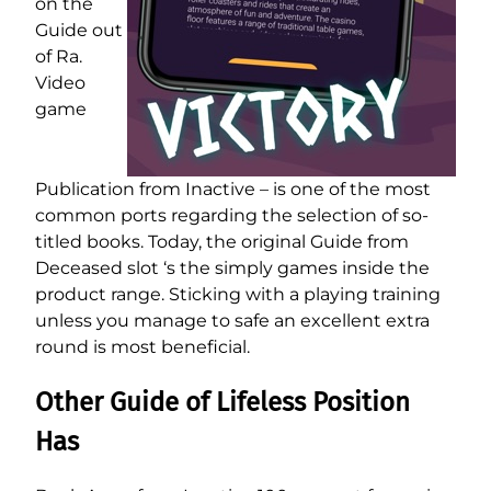
on the
Guide out
of Ra.
Video
game
Publication from Inactive – is one of the most
common ports regarding the selection of so-
titled books. Today, the original Guide from
Deceased slot ‘s the simply games inside the
product range. Sticking with a playing training
unless you manage to safe an excellent extra
round is most beneficial.
Other Guide of Lifeless Position
Has