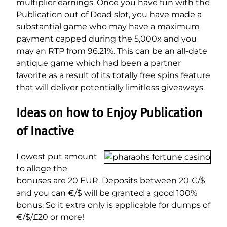
multiplier earnings. Once you have fun with the
Publication out of Dead slot, you have made a
substantial game who may have a maximum
payment capped during the 5,000x and you
may an RTP from 96.21%. This can be an all-date
antique game which had been a partner
favorite as a result of its totally free spins feature
that will deliver potentially limitless giveaways.
Ideas on how to Enjoy Publication
of Inactive
Lowest put amount
to allege the
bonuses are 20 EUR. Deposits between 20 €/$
and you can €/$ will be granted a good 100%
bonus. So it extra only is applicable for dumps of
€/$/£20 or more!