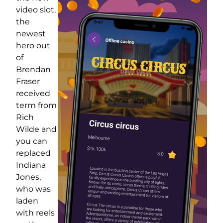
video slot,
the
newest
hero out
of
Brendan
Fraser
received
term from
Rich
Wilde and
you can
replaced
Indiana
Jones,
who was
laden
with reels