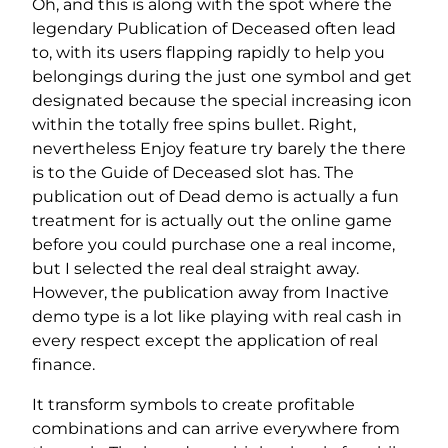
Oh, and this is along with the spot where the
legendary Publication of Deceased often lead
to, with its users flapping rapidly to help you
belongings during the just one symbol and get
designated because the special increasing icon
within the totally free spins bullet. Right,
nevertheless Enjoy feature try barely the there
is to the Guide of Deceased slot has. The
publication out of Dead demo is actually a fun
treatment for is actually out the online game
before you could purchase one a real income,
but I selected the real deal straight away.
However, the publication away from Inactive
demo type is a lot like playing with real cash in
every respect except the application of real
finance.
It transform symbols to create profitable
combinations and can arrive everywhere from