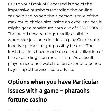
risk to your Book of Deceased is one of the
impressive numbers regarding the on-line
casino place. When the a person is true of the
maximum choice size inside an excellent bet, it
might get a maximum earn out of $250,100000.
The brand new earnings readily available
whenever just one decides to play Guide out of
Inactive games might possibly be epic. The
fresh builders have made excellent utilization of
the expanding icon mechanism.
As a result,
players need not watch for an extended period
to join up otherwise score advice.
Options when you have Particular
Issues with a game – pharaohs
fortune casino