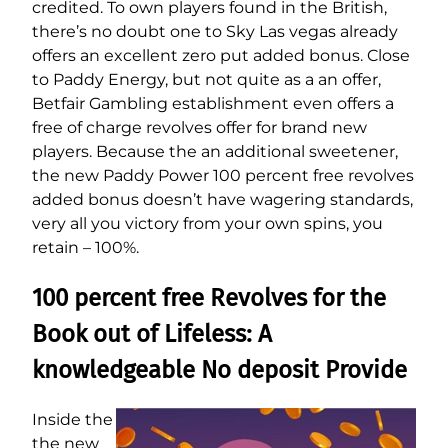
credited. To own players found in the British,
there’s no doubt one to Sky Las vegas already
offers an excellent zero put added bonus. Close
to Paddy Energy, but not quite as a an offer,
Betfair Gambling establishment even offers a
free of charge revolves offer for brand new
players. Because the an additional sweetener,
the new Paddy Power 100 percent free revolves
added bonus doesn’t have wagering standards,
very all you victory from your own spins, you
retain – 100%.
100 percent free Revolves for the
Book out of Lifeless: A
knowledgeable No deposit Provide
Inside the
the new