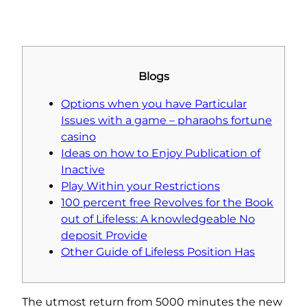
Blogs
Options when you have Particular
Issues with a game – pharaohs fortune
casino
Ideas on how to Enjoy Publication of
Inactive
Play Within your Restrictions
100 percent free Revolves for the Book
out of Lifeless: A knowledgeable No
deposit Provide
Other Guide of Lifeless Position Has
The utmost return from 5000 minutes the new