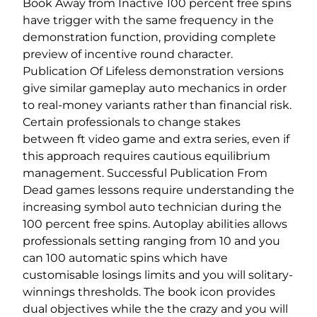
Book Away from Inactive 100 percent free spins
have trigger with the same frequency in the
demonstration function, providing complete
preview of incentive round character.
Publication Of Lifeless demonstration versions
give similar gameplay auto mechanics in order
to real-money variants rather than financial risk.
Certain professionals to change stakes
between ft video game and extra series, even if
this approach requires cautious equilibrium
management. Successful Publication From
Dead games lessons require understanding the
increasing symbol auto technician during the
100 percent free spins. Autoplay abilities allows
professionals setting ranging from 10 and you
can 100 automatic spins which have
customisable losings limits and you will solitary-
winnings thresholds. The book icon provides
dual objectives while the the crazy and you will