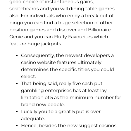
good choice of instantaneous gains,
scratchcards and you will dining table games
also! For individuals who enjoy a break out of
bingo you can find a huge selection of other
position games and discover and Billionaire
Genie and you can Fluffy Favourites which
feature huge jackpots.
Consequently, the newest developers a
casino website features ultimately
determines the specific titles you could
select.
That being said, really five cash put
gambling enterprises has at least lay
limitation of 5 as the minimum number for
brand new people.
Luckily you to a great 5 put is over
adequate.
Hence, besides the new suggest casinos