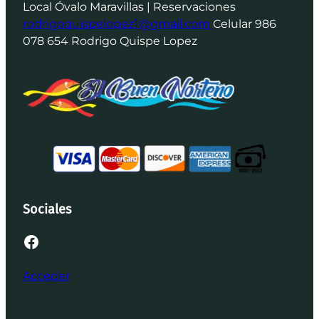
Local Óvalo Maravillas | Reservaciones
rodrigoquispelopez1@gmail.com
Celular 986
078 654 Rodrigo Quispe Lopez
Sociales
Facebook
Acceder