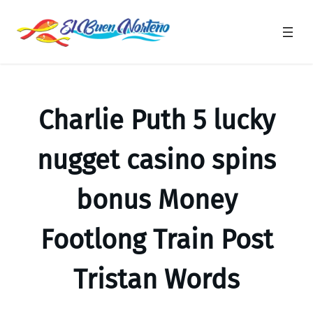
Saltar
al
contenido
Charlie Puth 5 lucky
nugget casino spins
bonus Money
Footlong Train Post
Tristan Words