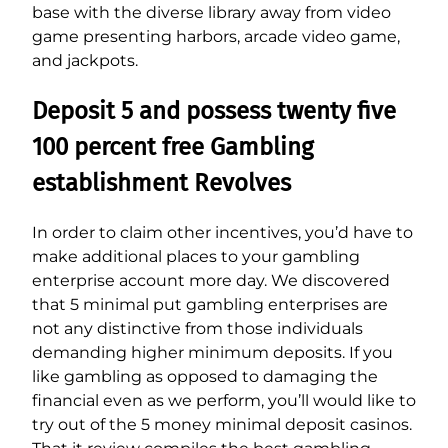
base with the diverse library away from video
game presenting harbors, arcade video game,
and jackpots.
Deposit 5 and possess twenty five
100 percent free Gambling
establishment Revolves
In order to claim other incentives, you’d have to
make additional places to your gambling
enterprise account more day. We discovered
that 5 minimal put gambling enterprises are
not any distinctive from those individuals
demanding higher minimum deposits. If you
like gambling as opposed to damaging the
financial even as we perform, you’ll would like to
try out of the 5 money minimal deposit casinos.