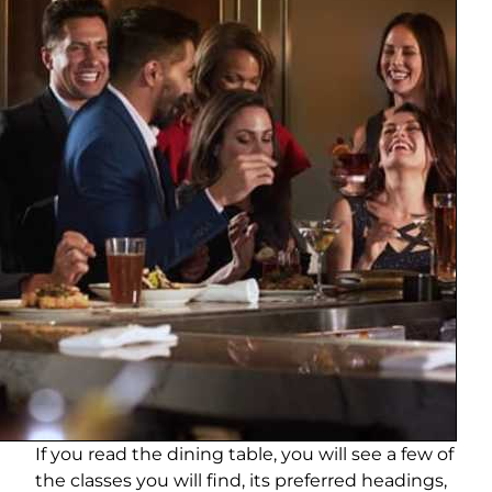
If you read the dining table, you will see a few of
the classes you will find, its preferred headings,