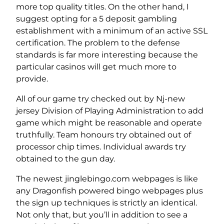
more top quality titles. On the other hand, I
suggest opting for a 5 deposit gambling
establishment with a minimum of an active SSL
certification. The problem to the defense
standards is far more interesting because the
particular casinos will get much more to
provide.
All of our game try checked out by Nj-new
jersey Division of Playing Administration to add
game which might be reasonable and operate
truthfully. Team honours try obtained out of
processor chip times. Individual awards try
obtained to the gun day.
The newest jinglebingo.com webpages is like
any Dragonfish powered bingo webpages plus
the sign up techniques is strictly an identical.
Not only that, but you’ll in addition to see a