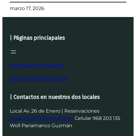
marzo 17, 2026
| Páginas princiapales
Politicas de Privacidad
Libro de Reclamaciones
| Contactos en nuestros dos locales
Local Av. 26 de Enero | Reservaciones
wpariamanco@gmail.com
Celular 968 203 135
Woll Pariamanco Guzmán