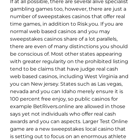
If at all possible, there are several alive specialist
gambling games too, however, there are just a
number of sweepstakes casinos that offer real
time games, in addition to Risk.you. If you are
normal web based casinos and you may
sweepstakes casinos share of a lot parallels,
there are even of many distinctions you should
be conscious of. Most other states appearing
with greater regularity on the prohibited listing
tend to be claims that have judge real cash
web based casinos, including West Virginia and
you can New jersey. States such as Las vegas,
nevada and you can Idaho merely ensure it is
100 percent free enjoy, so public casinos for
example BetRivers.online are allowed in those
says yet not individuals who offer real cash
awards and you can aspects. Larger Test Online
game are a new sweepstakes local casino that
is setting out to focus on an enormous athlete