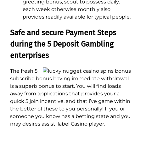
greeting bonus, scout to possess daily,
each week otherwise monthly also
provides readily available for typical people.
Safe and secure Payment Steps
during the 5 Deposit Gambling
enterprises
The fresh 5
subscribe bonus having immediate withdrawal
is a superb bonus to start. You will find loads
away from applications that provides your a
quick 5 join incentive, and that i’ve game within
the better of these to you personally! If you or
someone you know has a betting state and you
may desires assist, label Casino player.