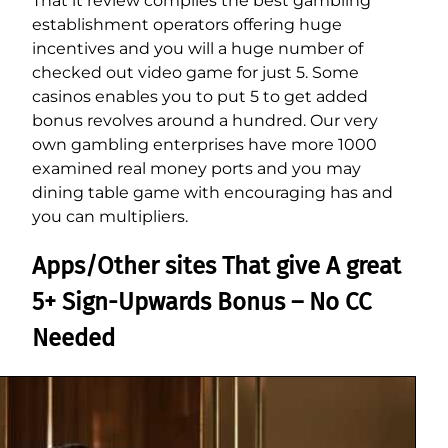
That it review compiles the best gambling
establishment operators offering huge
incentives and you will a huge number of
checked out video game for just 5. Some
casinos enables you to put 5 to get added
bonus revolves around a hundred. Our very
own gambling enterprises have more 1000
examined real money ports and you may
dining table game with encouraging has and
you can multipliers.
Apps/Other sites That give A great
5+ Sign-Upwards Bonus – No CC
Needed