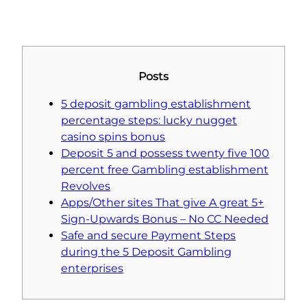
Posts
5 deposit gambling establishment
percentage steps: lucky nugget
casino spins bonus
Deposit 5 and possess twenty five 100
percent free Gambling establishment
Revolves
Apps/Other sites That give A great 5+
Sign-Upwards Bonus – No CC Needed
Safe and secure Payment Steps
during the 5 Deposit Gambling
enterprises