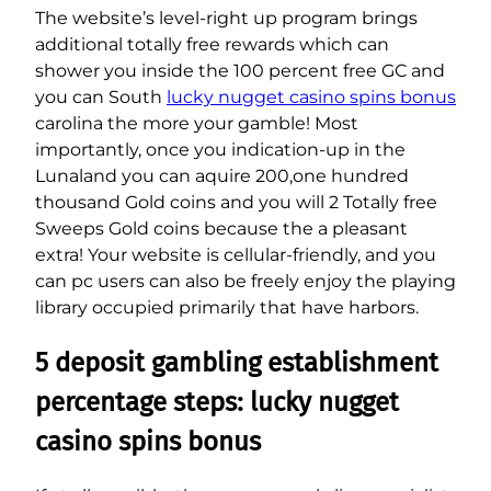
The website’s level-right up program brings
additional totally free rewards which can
shower you inside the 100 percent free GC and
you can South
lucky nugget casino spins bonus
carolina the more your gamble! Most
importantly, once you indication-up in the
Lunaland you can aquire 200,one hundred
thousand Gold coins and you will 2 Totally free
Sweeps Gold coins because the a pleasant
extra!
Your website is cellular-friendly, and you
can pc users can also be freely enjoy the playing
library occupied primarily that have harbors.
5 deposit gambling establishment
percentage steps: lucky nugget
casino spins bonus