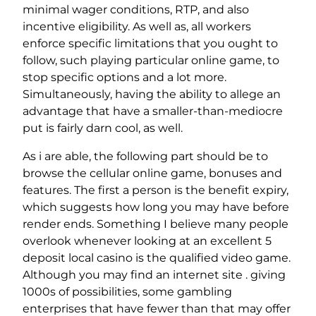
minimal wager conditions, RTP, and also
incentive eligibility. As well as, all workers
enforce specific limitations that you ought to
follow, such playing particular online game, to
stop specific options and a lot more.
Simultaneously, having the ability to allege an
advantage that have a smaller-than-mediocre
put is fairly darn cool, as well.
As i are able, the following part should be to
browse the cellular online game, bonuses and
features. The first a person is the benefit expiry,
which suggests how long you may have before
render ends. Something I believe many people
overlook whenever looking at an excellent 5
deposit local casino is the qualified video game.
Although you may find an internet site . giving
1000s of possibilities, some gambling
enterprises that have fewer than that may offer