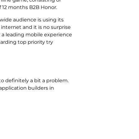
f 12 months B2B Honor.
wide audience is using its
nternet and it is no surprise
y a leading mobile experience
arding top priority try
to definitely a bit a problem.
application builders in