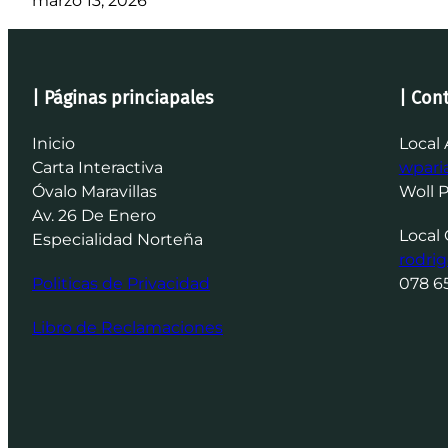
marzo 13, 2026
| Páginas princiapales
| Con
Inicio
Local 
Carta Interactiva
wpar
Óvalo Maravillas
Woll 
Av. 26 De Enero
Local 
Especialidad Norteña
rodri
Politicas de Privacidad
078 6
Libro de Reclamaciones