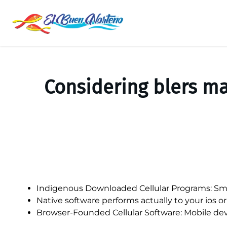
Saltar
al
contenido
Considering blers ma
Indigenous Downloaded Cellular Programs: S
Native software performs actually to your ios o
Browser-Founded Cellular Software: Mobile d