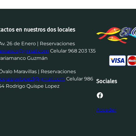
tactos en nuestros dos locales
Av. 26 de Enero | Reservaciones
iamanco@gmail.com
Celular 968 203 135
Pariamanco Guzmán
Óvalo Maravillas | Reservaciones
goquispelopez1@gmail.com
Celular 986
Sociales
54 Rodrigo Quispe Lopez
Facebook
Acceder