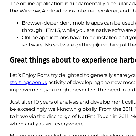
The online application is fundamentally a cellular 
the Window, Android or ios internet explorer, and t
Browser-dependent mobile apps can be used acros
through HTML5, while you are native software ar
Online applications have to be installed and 
software. No software getting � nothing of th
Great things about to experience harbo
Let’s Enjoy Ports try delighted to generally share
stortingsbonus
activity of developing the new most 
improvement, you might never feel the need in orde
Just after 10 years of analysis and development cell
be exceedingly well-known globally. From the 2011, N
to have via the discharge of NetEnt Touch in 2011. 
when and you will everywhere.
Microgaming labeled as a prominent developer was am