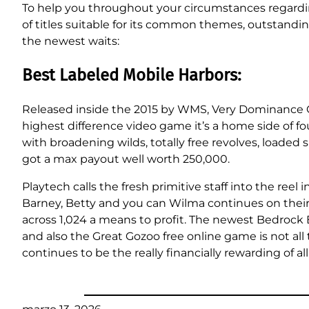
To help you throughout your circumstances regardin
of titles suitable for its common themes, outstandi
the newest waits:
Best Labeled Mobile Harbors:
Released inside the 2015 by WMS, Very Dominance Cur
highest difference video game it’s a home side of fo
with broadening wilds, totally free revolves, loaded 
got a max payout well worth 250,000.
Playtech calls the fresh primitive staff into the re
Barney, Betty and you can Wilma continues on thei
across 1,024 a means to profit. The newest Bedrock
and also the Great Gozoo free online game is not all 
continues to be the really financially rewarding of all