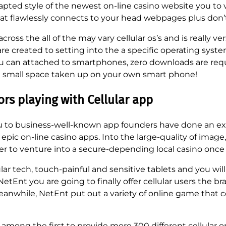
adapted style of the newest on-line casino website you t
hat flawlessly connects to your head webpages plus don’
s the all of the may vary cellular os’s and is really ve
e created to setting into the a specific operating syste
you can attached to smartphones, zero downloads are re
e small space taken up on your own smart phone!
rs playing with Cellular app
 you to business-well-known app founders have done an e
epic on-line casino apps. Into the large-quality of image
r to venture into a secure-depending local casino once 
ular tech, touch-painful and sensitive tablets and you wi
etEnt you are going to finally offer cellular users the b
Meanwhile, NetEnt put out a variety of online game that 
ong the first to provide more 300 different cellular o