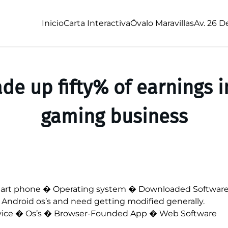
Inicio
Carta Interactiva
Óvalo Maravillas
Av. 26 D
de up fifty% of earnings 
gaming business
mart phone � Operating system � Downloaded Softwar
r Android os’s and need getting modified generally.
evice � Os’s � Browser-Founded App � Web Software