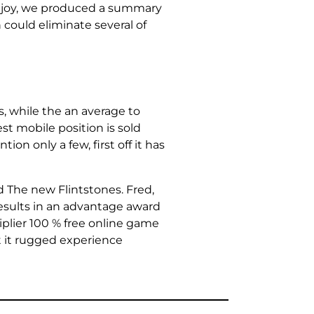
enjoy, we produced a summary
could eliminate several of
, while the an average to
st mobile position is sold
on only a few, first off it has
d The new Flintstones. Fred,
esults in an advantage award
plier 100 % free online game
at it rugged experience