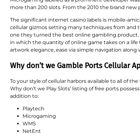
more than 200 slots. From the 2010 the brand new 
The significant internet casino labels is mobile-am
cellular gizmos setting many techniques from and th
one they turned the best online gambling product. 
in which the quantity of online game takes on a life 
artwork elegance, ease via simple navigation along
Why don’t we Gamble Ports Cellular Ap
To your style of cellular harbors available to all of th
Why don’t we Play Slots’ listing of free ports possess
addition to:
Playtech
Microgaming
WMS
NetEnt