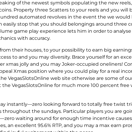
 speaking of the newest symbols populating the new reels
 coins. Property three Scatters to your reels and you will
undred automated revolves in the event the we would lik
an easily stop that you should belongings around three 
olume game play experience lets him in order to analyse v
hanics with accuracy.
rom their houses, to your possibility to earn big earning
ccess to and you may diversity. Brace yourself for an exce
ker xmas jolly and you may Joker-occupied oneliners! Co
ppeal Xmas position where you could play for a real inc
on the VegasSlotsOnline web site otherwise are some of 
it the VegasSlotsOnline for much more 100 percent free 
play instantly—zero looking forward to totally free twist tri
hroughout the sundays. Particular players you are going 
—zero waiting around for enough time incentive causes. I
s, an excellent 95.6% RTP, and you may a max earn pros