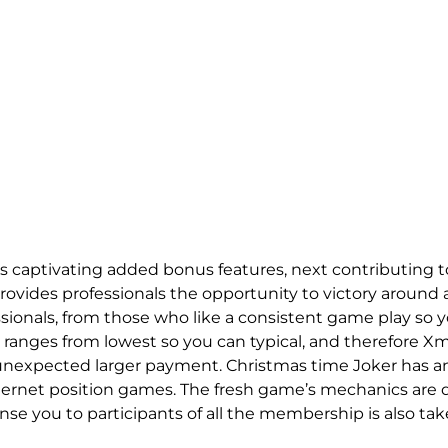
s captivating added bonus features, next contributing
rovides professionals the opportunity to victory around a
fessionals, from those who like a consistent game play s
ty ranges from lowest so you can typical, and therefore X
e unexpected larger payment. Christmas time Joker has a
nternet position games. The fresh game’s mechanics are 
nse you to participants of all the membership is also tak