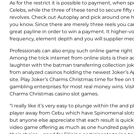
As for the restrict it is possible to payment, when
Celebs, while the three of these tend to secure fifty
revolves. Check out Autoplay and pick around one h
you know. Since there are merely three reels you c
great payline in order to win a payment. It higher-v
frequency, element depth and you will supplier mec
Professionals can also enjoy such online game right f
Among the trick internet from online slots is their a
laughter with the batman transferring collection jo
from analyzed casinos holding the newest Joker’s A
site. Play Joker’s Charms Christmas time for free 
gambling enterprises for most real money wins. Vis
Charms Christmas casino slot games.
“I really like it’s very easy to plunge within the and 
player away from Cebu which have Spinomenal slots t
but anyone else appreciate that each result is quick
video game offering as much as one hundred payline