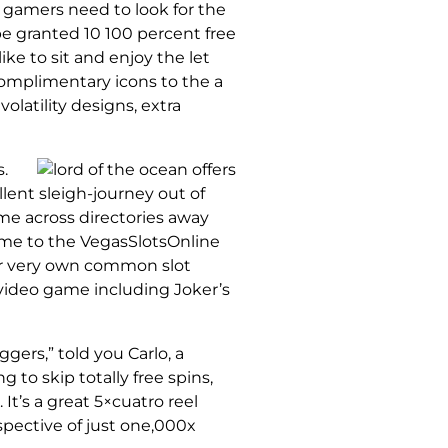
, gamers need to look for the
 be granted 10 100 percent free
e to sit and enjoy the let
complimentary icons to the a
olatility designs, extra
s.
llent sleigh-journey out of
me across directories away
ome to the VegasSlotsOnline
our very own common slot
video game including Joker’s
ggers,” told you Carlo, a
to skip totally free spins,
t’s a great 5×cuatro reel
pective of just one,000x