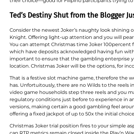
their choice—good for Filipino participants trying to
Ted’s Destiny Shut from the Blogger J
Consider the newest Joker’s naughty look shining
Knight. Offering light-up attention and you will pe
You can attempt Christmas time Joker 100percent fre
which have deposits acknowledged having fun with re
important to ensure that the gambling enterprise yo
location. Christmas Joker will be the options, for inc
That is a festive slot machine game, therefore the 
has. Unfortuitously, there are no Wilds to the reels 
video game households step three reels and you may 5
regulatory conditions just before to experience in an
versions, making certain a good gambling feel aroun
offering a fixed jackpot of up to 50x the initial choice
Christmas Joker trial position fires to your simple 
can RTP metrics remain closed inside the Play’n Wad