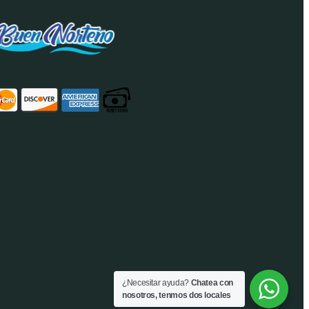
¿Necesitar ayuda?
Chatea con
nosotros, tenmos dos locales