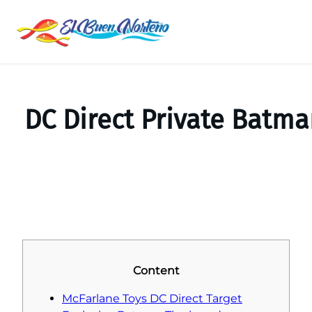
Saltar
al
contenido
DC Direct Private Batma
Content
McFarlane Toys DC Direct Target