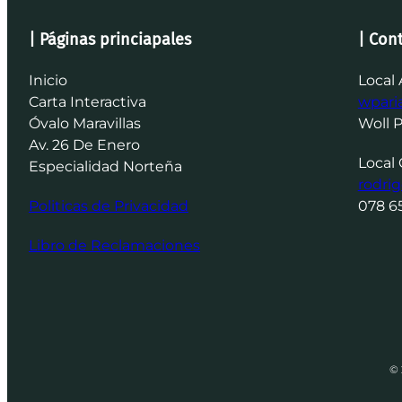
| Páginas princiapales
| Con
Inicio
Local 
Carta Interactiva
wpar
Óvalo Maravillas
Woll 
Av. 26 De Enero
Local 
Especialidad Norteña
rodri
Politicas de Privacidad
078 6
Libro de Reclamaciones
© 