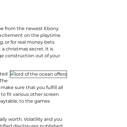
ape from the newest Ebony
excitement on the playtime.
, or for real money bets
 christmas secret. It is
ge construction out of your
ated
 The
ake sure that you fulfill all
to fit various other screen
paytable, to the games
lly worth. Volatility and you
ified disclosures published.