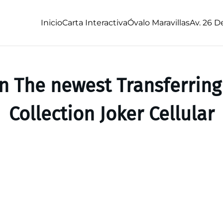
Inicio
Carta Interactiva
Óvalo Maravillas
Av. 26 D
n The newest Transferring 
Collection Joker Cellular