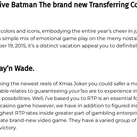
uive Batman The brand new Transferring C
e colors and icons, embodying the entire year’s cheer in 
its simple mix of emotional game play on the merry nost
9, 2015, it’s a distinct vacation appeal you to definitel
ay’n Wade.
ing the newest reels of Xmas Joker you could safer a max
ble relates to guaranteeing your’lso are to experience i
ossibilities. Well, i’ve based you to RTP is an essentia
 casino game however, we have in addition to figured in
ighest RTP rates inside greater part of gambling enterpri
ivate brand-new video game. They have a varied group o
victory.