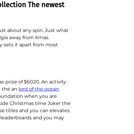
ollection The newest
just about any spin. Just what
algia away from Xmas.
y sets it apart from most
 prize of $6020. An activity
n the an
lord of the ocean
l foundation when you are
side Christmas time Joker the
se titles and you can elevates
f leaderboards and you may