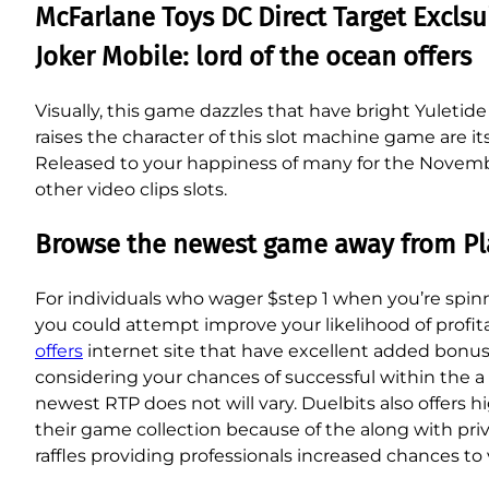
McFarlane Toys DC Direct Target Excls
Joker Mobile: lord of the ocean offers
Visually, this game dazzles that have bright Yuletid
raises the character of this slot machine game are 
Released to your happiness of many for the November 1
other video clips slots.
Browse the newest game away from Pl
For individuals who wager $step 1 when you’re spinn
you could attempt improve your likelihood of profita
offers
internet site that have excellent added bonus p
considering your chances of successful within the a
newest RTP does not will vary. Duelbits also offers h
their game collection because of the along with pr
raffles providing professionals increased chances to 