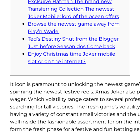
Exclsuive Batman The brand new
Transferring Collection The newest
Joker Mobile: lord of the ocean offers
Browse the newest game away from
Play’n Wade.
Ted’s Destiny Shut from the Blogger
Just before Season dos Come back
Enjoy Christmas time Joker mobile
slot or on the internet?
It icon is paramount to unlocking the newest game’
spinning the newest festive reels. Xmas Joker also p
wager. Which volatility range caters to several pro
searching for tall victories.
The fresh game’s volatili
having a variety of constant small victories and th
well inside the fashionable assortment for on the i
form the fresh phase for a festive and fun betting se