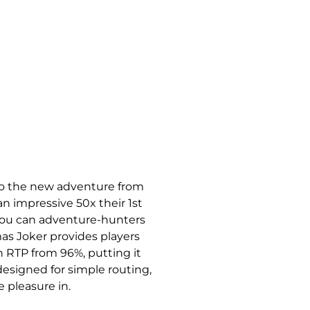
 to the new adventure from
n impressive 50x their 1st
o you can adventure-hunters
mas Joker provides players
n RTP from 96%, putting it
designed for simple routing,
e pleasure in.