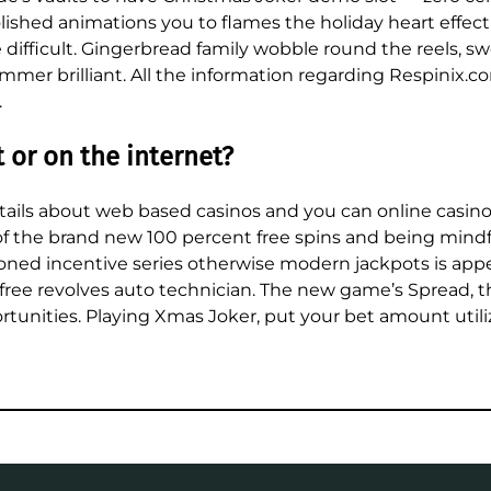
shed animations you to flames the holiday heart effectiv
e difficult. Gingerbread family wobble round the reels, 
himmer brilliant. All the information regarding Respinix.c
.
 or on the internet?
tails about web based casinos and you can online casin
of the brand new 100 percent free spins and being mind
oned incentive series otherwise modern jackpots is app
ree revolves auto technician. The new game’s Spread, t
portunities. Playing Xmas Joker, put your bet amount util