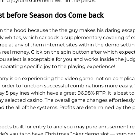
 find joyful excitement within the pesos.
ust before Season dos Come back
 on the hood because the the guy makes his daring esc
arly whites, which car adds a supplementary covering of 
e at any of them internet sites within the demo setting
al money. Click on the spin button after which expect a
u select is acceptable for you and works inside the jud
orporating specific joy to the playing experience!
worry is on experiencing the video game, not on complic
in order to function successful combinations more easily.
 paylines which have a great 96.98% RTP. It is best to m
y selected casino. The overall game changes effortlessly 
d the all of the systems. Profits are determined by the 
.
aspects built for entry to and you may pure amusement rea
e’s vaults to have Christmas Joker demo slot — zero cert