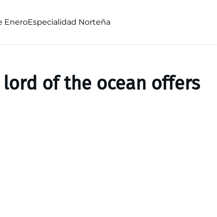
e Enero
Especialidad Norteña
lord of the ocean offers