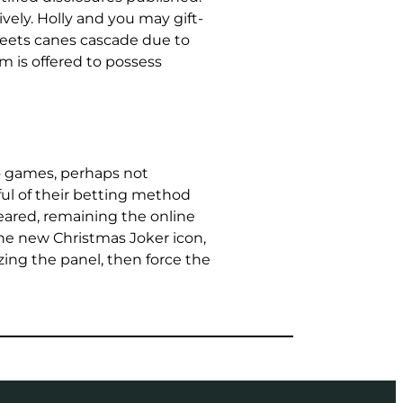
ely. Holly and you may gift-
sweets canes cascade due to
om is offered to possess
o games, perhaps not
ful of their betting method
eared, remaining the online
he new Christmas Joker icon,
izing the panel, then force the