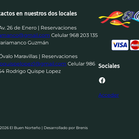
tactos en nuestros dos locales
Av. 26 de Enero | Reservaciones
iamanco@gmail.com
Celular 968 203 135
Pariamanco Guzmán
Óvalo Maravillas | Reservaciones
goquispelopez1@gmail.com
Celular 986
Sociales
54 Rodrigo Quispe Lopez
Facebook
Acceder
2026 El Buen Norteño | Desarrollado por Brenis