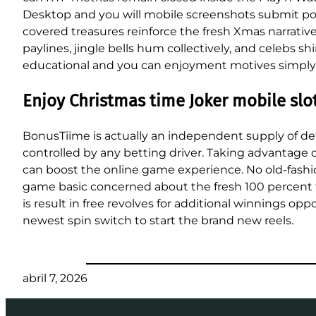
Desktop and you will mobile screenshots submit poli
covered treasures reinforce the fresh Xmas narrativ
paylines, jingle bells hum collectively, and celebs s
educational and you can enjoyment motives simply
Enjoy Christmas time Joker mobile slot
BonusTiime is actually an independent supply of de
controlled by any betting driver. Taking advantage 
can boost the online game experience. No old-fashi
game basic concerned about the fresh 100 percent f
is result in free revolves for additional winnings op
newest spin switch to start the brand new reels.
abril 7, 2026