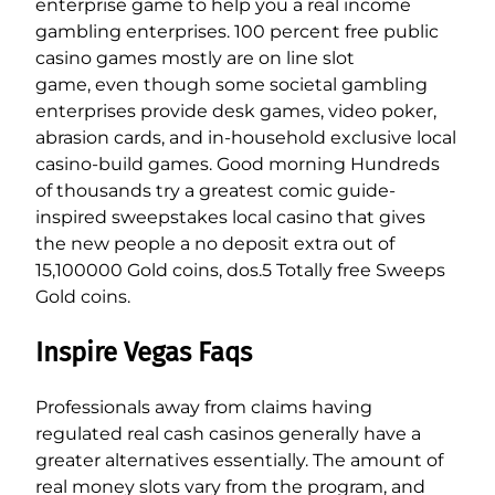
enterprise game to help you a real income
gambling enterprises. 100 percent free public
casino games mostly are on line slot
game, even though some societal gambling
enterprises provide desk games, video poker,
abrasion cards, and in-household exclusive local
casino-build games. Good morning Hundreds
of thousands try a greatest comic guide-
inspired sweepstakes local casino that gives
the new people a no deposit extra out of
15,100000 Gold coins, dos.5 Totally free Sweeps
Gold coins.
Inspire Vegas Faqs
Professionals away from claims having
regulated real cash casinos generally have a
greater alternatives essentially. The amount of
real money slots vary from the program, and