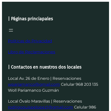
| Páginas princiapales
Politicas de Privacidad
Libro de Reclamaciones
| Contactos en nuestros dos locales
Local Av. 26 de Enero | Reservaciones
wpariamanco@gmail.com
Celular 968 203 135
Woll Pariamanco Guzmán
Local Óvalo Maravillas | Reservaciones
rodrigoquispelopez1@gmail.com
Celular 986