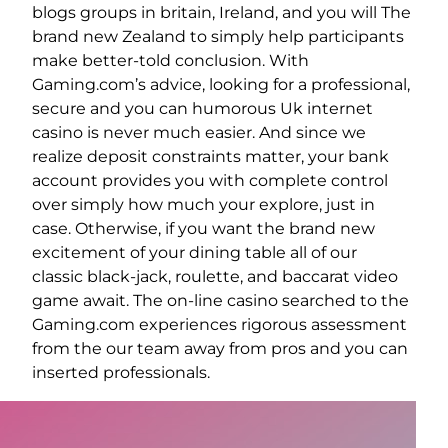
blogs groups in britain, Ireland, and you will The
brand new Zealand to simply help participants
make better-told conclusion. With
Gaming.com’s advice, looking for a professional,
secure and you can humorous Uk internet
casino is never much easier. And since we
realize deposit constraints matter, your bank
account provides you with complete control
over simply how much your explore, just in
case. Otherwise, if you want the brand new
excitement of your dining table all of our
classic black-jack, roulette, and baccarat video
game await. The on-line casino searched to the
Gaming.com experiences rigorous assessment
from the our team away from pros and you can
inserted professionals.