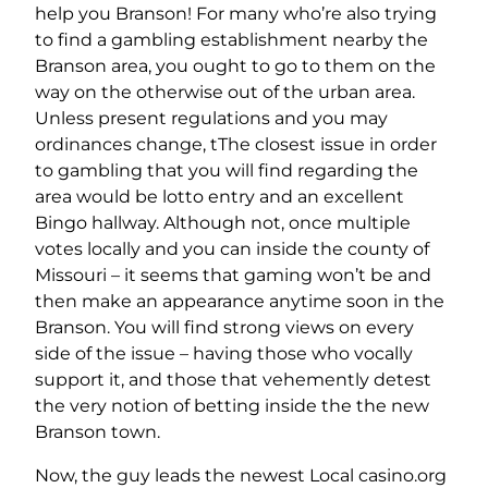
help you Branson! For many who’re also trying
to find a gambling establishment nearby the
Branson area, you ought to go to them on the
way on the otherwise out of the urban area.
Unless present regulations and you may
ordinances change, tThe closest issue in order
to gambling that you will find regarding the
area would be lotto entry and an excellent
Bingo hallway. Although not, once multiple
votes locally and you can inside the county of
Missouri – it seems that gaming won’t be and
then make an appearance anytime soon in the
Branson. You will find strong views on every
side of the issue – having those who vocally
support it, and those that vehemently detest
the very notion of betting inside the the new
Branson town.
Now, the guy leads the newest Local casino.org