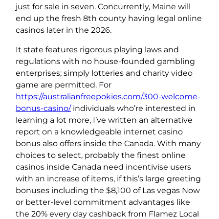
just for sale in seven. Concurrently, Maine will
end up the fresh 8th county having legal online
casinos later in the 2026.
It state features rigorous playing laws and
regulations with no house-founded gambling
enterprises; simply lotteries and charity video
game are permitted. For
https://australianfreepokies.com/300-welcome-
bonus-casino/
individuals who’re interested in
learning a lot more, I’ve written an alternative
report on a knowledgeable internet casino
bonus also offers inside the Canada. With many
choices to select, probably the finest online
casinos inside Canada need incentivise users
with an increase of items, if this’s large greeting
bonuses including the $8,100 of Las vegas Now
or better-level commitment advantages like
the 20% every day cashback from Flamez Local