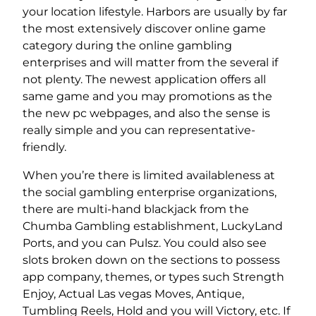
your location lifestyle. Harbors are usually by far
the most extensively discover online game
category during the online gambling
enterprises and will matter from the several if
not plenty. The newest application offers all
same game and you may promotions as the
the new pc webpages, and also the sense is
really simple and you can representative-
friendly.
When you’re there is limited availableness at
the social gambling enterprise organizations,
there are multi-hand blackjack from the
Chumba Gambling establishment, LuckyLand
Ports, and you can Pulsz. You could also see
slots broken down on the sections to possess
app company, themes, or types such Strength
Enjoy, Actual Las vegas Moves, Antique,
Tumbling Reels, Hold and you will Victory, etc. If