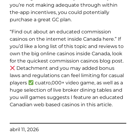
you’re not making adequate through within
the-app incentives, you could potentially
purchase a great GC plan.
“Find out about an educated commission
casinos on the internet inside Canada here.” If
you’d like a long list of this topic and reviews to
own the big online casinos inside Canada, look
for the quickest commission casinos blog post.
Detachment and you may added bonus
laws and regulations can feel limiting for casual
players
cuatro,000+ video game, as well as a
huge selection of live broker dining tables and
you will games suggests I feature an educated
Canadian web based casinos in this article.
abril 11, 2026