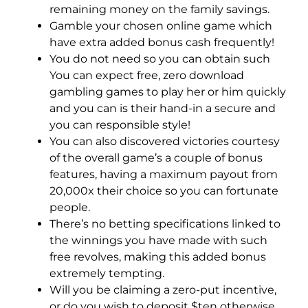
remaining money on the family savings.
Gamble your chosen online game which
have extra added bonus cash frequently!
You do not need so you can obtain such
You can expect free, zero download
gambling games to play her or him quickly
and you can is their hand-in a secure and
you can responsible style!
You can also discovered victories courtesy
of the overall game’s a couple of bonus
features, having a maximum payout from
20,000x their choice so you can fortunate
people.
There’s no betting specifications linked to
the winnings you have made with such
free revolves, making this added bonus
extremely tempting.
Will you be claiming a zero-put incentive,
or do you wish to deposit $ten otherwise