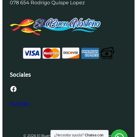
078 654 Rodrigo Quispe Lopez
Sociales
Facebook
Acceder
¿Necesitar ayuda?
Chatea con
© 2026 El Buen Norteño | Desarrollado por Brenis