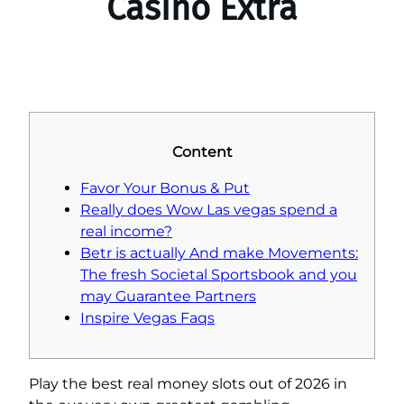
Casino Extra
Content
Favor Your Bonus & Put
Really does Wow Las vegas spend a
real income?
Betr is actually And make Movements:
The fresh Societal Sportsbook and you
may Guarantee Partners
Inspire Vegas Faqs
Play the best real money slots out of 2026 in