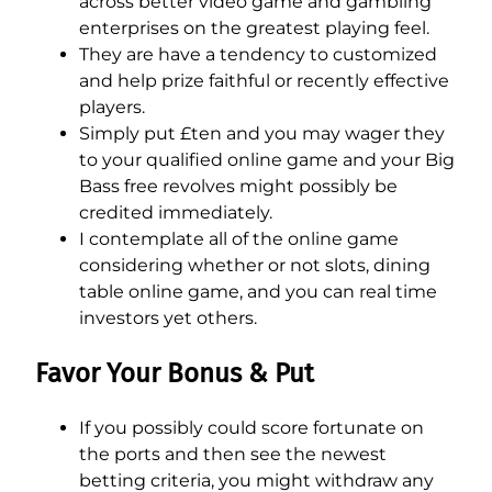
across better video game and gambling
enterprises on the greatest playing feel.
They are have a tendency to customized
and help prize faithful or recently effective
players.
Simply put £ten and you may wager they
to your qualified online game and your Big
Bass free revolves might possibly be
credited immediately.
I contemplate all of the online game
considering whether or not slots, dining
table online game, and you can real time
investors yet others.
Favor Your Bonus & Put
If you possibly could score fortunate on
the ports and then see the newest
betting criteria, you might withdraw any