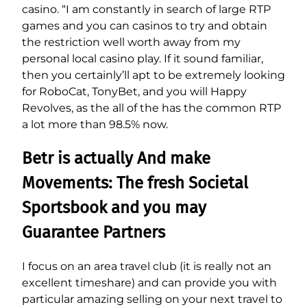
casino. “I am constantly in search of large RTP
games and you can casinos to try and obtain
the restriction well worth away from my
personal local casino play. If it sound familiar,
then you certainly’ll apt to be extremely looking
for RoboCat, TonyBet, and you will Happy
Revolves, as the all of the has the common RTP
a lot more than 98.5% now.
Betr is actually And make
Movements: The fresh Societal
Sportsbook and you may
Guarantee Partners
I focus on an area travel club (it is really not an
excellent timeshare) and can provide you with
particular amazing selling on your next travel to