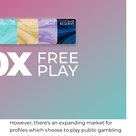
However, there’s an expanding market for
profiles which choose to play public gambling