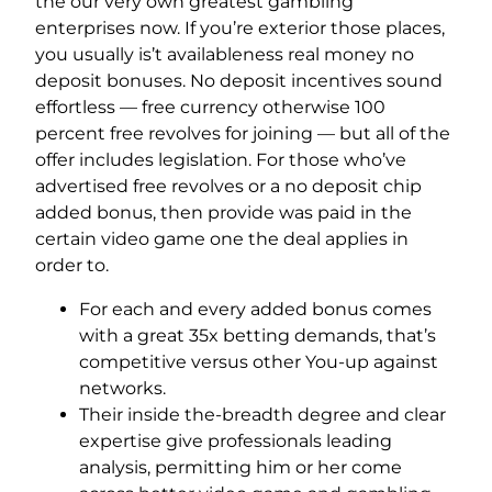
the our very own greatest gambling
enterprises now. If you’re exterior those places,
you usually is’t availableness real money no
deposit bonuses. No deposit incentives sound
effortless — free currency otherwise 100
percent free revolves for joining — but all of the
offer includes legislation.
For those who’ve
advertised free revolves or a no deposit chip
added bonus, then provide was paid in the
certain video game one the deal applies in
order to.
For each and every added bonus comes
with a great 35x betting demands, that’s
competitive versus other You-up against
networks.
Their inside the-breadth degree and clear
expertise give professionals leading
analysis, permitting him or her come