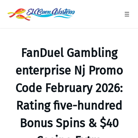
Saltar
al
contenido
FanDuel Gambling
enterprise Nj Promo
Code February 2026:
Rating five-hundred
Bonus Spins & $40