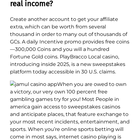
real income?
Create another account to get your affiliate
extra, which can be worth from several
thousand in order to many out of thousands of
GCs. A daily Incentive promo provides free coins
—300,000 Coins and you will a hundred
Fortune Gold coins. PlayBracco Local casino,
introducing inside 2025, is a new sweepstakes
platform today accessible in 30 U.S. claims.
When you are owed to own
a victory, our very own 100 percent free
gambling games try for you! Most People in
america gain access to sweepstakes casinos
and anticipate places, that feature exchange to
your most recent incidents, entertainment, and
sports. When you’re online sports betting will
come in most says, internet casino playing is