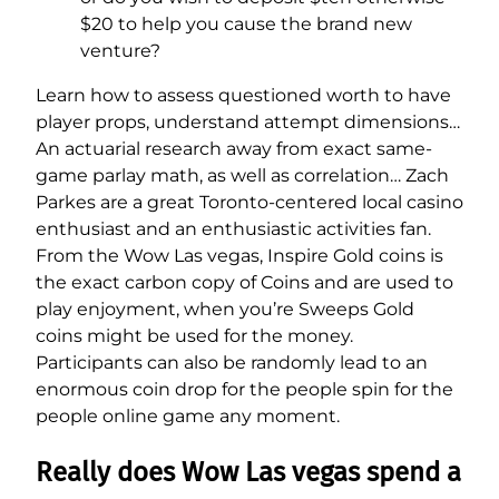
$20 to help you cause the brand new
venture?
Learn how to assess questioned worth to have
player props, understand attempt dimensions…
An actuarial research away from exact same-
game parlay math, as well as correlation… Zach
Parkes are a great Toronto-centered local casino
enthusiast and an enthusiastic activities fan.
From the Wow Las vegas, Inspire Gold coins is
the exact carbon copy of Coins and are used to
play enjoyment, when you’re Sweeps Gold
coins might be used for the money.
Participants can also be randomly lead to an
enormous coin drop for the people spin for the
people online game any moment.
Really does Wow Las vegas spend a