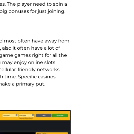
es. The player need to spin a
ig bonuses for just joining.
and most often have away from
lso it often have a lot of
game games right for all the
 may enjoy online slots
ellular-friendly networks
h time. Specific casinos
make a primary put.