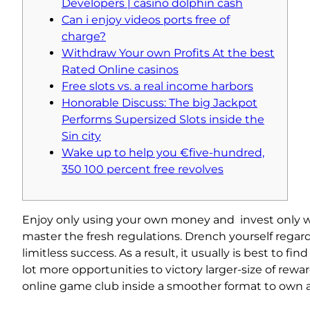
Developers | casino dolphin cash
Can i enjoy videos ports free of
charge?
Withdraw Your own Profits At the best
Rated Online casinos
Free slots vs. a real income harbors
Honorable Discuss: The big Jackpot
Performs Supersized Slots inside the
Sin city
Wake up to help you €five-hundred,
350 100 percent free revolves
Enjoy only using your own money and invest only wha
master the fresh regulations. Drench yourself regardin
limitless success. As a result, it usually is best to
lot more opportunities to victory larger-size of rewa
online game club inside a smoother format to own a 