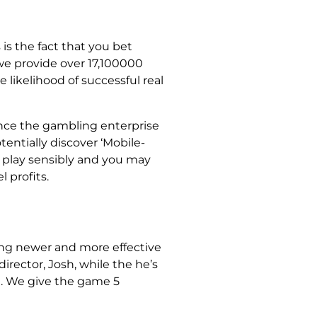
is the fact that you bet
we provide over 17,100000
e likelihood of successful real
ince the gambling enterprise
entially discover ‘Mobile-
to play sensibly and you may
l profits.
ting newer and more effective
irector, Josh, while the he’s
. We give the game 5