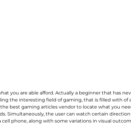
t you are able afford. Actually a beginner that has nev
g the interesting field of gaming, that is filled with of a
 find the best gaming articles vendor to locate what you n
rds.
Simultaneously, the user can watch certain direction
cell phone, along with some variations in visual outcom