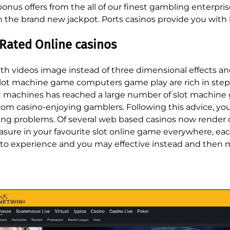
onus offers from the all of our finest gambling enterpris
n the brand new jackpot. Ports casinos provide you with b
 Rated Online casinos
with videos image instead of three dimensional effects 
e slot machine game computers game play are rich in step, a
lot machines has reached a large number of slot machine 
rom casino-enjoying gamblers. Following this advice, you
ing problems. Of several web based casinos now render c
asure in your favourite slot online game everywhere, eac
e to experience and you may effective instead and then 