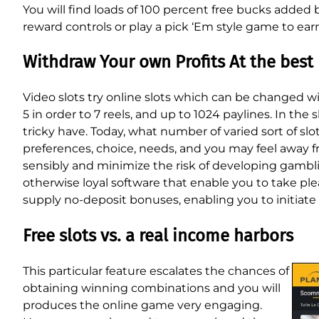
You will find loads of 100 percent free bucks added b
reward controls or play a pick ‘Em style game to ear
Withdraw Your own Profits At the best
Video slots try online slots which can be changed 
5 in order to 7 reels, and up to 1024 paylines. In th
tricky have. Today, what number of varied sort of s
preferences, choice, needs, and you may feel away f
sensibly and minimize the risk of developing gambl
otherwise loyal software that enable you to take ple
supply no-deposit bonuses, enabling you to initiat
Free slots vs. a real income harbors
This particular feature escalates the chances of
obtaining winning combinations and you will
produces the online game very engaging.