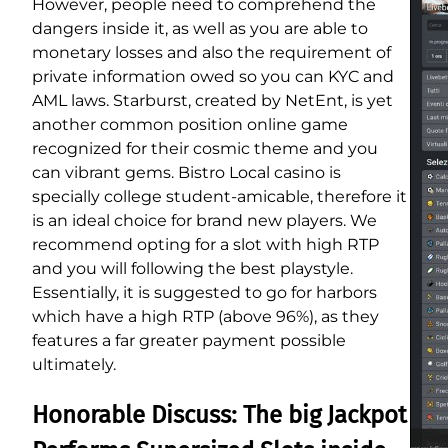
However, people need to comprehend the
dangers inside it, as well as you are able to
monetary losses and also the requirement of
private information owed so you can KYC and
AML laws. Starburst, created by NetEnt, is yet
another common position online game
recognized for their cosmic theme and you
can vibrant gems. Bistro Local casino is
specially college student-amicable, therefore it
is an ideal choice for brand new players. We
recommend opting for a slot with high RTP
and you will following the best playstyle.
Essentially, it is suggested to go for harbors
which have a high RTP (above 96%), as they
features a far greater payment possible
ultimately.
Honorable Discuss: The big Jackpot