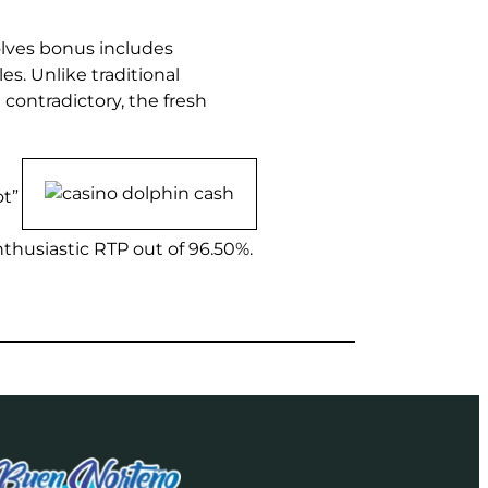
volves bonus includes
s. Unlike traditional
 contradictory, the fresh
ot”
thusiastic RTP out of 96.50%.