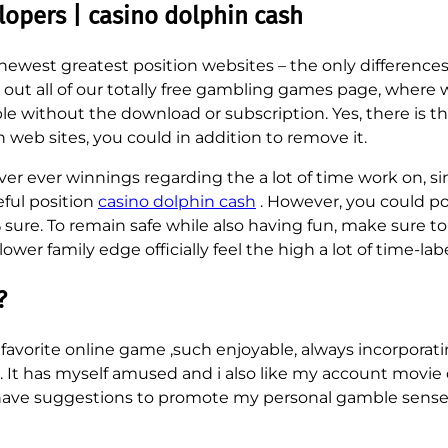
lopers | casino dolphin cash
newest greatest position websites – the only differences 
out all of our totally free gambling games page, where 
ble without the download or subscription. Yes, there is th
eb sites, you could in addition to remove it.
er ever winnings regarding the a lot of time work on, s
eful position
casino dolphin cash
. However, you could pot
ed% sure. To remain safe while also having fun, make sure 
wer family edge officially feel the high a lot of time-labe
?
l favorite online game ,such enjoyable, always incorpora
 It has myself amused and i also like my account movie d
have suggestions to promote my personal gamble sense