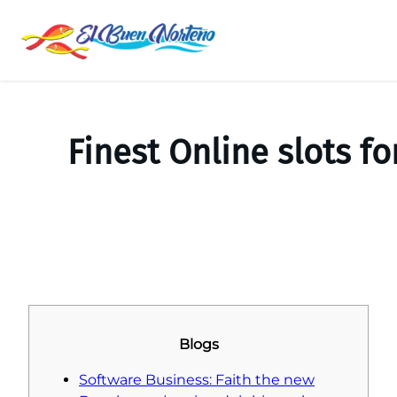
Saltar
al
contenido
Finest Online slots f
Blogs
Software Business: Faith the new