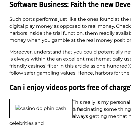
Software Business: Faith the new Deve
Such ports performs just like the ones found at the 
digital play money as opposed to real money. Check 
harbors inside the trial function, them readily availa
money when you gamble at the real money position w
Moreover, understand that you could potentially nev
is always within the an excellent mathematically us
friendly casinos’ filter in this article as one hundr
follow safer gambling values. Hence, harbors for the lo
Can i enjoy videos ports free of charge
This really is my persona
& fascinating some thing.
always getting me that 
celebrities and