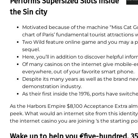
Performs Supersized Slots inside
the Sin city
Motivated because of the machine “Miss Cat Go
chart of Paris’ fundamental tourist attractions
Two Wild feature online game and you may a pr
sequel.
Here, you’ll in addition to discover helpful inf
Of many casinos on the internet give mobile-e
everywhere, out of your favorite smart phone.
Despite its many years as well as the brand new 
demonstration industry.
As their first inside the 1976, ports have switc
As the Harbors Empire $8,100 Acceptance Extra almost
peek. What would an internet site from this identi
the internet casino you are joining ‘s the starting p
Wake up to help you €five-hundred, 35