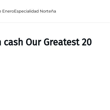
e Enero
Especialidad Norteña
n cash Our Greatest 20