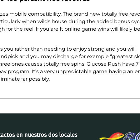
tizes mobile compatibility. The brand new totally free re
rticularly when wilds house during the added bonus cycle
or the reel. If you are ft online game wins will likely be
ts you rather than needing to enjoy strong and you will
andpick and you may discharge for example “greatest sl
hree ones causes totally free spins. Glucose Rush have 7
pay program. It’s a very unpredictable game having an en
minate far possibly.
tactos en nuestros dos locales