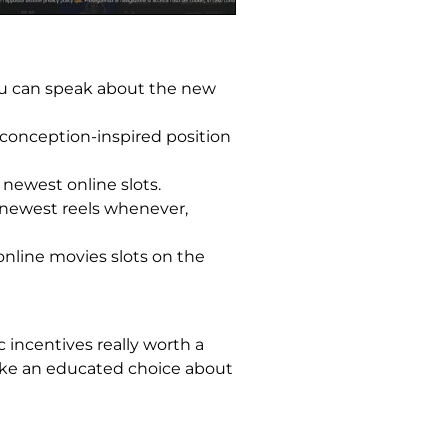
ou can speak about the new
conception-inspired position
 newest online slots.
 newest reels whenever,
 online movies slots on the
 incentives really worth a
make an educated choice about