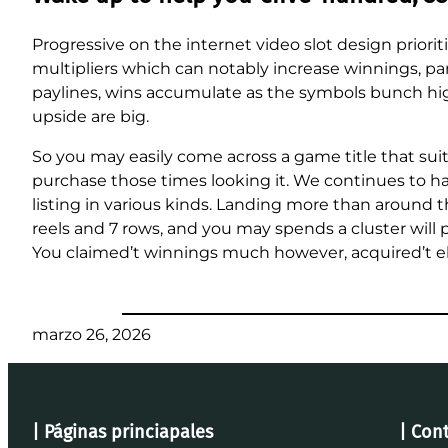
Progressive on the internet video slot design priori
multipliers which can notably increase winnings, pa
paylines, wins accumulate as the symbols bunch high f
upside are big.
So you may easily come across a game title that sui
purchase those times looking it. We continues to h
listing in various kinds. Landing more than around t
reels and 7 rows, and you may spends a cluster will 
You claimed’t winnings much however, acquired’t eli
marzo 26, 2026
| Páginas princiapales
| Con