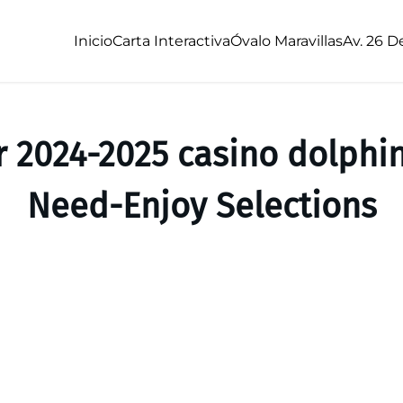
Inicio
Carta Interactiva
Óvalo Maravillas
Av. 26 D
or 2024-2025 casino dolphi
Need-Enjoy Selections