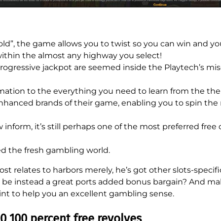
ld”, the game allows you to twist so you can win and y
 within the almost any highway you select!
ogressive jackpot are seemed inside the Playtech’s mis
ormation to the everything you need to learn from the the
nhanced brands of their game, enabling you to spin the
inform, it’s still perhaps one of the most preferred free
hed the fresh gambling world.
 relates to harbors merely, he’s got other slots-specific
ty be instead a great ports added bonus bargain? And 
oint to help you an excellent gambling sense.
0 100 percent free revolves