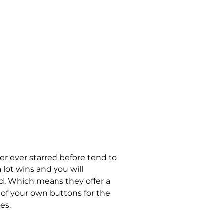
er ever starred before tend to
 lot wins and you will
eed. Which means they offer a
 of your own buttons for the
es.