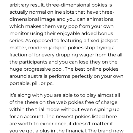
arbitrary result. three-dimensional pokies is
actually normal online slots that have three-
dimensional image and you can animations,
which makes them very pop from your own
monitor using their enjoyable added bonus
series.
As opposed to featuring a fixed jackpot
matter, modern jackpot pokies stop trying a
fraction of for every dropping wager from the all
the participants and you can lose they on the
huge progressive pool. The best online pokies
around australia performs perfectly on your own
portable, pill, or pc.
It’s along with you are able to to play almost all
of the these on the web pokies free of charge
within the trial mode without even signing up
for an account. The newest pokies listed here
are worth to experience, it doesn’t matter if
you’ve got a plus in the financial. The brand new