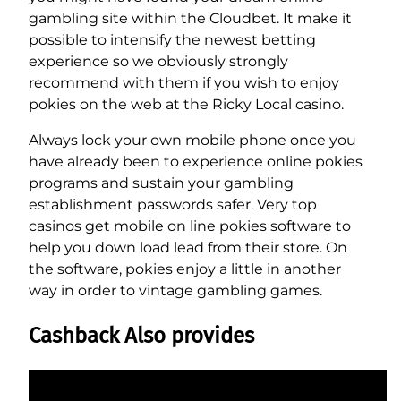
gambling site within the Cloudbet. It make it
possible to intensify the newest betting
experience so we obviously strongly
recommend with them if you wish to enjoy
pokies on the web at the Ricky Local casino.
Always lock your own mobile phone once you
have already been to experience online pokies
programs and sustain your gambling
establishment passwords safer. Very top
casinos get mobile on line pokies software to
help you down load lead from their store. On
the software, pokies enjoy a little in another
way in order to vintage gambling games.
Cashback Also provides