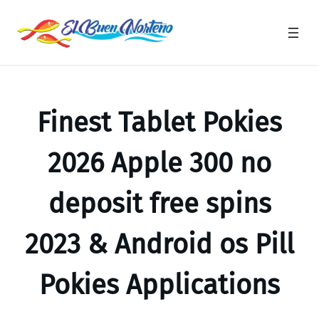
Saltar
al
contenido
Finest Tablet Pokies
2026 Apple 300 no
deposit free spins
2023 & Android os Pill
Pokies Applications