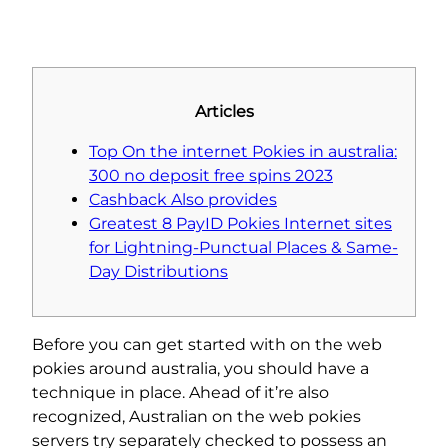
Articles
Top On the internet Pokies in australia:
300 no deposit free spins 2023
Cashback Also provides
Greatest 8 PayID Pokies Internet sites
for Lightning-Punctual Places & Same-
Day Distributions
Before you can get started with on the web
pokies around australia, you should have a
technique in place. Ahead of it’re also
recognized, Australian on the web pokies
servers try separately checked to possess an