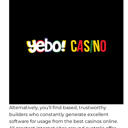
Alternatively, you’ll find based, trustworthy
builders who constantly generate excellent
software for usage from the best casinos online.