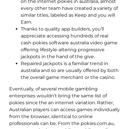
on the internet pokies in australia, almost
every other team have created a variety of
similar titles, labeled as Keep and you will
Earn.
Thanks to quality app builders, you’ll
appreciate accessing hundreds of real
cash pokies software australia video game
offering lifestyle-altering progressive
jackpots in the hand of the give.
Repaired jackpots is a familiar trend in
australia and so are usually offered by both
the overall game merchant or the casino.
Eventually, of several mobile gambling
enterprises wouldn’t bring the same list of
pokies since the an internet variation. Rather,
Australian players can access games individually
from the browser, identical to online
professionals can be. From the pokies.com.au,