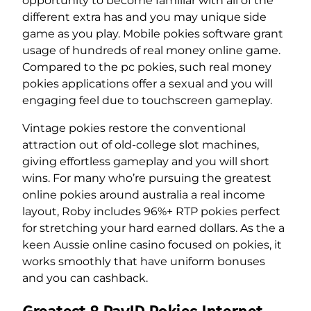
opportunity to become familiar with all of the
different extra has and you may unique side
game as you play. Mobile pokies software grant
usage of hundreds of real money online game.
Compared to the pc pokies, such real money
pokies applications offer a sexual and you will
engaging feel due to touchscreen gameplay.
Vintage pokies restore the conventional
attraction out of old-college slot machines,
giving effortless gameplay and you will short
wins. For many who’re pursuing the greatest
online pokies around australia a real income
layout, Roby includes 96%+ RTP pokies perfect
for stretching your hard earned dollars. As the a
keen Aussie online casino focused on pokies, it
works smoothly that have uniform bonuses
and you can cashback.