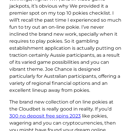
jackpots, it’s obvious why We provided it a
premier spot on my top 10 pokies checklist. I
will’t recall the past time I experienced so much
fun to try out an on-line pokie. I’ve never
inclined the brand new work, specially when it
requires to play pokies. So it gambling
establishment application is actually putting on
traction certainly Aussie participants, as a result
of its varied game possibilities and you can
vibrant theme. Joe Chance is designed
particularly for Australian participants, offering a
variety of regional financial options and an
excellent lineup away from pokies.
The brand new collection of on line pokies at
the Cloudbet is really good in reality. If you’d
300 no deposit free spins 2023
like pokies,
wagering and you can cryptocurrencies, then
you might have found your dream online