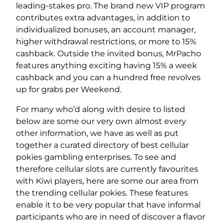
leading-stakes pro. The brand new VIP program
contributes extra advantages, in addition to
individualized bonuses, an account manager,
higher withdrawal restrictions, or more to 15%
cashback. Outside the invited bonus, MrPacho
features anything exciting having 15% a week
cashback and you can a hundred free revolves
up for grabs per Weekend.
For many who’d along with desire to listed
below are some our very own almost every
other information, we have as well as put
together a curated directory of best cellular
pokies gambling enterprises. To see and
therefore cellular slots are currently favourites
with Kiwi players, here are some our area from
the trending cellular pokies. These features
enable it to be very popular that have informal
participants who are in need of discover a flavor