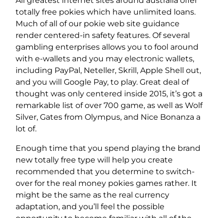
All greatest internet sites around australia offer
totally free pokies which have unlimited loans.
Much of all of our pokie web site guidance
render centered-in safety features. Of several
gambling enterprises allows you to fool around
with e-wallets and you may electronic wallets,
including PayPal, Neteller, Skrill, Apple Shell out,
and you will Google Pay, to play. Great deal of
thought was only centered inside 2015, it’s got a
remarkable list of over 700 game, as well as Wolf
Silver, Gates from Olympus, and Nice Bonanza a
lot of.
Enough time that you spend playing the brand
new totally free type will help you create
recommended that you determine to switch-
over for the real money pokies games rather. It
might be the same as the real currency
adaptation, and you’ll feel the possible