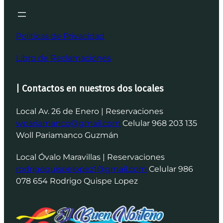
Politicas de Privacidad
Libro de Reclamaciones
| Contactos en nuestros dos locales
Local Av. 26 de Enero | Reservaciones
wpariamanco@gmail.com
Celular 968 203 135
Woll Pariamanco Guzmán
Local Óvalo Maravillas | Reservaciones
rodrigoquispelopez1@gmail.com
Celular 986
078 654 Rodrigo Quispe Lopez