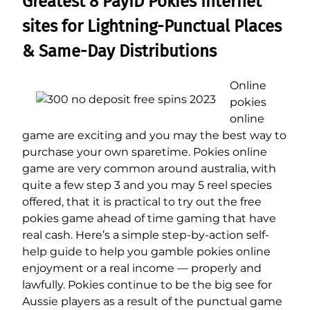
Greatest 8 PayID Pokies Internet
sites for Lightning-Punctual Places
& Same-Day Distributions
Online
pokies
online
game are exciting and you may the best way to
purchase your own sparetime. Pokies online
game are very common around australia, with
quite a few step 3 and you may 5 reel species
offered, that it is practical to try out the free
pokies game ahead of time gaming that have
real cash. Here’s a simple step-by-action self-
help guide to help you gamble pokies online
enjoyment or a real income — properly and
lawfully. Pokies continue to be the big see for
Aussie players as a result of the punctual game