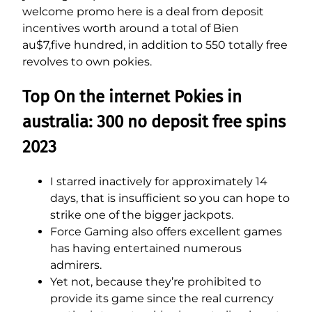
welcome promo here is a deal from deposit
incentives worth around a total of Bien
au$7,five hundred, in addition to 550 totally free
revolves to own pokies.
Top On the internet Pokies in
australia: 300 no deposit free spins
2023
I starred inactively for approximately 14
days, that is insufficient so you can hope to
strike one of the bigger jackpots.
Force Gaming also offers excellent games
has having entertained numerous
admirers.
Yet not, because they’re prohibited to
provide its game since the real currency