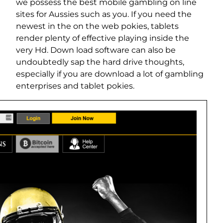
we possess the best mobile gambling on line
sites for Aussies such as you. If you need the
newest in the on the web pokies, tablets
render plenty of effective playing inside the
very Hd. Down load software can also be
undoubtedly sap the hard drive thoughts,
especially if you are download a lot of gambling
enterprises and tablet pokies.