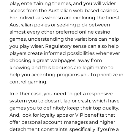
play, entertaining themes, and you will wider
access from the Australian web based casinos.
For individuals who’lso are exploring the finest
Australian pokies or seeking pick between
almost every other preferred online casino
games, understanding the variations can help
you play wiser. Regulatory sense can also help
players create informed possibilities whenever
choosing a great webpages, away from
knowing and this bonuses are legitimate to
help you accepting programs you to prioritize in
control gaming.
In either case, you need to get a responsive
system you to doesn’t lag or crash, which have
games you to definitely keep their top quality.
And, look for loyalty apps or VIP benefits that
offer personal account managers and higher
detachment constraints, specifically if you’re a