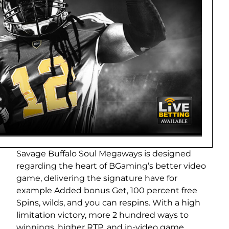
Savage Buffalo Soul Megaways is designed
regarding the heart of BGaming’s better video
game, delivering the signature have for
example Added bonus Get, 100 percent free
Spins, wilds, and you can respins. With a high
limitation victory, more 2 hundred ways to
winnings, higher RTP, and in-video game