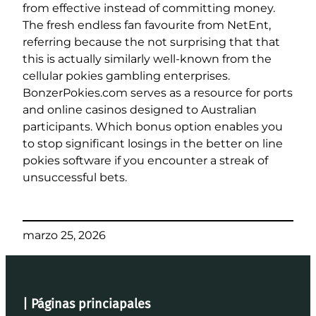
from effective instead of committing money.
The fresh endless fan favourite from NetEnt,
referring because the not surprising that that
this is actually similarly well-known from the
cellular pokies gambling enterprises.
BonzerPokies.com serves as a resource for ports
and online casinos designed to Australian
participants. Which bonus option enables you
to stop significant losings in the better on line
pokies software if you encounter a streak of
unsuccessful bets.
marzo 25, 2026
| Páginas princiapales