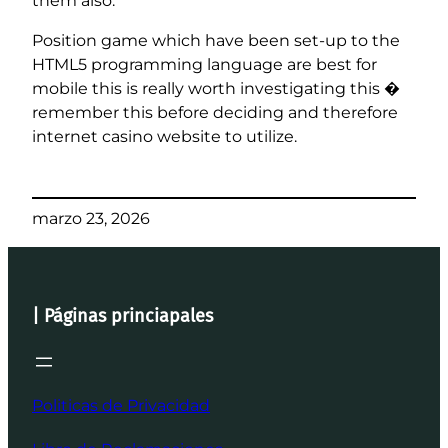
them also.
Position game which have been set-up to the
HTML5 programming language are best for
mobile this is really worth investigating this �
remember this before deciding and therefore
internet casino website to utilize.
marzo 23, 2026
| Páginas princiapales
Politicas de Privacidad