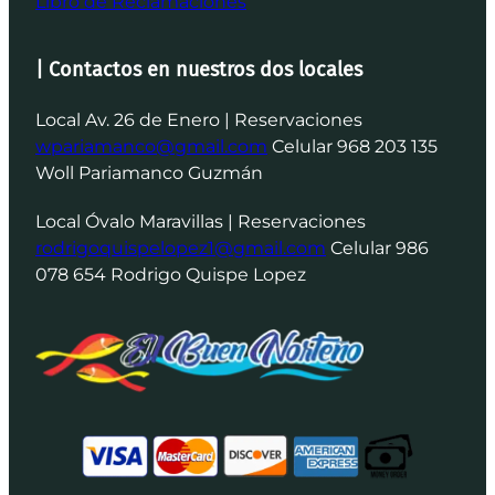
Libro de Reclamaciones
| Contactos en nuestros dos locales
Local Av. 26 de Enero | Reservaciones
wpariamanco@gmail.com
Celular 968 203 135
Woll Pariamanco Guzmán
Local Óvalo Maravillas | Reservaciones
rodrigoquispelopez1@gmail.com
Celular 986
078 654 Rodrigo Quispe Lopez