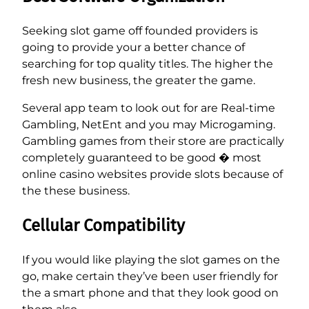
Seeking slot game off founded providers is
going to provide your a better chance of
searching for top quality titles. The higher the
fresh new business, the greater the game.
Several app team to look out for are Real-time
Gambling, NetEnt and you may Microgaming.
Gambling games from their store are practically
completely guaranteed to be good � most
online casino websites provide slots because of
the these business.
Cellular Compatibility
If you would like playing the slot games on the
go, make certain they’ve been user friendly for
the a smart phone and that they look good on