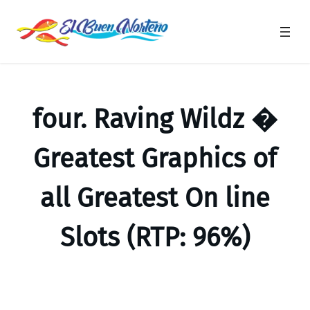
Saltar
al
contenido
four. Raving Wildz �
Greatest Graphics of
all Greatest On line
Slots (RTP: 96%)