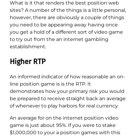
What is it that renders the best position web
sites? A number of the things is a little personal,
however, there are obviously a couple of things
you need to be appearing away having once
you get a hold of a different sort of video game
to try out from the an internet gambling
establishment.
Higher RTP
An informed indicator of how reasonable an on-
line position game is is the RTP. It
demonstrates how your primary risk you would
be prepared to receive straight back an average
of whenever to play harbors for real currency.
An average for on the internet position video
game is just about 95%. If you were to stake
$1,000,000 to your a position games with this