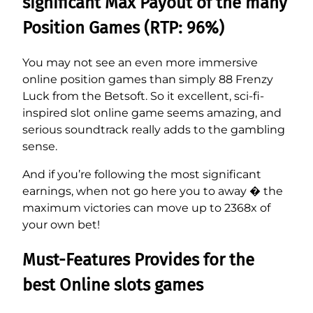
significant Max Payout of the many
Position Games (RTP: 96%)
You may not see an even more immersive
online position games than simply 88 Frenzy
Luck from the Betsoft. So it excellent, sci-fi-
inspired slot online game seems amazing, and
serious soundtrack really adds to the gambling
sense.
And if you’re following the most significant
earnings, when not go here you to away � the
maximum victories can move up to 2368x of
your own bet!
Must-Features Provides for the
best Online slots games