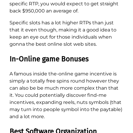
specific RTP, you would expect to get straight
back $950,000 an average of.
Specific slots has a lot higher RTPs than just
that it even though, making it a good idea to
keep an eye out for those individuals when
gonna the best online slot web sites.
In-Online game Bonuses
A famous inside the-online game incentive is
simply a totally free spins round however they
can also be be much more complex than that
it. You could potentially discover find-me
incentives, expanding reels, nuts symbols (that
may turn into people symbol into the paytable)
and a lot more.
Best Software Organization