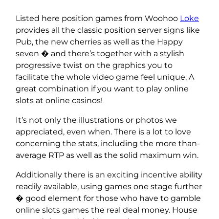
Listed here position games from Woohoo
Loke
provides all the classic position server signs like
Pub, the new cherries as well as the Happy
seven � and there’s together with a stylish
progressive twist on the graphics you to
facilitate the whole video game feel unique. A
great combination if you want to play online
slots at online casinos!
It’s not only the illustrations or photos we
appreciated, even when. There is a lot to love
concerning the stats, including the more than-
average RTP as well as the solid maximum win.
Additionally there is an exciting incentive ability
readily available, using games one stage further
� good element for those who have to gamble
online slots games the real deal money. House