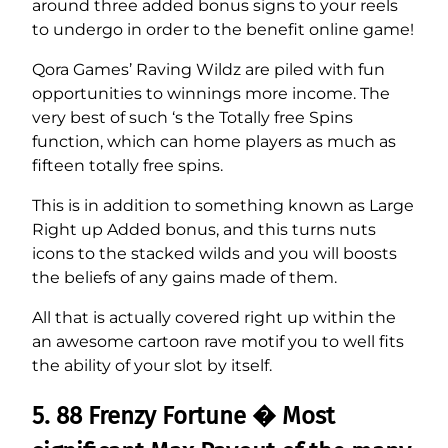
around three added bonus signs to your reels
to undergo in order to the benefit online game!
Qora Games’ Raving Wildz are piled with fun
opportunities to winnings more income. The
very best of such ‘s the Totally free Spins
function, which can home players as much as
fifteen totally free spins.
This is in addition to something known as Large
Right up Added bonus, and this turns nuts
icons to the stacked wilds and you will boosts
the beliefs of any gains made of them.
All that is actually covered right up within the
an awesome cartoon rave motif you to well fits
the ability of your slot by itself.
5. 88 Frenzy Fortune � Most