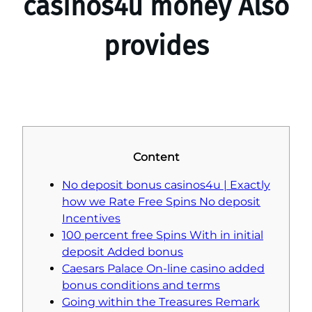
casinos4u money Also
provides
Content
No deposit bonus casinos4u | Exactly
how we Rate Free Spins No deposit
Incentives
100 percent free Spins With in initial
deposit Added bonus
Caesars Palace On-line casino added
bonus conditions and terms
Going within the Treasures Remark