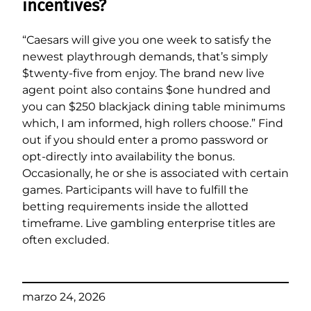
incentives?
“Caesars will give you one week to satisfy the
newest playthrough demands, that’s simply
$twenty-five from enjoy. The brand new live
agent point also contains $one hundred and
you can $250 blackjack dining table minimums
which, I am informed, high rollers choose.” Find
out if you should enter a promo password or
opt-directly into availability the bonus.
Occasionally, he or she is associated with certain
games. Participants will have to fulfill the
betting requirements inside the allotted
timeframe. Live gambling enterprise titles are
often excluded.
marzo 24, 2026