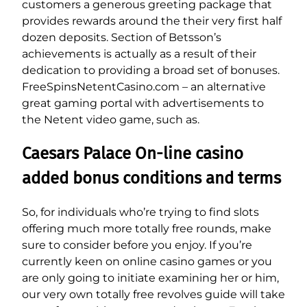
customers a generous greeting package that
provides rewards around the their very first half
dozen deposits. Section of Betsson’s
achievements is actually as a result of their
dedication to providing a broad set of bonuses.
FreeSpinsNetentCasino.com – an alternative
great gaming portal with advertisements to
the Netent video game, such as.
Caesars Palace On-line casino
added bonus conditions and terms
So, for individuals who’re trying to find slots
offering much more totally free rounds, make
sure to consider before you enjoy. If you’re
currently keen on online casino games or you
are only going to initiate examining her or him,
our very own totally free revolves guide will take