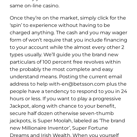
same on-line casino.
Once they’re on the market, simply click for the
‘spin’ to experience without having to be
charged anything. The cash and you may wager
form of won’t require that you include financing
to your account while the almost every other 2
types usually. We’ll guide you the brand new
particulars of 100 percent free revolves within
the probably the most complete and easy
understand means. Posting the current email
address to help with-en@betsson.com plus the
people have a tendency to respond to you in 24
hours or less. If you want to play a progressive
Jackpot, along with chance to your benefit,
secure half dozen otherwise seven-thumb
jackpots, is Super Moolah, labeled as ‘The brand
new Millionaire Inventor’, Super Fortune
Dreams and Irish Wealth. When you yourself