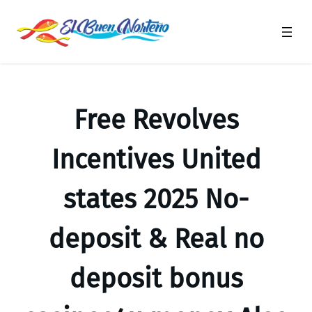
Saltar
al
contenido
Free Revolves
Incentives United
states 2025 No-
deposit & Real no
deposit bonus