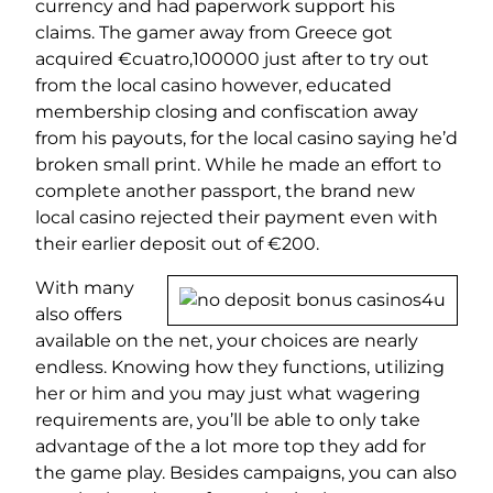
currency and had paperwork support his
claims. The gamer away from Greece got
acquired €cuatro,100000 just after to try out
from the local casino however, educated
membership closing and confiscation away
from his payouts, for the local casino saying he’d
broken small print. While he made an effort to
complete another passport, the brand new
local casino rejected their payment even with
their earlier deposit out of €200.
With many
also offers
available on the net, your choices are nearly
endless. Knowing how they functions, utilizing
her or him and you may just what wagering
requirements are, you’ll be able to only take
advantage of the a lot more top they add for
the game play. Besides campaigns, you can also