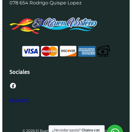
078 654 Rodrigo Quispe Lopez
Sociales
Facebook
Acceder
¿Necesitar ayuda?
Chatea con
© 2026 El Buen Norteño | Desarrollado por Brenis