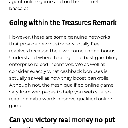
agent online game and on the internet
baccarat.
Going within the Treasures Remark
However, there are some genuine networks
that provide new customers totally free
revolves because the a welcome added bonus.
Understand where to allege the best gambling
enterprise reload incentives. We as well as
consider exactly what cashback bonuses is
actually as well as how they boost bankrolls.
Although not, the fresh qualified online game
vary from webpages to help you web site, so
read the extra words observe qualified online
game.
Can you victory real money no put