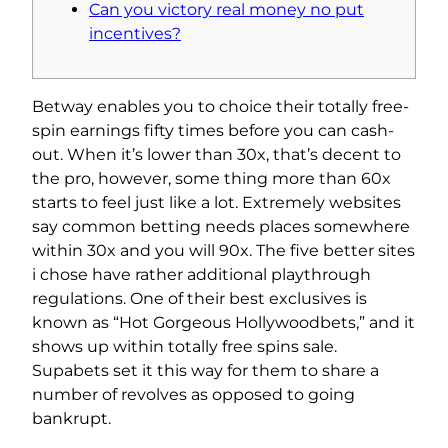
Can you victory real money no put
incentives?
Betway enables you to choice their totally free-
spin earnings fifty times before you can cash-
out. When it’s lower than 30x, that’s decent to
the pro, however, some thing more than 60x
starts to feel just like a lot. Extremely websites
say common betting needs places somewhere
within 30x and you will 90x. The five better sites
i chose have rather additional playthrough
regulations.
One of their best exclusives is
known as “Hot Gorgeous Hollywoodbets,” and it
shows up within totally free spins sale.
Supabets set it this way for them to share a
number of revolves as opposed to going
bankrupt.