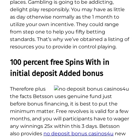
places. Gambling is going to be addicting,
delight play responsibly. You may have as little
as day otherwise normally as the 1 month to
utilize your own incentive. They could range
from step one to help you fifty betting
standards. That’s why we’ve obtained a listing of
resources you to provide in control playing.
100 percent free Spins With in
initial deposit Added bonus
Therefore plus
the facts Betsson uses genuine fund just
before bonus financing, it is best to put the
minimum matter. Free revolves is valid for a few
months, and you will participants have to wager
any winnings 25x within this 3 days. Betsson
also provides
no deposit bonus casinos4u
new