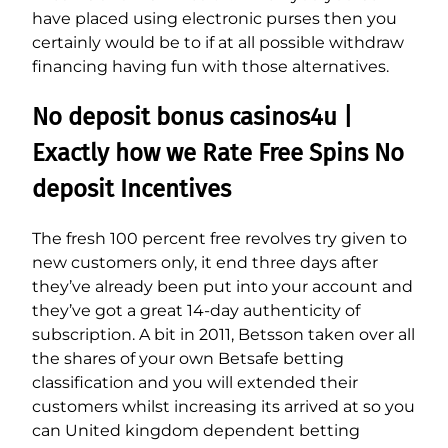
have placed using electronic purses then you
certainly would be to if at all possible withdraw
financing having fun with those alternatives.
No deposit bonus casinos4u |
Exactly how we Rate Free Spins No
deposit Incentives
The fresh 100 percent free revolves try given to
new customers only, it end three days after
they’ve already been put into your account and
they’ve got a great 14-day authenticity of
subscription. A bit in 2011, Betsson taken over all
the shares of your own Betsafe betting
classification and you will extended their
customers whilst increasing its arrived at so you
can United kingdom dependent betting