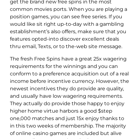
get the brand new free spins in the most
common movies ports. When you are playing a
position games, you can see free series. If you
would like sit right up-to-day with a gambling
establishment’s also offers, make sure that you
features opted-into discover excellent deals
thru email, Texts, or to the-web site message.
The fresh Free Spins have a great 25x wagering
requirements for the winnings and you can
conform to a preference acquisition out of a real
income before incentive currency. However, the
newest incentives they do provide are quality,
and usually have low wagering requirements.
They actually do provide those happy to enjoy
higher home virtue harbors a good $step
one,000 matches and just 15x enjoy thanks to
in this two weeks of membership. The majority
of online casino games are included but alive