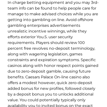
In charge betting equipment and you may 3rd-
team info can be found to help people care for
manage to make advised choices while you are
getting into gambling on line. Avoid offshore
gambling enterprises advertisements
unrealistic incentive winnings, while they
efforts exterior You.S. user security
requirements. Players should review 100
percent free revolves no-deposit terminology,
along with wagering legislation, games
constraints and expiration symptoms. Specific
casinos along with honor respect points gained
due to zero-deposit gamble, causing future
benefits. Caesars Palace On-line casino also
offers a modest however, quick zero-deposit
added bonus for new profiles, followed closely
by a deposit bonus you to unlocks additional
value. You could potentially typically only
availability you to invited bonus on the exact