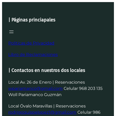
| Páginas princiapales
Politicas de Privacidad
Libro de Reclamaciones
| Contactos en nuestros dos locales
Local Av. 26 de Enero | Reservaciones
wpariamanco@gmail.com
Celular 968 203 135
Woll Pariamanco Guzmán
Local Óvalo Maravillas | Reservaciones
rodrigoquispelopez1@gmail.com
Celular 986