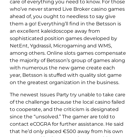
care of everything you need to know. For those
who’ve never starred Live Broker casino games
ahead of, you ought to needless to say give
them a go! Everything’ll find in the Betsson is
an excellent kaleidoscope away from
sophisticated position games developed by
NetEnt, Ygdrassil, Microgaming and WMS,
among others. Online slots games compensate
the majority of Betsson’s group of games along
with numerous the new game create each
year, Betsson is stuffed with quality slot game
on the greatest organization in the business.
The newest Issues Party try unable to take care
of the challenge because the local casino failed
to cooperate, and the criticism is designated
since the “unsolved.” The gamer are told to
contact eCOGRA for further assistance. He said
that he’d only placed €500 away from his own