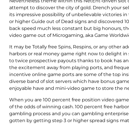
Nevertheless theme within this NetEnt-driven slot 
attempt to discover the city of gold. Drench your se
its impressive possibility of unbelievable victorie
or higher Guide out of Dead signs and discovered 10 
back speed much less constant but big honours, th
video game out of Microgaming, aka Game Worldwide,
It may be Totally free Spins, Respins, or any other a
harbors or real money game right now to delight in s
to twice prospective payouts thanks to book has a
the excitement away from playing ports, and frequen
incentive online game ports are some of the top ins
diverse band of slot servers which have bonus game
enjoyable have and mini-video game to store the new 
When you are 100 percent free position video game p
of the odds of winning cash. 100 percent free harbors
gambling process and you can gambling enterprise i
gotten by getting step 3 or higher spread signs mat