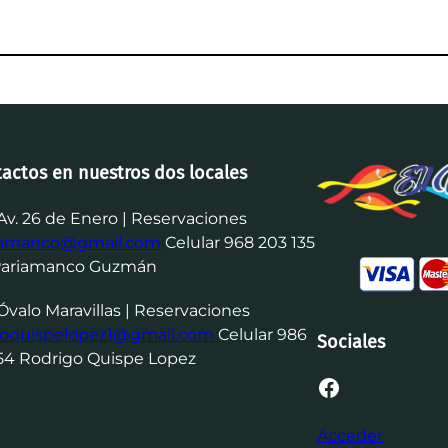
tactos en nuestros dos locales
Av. 26 de Enero | Reservaciones
iamanco@gmail.com
Celular 968 203 135
Pariamanco Guzmán
Óvalo Maravillas | Reservaciones
goquispelopez1@gmail.com
Celular 986
Sociales
54 Rodrigo Quispe Lopez
Facebook
Acceder