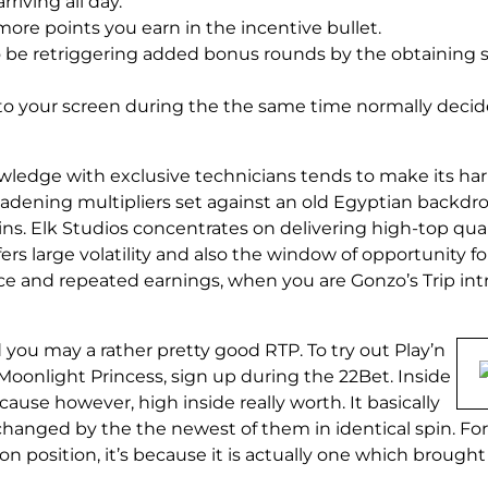
iving all day.
ore points you earn in the incentive bullet.
o be retriggering added bonus rounds by the obtaining s
to your screen during the the same time normally dec
ledge with exclusive technicians tends to make its harbo
oadening multipliers set against an old Egyptian backd
 wins. Elk Studios concentrates on delivering high-top q
ers large volatility and also the window of opportunity f
ce and repeated earnings, when you are Gonzo’s Trip in
u may a rather pretty good RTP. To try out Play’n
nlight Princess, sign up during the 22Bet. Inside
ause however, high inside really worth. It basically
 changed by the the newest of them in identical spin. F
position, it’s because it is actually one which brought