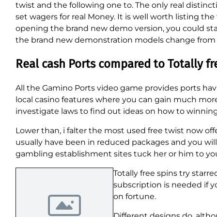
twist and the following one to. The only real distinc
set wagers for real Money. It is well worth listing 
opening the brand new demo version, you could star
the brand new demonstration models change from paid
Real cash Ports compared to Totally f
All the Gamino Ports video game provides ports hav
local casino features where you can gain much more
investigate laws to find out ideas on how to winning
Lower than, i falter the most used free twist now offe
usually have been in reduced packages and you will 
gambling establishment sites tuck her or him to your
Totally free spins try star
subscription is needed if y
on fortune.
Different designs do, alth