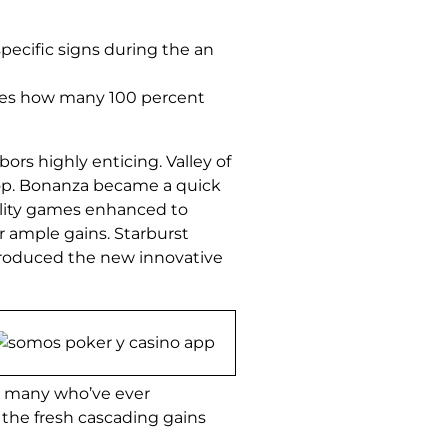
pecific signs during the an
ides how many 100 percent
rs highly enticing. Valley of
rop. Bonanza became a quick
uality games enhanced to
or ample gains. Starburst
troduced the new innovative
or many who’ve ever
 the fresh cascading gains