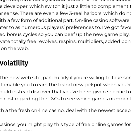
 developer, which switch it just a little to complemen
her sense. There are even a few 3-reel harbors, which do 
 with a few form of additional part. On-line casino softwa
ter to as numerous players’ preferences to. I’ve got favo
ded bonus cycles so you can beef up the new game play. 
ivate totally free revolves, respins, multipliers, added 
 on the web.
olatility
 the new web site, particularly if you’re willing to take so
that enable you to earn the brand new jackpot when you’r
d instead discover that you’ve been given specific total
 cost regarding the T&Cs to see which games number to
ith a the fresh on-line casino, deal with the newest acc
sinos, you might play this type of free online games for 