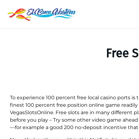
Saltar
al
contenido
Free S
To experience 100 percent free local casino ports is 
finest 100 percent free position online game readily av
VegasSlotsOnline. Free slots are in many different p
before you play – Try some other video game ahead 
—for example a good 200 no-deposit incentive that 