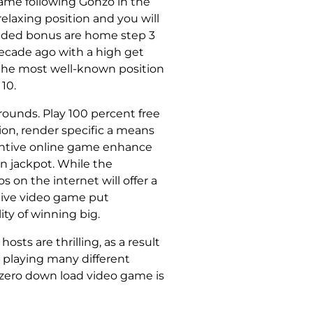
ame following Gonzo in the
elaxing position and you will
 added bonus are home step 3
decade ago with a high get
 the most well-known position
10.
 rounds. Play 100 percent free
ion, render specific a means
centive online game enhance
n jackpot. While the
on the internet will offer a
tive video game put
ty of winning big.
ts are thrilling, as a result
s playing many different
 zero down load video game is