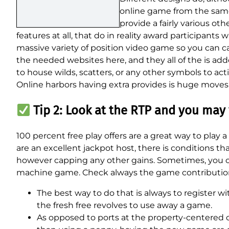
online game from the same
provide a fairly various ot
features at all, that do in reality award participants
massive variety of position video game so you can ca
the needed websites here, and they all of the is ad
to house wilds, scatters, or any other symbols to act
Online harbors having extra provides is huge moves
Tip 2: Look at the RTP and you may v
100 percent free play offers are a great way to play a
are an excellent jackpot host, there is conditions 
however capping any other gains. Sometimes, you coul
machine game. Check always the game contribution
The best way to do that is always to register w
the fresh free revolves to use away a game.
As opposed to ports at the property-centered ca