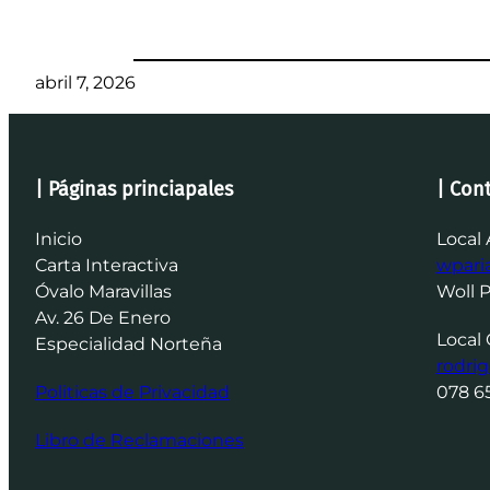
abril 7, 2026
| Páginas princiapales
| Con
Inicio
Local 
Carta Interactiva
wpar
Óvalo Maravillas
Woll 
Av. 26 De Enero
Local 
Especialidad Norteña
rodri
Politicas de Privacidad
078 6
Libro de Reclamaciones