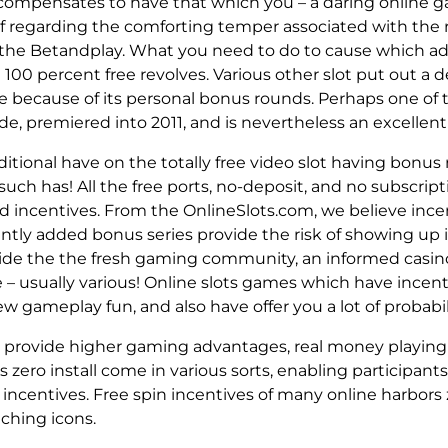
compensates to have that which you – a daring online g
lf regarding the comforting temper associated with the r
s in the Betandplay. What you need to do to cause which
100 percent free revolves. Various other slot put out a 
e because of its personal bonus rounds. Perhaps one of
 premiered into 2011, and is nevertheless an excellent 
dditional have on the totally free video slot having bonus
uch has! All the free ports, no-deposit, and no subscript
nd incentives. From the OnlineSlots.com, we believe in
tly added bonus series provide the risk of showing up i
ide the the fresh gaming community, an informed casinos 
 – usually various! Online slots games which have incen
gameplay fun, and also have offer you a lot of probabili
rovide higher gaming advantages, real money playing hos
 zero install come in various sorts, enabling participant
ncentives. Free spin incentives of many online harbors
ching icons.