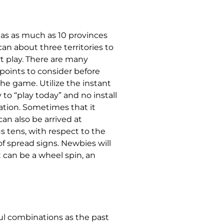
as as much as 10 provinces
an about three territories to
t play. There are many
 points to consider before
the game. Utilize the instant
 to “play today” and no install
ration. Sometimes that it
n also be arrived at
 tens, with respect to the
 spread signs. Newbies will
 can be a wheel spin, an
ful combinations as the past