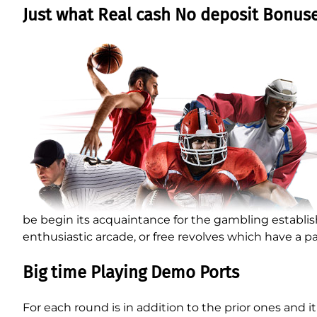
Just what Real cash No deposit Bonuse
be begin its acquaintance for the gambling establi
enthusiastic arcade, or free revolves which have a par
Big time Playing Demo Ports
For each round is in addition to the prior ones and