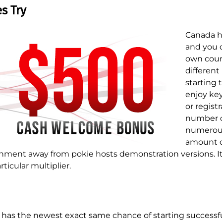
s Try
Canada h
and you c
own cour
different
starting 
enjoy key
or regist
number ca
numerous
amount of
shment away from pokie hosts demonstration versions. It
ticular multiplier.
 it has the newest exact same chance of starting success