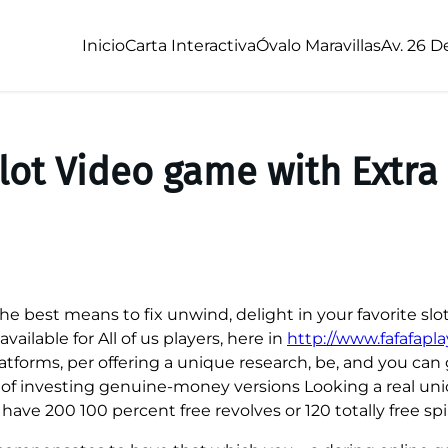
Inicio
Carta Interactiva
Óvalo Maravillas
Av. 26 D
lot Video game with Extra
the best means to fix unwind, delight in your favorite sl
ailable for All of us players, here in
http://www.fafafapla
latforms, per offering a unique research, be, and you ca
of investing genuine-money versions Looking a real uni
have 200 100 percent free revolves or 120 totally free