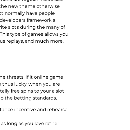
t the new theme otherwise
not normally have people
re developers framework a
rite slots during the many of
This type of games allows you
bonus replays, and much more.
me threats. If it online game
e thus lucky, when you are
ly free spins to your a slot
 the betting standards.
eptance incentive and rehearse
as long as you love rather