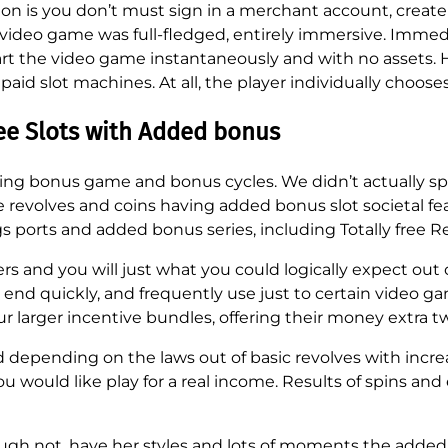
tion is you don’t must sign in a merchant account, create 
the video game was full-fledged, entirely immersive. Imme
t the video game instantaneously and with no assets. 
 slot machines. At all, the player individually chooses 
ree Slots with Added bonus
ing bonus game and bonus cycles. We didn’t actually sp
 revolves and coins having added bonus slot societal fe
s ports and added bonus series, including Totally free R
rs and you will just what you could logically expect out of
end quickly, and frequently use just to certain video g
 larger incentive bundles, offering their money extra tw
red depending on the laws out of basic revolves with incr
ou would like play for a real income. Results of spins an
ough not, have her styles and lots of moments the added 