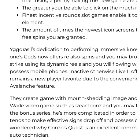
than using a penny, having the new game are arr
The greater your be able to click on the much m
Finest incentive rounds slot games enable it t
element.
The amount of times the newest icon screens 
free spins you are granted.
Yggdrasil’s dedication to performing immersive know
one’s Gods now offers re also-spins and you may br
strike using its dynamic reels and you will flowing
possess mobile phones. Inactive otherwise Live II off
remains a new player favorite due to the convenien
Avalanche feature.
They create game with mouth-shedding image and yo
Wade video game such as Reactoonz and you may Moo
the bonus series, he’s more complicated in order to c
tends to make effective signs drop off and possess
wondered why Gonzo’s Quest is an excellent common 
auto technician.