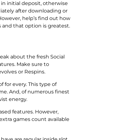
in initial deposit, otherwise
diately after downloading or
However, help’s find out how
and that option is greatest.
eak about the fresh Social
atures. Make sure to
evolves or Respins.
 for every. This type of
ame. And, of numerous finest
ist energy.
eased features. However,
d extra games count available
have are regular inside slot