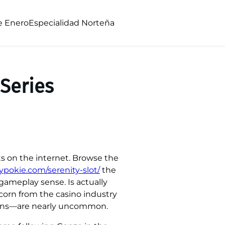
e Enero
Especialidad Norteña
 Series
ots on the internet. Browse the
ypokie.com/serenity-slot/
the
n gameplay sense.
Is actually
corn from the casino industry
 spins—are nearly uncommon.