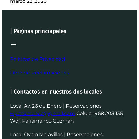
marzo 22, 2026
| Páginas princiapales
Politicas de Privacidad
Libro de Reclamaciones
| Contactos en nuestros dos locales
Local Av. 26 de Enero | Reservaciones
wpariamanco@gmail.com
Celular 968 203 135
Woll Pariamanco Guzmán
Local Óvalo Maravillas | Reservaciones