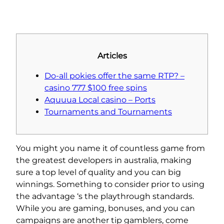
Articles
Do-all pokies offer the same RTP? –
casino 777 $100 free spins
Aquuua Local casino – Ports
Tournaments and Tournaments
You might you name it of countless game from
the greatest developers in australia, making
sure a top level of quality and you can big
winnings. Something to consider prior to using
the advantage ‘s the playthrough standards.
While you are gaming, bonuses, and you can
campaigns are another tip gamblers, come