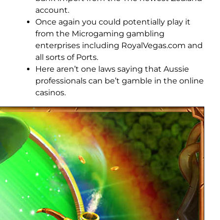
account.
Once again you could potentially play it
from the Microgaming gambling
enterprises including RoyalVegas.com and
all sorts of Ports.
Here aren’t one laws saying that Aussie
professionals can be’t gamble in the online
casinos.