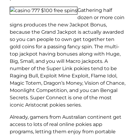
Gathering half
dozen or more coin
signs produces the new Jackpot Bonus,
because the Grand Jackpot is actually awarded
so you can people to own get together ten
gold coins for a passing fancy spin. The multi-
top jackpot having bonuses along with Huge,
Big, Small, and you will Macro jackpots. A
number of the Super Link pokies tend to be
Raging Bull, Exploit Mine Exploit, Flame Idol,
Magic Totem, Dragon’s Money, Vision of Chance,
Moonlight Competition, and you can Bengal
Secrets. Super Connect is one of the most
iconic Aristocrat pokies series.
Already, gamers from Australian continent get
access to lots of real online pokies app
programs, letting them enjoy from portable