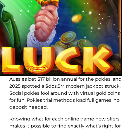
Aussies bet $17 billion annual for the pokies, and
2025 spotted a $dos.5M modern jackpot struck.
Social pokies fool around with virtual gold coins
for fun. Pokies trial methods load full games, no
deposit needed.
Knowing what for each online game now offers
makes it possible to find exactly what’s right for