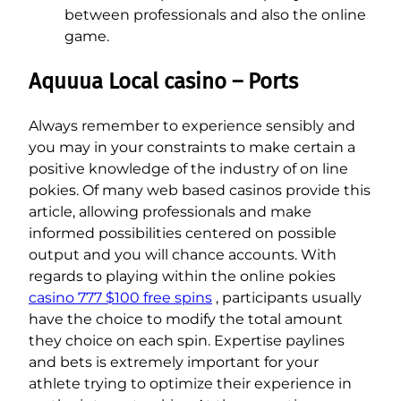
between professionals and also the online
game.
Aquuua Local casino – Ports
Always remember to experience sensibly and
you may in your constraints to make certain a
positive knowledge of the industry of on line
pokies. Of many web based casinos provide this
article, allowing professionals and make
informed possibilities centered on possible
output and you will chance accounts. With
regards to playing within the online pokies
casino 777 $100 free spins
, participants usually
have the choice to modify the total amount
they choice on each spin. Expertise paylines
and bets is extremely important for your
athlete trying to optimize their experience in