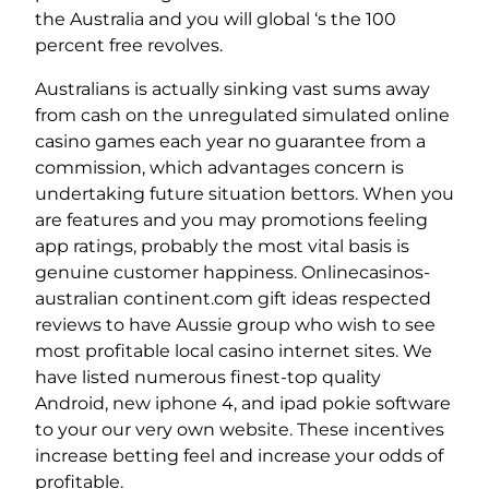
the Australia and you will global ‘s the 100
percent free revolves.
Australians is actually sinking vast sums away
from cash on the unregulated simulated online
casino games each year no guarantee from a
commission, which advantages concern is
undertaking future situation bettors. When you
are features and you may promotions feeling
app ratings, probably the most vital basis is
genuine customer happiness. Onlinecasinos-
australian continent.com gift ideas respected
reviews to have Aussie group who wish to see
most profitable local casino internet sites. We
have listed numerous finest-top quality
Android, new iphone 4, and ipad pokie software
to your our very own website. These incentives
increase betting feel and increase your odds of
profitable.