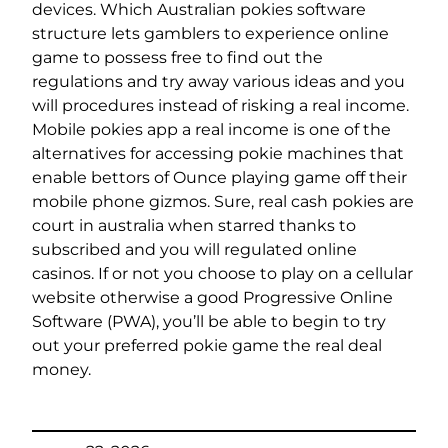
devices. Which Australian pokies software
structure lets gamblers to experience online
game to possess free to find out the
regulations and try away various ideas and you
will procedures instead of risking a real income.
Mobile pokies app a real income is one of the
alternatives for accessing pokie machines that
enable bettors of Ounce playing game off their
mobile phone gizmos. Sure, real cash pokies are
court in australia when starred thanks to
subscribed and you will regulated online
casinos. If or not you choose to play on a cellular
website otherwise a good Progressive Online
Software (PWA), you’ll be able to begin to try
out your preferred pokie game the real deal
money.