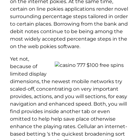
on the internet pokies. At the same time,
certain on line pokies applications render novel
surrounding percentage steps tailored in order
to certain places. Borrowing from the bank and
debit notes continue to be being among the
most widely accepted percentage steps in the
on the web pokies software.
Yet not,
because of
limited display
dimensions, the newest mobile networks try
scaled-off, concentrating on very important
provides, actions, and you will sections, for easy
navigation and enhanced speed. Both, you will
find provides inside another tab or even
omitted to help help save place otherwise
enhance the playing rates. Cellular an internet-
based betting ‘s the quickest broadening sort