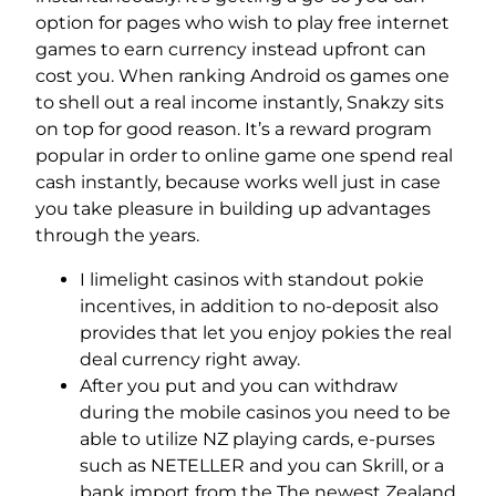
option for pages who wish to play free internet
games to earn currency instead upfront can
cost you. When ranking Android os games one
to shell out a real income instantly, Snakzy sits
on top for good reason. It’s a reward program
popular in order to online game one spend real
cash instantly, because works well just in case
you take pleasure in building up advantages
through the years.
I limelight casinos with standout pokie
incentives, in addition to no-deposit also
provides that let you enjoy pokies the real
deal currency right away.
After you put and you can withdraw
during the mobile casinos you need to be
able to utilize NZ playing cards, e-purses
such as NETELLER and you can Skrill, or a
bank import from the The newest Zealand