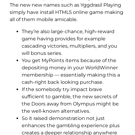
The new new names such as Yggdrasil Playing
simply have install HTML5 online game making
all of them mobile amicable.
They’re also large-chance, high-reward
game having provides for example
cascading victories, multipliers, and you
will bonus series.
You get MyPoints items because of the
depositing money in your WorldWinner
membership — essentially making this a
cash-right back looking purchase.
If the somebody try impact brave
sufficient to gamble, the new secrets of
the Doors away from Olympus might be
the well-known alternatives.
So it raised demonstration not just
enhances the gambling experience plus
creates a deeper relationship anywhere