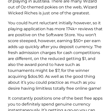
of playing in australia. There are many Wizard
out of Oz-themed pokies on the web, Wizard
Wicked Riches is just one of the greatest.
You could hunt reluctant initially however, so it
playing application has more 174k+ reviews that
are positive on the Software Store. You won’t
score steeped, however, earning $50+ per earn
adds up quickly after you deposit currency. The
fresh admission charges for cash competitions
are different, on the reduced getting $1, and
also the award pond to have such as
tournaments might be $7, for the winner
acquiring $dos.90. As well as the good thing
about it’s you could practice as much as you
desire having limitless totally free online game!
It constantly positions one of the best free apps
you to definitely spend genuine currency
instantaneously. It’s getting a go-so you can