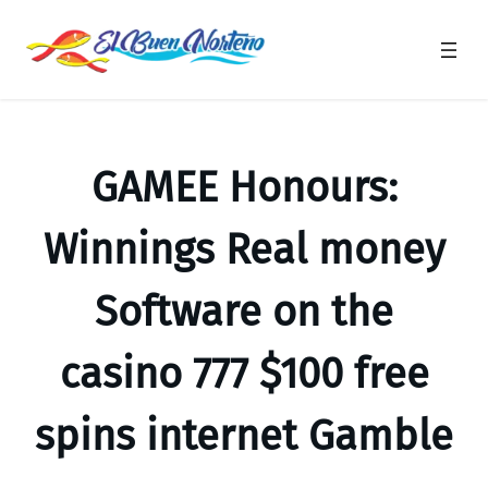
Saltar
al
contenido
GAMEE Honours:
Winnings Real money
Software on the
casino 777 $100 free
spins internet Gamble