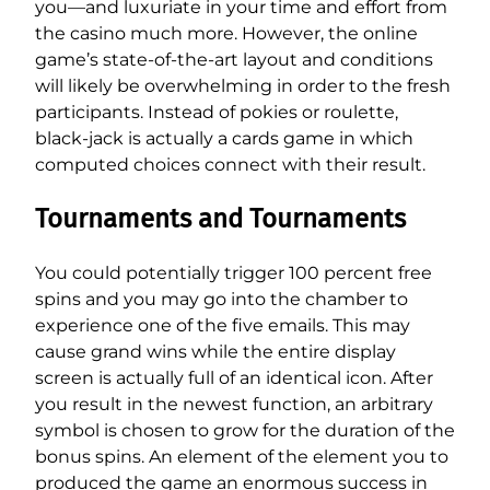
you—and luxuriate in your time and effort from
the casino much more. However, the online
game’s state-of-the-art layout and conditions
will likely be overwhelming in order to the fresh
participants. Instead of pokies or roulette,
black-jack is actually a cards game in which
computed choices connect with their result.
Tournaments and Tournaments
You could potentially trigger 100 percent free
spins and you may go into the chamber to
experience one of the five emails. This may
cause grand wins while the entire display
screen is actually full of an identical icon. After
you result in the newest function, an arbitrary
symbol is chosen to grow for the duration of the
bonus spins. An element of the element you to
produced the game an enormous success in