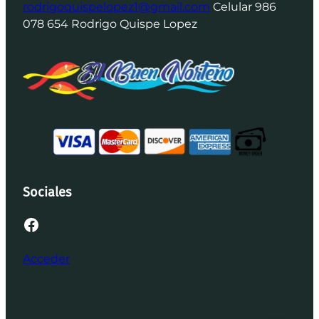
rodrigoquispelopez1@gmail.com
Celular 986
078 654 Rodrigo Quispe Lopez
Sociales
Facebook
Acceder