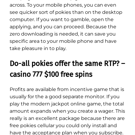
across. To your mobile phones, you can even
see quicker sort of pokies than on the desktop
computer. If you want to gamble, open the
applying, and you can proceed.
Because the
zero downloading is needed, it can save you
specific area to your mobile phone and have
take pleasure in to play.
Do-all pokies offer the same RTP? –
casino 777 $100 free spins
Profits are available from incentive game that is
usually for the a good separate monitor. If you
play the modern jackpot online game, the total
amount expands when you create a wager. This
really is an excellent package because there are
free pokies cellular you could only install and
have the acceptance plan when you subscribe.