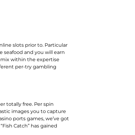
ine slots prior to. Particular
e seafood and you will earn
 mix within the expertise
ferent per-try gambling
 totally free. Per spin
tastic images you to capture
casino ports games, we’ve got
 “Fish​ Catch”​ has​ gained​