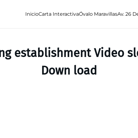
Inicio
Carta Interactiva
Óvalo Maravillas
Av. 26 D
g establishment Video sl
Down load