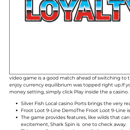
video game is a good match ahead of switching to th
enjoy currency equilibrium was topped right up.If yo
money setting, simply click Play inside the a casino.
Silver Fish Local casino Ports brings the very r
Froot Loot 9-Line DemoThe Froot Loot 9-Line 
The game provides features,​ like​ wilds​ that​ can​ ge
excitement,​ Shark​ Spin​ is​ ​ one​ to​ check​ away.