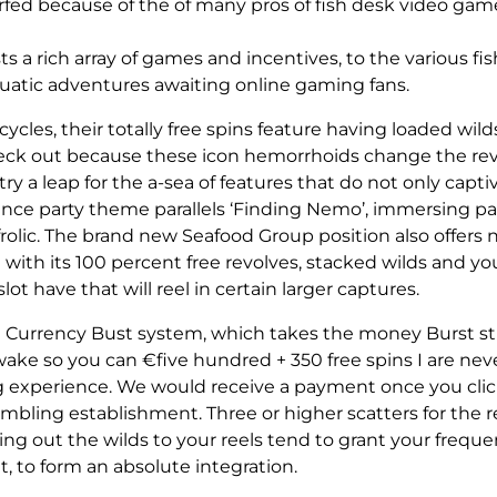
warfed because of the of many pros of fish desk video g
s​ a​ rich​ array​ of​ games​ and​ incentives,​ to​ the​ various​ 
aquatic​ adventures​ awaiting​ online​ gaming​ fans.​
cles, their totally free spins feature having loaded wild
eck out because these icon hemorrhoids change the revo
ry a leap for the a-sea of features that do not only capti
ence party theme parallels ‘Finding Nemo’, immersing pa
olic. The brand new Seafood Group position also offers n
ith its 100 percent free revolves, stacked wilds and you
ot have that will reel in certain larger captures.
Currency Bust system, which takes the money Burst str
 Awake so you can €five hundred + 350 free spins I are n
ng experience. We would receive a payment once you click
mbling establishment. Three or higher scatters for the 
king out the wilds to your reels tend to grant your frequ
, to form an absolute integration.