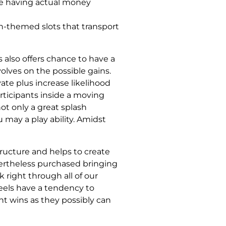
ame having actual money
fish-themed​ slots​ that​ transport​
s also offers chance to have a
lves on the possible gains.
vate plus increase likelihood
rticipants inside a moving
ot only a great splash
 may a play ability. Amidst
ucture and helps to create
evertheless purchased bringing
 right through all of our
reels have a tendency to
ent wins as they possibly can