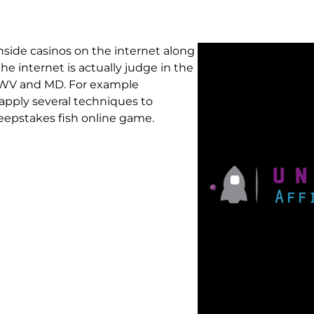
nside casinos on the internet along
he internet is actually judge in the
La, WV and MD. For example
apply several techniques to
eepstakes fish online game.