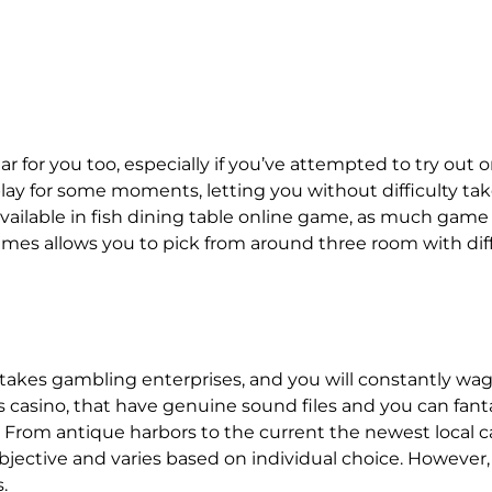
for you too, especially if you’ve attempted to try out onl
lay for some moments, letting you without difficulty tak
available in fish dining table online game, as much game
ames allows you to pick from around three room with dif
akes gambling enterprises, and you will constantly wager
as casino, that have genuine sound files and you can fan
 From antique harbors to the current the newest local 
jective​ and​ varies​ based​ on​ individual​ choice.​ However,​
s.