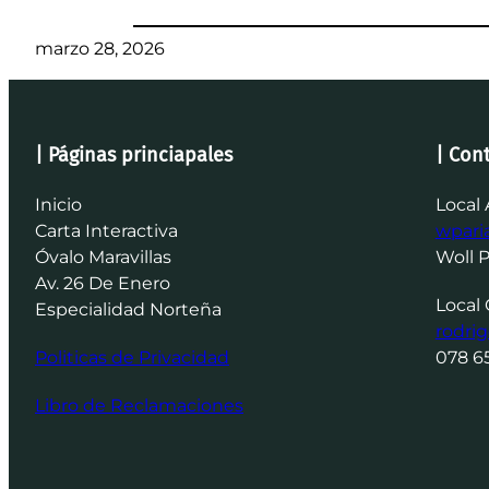
marzo 28, 2026
| Páginas princiapales
| Con
Inicio
Local 
Carta Interactiva
wpar
Óvalo Maravillas
Woll 
Av. 26 De Enero
Local 
Especialidad Norteña
rodri
Politicas de Privacidad
078 6
Libro de Reclamaciones