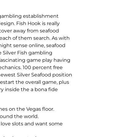
r gambling establishment
sign. Fish Hook is really
cover away from seafood
 each of them search. As with
ight sense online, seafood
ee Silver Fish gambling
 fascinating game play having
chanics. 100 percent free
ewest Silver Seafood position
start the overall game, plus
y inside the a bona fide
nes on the Vegas floor.
ound the world.
​ love​ slots​ and​ want​ some​