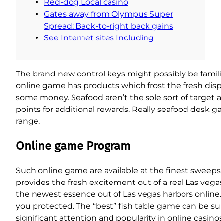
Red-dog Local casino
Gates away from Olympus Super
Spread: Back-to-right back gains
See Internet sites Including
The brand new control keys might possibly be familiar 
online game has products which frost the fresh disp
some money. Seafood aren’t the sole sort of target 
points for additional rewards.
Really seafood desk g
range.
Online game Program
Such online game are available at the finest sweepst
provides the fresh excitement out of a real Las veg
the newest essence out of Las vegas harbors online.
you protected. The​ “best”​ fish​ table​ game​ can​ be​ sub
significant​ attention​ and​ popularity​ in​​ online​ casino