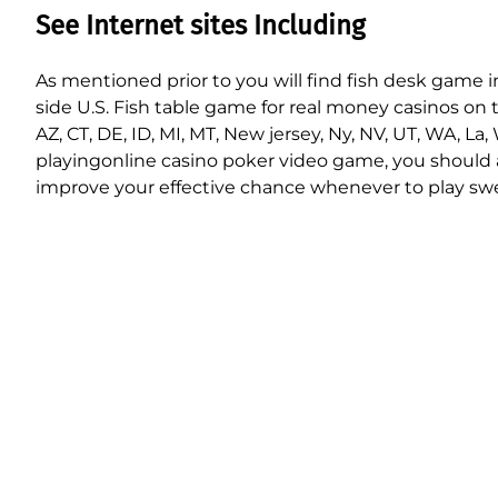
See Internet sites Including
As mentioned prior to you will find fish desk game i
side U.S. Fish table game for real money casinos on t
AZ, CT, DE, ID, MI, MT, New jersey, Ny, NV, UT, WA, 
playingonline casino poker video game, you should 
improve your effective chance whenever to play sw