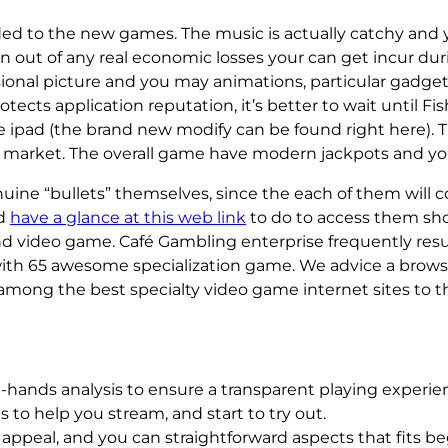
d to the new games. The music is actually catchy and y
on out of any real economic losses your can get incur du
onal picture and you may animations, particular gadgets
tects application reputation, it’s better to wait until 
e ipad (the brand new modify can be found right here). T
e market. The overall game have modern jackpots and yo
uine “bullets” themselves, since the each of them will co
ed
have a glance at this web link
to do to access them shou
video game. Café Gambling enterprise frequently resul
ng with 65 awesome specialization game. We advice a brow
among the best specialty video game internet sites to th
st-hands analysis to ensure a transparent playing experie
es to help you stream, and start to try out.
r, appeal, and you can straightforward aspects that fits