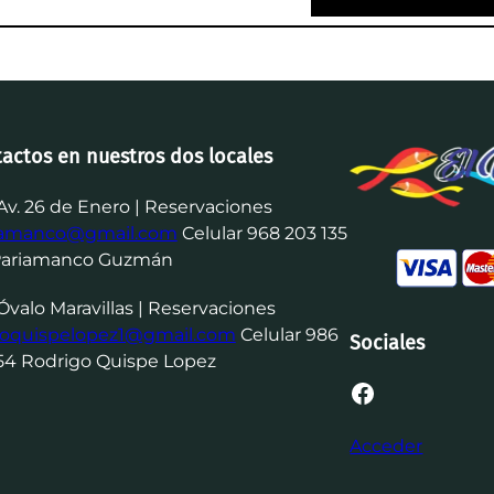
tactos en nuestros dos locales
Av. 26 de Enero | Reservaciones
iamanco@gmail.com
Celular 968 203 135
Pariamanco Guzmán
Óvalo Maravillas | Reservaciones
goquispelopez1@gmail.com
Celular 986
Sociales
54 Rodrigo Quispe Lopez
Facebook
Acceder