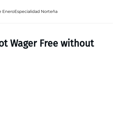
e Enero
Especialidad Norteña
ot Wager Free without