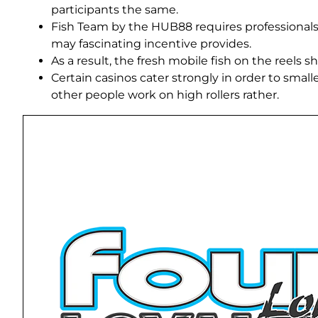
participants the same.
Fish Team by the HUB88 requires professionals t
may fascinating incentive provides.
As a result, the fresh mobile fish on the reels 
Certain casinos cater strongly in order to small
other people work on high rollers rather.