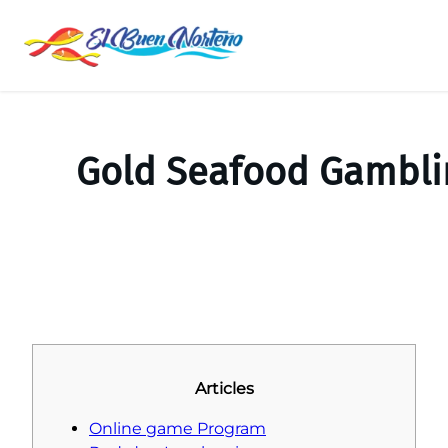
Saltar
al
contenido
Gold Seafood Gamblin
Articles
Online game Program