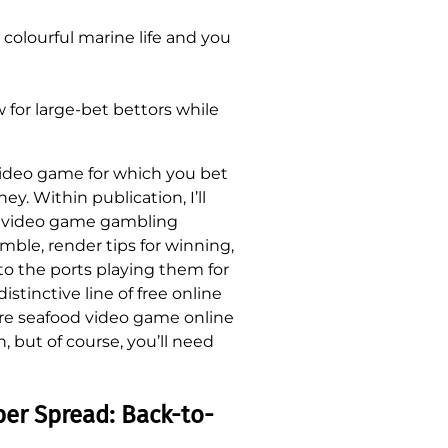
 colourful marine life and you
w for large-bet bettors while
video game for which you bet
. Within publication, I’ll
e video game gambling
mble, render tips for winning,
o the ports playing them for
istinctive line of free online
ore seafood video game online
, but of course, you’ll need
er Spread: Back-to-