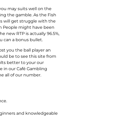
ou may suits well on the
ring the gamble. As the Fish
 will get struggle with the
Fish People might have been
he new RTP is actually 96.5%,
u can a bonus bullet.
st you the ball player an
ld be to see this site from
ts better to your our
se in our Café Gambling
e all of our number.
nce.
 beginners and knowledgeable