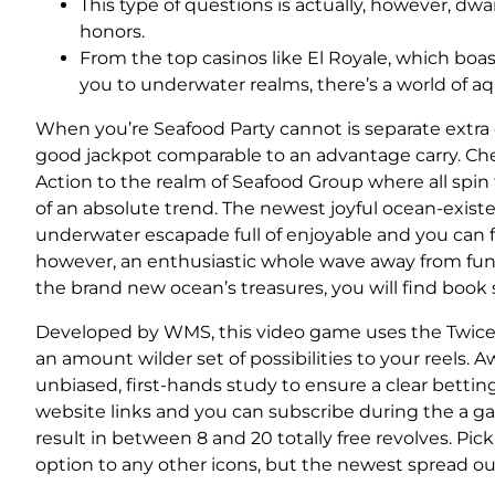
This type of questions is actually, however, d
honors.
From​ the​ top​ casinos​ like​ El​ Royale,​ which​ boast
you​ to​ underwater​ realms,​ there’s​ a​ world​ of​ 
When you’re Seafood Party cannot is separate extra cy
good jackpot comparable to an advantage carry. Ch
Action to the realm of Seafood Group where all spin t
of an absolute trend. The newest joyful ocean-exist
underwater escapade full of enjoyable and you can fr
however, an enthusiastic whole wave away from fun w
the brand new ocean’s treasures, you will find book sl
Developed by WMS, this video game uses the Twice 
an amount wilder set of possibilities to your reels.
unbiased, first-hands study to ensure a clear betti
website links and you can subscribe during the a ga
result in between 8 and 20 totally free revolves. Pic
option to any other icons, but the newest spread out