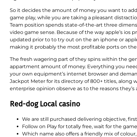
So it decides the amount of money you want to adde
game play, while you are taking a pleasant distracti
Team position spends state-of-the-art three dimensi
video game sense. Because of the way apple’s ios pro
updated prior to to try out on the an iphone or appl
making it probably the most profitable ports on th
The fresh wagering part of they spins within the gen
appartment amount of money. Everything you ne
your own equipment’s internet browser and demand 
Jackpot Meter for its directory of 800+ titles, alo
enterprise opinion observe as to the reasons they’s 
Red-dog Local casino
We are still purchased delivering objective, fir
Follow on Play for totally free, wait for the gam
Which name also offers a friendly mix of colou