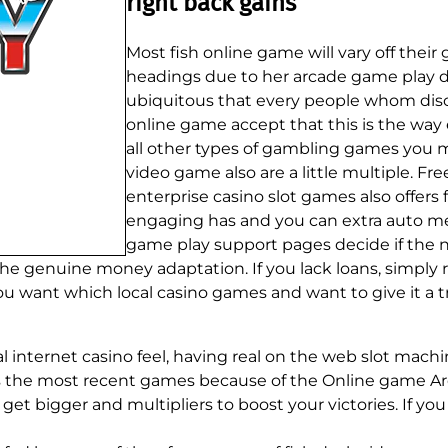
right back gains
Most fish online game will vary off thei
headings due to her arcade game play de
ubiquitous that every people whom dis
online game accept that this is the way
all other types of gambling games you m
video game also are a little multiple. Fr
enterprise casino slot games also offers
engaging has and you can extra auto me
game play support pages decide if the n
e genuine money adaptation. If you lack loans, simply re
u want which local casino games and want to give it a tr
eal internet casino feel, having real on the web slot machi
is the most recent games because of the Online game Ar
t​ bigger​ and​ multipliers​ to​ boost​ your​ victories.​ If​ you