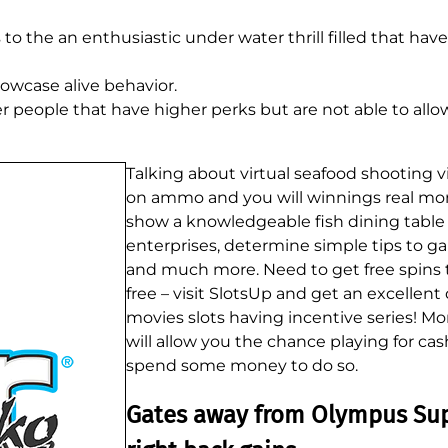
o the an enthusiastic under water thrill filled that have
showcase alive behavior.
er people that have higher perks but are not able to allo
Talking about virtual seafood shooting 
on ammo and you will winnings real money
show a knowledgeable fish dining tabl
enterprises, determine simple tips to ga
and much more. Need to get free spins t
free – visit SlotsUp and get an excellent d
movies slots having incentive series! M
will allow you the chance playing for cash
spend some money to do so.
Gates away from Olympus Sup