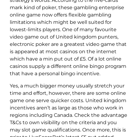
strategy’s words. According to the five-cards
mark kind of poker, these gambling enterprise
online game now offers flexible gambling
limitations which might be well suited for
lowest-limits players. One of many favourite
video game out of United kingdom punters,
electronic poker are a greatest video game that
is appeared at most casinos on the internet
which have a min put out of £5. Of a lot online
casinos supply a different online bingo program
that have a personal bingo incentive.
Yes, a much bigger money usually stretch your
time and effort, however, there are some online
game one serve quicker costs. United kingdom
incentives aren’t as large as those who work in
regions including Canada. Check the advantage
T&Cs to own visibility on the criteria and you
may slot game qualifications. Once more, this is