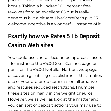
prior to LiveScoreBet’s latest £5 put added
bonus. Taking a hundred 100 percent free
revolves from an excellent £5 put is really
generous but a bit rare. LiveScoreBet’s put £5
welcome incentive is a wonderful instance of it.
Exactly how we Rates 5 Lb Deposit
Casino Web sites
You could use the particular fee approach users
– for instance the £5.00 Skrill Casinos page or
perhaps the £5.00 Neteller Harbors webpage –
discover a gambling establishment that makes
use of your preferred commission alternative
and features reduced restrictions. I number
these sites primarily in the weight or euros.
However, we as well as look at the matter and
you can sort of deposit actions your may use to