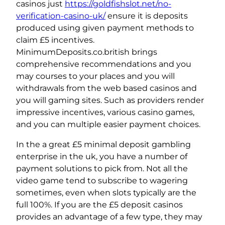
casinos just
https://goldfishslot.net/no-
verification-casino-uk/
ensure it is deposits
produced using given payment methods to
claim £5 incentives.
MinimumDeposits.co.british brings
comprehensive recommendations and you
may courses to your places and you will
withdrawals from the web based casinos and
you will gaming sites. Such as providers render
impressive incentives, various casino games,
and you can multiple easier payment choices.
In the a great £5 minimal deposit gambling
enterprise in the uk, you have a number of
payment solutions to pick from. Not all the
video game tend to subscribe to wagering
sometimes, even when slots typically are the
full 100%. If you are the £5 deposit casinos
provides an advantage of a few type, they may