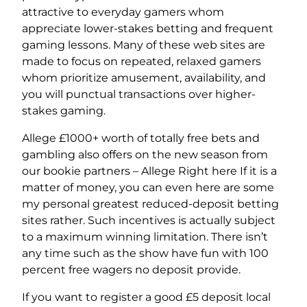
attractive to everyday gamers whom
appreciate lower-stakes betting and frequent
gaming lessons. Many of these web sites are
made to focus on repeated, relaxed gamers
whom prioritize amusement, availability, and
you will punctual transactions over higher-
stakes gaming.
Allege £1000+ worth of totally free bets and
gambling also offers on the new season from
our bookie partners – Allege Right here If it is a
matter of money, you can even here are some
my personal greatest reduced-deposit betting
sites rather. Such incentives is actually subject
to a maximum winning limitation. There isn’t
any time such as the show have fun with 100
percent free wagers no deposit provide.
If you want to register a good £5 deposit local