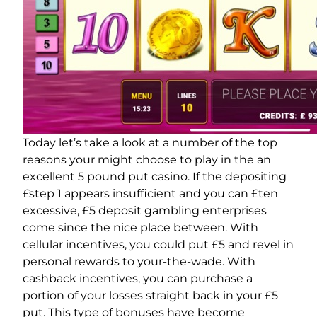
Today let’s take a look at a number of the top
reasons your might choose to play in the an
excellent 5 pound put casino. If the depositing
£step 1 appears insufficient and you can £ten
excessive, £5 deposit gambling enterprises
come since the nice place between. With
cellular incentives, you could put £5 and revel in
personal rewards to your-the-wade. With
cashback incentives, you can purchase a
portion of your losses straight back in your £5
put. This type of bonuses have become