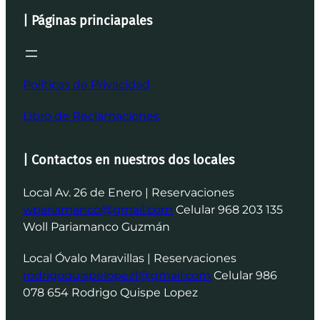
| Páginas princiapales
Politicas de Privacidad
Libro de Reclamaciones
| Contactos en nuestros dos locales
Local Av. 26 de Enero | Reservaciones
wpariamanco@gmail.com
Celular 968 203 135
Woll Pariamanco Guzmán
Local Óvalo Maravillas | Reservaciones
rodrigoquispelopez1@gmail.com
Celular 986
078 654 Rodrigo Quispe Lopez