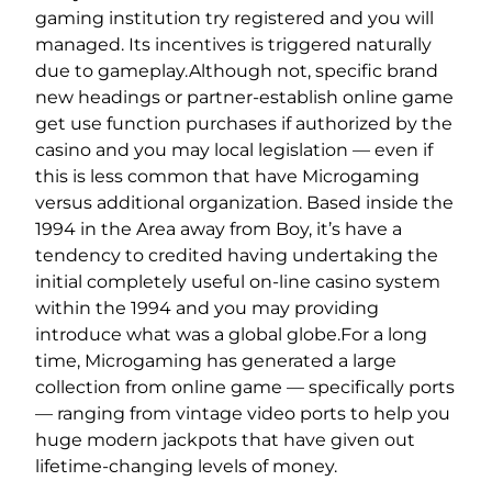
gaming institution try registered and you will
managed.
Its incentives is triggered naturally
due to gameplay.Although not, specific brand
new headings or partner-establish online game
get use function purchases if authorized by the
casino and you may local legislation — even if
this is less common that have Microgaming
versus additional organization. Based inside the
1994 in the Area away from Boy, it’s have a
tendency to credited having undertaking the
initial completely useful on-line casino system
within the 1994 and you may providing
introduce what was a global globe.For a long
time, Microgaming has generated a large
collection from online game — specifically ports
— ranging from vintage video ports to help you
huge modern jackpots that have given out
lifetime-changing levels of money.