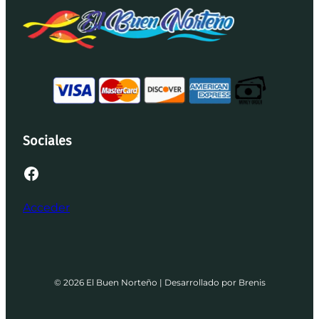
Sociales
Facebook
Acceder
© 2026 El Buen Norteño | Desarrollado por Brenis