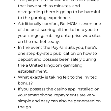
that have such as minutes, and
disregarding them is going to be harmful
to the gaming experience.
Additionally comfort, BetMGM is even one
of the best-scoring all the-to help you to
your-range gambling enterprise web sites
on the market today.
In the event the PayPal suits you, here’s
one step-by-step publication on how to
deposit and possess been safely during
the a United kingdom gambling
establishment.
What exactly is taking felt to the invited
bonus?
If you possess the casino app installed on
your smartphone, repayments are very
simple and easy can also be generated on
the go.