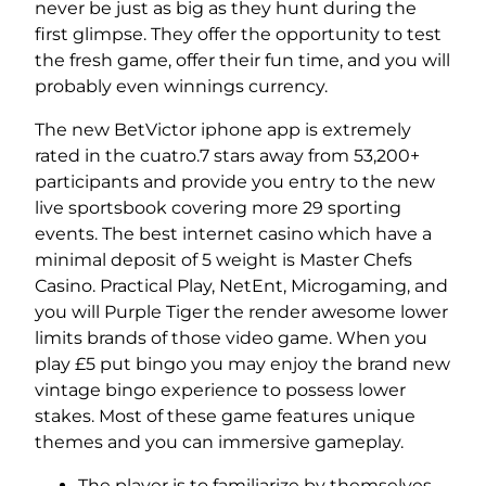
never be just as big as they hunt during the
first glimpse. They offer the opportunity to test
the fresh game, offer their fun time, and you will
probably even winnings currency.
The new BetVictor iphone app is extremely
rated in the cuatro.7 stars away from 53,200+
participants and provide you entry to the new
live sportsbook covering more 29 sporting
events. The best internet casino which have a
minimal deposit of 5 weight is Master Chefs
Casino. Practical Play, NetEnt, Microgaming, and
you will Purple Tiger the render awesome lower
limits brands of those video game. When you
play £5 put bingo you may enjoy the brand new
vintage bingo experience to possess lower
stakes. Most of these game features unique
themes and you can immersive gameplay.
The player is to familiarize by themselves