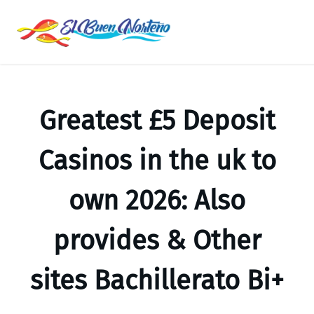
Saltar
al
contenido
Greatest £5 Deposit
Casinos in the uk to
own 2026: Also
provides & Other
sites Bachillerato Bi+