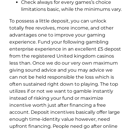
Check always for every games’s choice
limitations basic, while the minimums vary.
To possess a little deposit, you can unlock
totally free revolves, more income, and other
advantages one to improve your gaming
experience. Fund your following gambling
enterprise experience in an excellent £5 depost
from the registered United kingdom casinos
less than. Once we do our very own maximum
giving sound advice and you may advice we
can not be held responsible the loss which is
often sustained right down to playing. The top
utilizes if or not we want to gamble instantly
instead of risking your fund or maximize
incentive worth just after financing a free
account. Deposit incentives basically offer large
enough time-identity value however, need
upfront financing. People need go after online