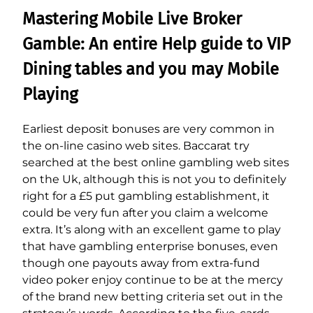
Mastering Mobile Live Broker
Gamble: An entire Help guide to VIP
Dining tables and you may Mobile
Playing
Earliest deposit bonuses are very common in
the on-line casino web sites. Baccarat try
searched at the best online gambling web sites
on the Uk, although this is not you to definitely
right for a £5 put gambling establishment, it
could be very fun after you claim a welcome
extra. It’s along with an excellent game to play
that have gambling enterprise bonuses, even
though one payouts away from extra‑fund
video poker enjoy continue to be at the mercy
of the brand new betting criteria set out in the