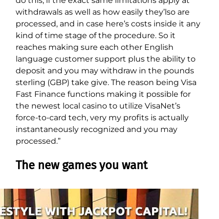
do this, if the exact same limitations apply at
withdrawals as well as how easily they’lso are
processed, and in case here’s costs inside it any
kind of time stage of the procedure. So it
reaches making sure each other English
language customer support plus the ability to
deposit and you may withdraw in the pounds
sterling (GBP) take give. The reason being Visa
Fast Finance functions making it possible for
the newest local casino to utilize VisaNet’s
force-to-card tech, very my profits is actually
instantaneously recognized and you may
processed.”
The new games you want