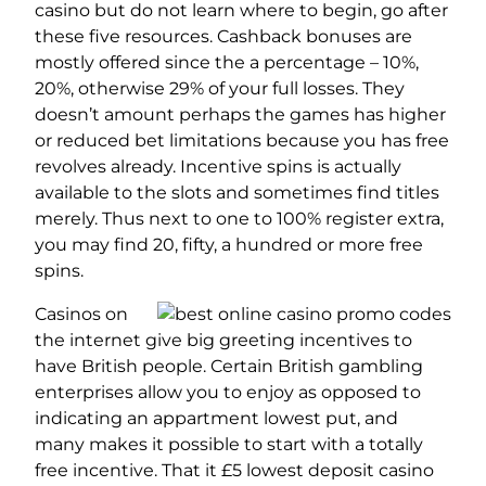
casino but do not learn where to begin, go after
these five resources. Cashback bonuses are
mostly offered since the a percentage – 10%,
20%, otherwise 29% of your full losses. They
doesn’t amount perhaps the games has higher
or reduced bet limitations because you has free
revolves already. Incentive spins is actually
available to the slots and sometimes find titles
merely. Thus next to one to 100% register extra,
you may find 20, fifty, a hundred or more free
spins.
Casinos on
the internet give big greeting incentives to
have British people. Certain British gambling
enterprises allow you to enjoy as opposed to
indicating an appartment lowest put, and
many makes it possible to start with a totally
free incentive. That it £5 lowest deposit casino