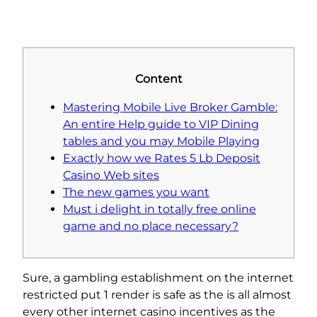
Content
Mastering Mobile Live Broker Gamble:
An entire Help guide to VIP Dining
tables and you may Mobile Playing
Exactly how we Rates 5 Lb Deposit
Casino Web sites
The new games you want
Must i delight in totally free online
game and no place necessary?
Sure, a gambling establishment on the internet
restricted put 1 render is safe as the is all almost
every other internet casino incentives as the