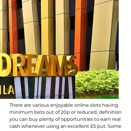
There are various enjoyable online slots having
minimum bets out of 20p or reduced, definition
you can buy plenty of opportunities to earn real
cash whenever using an excellent £5 put. Some