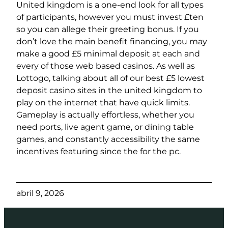
United kingdom is a one-end look for all types
of participants, however you must invest £ten
so you can allege their greeting bonus. If you
don’t love the main benefit financing, you may
make a good £5 minimal deposit at each and
every of those web based casinos. As well as
Lottogo, talking about all of our best £5 lowest
deposit casino sites in the united kingdom to
play on the internet that have quick limits.
Gameplay is actually effortless, whether you
need ports, live agent game, or dining table
games, and constantly accessibility the same
incentives featuring since the for the pc.
abril 9, 2026