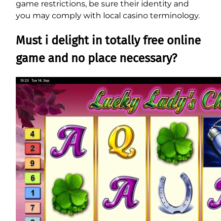
game restrictions, be sure their identity and
you may comply with local casino terminology.
Must i delight in totally free online
game and no place necessary?