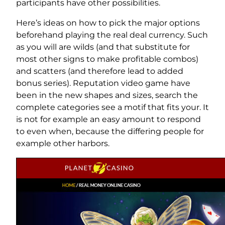
participants have other possibilities.
Here’s ideas on how to pick the major options
beforehand playing the real deal currency. Such
as you will are wilds (and that substitute for
most other signs to make profitable combos)
and scatters (and therefore lead to added
bonus series). Reputation video game have
been in the new shapes and sizes, search the
complete categories see a motif that fits your. It
is not for example an easy amount to respond
to even when, because the differing people for
example other harbors.