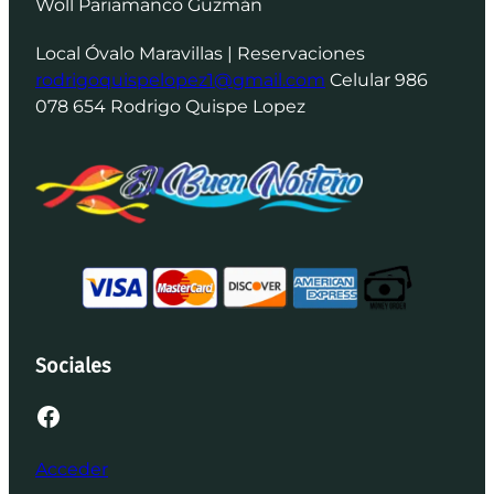
Woll Pariamanco Guzmán
Local Óvalo Maravillas | Reservaciones
rodrigoquispelopez1@gmail.com
Celular 986
078 654 Rodrigo Quispe Lopez
Sociales
Facebook
Acceder