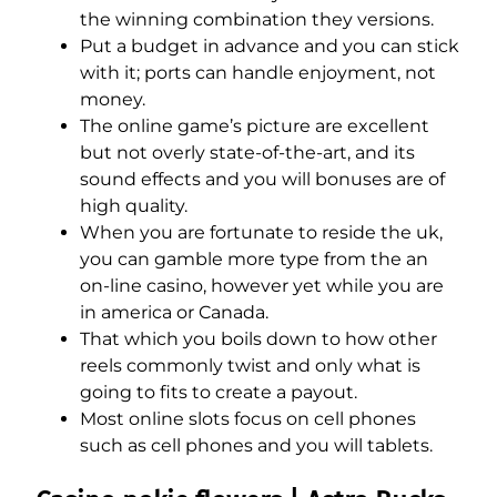
the winning combination they versions.
Put a budget in advance and you can stick
with it; ports can handle enjoyment, not
money.
The online game’s picture are excellent
but not overly state-of-the-art, and its
sound effects and you will bonuses are of
high quality.
When you are fortunate to reside the uk,
you can gamble more type from the an
on-line casino, however yet while you are
in america or Canada.
That which you boils down to how other
reels commonly twist and only what is
going to fits to create a payout.
Most online slots focus on cell phones
such as cell phones and you will tablets.