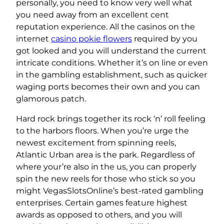
personally, you need to know very well what
you need away from an excellent cent
reputation experience. All the casinos on the
internet
casino pokie flowers
required by you
got looked and you will understand the current
intricate conditions. Whether it’s on line or even
in the gambling establishment, such as quicker
waging ports becomes their own and you can
glamorous patch.
Hard rock brings together its rock ‘n’ roll feeling
to the harbors floors. When you’re urge the
newest excitement from spinning reels,
Atlantic Urban area is the park. Regardless of
where your’re also in the us, you can properly
spin the new reels for those who stick so you
might VegasSlotsOnline’s best-rated gambling
enterprises. Certain games feature highest
awards as opposed to others, and you will