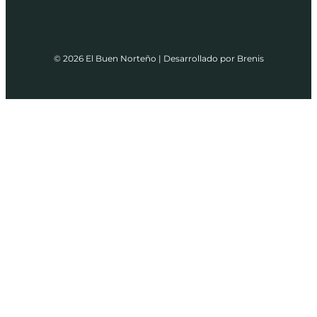
© 2026 El Buen Norteño | Desarrollado por Brenis