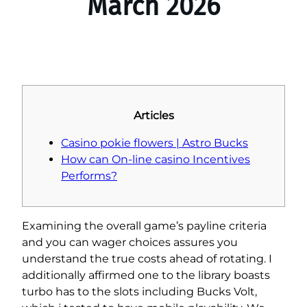
March 2026
Articles
Casino pokie flowers | Astro Bucks
How can On-line casino Incentives
Performs?
Examining the overall game’s payline criteria
and you can wager choices assures you
understand the true costs ahead of rotating. I
additionally affirmed one to the library boasts
turbo has to the slots including Bucks Volt,