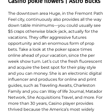
Casino pokie flowers | Astro Bucks
The downtown area Huge, in the Fremont Path
Feel city, continuously also provides all the way
down table minimums—you could usually see
$5 craps otherwise black-jack, actually for the
vacations. They offer aggressive futures
opportunity and an enormous form of prop
bets. Take a look at the poker space times
online ahead of your vacation, since the per
week show turn. Let’s cut the fresh fluorescent
and acquire the best spot for their play style
and you can money. She is an electronic digital
influencer and produces for online and print
guides, such as Traveling Awaits, Charleston
Family and you can Way of life Journal, Matador
Network, She Acquisitions Travel, and more. For
more than 30 years, Casino player provides
thrived because the America’s most widely