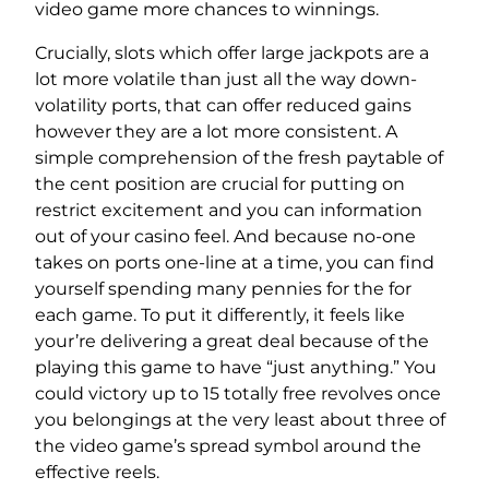
video game more chances to winnings.
Crucially, slots which offer large jackpots are a
lot more volatile than just all the way down-
volatility ports, that can offer reduced gains
however they are a lot more consistent. A
simple comprehension of the fresh paytable of
the cent position are crucial for putting on
restrict excitement and you can information
out of your casino feel. And because no-one
takes on ports one-line at a time, you can find
yourself spending many pennies for the for
each game. To put it differently, it feels like
your’re delivering a great deal because of the
playing this game to have “just anything.” You
could victory up to 15 totally free revolves once
you belongings at the very least about three of
the video game’s spread symbol around the
effective reels.