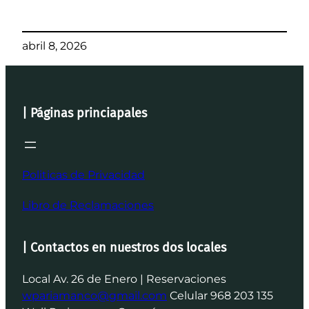
abril 8, 2026
| Páginas princiapales
Politicas de Privacidad
Libro de Reclamaciones
| Contactos en nuestros dos locales
Local Av. 26 de Enero | Reservaciones
wpariamanco@gmail.com
Celular 968 203 135