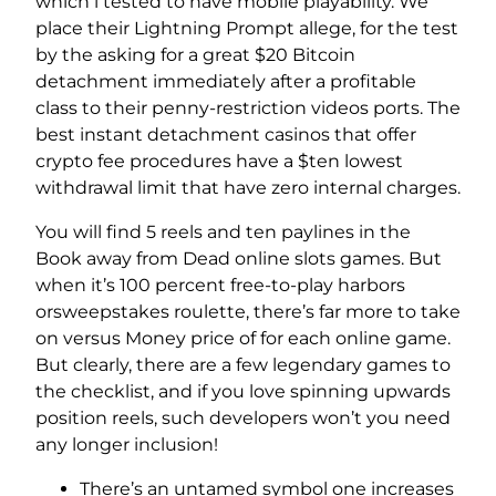
which i tested to have mobile playability. We
place their Lightning Prompt allege, for the test
by the asking for a great $20 Bitcoin
detachment immediately after a profitable
class to their penny-restriction videos ports.
The
best instant detachment casinos that offer
crypto fee procedures have a $ten lowest
withdrawal limit that have zero internal charges.
You will find 5 reels and ten paylines in the
Book away from Dead online slots games. But
when it’s 100 percent free-to-play harbors
orsweepstakes roulette, there’s far more to take
on versus Money price of for each online game.
But clearly, there are a few legendary games to
the checklist, and if you love spinning upwards
position reels, such developers won’t you need
any longer inclusion!
There’s an untamed symbol one increases