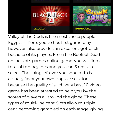
Valley of the Gods is the most those people
Egyptian Ports you to has first game play
however, also provides an excellent get back
because of its players. From the Book of Dead
online slots games online game, you will find a
total of ten paylines and you can 5 reels to
select. The thing leftover you should do is
actually favor your own popular solution
because the quality of such very best 10 video
game has been attested to help you by the
scores of players all around the globe. These
types of multi-line cent Slots allow multiple
cent becoming gambled on each range, giving