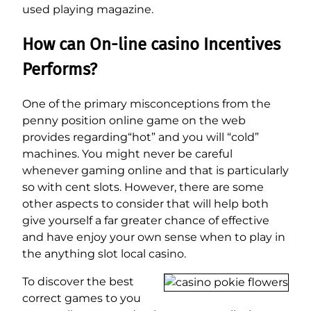
used playing magazine.
How can On-line casino Incentives
Performs?
One of the primary misconceptions from the
penny position online game on the web
provides regarding“hot” and you will “cold”
machines. You might never be careful
whenever gaming online and that is particularly
so with cent slots. However, there are some
other aspects to consider that will help both
give yourself a far greater chance of effective
and have enjoy your own sense when to play in
the anything slot local casino.
To discover the best
correct games to you