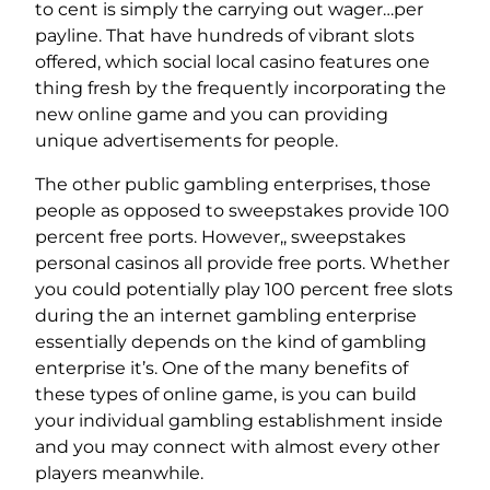
to cent is simply the carrying out wager…per
payline. That have hundreds of vibrant slots
offered, which social local casino features one
thing fresh by the frequently incorporating the
new online game and you can providing
unique advertisements for people.
The other public gambling enterprises, those
people as opposed to sweepstakes provide 100
percent free ports. However,, sweepstakes
personal casinos all provide free ports. Whether
you could potentially play 100 percent free slots
during the an internet gambling enterprise
essentially depends on the kind of gambling
enterprise it’s. One of the many benefits of
these types of online game, is you can build
your individual gambling establishment inside
and you may connect with almost every other
players meanwhile.