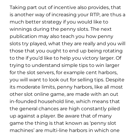
Taking part out of incentive also provides, that
is another way of increasing your RTP, are thus a
much better strategy if you would like to
winnings during the penny slots. The next
publication may also teach you how penny
slots try played, what they are really and you will
those that you ought to end up being rotating
to the if you’d like to help you victory larger. Of
trying to understand simple tips to win larger
for the slot servers, for example cent harbors,
you will want to look out for selling tips. Despite
its moderate limits, penny harbors, like all most
other slot online game, are made with an out
in-founded household line, which means that
the general chances are high constantly piled
up against a player. Be aware that of many
game the thing is that known as ‘penny slot
machines’ are multi-line harbors in which one