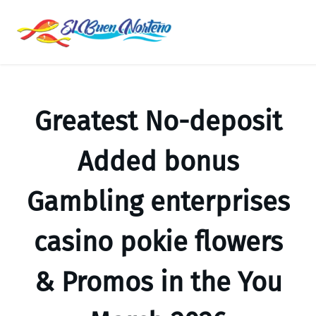
Saltar
al
contenido
Greatest No-deposit
Added bonus
Gambling enterprises
casino pokie flowers
& Promos in the You