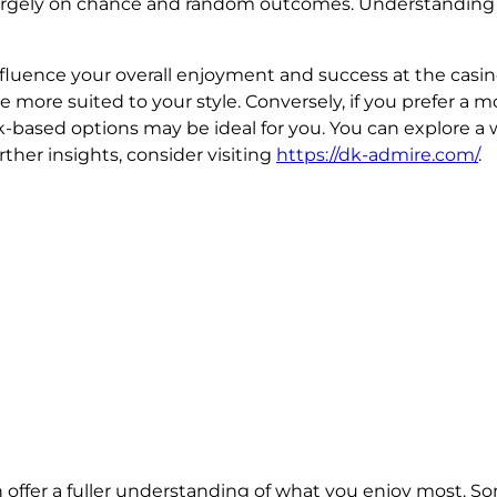
largely on chance and random outcomes. Understanding t
luence your overall enjoyment and success at the casino
 more suited to your style. Conversely, if you prefer a 
ck-based options may be ideal for you. You can explore a 
ther insights, consider visiting
https://dk-admire.com/
.
ffer a fuller understanding of what you enjoy most. So