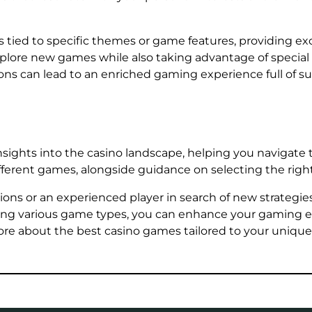
tied to specific themes or game features, providing exc
xplore new games while also taking advantage of specia
ons can lead to an enriched gaming experience full of 
sights into the casino landscape, helping you navigate 
ifferent games, alongside guidance on selecting the right 
s or an experienced player in search of new strategies,
ring various game types, you can enhance your gaming
ore about the best casino games tailored to your unique 