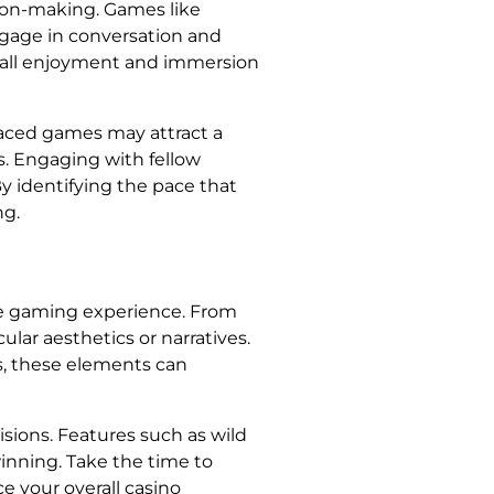
sion-making. Games like
ngage in conversation and
erall enjoyment and immersion
paced games may attract a
. Engaging with fellow
By identifying the pace that
ng.
e gaming experience. From
lar aesthetics or narratives.
cs, these elements can
sions. Features such as wild
winning. Take the time to
e your overall casino