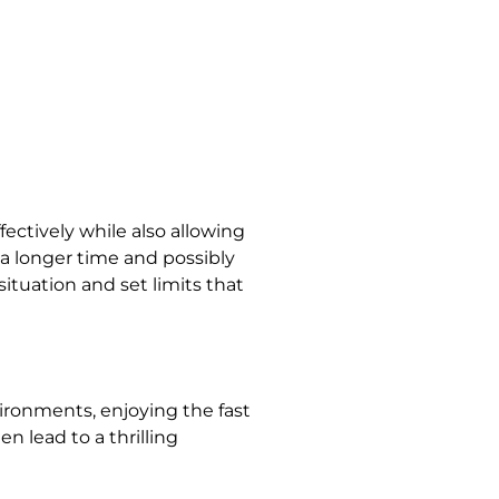
fectively while also allowing
 a longer time and possibly
ituation and set limits that
ironments, enjoying the fast
 lead to a thrilling