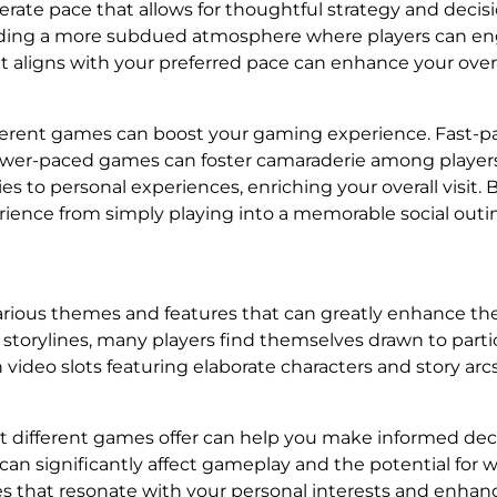
berate pace that allows for thoughtful strategy and deci
roviding a more subdued atmosphere where players can e
at aligns with your preferred pace can enhance your ov
fferent games can boost your gaming experience. Fast-
lower-paced games can foster camaraderie among players
es to personal experiences, enriching your overall visit. 
rience from simply playing into a memorable social outi
ious themes and features that can greatly enhance th
storylines, many players find themselves drawn to particu
video slots featuring elaborate characters and story ar
at different games offer can help you make informed deci
can significantly affect gameplay and the potential for 
es that resonate with your personal interests and enhanc