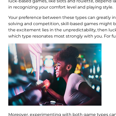
luck-based games, like slots and roulette, depend 
in recognizing your comfort level and playing style.
Your preference between these types can greatly inf
solving and competition, skill-based games might be
the excitement lies in the unpredictability, then lu
which type resonates most strongly with you. For fur
Moreover, experimenting with both game types can o