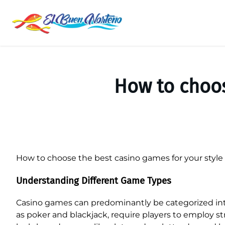
Saltar
al
contenido
How to choos
How to choose the best casino games for your style
Understanding Different Game Types
Casino games can predominantly be categorized int
as poker and blackjack, require players to employ s