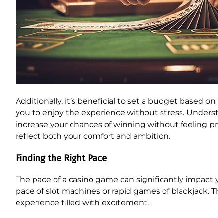
Additionally, it’s beneficial to set a budget based on
you to enjoy the experience without stress. Understa
increase your chances of winning without feeling pre
reflect both your comfort and ambition.
Finding the Right Pace
The pace of a casino game can significantly impact 
pace of slot machines or rapid games of blackjack. 
experience filled with excitement.