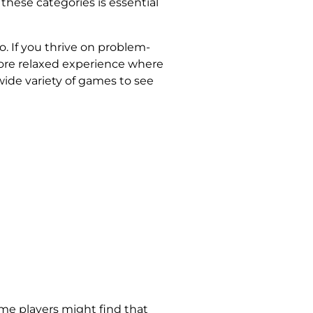
hese categories is essential
. If you thrive on problem-
more relaxed experience where
wide variety of games to see
me players might find that