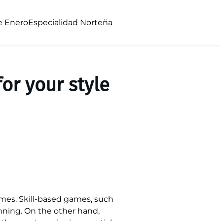
e Enero
Especialidad Norteña
or your style
mes. Skill-based games, such
nning. On the other hand,