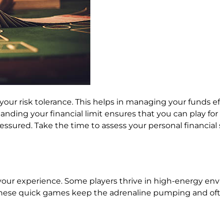
 your risk tolerance. This helps in managing your funds ef
nding your financial limit ensures that you can play for
ssured. Take the time to assess your personal financial s
your experience. Some players thrive in high-energy env
These quick games keep the adrenaline pumping and often