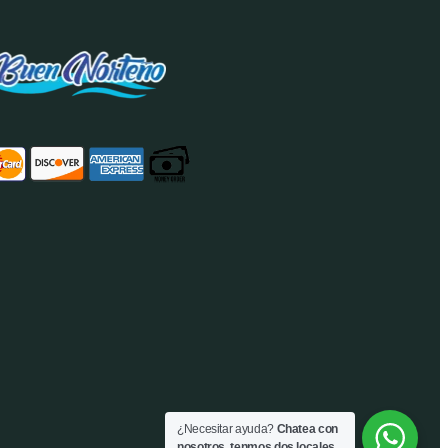
¿Necesitar ayuda?
Chatea con
nosotros, tenmos dos locales