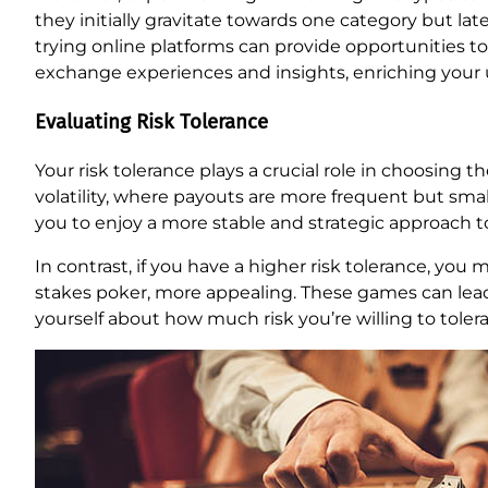
they initially gravitate towards one category but late
trying online platforms can provide opportunities to
exchange experiences and insights, enriching your 
Evaluating Risk Tolerance
Your risk tolerance plays a crucial role in choosing 
volatility, where payouts are more frequent but small
you to enjoy a more stable and strategic approach 
In contrast, if you have a higher risk tolerance, you 
stakes poker, more appealing. These games can lead t
yourself about how much risk you’re willing to tolera