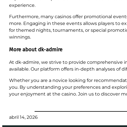
experience.
Furthermore, many casinos offer promotional events 
more. Engaging in these events allows players to e
for themed nights, tournaments, or special promoti
winnings.
More about dk-admire
At dk-admire, we strive to provide comprehensive in
available. Our platform offers in-depth analyses of d
Whether you are a novice looking for recommendation
you. By understanding your preferences and explo
your enjoyment at the casino. Join us to discover m
abril 14, 2026