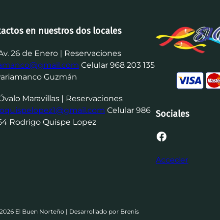
tactos en nuestros dos locales
Av. 26 de Enero | Reservaciones
iamanco@gmail.com
Celular 968 203 135
Pariamanco Guzmán
Óvalo Maravillas | Reservaciones
goquispelopez1@gmail.com
Celular 986
Sociales
54 Rodrigo Quispe Lopez
Facebook
Acceder
2026 El Buen Norteño | Desarrollado por Brenis