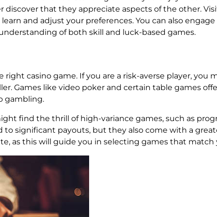
r discover that they appreciate aspects of the other. Visi
 learn and adjust your preferences. You can also engage 
understanding of both skill and luck-based games.
the right casino game. If you are a risk-averse player, yo
er. Games like video poker and certain table games offer 
to gambling.
might find the thrill of high-variance games, such as prog
o significant payouts, but they also come with a greater
te, as this will guide you in selecting games that match 