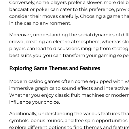
Conversely, some players prefer a slower, more deli
baccarat or poker can cater to this preference, p
consider their moves carefully. Choosing a game th
in the casino environment.
Moreover, understanding the social dynamics of di
crowd, creating an electric atmosphere, whereas s
players can lead to discussions ranging from strategi
best suits you, you can transform your gaming expe
Exploring Game Themes and Features
Modern casino games often come equipped with var
immersive graphics to sound effects and interactive 
Whether you enjoy classic fruit machines or modern 
influence your choice.
Additionally, understanding the various features th
symbols, bonus rounds, and free spin opportunities 
explore different options to find themes and featur