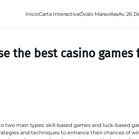
Inicio
Carta Interactiva
Óvalo Maravillas
Av. 26 D
e the best casino games f
o two main types: skill-based games and luck-based ga
trategies and techniques to enhance their chances of wi