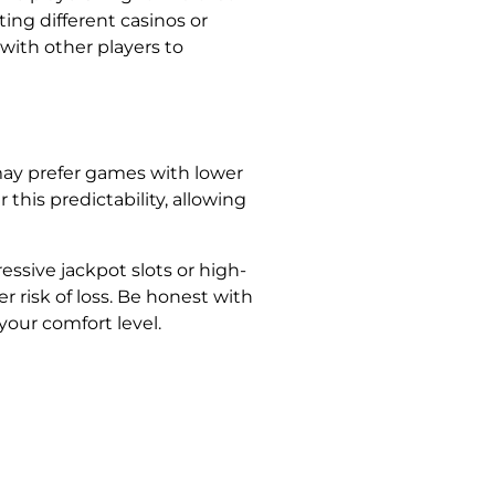
ting different casinos or
with other players to
u may prefer games with lower
this predictability, allowing
ressive jackpot slots or high-
 risk of loss. Be honest with
your comfort level.