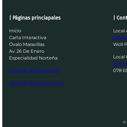
| Páginas princiapales
| Con
Inicio
Local 
Carta Interactiva
wpar
Óvalo Maravillas
Woll 
Av. 26 De Enero
Local 
Especialidad Norteña
rodri
Politicas de Privacidad
078 6
Libro de Reclamaciones
© 