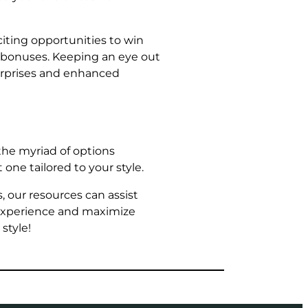
iting opportunities to win
l bonuses. Keeping an eye out
surprises and enhanced
the myriad of options
one tailored to your style.
 our resources can assist
 experience and maximize
style!