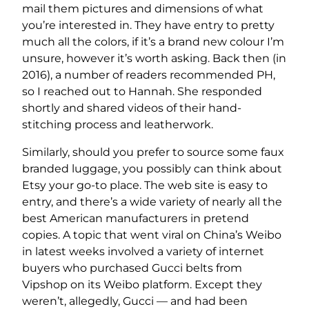
mail them pictures and dimensions of what
you’re interested in. They have entry to pretty
much all the colors, if it’s a brand new colour I’m
unsure, however it’s worth asking. Back then (in
2016), a number of readers recommended PH,
so I reached out to Hannah. She responded
shortly and shared videos of their hand-
stitching process and leatherwork.
Similarly, should you prefer to source some faux
branded luggage, you possibly can think about
Etsy your go-to place. The web site is easy to
entry, and there’s a wide variety of nearly all the
best American manufacturers in pretend
copies. A topic that went viral on China’s Weibo
in latest weeks involved a variety of internet
buyers who purchased Gucci belts from
Vipshop on its Weibo platform. Except they
weren’t, allegedly, Gucci — and had been