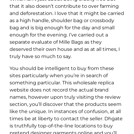
that it also doesn’t contribute to over farming
and deforestation. I love that it might be carried
as a high handle, shoulder bag or crossbody
bag and is big enough for the day and small
enough for the evening. I’ve carried out a
separate evaluate of Mille Bags as they
deserved their own house and as at all times, I
truly have so much to say.
You should be intelligent to buy from these
sites particularly when you’re in search of
something particular. This wholesale replica
website does not record the actual brand
names, however upon truly visiting the review
section, you’ll discover that the products seem
like the unique. In instances of confusion, at all
times be at liberty to contact the seller. Dhgate
is truthfully top-of-the-line locations to buy
pretend designer garments online and you’ll