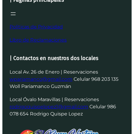
Politicas de Privacidad
Libro de Reclamaciones
| Contactos en nuestros dos locales
Local Av. 26 de Enero | Reservaciones
wpariamanco@gmail.com
Celular 968 203 135
Woll Pariamanco Guzmán
Local Óvalo Maravillas | Reservaciones
rodrigoquispelopez1@gmail.com
Celular 986
078 654 Rodrigo Quispe Lopez