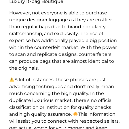
Luxury It-bag Boutique
However, not everyone is able to purchase
unique designer luggage as they are costlier
than regular bags due to brand popularity,
craftsmanship, and exclusivity. The rise of
expertise has additionally played a big position
within the counterfeit market. With the power
to scan and replicate designs, counterfeiters
can produce bags that are almost identical to
the originals.
A lot of instances, these phrases are just
advertising techniques and don’t really mean
much concerning the high quality. In the
duplicate luxurious market, there’s no official
classification or institution for quality checks
and high quality assurance.
This information
will assist you to connect with respected sellers,
get actual worth for your money, and keep