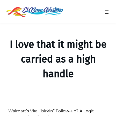
Saltar
al
contenido
I love that it might be
carried as a high
handle
Walmart’s Viral “birkin” Follow-up? A Legit