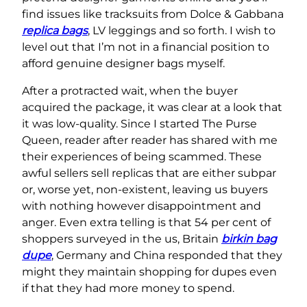
find issues like tracksuits from Dolce & Gabbana
replica bags
, LV leggings and so forth. I wish to
level out that I’m not in a financial position to
afford genuine designer bags myself.
After a protracted wait, when the buyer
acquired the package, it was clear at a look that
it was low-quality. Since I started The Purse
Queen, reader after reader has shared with me
their experiences of being scammed. These
awful sellers sell replicas that are either subpar
or, worse yet, non-existent, leaving us buyers
with nothing however disappointment and
anger. Even extra telling is that 54 per cent of
shoppers surveyed in the us, Britain
birkin bag
dupe
, Germany and China responded that they
might they maintain shopping for dupes even
if that they had more money to spend.