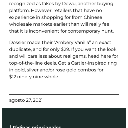
recognized as fakes by Dewu, another buying
platform. However, retailers that have no
experience in shopping for from Chinese
wholesale markets earlier than will really feel
that it is inconvenient for contemporary hunt.
Dossier made their “Ambery Vanilla” an exact
duplicate, and for only $29. If you want the look
and will care less about real gems, head here for
top-of-the-line deals. Get a Cartier-inspired ring
in gold, silver and/or rose gold combos for
$12.ninety nine whole.
agosto 27, 2021
| Páginas princiapales