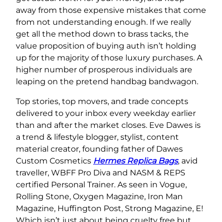
away from those expensive mistakes that come
from not understanding enough. If we really
get all the method down to brass tacks, the
value proposition of buying auth isn’t holding
up for the majority of those luxury purchases. A
higher number of prosperous individuals are
leaping on the pretend handbag bandwagon.
Top stories, top movers, and trade concepts
delivered to your inbox every weekday earlier
than and after the market closes. Eve Dawes is
a trend & lifestyle blogger, stylist, content
material creator, founding father of Dawes
Custom Cosmetics
Hermes Replica Bags
, avid
traveller, WBFF Pro Diva and NASM & REPS
certified Personal Trainer. As seen in Vogue,
Rolling Stone, Oxygen Magazine, Iron Man
Magazine, Huffington Post, Strong Magazine, E!
Which isn’t just about being cruelty free but