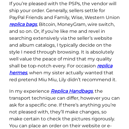
If you’re pleased with the PSPs, the vendor will
ship your order. Generally, sellers settle for
PayPal Friends and Family, Wise, Western Union
replica bags
, Bitcoin, MoneyGram, wire switch,
and so on. Or, if you’re like me and revel in
searching extensively via the seller’s website
and album catalogs, I typically decide on the
style I need through browsing. It is absolutely
well value the peace of mind that my quality
shall be top-notch every. For occasion
replica
hermes
, when my sister actually wanted that
red pretend Miu Miu, Lily didn’t recommend it.
In my experience
Replica Handbags
, the
transport technique can differ, however you can
ask for a specific one. If there’s anything you’re
not pleased with, they’ll make changes, so
make certain to check the pictures rigorously.
You can place an order on their website or e-