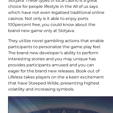
Slotjava. These types of local casino is a great
choice for people lifestyle in the All of us says
which have not even legalized traditional online
casinos. Not only is it able to enjoy ports
100percent free, you could know about the
brand new game only at Slotjava.
They utilize novel gambling actions that enable
participants to personalize the game play feel.
The brand new developer’s ability to perform
interesting stories and you may unique has
provides participants amused and you can
eager for the brand new releases. Book out of
Lifeless takes players on the a keen excitement
that have Steeped Wilde, presenting highest
volatility and increasing symbols.