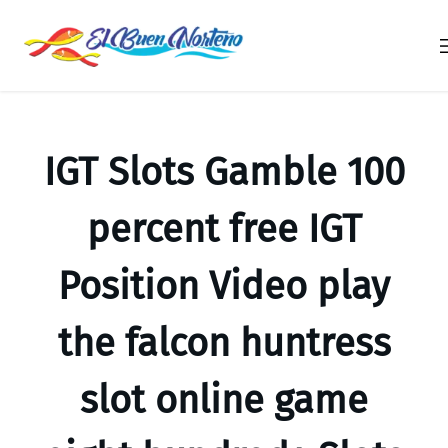
Saltar
al
contenido
IGT Slots Gamble 100
percent free IGT
Position Video play
the falcon huntress
slot online game