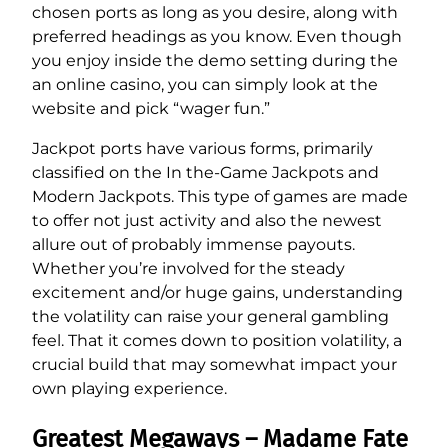
chosen ports as long as you desire, along with
preferred headings as you know. Even though
you enjoy inside the demo setting during the
an online casino, you can simply look at the
website and pick “wager fun.”
Jackpot ports have various forms, primarily
classified on the In the-Game Jackpots and
Modern Jackpots. This type of games are made
to offer not just activity and also the newest
allure out of probably immense payouts.
Whether you’re involved for the steady
excitement and/or huge gains, understanding
the volatility can raise your general gambling
feel. That it comes down to position volatility, a
crucial build that may somewhat impact your
own playing experience.
Greatest Megaways – Madame Fate