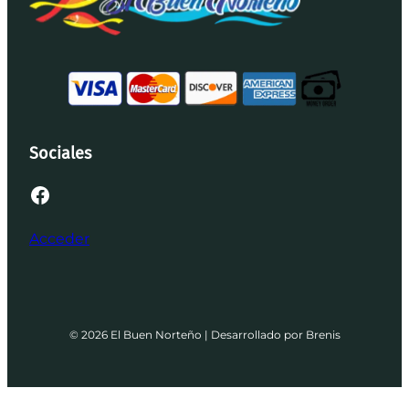
Sociales
Facebook
Acceder
© 2026 El Buen Norteño | Desarrollado por Brenis