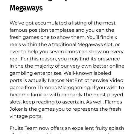
Megaways
We’ve got accumulated a listing of the most
famous position templates and you can the
fresh games one to show them. You’ll find six
reels within the a traditional Megaways slot, or
over to help you seven icons can show on every
reel. For this reason, you may find its presence
in the the majority of our very own better online
gambling enterprises. Well-known labeled
ports is actually Narcos NetEnt otherwise Video
game from Thrones Microgaming. If you wish to
become familiar with probably the most played
slots, keep reading to ascertain. As well, Flames
Joker is the games you to represents the fresh
vintage ports.
Fruits Team now offers an excellent fruity splash