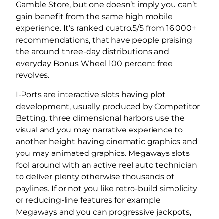
Gamble Store, but one doesn’t imply you can’t
gain benefit from the same high mobile
experience. It’s ranked cuatro.5/5 from 16,000+
recommendations, that have people praising
the around three-day distributions and
everyday Bonus Wheel 100 percent free
revolves.
I-Ports are interactive slots having plot
development, usually produced by Competitor
Betting. three dimensional harbors use the
visual and you may narrative experience to
another height having cinematic graphics and
you may animated graphics. Megaways slots
fool around with an active reel auto technician
to deliver plenty otherwise thousands of
paylines. If or not you like retro-build simplicity
or reducing-line features for example
Megaways and you can progressive jackpots,