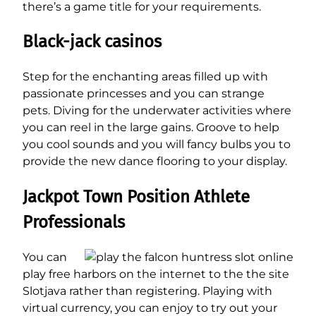
there’s a game title for your requirements.
Black-jack casinos
Step for the enchanting areas filled up with
passionate princesses and you can strange
pets. Diving for the underwater activities where
you can reel in the large gains. Groove to help
you cool sounds and you will fancy bulbs you to
provide the new dance flooring to your display.
Jackpot Town Position Athlete
Professionals
You can
play free harbors on the internet to the the site
Slotjava rather than registering. Playing with
virtual currency, you can enjoy to try out your