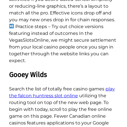
or reducing-line graphics, there’s a layout to
match all the pro. Effective icons drop off and
you may new ones drop in for chain responses.
Practice steps – Try out choice versions
featuring instead of outcomes In the
VegasSlotsOnline, we might secure settlement
from your local casino people once you sign in
together through the website links you can
expect.
Gooey Wilds
Search the list of totally free casino games
play
the falcon huntress slot online
utilizing the
routing tool on top of the new web page. To
begin with today, scroll to play the free online
game on this page. Fewer Canadian online
casinos features applications to your Google