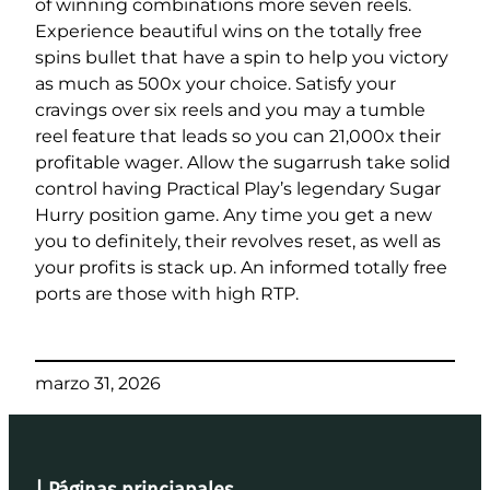
of winning combinations more seven reels.
Experience beautiful wins on the totally free
spins bullet that have a spin to help you victory
as much as 500x your choice. Satisfy your
cravings over six reels and you may a tumble
reel feature that leads so you can 21,000x their
profitable wager. Allow the sugarrush take solid
control having Practical Play’s legendary Sugar
Hurry position game. Any time you get a new
you to definitely, their revolves reset, as well as
your profits is stack up. An informed totally free
ports are those with high RTP.
marzo 31, 2026
| Páginas princiapales