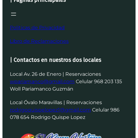
Politicas de Privacidad
Libro de Reclamaciones
| Contactos en nuestros dos locales
Local Av. 26 de Enero | Reservaciones
wpariamanco@gmail.com
Celular 968 203 135
Woll Pariamanco Guzmán
Local Óvalo Maravillas | Reservaciones
rodrigoquispelopez1@gmail.com
Celular 986
078 654 Rodrigo Quispe Lopez