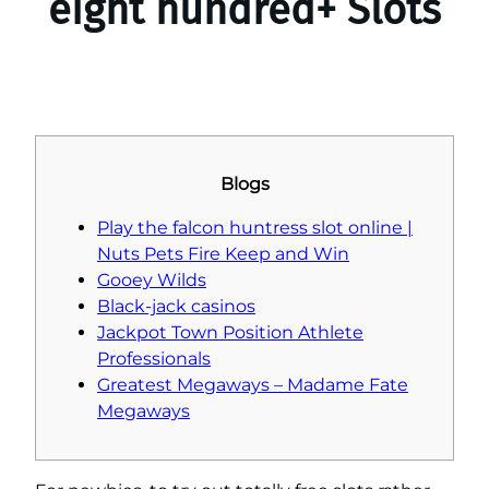
eight hundred+ Slots
Blogs
Play the falcon huntress slot online |
Nuts Pets Fire Keep and Win
Gooey Wilds
Black-jack casinos
Jackpot Town Position Athlete
Professionals
Greatest Megaways – Madame Fate
Megaways