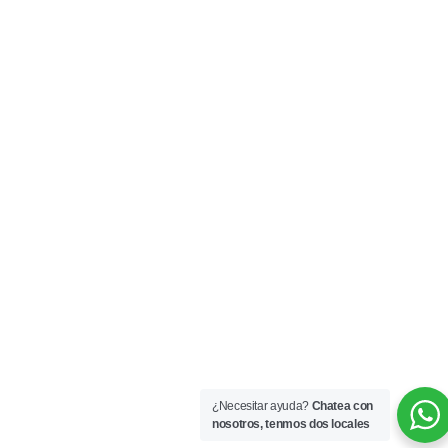
¿Necesitar ayuda?
Chatea con
nosotros, tenmos dos locales