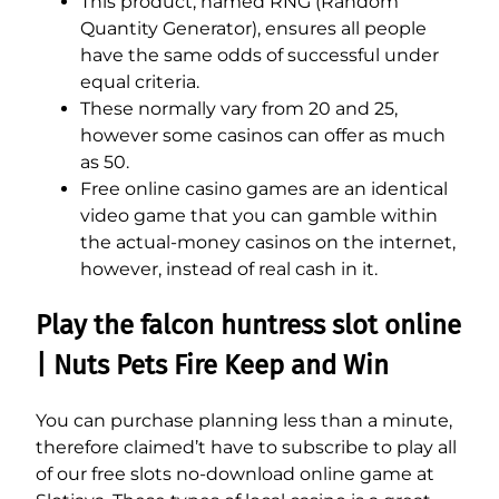
This product, named RNG (Random
Quantity Generator), ensures all people
have the same odds of successful under
equal criteria.
These normally vary from 20 and 25,
however some casinos can offer as much
as 50.
Free online casino games are an identical
video game that you can gamble within
the actual-money casinos on the internet,
however, instead of real cash in it.
Play the falcon huntress slot online
| Nuts Pets Fire Keep and Win
You can purchase planning less than a minute,
therefore claimed’t have to subscribe to play all
of our free slots no-download online game at