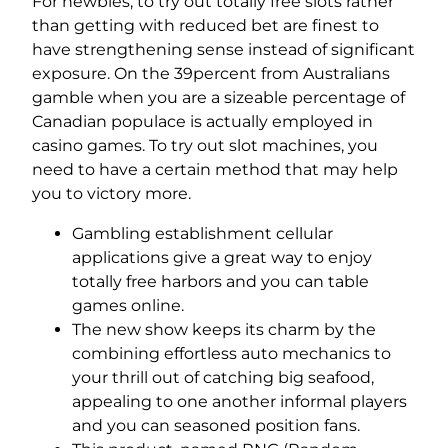
For newbies, to try out totally free slots rather
than getting with reduced bet are finest to
have strengthening sense instead of significant
exposure. On the 39percent from Australians
gamble when you are a sizeable percentage of
Canadian populace is actually employed in
casino games.
To try out slot machines, you
need to have a certain method that may help
you to victory more.
Gambling establishment cellular
applications give a great way to enjoy
totally free harbors and you can table
games online.
The new show keeps its charm by the
combining effortless auto mechanics to
your thrill out of catching big seafood,
appealing to one another informal players
and you can seasoned position fans.