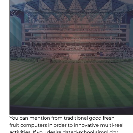
You can mention from traditional good fresh
fruit computers in order to innovative multi-reel
activities. If you desire dated-school simplicity