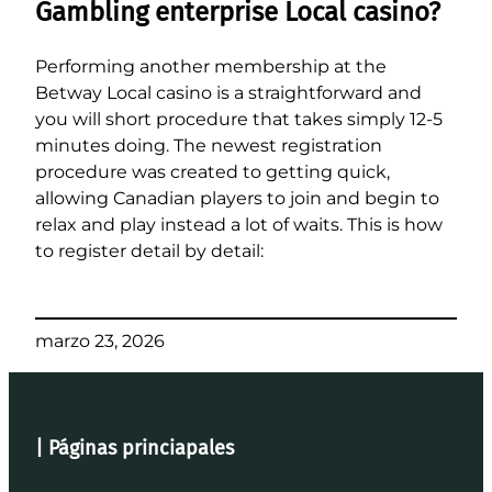
Gambling enterprise Local casino?
Performing another membership at the
Betway Local casino is a straightforward and
you will short procedure that takes simply 12-5
minutes doing. The newest registration
procedure was created to getting quick,
allowing Canadian players to join and begin to
relax and play instead a lot of waits. This is how
to register detail by detail:
marzo 23, 2026
| Páginas princiapales