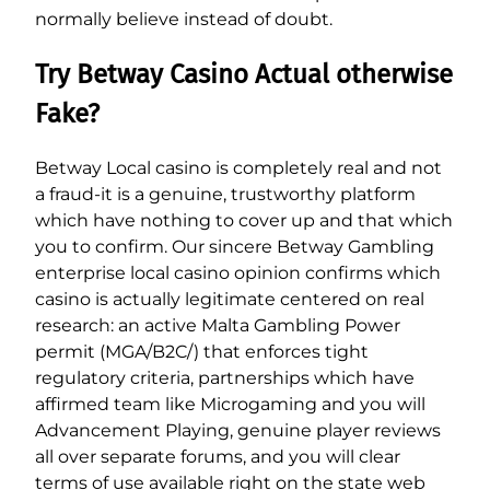
normally believe instead of doubt.
Try Betway Casino Actual otherwise
Fake?
Betway Local casino is completely real and not
a fraud-it is a genuine, trustworthy platform
which have nothing to cover up and that which
you to confirm. Our sincere Betway Gambling
enterprise local casino opinion confirms which
casino is actually legitimate centered on real
research: an active Malta Gambling Power
permit (MGA/B2C/) that enforces tight
regulatory criteria, partnerships which have
affirmed team like Microgaming and you will
Advancement Playing, genuine player reviews
all over separate forums, and you will clear
terms of use available right on the state web