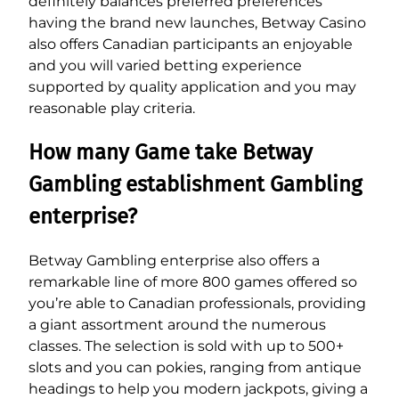
definitely balances preferred preferences
having the brand new launches, Betway Casino
also offers Canadian participants an enjoyable
and you will varied betting experience
supported by quality application and you may
reasonable play criteria.
How many Game take Betway
Gambling establishment Gambling
enterprise?
Betway Gambling enterprise also offers a
remarkable line of more 800 games offered so
you’re able to Canadian professionals, providing
a giant assortment around the numerous
classes. The selection is sold with up to 500+
slots and you can pokies, ranging from antique
headings to help you modern jackpots, giving a