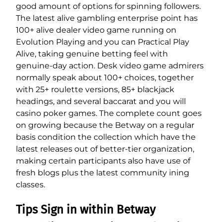
good amount of options for spinning followers.
The latest alive gambling enterprise point has
100+ alive dealer video game running on
Evolution Playing and you can Practical Play
Alive, taking genuine betting feel with
genuine-day action. Desk video game admirers
normally speak about 100+ choices, together
with 25+ roulette versions, 85+ blackjack
headings, and several baccarat and you will
casino poker games. The complete count goes
on growing because the Betway on a regular
basis condition the collection which have the
latest releases out of better-tier organization,
making certain participants also have use of
fresh blogs plus the latest community ining
classes.
Tips Sign in within Betway