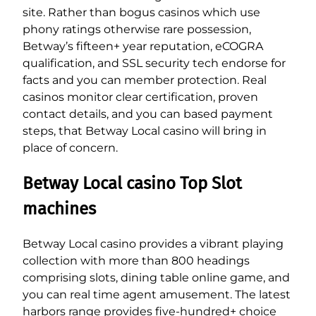
site. Rather than bogus casinos which use
phony ratings otherwise rare possession,
Betway’s fifteen+ year reputation, eCOGRA
qualification, and SSL security tech endorse for
facts and you can member protection. Real
casinos monitor clear certification, proven
contact details, and you can based payment
steps, that Betway Local casino will bring in
place of concern.
Betway Local casino Top Slot
machines
Betway Local casino provides a vibrant playing
collection with more than 800 headings
comprising slots, dining table online game, and
you can real time agent amusement. The latest
harbors range provides five-hundred+ choice