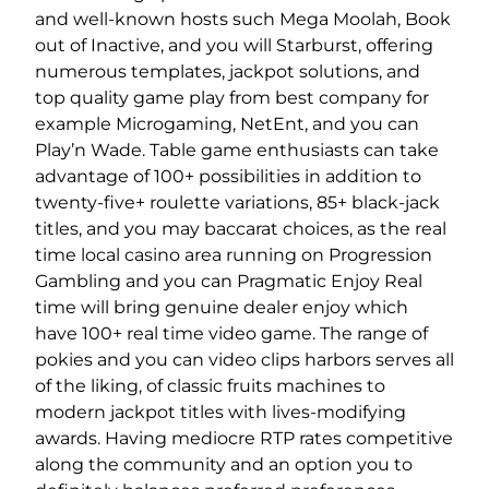
and well-known hosts such Mega Moolah, Book
out of Inactive, and you will Starburst, offering
numerous templates, jackpot solutions, and
top quality game play from best company for
example Microgaming, NetEnt, and you can
Play’n Wade. Table game enthusiasts can take
advantage of 100+ possibilities in addition to
twenty-five+ roulette variations, 85+ black-jack
titles, and you may baccarat choices, as the real
time local casino area running on Progression
Gambling and you can Pragmatic Enjoy Real
time will bring genuine dealer enjoy which
have 100+ real time video game. The range of
pokies and you can video clips harbors serves all
of the liking, of classic fruits machines to
modern jackpot titles with lives-modifying
awards. Having mediocre RTP rates competitive
along the community and an option you to