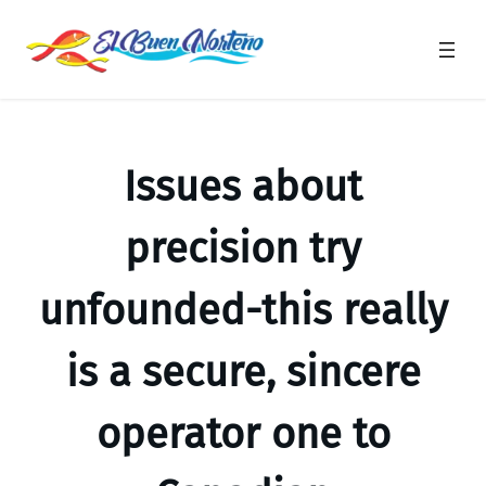
Saltar
al
contenido
Issues about
precision try
unfounded-this really
is a secure, sincere
operator one to