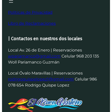
Politicas de Privacidad
Libro de Reclamaciones
| Contactos en nuestros dos locales
Local Av. 26 de Enero | Reservaciones
wpariamanco@gmail.com
Celular 968 203 135
Woll Pariamanco Guzmán
Local Óvalo Maravillas | Reservaciones
rodrigoquispelopez1@gmail.com
Celular 986
078 654 Rodrigo Quispe Lopez