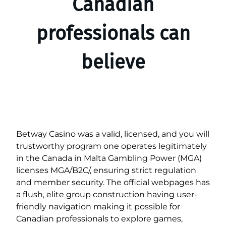
Canadian
professionals can
believe
Betway Casino was a valid, licensed, and you will
trustworthy program one operates legitimately
in the Canada in Malta Gambling Power (MGA)
licenses MGA/B2C/, ensuring strict regulation
and member security. The official webpages has
a flush, elite group construction having user-
friendly navigation making it possible for
Canadian professionals to explore games,