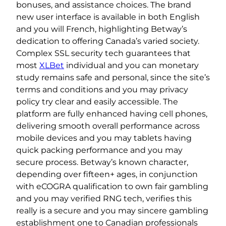
bonuses, and assistance choices. The brand
new user interface is available in both English
and you will French, highlighting Betway’s
dedication to offering Canada’s varied society.
Complex SSL security tech guarantees that
most
XLBet
individual and you can monetary
study remains safe and personal, since the site’s
terms and conditions and you may privacy
policy try clear and easily accessible. The
platform are fully enhanced having cell phones,
delivering smooth overall performance across
mobile devices and you may tablets having
quick packing performance and you may
secure process. Betway’s known character,
depending over fifteen+ ages, in conjunction
with eCOGRA qualification to own fair gambling
and you may verified RNG tech, verifies this
really is a secure and you may sincere gambling
establishment one to Canadian professionals