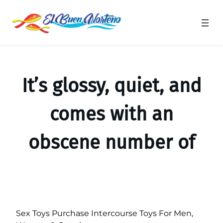
Saltar
al
contenido
It’s glossy, quiet, and
comes with an
obscene number of
Sex Toys Purchase Intercourse Toys For Men,