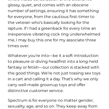
glossy, quiet, and comes with an obscene
number of settings, ensuring it has something
for everyone, from the cautious first-timer to
the veteran who’s basically looking for the
rapture. If I had a greenback for every time an
inexpensive vibrating cock ring underwhelmed
me, I may buy this one for my associate three
times over.
Whatever you’re into—be it a soft introduction
to pleasure or diving headfirst into a long-held
fantasy or fetish—our collection is stacked with
the good things. We’re not just tossing sex toys
in a cart and calling it a day. That’s why we only
carry well-made grownup toys and offer
distinctive customer service.
Spectrum is for everyone no matter gender,
sexuality, age, and so on. They keep away from