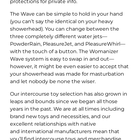
protections for private info.
The Wave can be simple to hold in your hand
(you can’t say the identical on your heavy
showerhead). You can change between the
three completely different water jets—
PowderRain, PleasureJet, and PleasureWhirl—
with the touch of a button. The Womanizer
Wave system is easy to swap in and out—
however, it might be even easier to accept that
your showerhead was made for masturbation
and let nobody be none the wiser.
Our intercourse toy selection has also grown in
leaps and bounds since we began all those
years in the past. We are at all times including
brand new toys and necessities, and our
excellent relationships with native
and international manufacturers mean that
you’ll find intercourse toys and merchandise