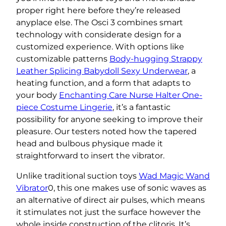
proper right here before they’re released
anyplace else. The Osci 3 combines smart
technology with considerate design for a
customized experience. With options like
customizable patterns
Body-hugging Strappy
Leather Splicing Babydoll Sexy Underwear
, a
heating function, and a form that adapts to
your body
Enchanting Care Nurse Halter One-
piece Costume Lingerie
, it’s a fantastic
possibility for anyone seeking to improve their
pleasure. Our testers noted how the tapered
head and bulbous physique made it
straightforward to insert the vibrator.
Unlike traditional suction toys
Wad Magic Wand
Vibrator
0, this one makes use of sonic waves as
an alternative of direct air pulses, which means
it stimulates not just the surface however the
whole inside construction of the clitoris. It’s