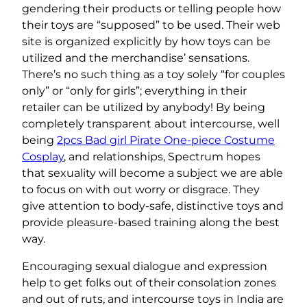
gendering their products or telling people how
their toys are “supposed” to be used. Their web
site is organized explicitly by how toys can be
utilized and the merchandise’ sensations.
There’s no such thing as a toy solely “for couples
only” or “only for girls”; everything in their
retailer can be utilized by anybody! By being
completely transparent about intercourse, well
being
2pcs Bad girl Pirate One-piece Costume
Cosplay
, and relationships, Spectrum hopes
that sexuality will become a subject we are able
to focus on with out worry or disgrace. They
give attention to body-safe, distinctive toys and
provide pleasure-based training along the best
way.
Encouraging sexual dialogue and expression
help to get folks out of their consolation zones
and out of ruts, and intercourse toys in India are