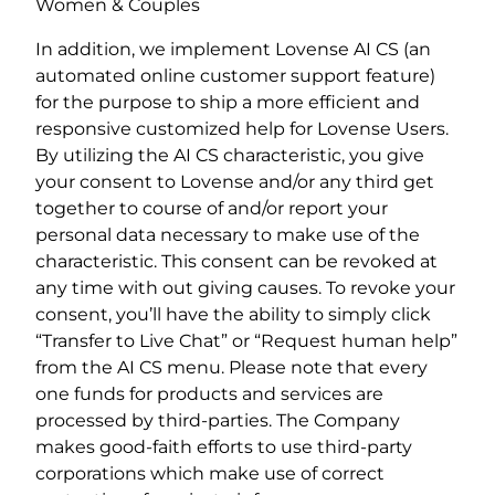
Women & Couples
In addition, we implement Lovense AI CS (an
automated online customer support feature)
for the purpose to ship a more efficient and
responsive customized help for Lovense Users.
By utilizing the AI CS characteristic, you give
your consent to Lovense and/or any third get
together to course of and/or report your
personal data necessary to make use of the
characteristic. This consent can be revoked at
any time with out giving causes. To revoke your
consent, you’ll have the ability to simply click
“Transfer to Live Chat” or “Request human help”
from the AI CS menu. Please note that every
one funds for products and services are
processed by third-parties. The Company
makes good-faith efforts to use third-party
corporations which make use of correct