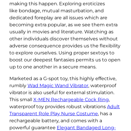
making this happen. Exploring eroticizes
like bondage, mutual masturbation, and
dedicated foreplay are all issues which are
becoming extra popular, as we see them extra
usually in movies and literature. Watching as
other individuals discover themselves without
adverse consequence provides us the flexibility
to explore ourselves. Using proper sextoys to
boost our deepest fantasies permits us to open
up to one another in a secure means.
Marketed as a G-spot toy, this highly effective,
rumbly
Wad Magic Wand Vibrator
, waterproof
vibrator is also useful for external stimulation.
This small
X-MEN Rechargeable Cock Ring
,
waterproof toy provides robust vibrations
Adult
Transparent Role Play Nurse Costume
, has a
rechargeable battery, and comes with a
powerful guarantee
Elegant Bandaged Long-