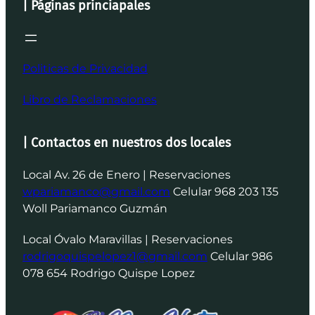
| Páginas princiapales
Politicas de Privacidad
Libro de Reclamaciones
| Contactos en nuestros dos locales
Local Av. 26 de Enero | Reservaciones
wpariamanco@gmail.com
Celular 968 203 135
Woll Pariamanco Guzmán
Local Óvalo Maravillas | Reservaciones
rodrigoquispelopez1@gmail.com
Celular 986
078 654 Rodrigo Quispe Lopez