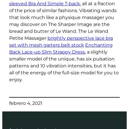
sleeved Bra And Simple T-back
, all at a fraction
of the price of similar fashions. Vibrating wands
that look much like a physique massager you
may discover on The Sharper Image are the
bread and butter of Le Wand. The Le Wand
Petite Massager
brightly perspective lace bra
set with mesh garters belt stock
Enchanting
Back Lace-up Slim Strappy Dress
, a slightly
smaller model of the unique, has six pulsation
patterns and 10 vibration intensities, but it has
all of the energy of the full-size model for you to
enjoy.
febrero 4, 2021