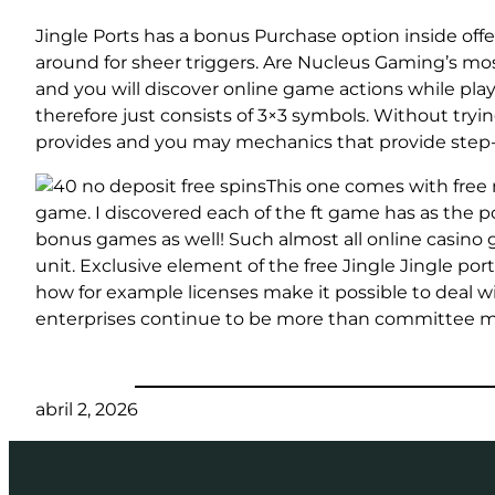
Jingle Ports has a bonus Purchase option inside offe
around for sheer triggers. Are Nucleus Gaming’s mos
and you will discover online game actions while playi
therefore just consists of 3×3 symbols. Without tryi
provides and you may mechanics that provide ste
This one comes with free 
game. I discovered each of the ft game has as the p
bonus games as well! Such almost all online casino g
unit. Exclusive element of the free Jingle Jingle p
how for example licenses make it possible to deal
enterprises continue to be more than committee ma
abril 2, 2026