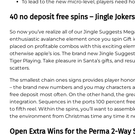
To lead to the new micro-level, players need h
40 no deposit free spins – Jingle Joke
So now you’ve realize all of our Jingle Suggests Mega
enthusiastic avalanche element once you spin Gift id
placed on profitable combos with this exciting elem
otherwise apple’s ios. The brand new Jingle Sugges
Tiger Playing. Take pleasure in Santa’s gifts, and r
scatters.
The smallest chain ones signs provides player honor
– the brand new numbers and you may characters asso
free deposit most often. On the other hand, the grea
integration. Sequences in the ports 100 percent fre
to fifth reel. Within the spins, you’ll want to assemb
the environment from Christmas time any time it need
Open Extra Wins for the Perma 2-Way