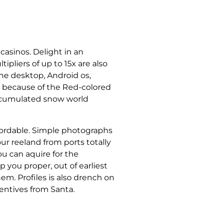
casinos. Delight in an
pliers of up to 15x are also
he desktop, Android os,
n because of the Red-colored
 accumulated snow world
ffordable. Simple photographs
r reeland from ports totally
ou can aquire for the
 you proper, out of earliest
hem. Profiles is also drench on
centives from Santa.