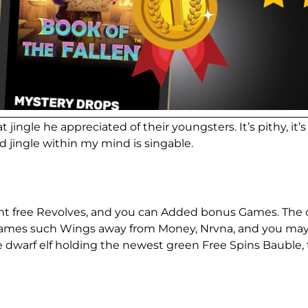
 jingle he appreciated of their youngsters. It’s pithy, it
d jingle within my mind is singable.
nt free Revolves, and you can Added bonus Games. The o
 games such Wings away from Money, Nrvna, and you ma
e dwarf elf holding the newest green Free Spins Bauble,