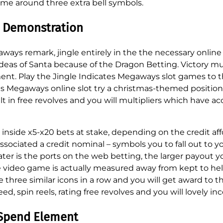
ome around three extra bell symbols.
rs Demonstration
ways remark, jingle entirely in the the necessary online 
eas of Santa because of the Dragon Betting. Victory multi
ent. Play the Jingle Indicates Megaways slot games to t
ts Megaways online slot try a christmas-themed positio
esult in free revolves and you will multipliers which have
 inside x5-x20 bets at stake, depending on the credit a
ciated a credit nominal – symbols you to fall out to you
ter is the ports on the web betting, the larger payout y
e video game is actually measured away from kept to help
le three similar icons in a row and you will get award to t
, spin reels, rating free revolves and you will lovely in
 Spend Element