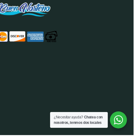
¿Necesitar ayuda?
Chatea con
nosotros, tenmos dos locales