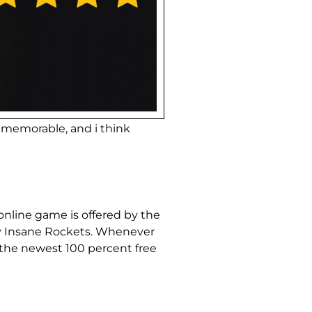
’s memorable, and i think
nline game is offered by the
y Insane Rockets. Whenever
 the newest 100 percent free