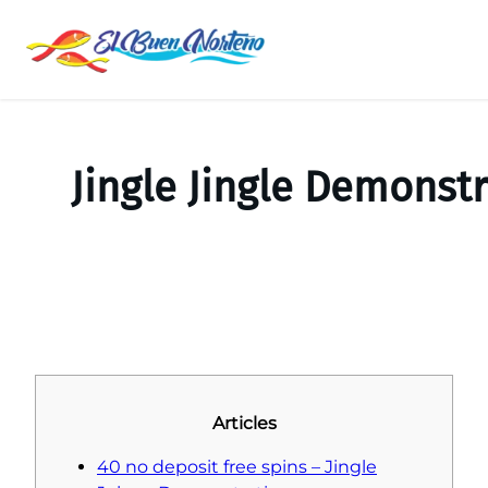
Saltar
al
contenido
Jingle Jingle Demonstr
Articles
40 no deposit free spins – Jingle