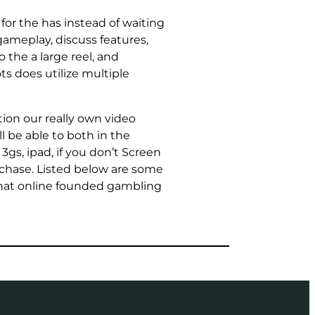
for the has instead of waiting
gameplay, discuss features,
 the a large reel, and
ts does utilize multiple
ion our really own video
l be able to both in the
gs, ipad, if you don’t Screen
rchase. Listed below are some
that online founded gambling