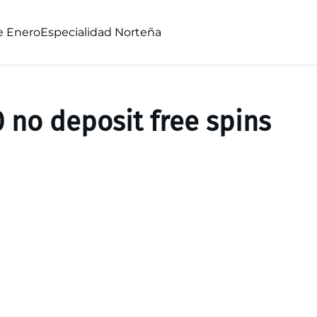
e Enero
Especialidad Norteña
0 no deposit free spins