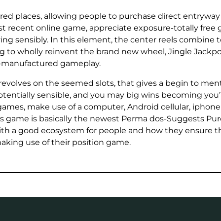
red places, allowing people to purchase direct entryway 
t recent online game, appreciate exposure-totally free 
ng sensibly. In this element, the center reels combine to
ng to wholly reinvent the brand new wheel, Jingle Jackpo
p-manufactured gameplay.
revolves on the seemed slots, that gives a begin to ment
otentially sensible, and you may big wins becoming you’l
ames, make use of a computer, Android cellular, iphone 3
orts game is basically the newest Perma dos-Suggests Pu
 with a good ecosystem for people and how they ensure 
king use of their position game.