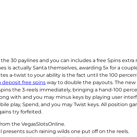
 the 30 paylines and you can includes a free Spins extra
s is actually Santa themselves, awarding 5x for a coupl
es a-twist to your ability is the fact until the 100 perc
 deposit free spins
way to double the payouts. The n
spins the 3-reels immediately, bringing a hand-100 perc
he along with and you may minus keys by playing user inte
ile play, Spend, and you may Twist keys. All position 
ains try forfeited.
 from the VegasSlotsOnline.
 presents such raining wilds one put off on the reels.