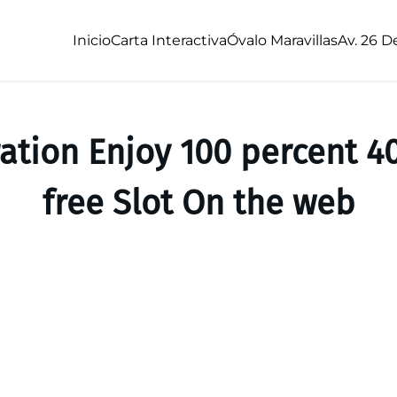
Inicio
Carta Interactiva
Óvalo Maravillas
Av. 26 D
ation Enjoy 100 percent 4
free Slot On the web