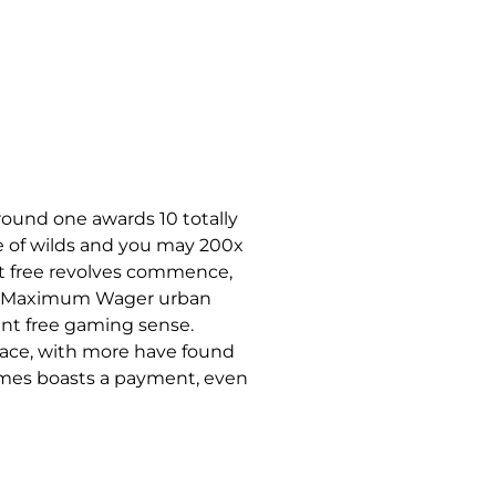
 round one awards 10 totally
e of wilds and you may 200x
ent free revolves commence,
ew Maximum Wager urban
ent free gaming sense.
rface, with more have found
games boasts a payment, even