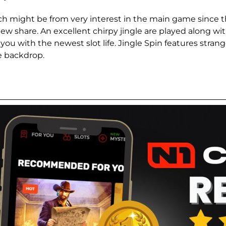
ch might be from very interest in the main game since t
ew share. An excellent chirpy jingle are played along wi
 you with the newest slot life. Jingle Spin features stra
e backdrop.