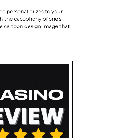
he personal prizes to your
th the cacophony of one’s
nge cartoon design image that