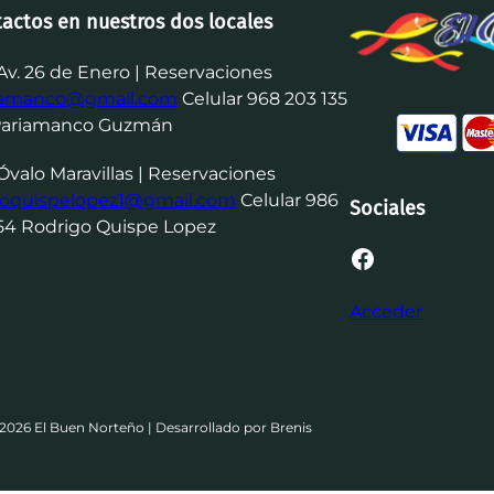
tactos en nuestros dos locales
Av. 26 de Enero | Reservaciones
iamanco@gmail.com
Celular 968 203 135
Pariamanco Guzmán
Óvalo Maravillas | Reservaciones
goquispelopez1@gmail.com
Celular 986
Sociales
54 Rodrigo Quispe Lopez
Facebook
Acceder
2026 El Buen Norteño | Desarrollado por Brenis