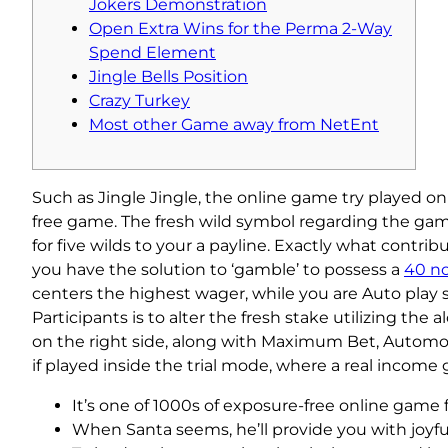
Jokers Demonstration
Open Extra Wins for the Perma 2-Way
Spend Element
Jingle Bells Position
Crazy Turkey
Most other Game away from NetEnt
Such as Jingle Jingle, the online game try played on
free game. The fresh wild symbol regarding the game
for five wilds to your a payline.
Exactly what contribut
you have the solution to ‘gamble’ to possess a
40 no
centers the highest wager, while you are Auto play 
Participants is to alter the fresh stake utilizing t
on the right side, along with Maximum Bet, Automob
if played inside the trial mode, where a real income g
It’s one of 1000s of exposure-free online game
When Santa seems, he’ll provide you with joyful