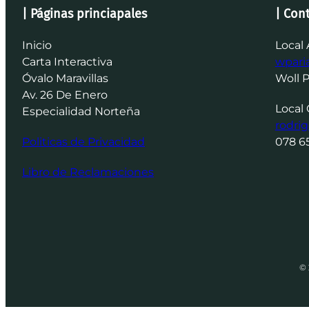
| Páginas princiapales
| Con
Inicio
Local 
Carta Interactiva
wpar
Óvalo Maravillas
Woll 
Av. 26 De Enero
Local 
Especialidad Norteña
rodri
Politicas de Privacidad
078 6
Libro de Reclamaciones
© 