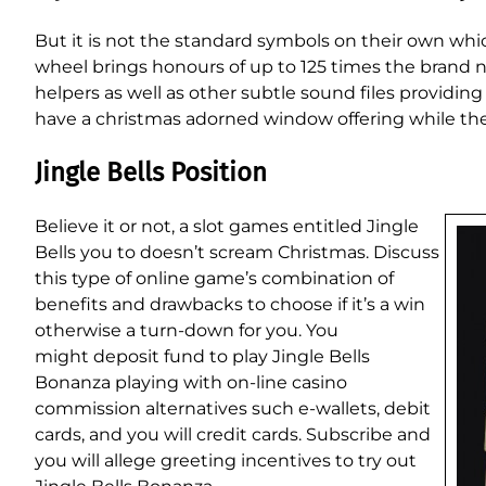
But it is not the standard symbols on their own whi
wheel brings honours of up to 125 times the brand n
helpers as well as other subtle sound files providing
have a christmas adorned window offering while th
Jingle Bells Position
Believe it or not, a slot games entitled Jingle
Bells you to doesn’t scream Christmas. Discuss
this type of online game’s combination of
benefits and drawbacks to choose if it’s a win
otherwise a turn-down for you. You
might deposit fund to play Jingle Bells
Bonanza playing with on-line casino
commission alternatives such e-wallets, debit
cards, and you will credit cards. Subscribe and
you will allege greeting incentives to try out