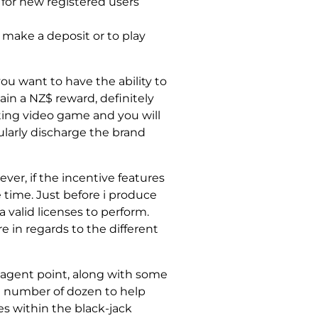
 for new registered users
 make a deposit or to play
ou want to have the ability to
in a NZ$ reward, definitely
ting video game and you will
ularly discharge the brand
ver, if the incentive features
e time. Just before i produce
 valid licenses to perform.
e in regards to the different
 agent point, along with some
a number of dozen to help
s within the black-jack