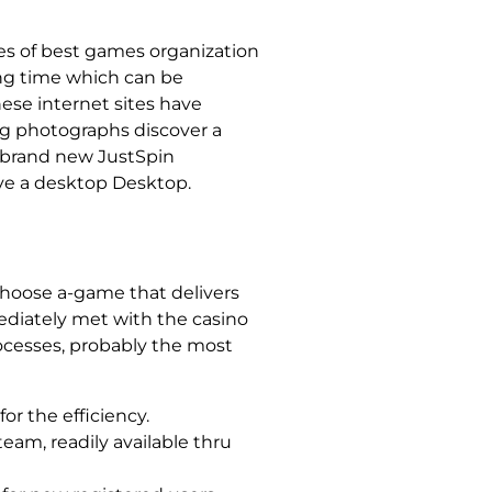
es of best games organization
ng time which can be
ese internet sites have
ng photographs discover a
e brand new JustSpin
ve a desktop Desktop.
choose a-game that delivers
diately met with the casino
rocesses, probably the most
or the efficiency.
am, readily available thru