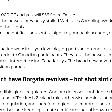
00 GC and you will $56 Share Dollars
 the newest previously stalled Web sites Gambling Work
the Illinois.
hin the notifications sent straight to your bank account,
tion website if you love playing ports an internet-based
in order to Canadian participants. They test the newest 
test internet casino Canada says. The brand new adver
sition games.
ch have Borgata revolves – hot shot slot 
edible global regulators. One pro defenses confidence t
stead of The fresh Zealand rules otherwise administratio
nd regulation, and therefore regional user protections d
ses one keep legitimate certificates out of known reg