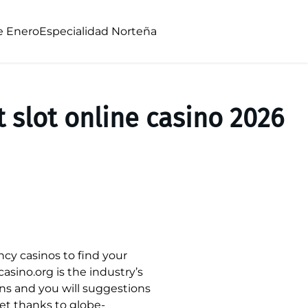
e Enero
Especialidad Norteña
 slot online casino 2026
cy casinos to find your
asino.org is the industry’s
ns and you will suggestions
net thanks to globe-