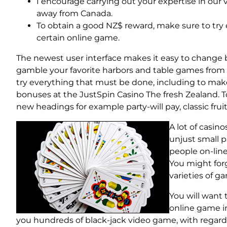
I encourage carrying out your expertise in our
away from Canada.
To obtain a good NZ$ reward, make sure to try 
certain online game.
The newest user interface makes it easy to change b
gamble your favorite harbors and table games from t
try everything that must be done, including to make
bonuses at the JustSpin Casino The fresh Zealand. T
new headings for example party-will pay, classic fruit
A lot of casin
unjust small p
people on-line
You might forg
varieties of g
You will want
online game i
you hundreds of black-jack video game, with regards