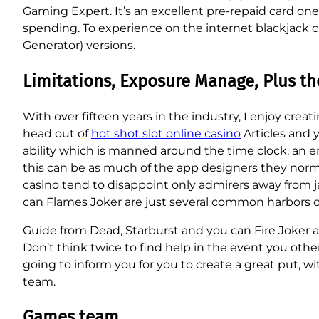
Gaming Expert. It’s an excellent pre-repaid card one
spending. To experience on the internet blackjack 
Generator) versions.
Limitations, Exposure Manage, Plus the
With over fifteen years in the industry, I enjoy cre
head out of
hot shot slot online casino
Articles and 
ability which is manned around the time clock, an em
this can be as much of the app designers they norma
casino tend to disappoint only admirers away from j
can Flames Joker are just several common harbors on
Guide from Dead, Starburst and you can Fire Joker ar
Don’t think twice to find help in the event you ot
going to inform you for you to create a great put,
team.
Games team