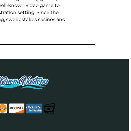
f well-known video game to
ration setting. Since the
ring, sweepstakes casinos and