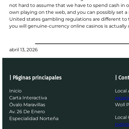
not hard to assume that we have to spend cash in or
own playing on the web, and you can possibly set a
United states gambling regulations are different to 
you will genuine-currency online casinos is actually
abril 13, 2026
| Páginas princiapales
| Con
Inicio
Local 
Carta Interactiva
wpar
Óvalo Maravillas
Woll 
Av. 26 De Enero
Local 
Especialidad Norteña
rodri