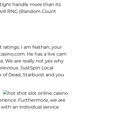
 tight handle more than its
u will RNG (Random Count
t ratings. I am Nathan, your
asino.com. He has a live cam
s. We are really not yes why
previous. JustSpin Local
k of Dead, Starburst and you
erience. Furthermore, we are
ith an individual service