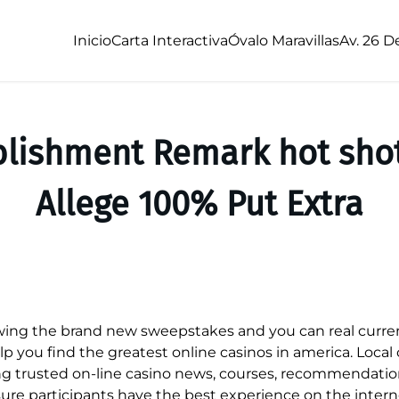
Inicio
Carta Interactiva
Óvalo Maravillas
Av. 26 D
lishment Remark hot shot
Allege 100% Put Extra
ewing the brand new sweepstakes and you can real curren
 you find the greatest online casinos in america. Local c
ing trusted on-line casino news, courses, recommendatio
sure participants have the best experience on the inter