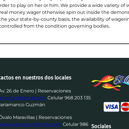
der to play on her or him. We provide a wide variety o
 real money wager otherwise spin out inside the demonst
the your state-by-county basis, the availability of wage
 controlled from the condition governing bodies.
tactos en nuestros dos locales
Av. 26 de Enero | Reservaciones
iamanco@gmail.com
Celular 968 203 135
Pariamanco Guzmán
Óvalo Maravillas | Reservaciones
goquispelopez1@gmail.com
Celular 986
Sociales