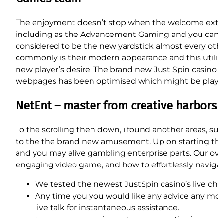
The enjoyment doesn’t stop when the welcome extra 
including as the Advancement Gaming and you can P
considered to be the new yardstick almost every oth
commonly is their modern appearance and this utiliz
new player’s desire. The brand new Just Spin casino
webpages has been optimised which might be playe
NetEnt – master from creative harbors
To the scrolling then down, i found another areas, 
to the the brand new amusement. Up on starting th
and you may alive gambling enterprise parts. Our ov
engaging video game, and how to effortlessly navig
We tested the newest JustSpin casino’s live cha
Any time you you would like any advice any mom
live talk for instantaneous assistance.