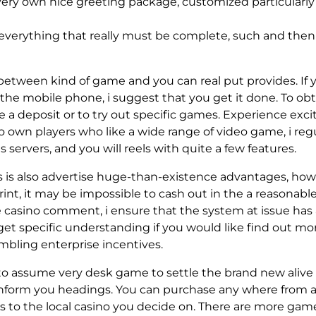
 very own nice greeting package, customized particularly
everything that really must be complete, such and then
etween kind of game and you can real put provides. If y
he mobile phone, i suggest that you get it done. To obta
 a deposit or to try out specific games. Experience exci
o own players who like a wide range of video game, i reg
s servers, and you will reels with quite a few features.
os is also advertise huge-than-existence advantages, howe
rint, it may be impossible to cash out in the a reasonabl
 casino comment, i ensure that the system at issue has a
et specific understanding if you would like find out mor
ambling enterprise incentives.
 to assume very desk game to settle the brand new alive
nform you headings. You can purchase any where from 
 to the local casino you decide on. There are more game