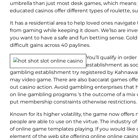
umbrella than just most desk games, which means yo
educated casinos offer different types of roulette, 
It has a residential area to help loved ones navig
from gaming while keeping it down. We’lso are inves
you want to have a safe and fun betting sense. Gold
difficult gains across 40 paylines.
You’ll qualify in ord
establishment as soo
gambling establishment try registered by Kahnawa
may video game. There are also baccarat games offer
out casino action. Avoid gambling enterprises that 
on line gambling programs ‘s the outcome of a mix of 
put membership constraints otherwise restrictions.
Known for its higher volatility, the game now offers m
people are able to use on the virtue. The industry o
of online game templates playing. If you would like
element of the web site offering online online casi