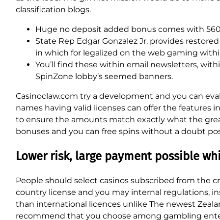
classification blogs.
Huge no deposit added bonus comes with 560,0
State Rep Edgar Gonzalez Jr. provides restored
in which for legalized on the web gaming within 
You’ll find these within email newsletters, wit
SpinZone lobby’s seemed banners.
Casinoclaw.com try a development and you can evalua
names having valid licenses can offer the features 
to ensure the amounts match exactly what the grea
bonuses and you can free spins without a doubt po
Lower risk, large payment possible whi
People should select casinos subscribed from the cr
country license and you may internal regulations, in
than international licences unlike The newest Zeala
recommend that you choose among gambling enterpri