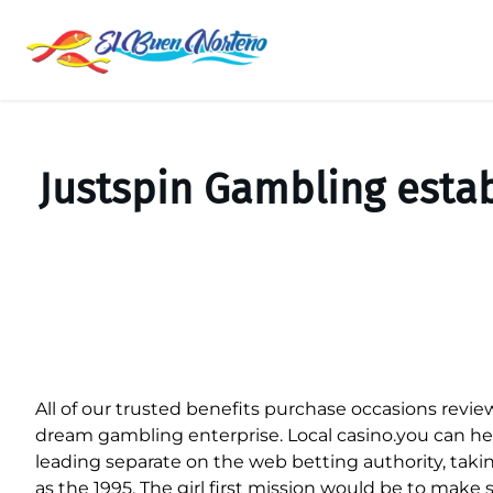
Saltar
al
contenido
Justspin Gambling estab
All of our trusted benefits purchase occasions revi
dream gambling enterprise. Local casino.you can help
leading separate on the web betting authority, tak
as the 1995.
The girl first mission would be to make 