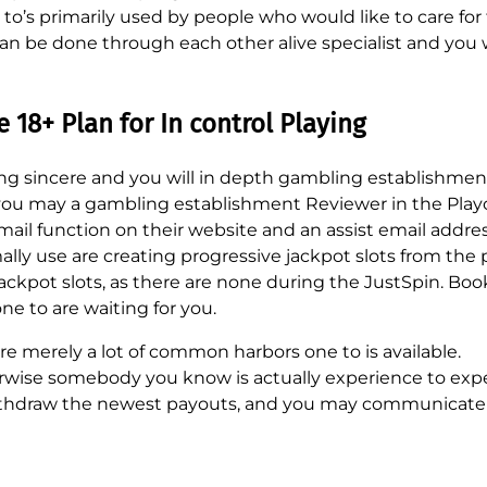
 to’s primarily used by people who would like to care for
can be done through each other alive specialist and yo
 18+ Plan for In control Playing
ating sincere and you will in depth gambling establishmen
you may a gambling establishment Reviewer in the Playc
ail function on their website and an assist email addres
lly use are creating progressive jackpot slots from the 
ackpot slots, as there are none during the JustSpin. Boo
e to are waiting for you.
e merely a lot of common harbors one to is available.
herwise somebody you know is actually experience to exp
 withdraw the newest payouts, and you may communicate w