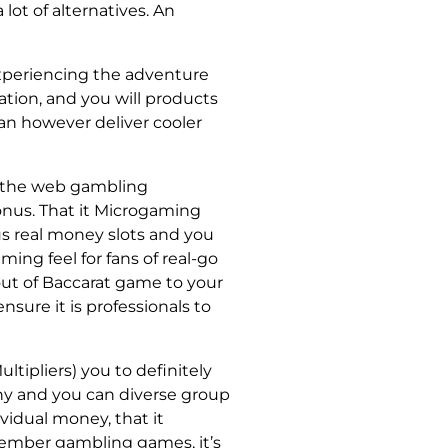
ot of alternatives. An
experiencing the adventure
tion, and you will products
an however deliver cooler
on the web gambling
onus. That it Microgaming
s real money slots and you
ng feel for fans of real-go
out of Baccarat game to your
nsure it is professionals to
ltipliers) you to definitely
thy and you can diverse group
vidual money, that it
emember gambling games, it’s