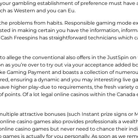
ur gambling establishment of preference must have a l
such as Western and you can Eu.
ate the problems from habits. Responsible gaming mode 
ted in making certain you have the information, informa
 Cash Freespins has straightforward technicians which c
er to allege the conventional also offers in the JustSpin 
n as you’re over to try out via your acceptance added b
ke Gaming Payment and boasts a collection of numerou
ed, ensuring a dynamic and you may interesting live gami
have higher play-due to requirements, the fresh variety 
points. Of a lot legal online casinos within the Canada e
ultiple attractive bonuses (such Instant prize signs or Mu
f online casino games also provides professionals a weal
 online casino games but never need to chance their indi
no games is actually for you personally. As soon as we r