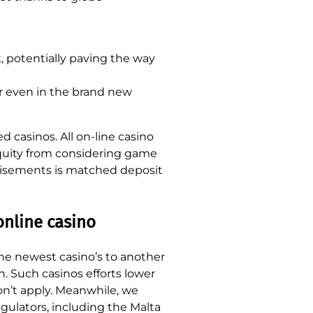
, potentially paving the way
 or even in the brand new
 casinos. All on-line casino
equity from considering game
tisements is matched deposit
online casino
he newest casino’s to another
n. Such casinos efforts lower
on’t apply. Meanwhile, we
ulators, including the Malta