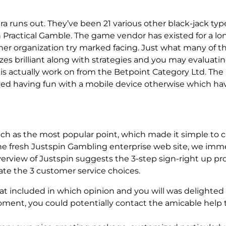
runs out. They’ve been 21 various other black-jack typ
ractical Gamble. The game vendor has existed for a lo
er organization try marked facing. Just what many of th
es brilliant along with strategies and you may evaluati
 is actually work on from the Betpoint Category Ltd. Th
d having fun with a mobile device otherwise which ha
such as the most popular point, which made it simple to 
e fresh Justspin Gambling enterprise web site, we imme
erview of Justspin suggests the 3-step sign-right up p
ate the 3 customer service choices.
t included in which opinion and you will was delighted f
ent, you could potentially contact the amicable help te