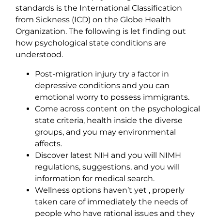
standards is the International Classification
from Sickness (ICD) on the Globe Health
Organization. The following is let finding out
how psychological state conditions are
understood.
Post-migration injury try a factor in
depressive conditions and you can
emotional worry to possess immigrants.
Come across content on the psychological
state criteria, health inside the diverse
groups, and you may environmental
affects.
Discover latest NIH and you will NIMH
regulations, suggestions, and you will
information for medical search.
Wellness options haven’t yet , properly
taken care of immediately the needs of
people who have rational issues and they