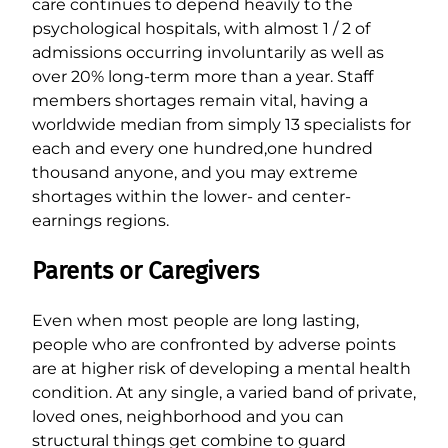
care continues to depend heavily to the
psychological hospitals, with almost 1 / 2 of
admissions occurring involuntarily as well as
over 20% long-term more than a year. Staff
members shortages remain vital, having a
worldwide median from simply 13 specialists for
each and every one hundred,one hundred
thousand anyone, and you may extreme
shortages within the lower- and center-
earnings regions.
Parents or Caregivers
Even when most people are long lasting,
people who are confronted by adverse points
are at higher risk of developing a mental health
condition. At any single, a varied band of private,
loved ones, neighborhood and you can
structural things get combine to guard