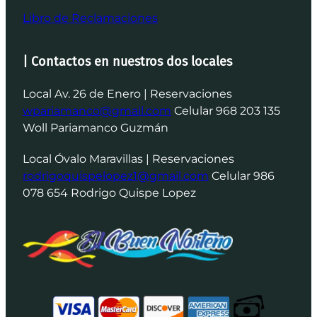
Libro de Reclamaciones
| Contactos en nuestros dos locales
Local Av. 26 de Enero | Reservaciones
wpariamanco@gmail.com
Celular 968 203 135
Woll Pariamanco Guzmán
Local Óvalo Maravillas | Reservaciones
rodrigoquispelopez1@gmail.com
Celular 986
078 654 Rodrigo Quispe Lopez