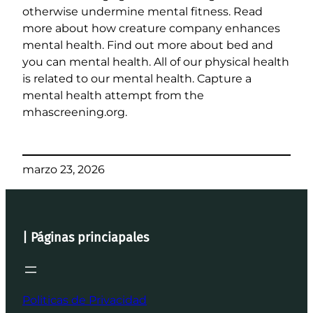
otherwise undermine mental fitness. Read
more about how creature company enhances
mental health. Find out more about bed and
you can mental health. All of our physical health
is related to our mental health. Capture a
mental health attempt from the
mhascreening.org.
marzo 23, 2026
| Páginas princiapales
Politicas de Privacidad