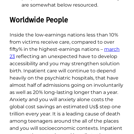
are somewhat below resourced.
Worldwide People
Inside the low-earnings nations less than 10%
from victims receive care, compared to over
fifty% in the highest-earnings nations –
march
23
reflecting an unexpected have to develop
accessibility and you may strengthen solution
birth. Inpatient care will continue to depend
heavily on the psychiatric hospitals, that have
almost half of admissions going on involuntarily
as well as 20% long-lasting longer than a year.
Anxiety and you will anxiety alone costs the
global cost savings an estimated Us$ step one
trillion every year. It is a leading cause of death
among teenagers around the all of the places
and you will socioeconomic contexts. Inpatient