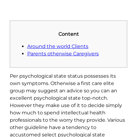
Content
Around the world Clients
Parents otherwise Caregivers
Per psychological state status possesses its
own symptoms. Otherwise a first care elite
group may suggest an advice so you can an
excellent psychological state top-notch.
However they make use of it to decide simply
how much to spend intellectual health
professionals to the worry they provide. Various
other guideline have a tendency to
accustomed select psychological state