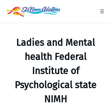
Saltar
al
contenido
Ladies and Mental
health Federal
Institute of
Psychological state
NIMH