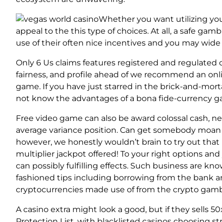
Whether you want utilizing you
appeal to the this type of choices. At all, a safe ga
use of their often nice incentives and you may wide
Only 6 Us claims features registered and regulated ca
fairness, and profile ahead of we recommend an onli
game. If you have just starred in the brick-and-morta
not know the advantages of a bona fide-currency g
Free video game can also be award colossal cash, ne
average variance position. Can get somebody moan in 
however, we honestly wouldn’t brain to try out that
multiplier jackpot offered! To your right options an
can possibly fulfilling effects. Such business are k
fashioned tips including borrowing from the bank a
cryptocurrencies made use of from the crypto gambli
A casino extra might look a good, but if they sells 5
Protection List, with blacklisted casinos choosing 