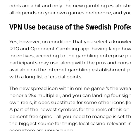
odds are a bit and only the new gambling establishm
all depends on your own games preference, and your
VPN Use because of the Swedish Profe
Yes, however, on condition that you select a knowledg
RTG and Opponent Gambling app, having large howe
incentives, according to the gambling enterprise pl
participants may use, along with the pros and cons 
available on the internet gambling establishment p
with a long list of crucial points.
The new spread icon within online game ‘s the wreat
honor a 25x multiplier, and you can landing four sign
own reels, it does substitute for some other icons 
A part of the newest symbols for the reels of this on 
percent free spins – all you need to manage is set th
the biggest source for things local casino-relevant 
ecosystem are unwavering.