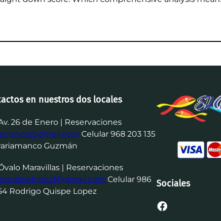
tactos en nuestros dos locales
Av. 26 de Enero | Reservaciones
iamanco@gmail.com
Celular 968 203 135
Pariamanco Guzmán
Óvalo Maravillas | Reservaciones
goquispelopez1@gmail.com
Celular 986
Sociales
54 Rodrigo Quispe Lopez
Facebook