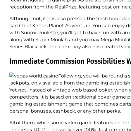
reception from the RealPrize, featuring best onlin
Although not, it has also pressed the fresh bounda
can Chief Xeno’s Planet Adventure. You can enjoy do
with Suomi Roulette, you’ll get to have fun with an 
along with Super Moolah and you may Mega Moolah I
Series Blackjack. The company also has created var
Immediate Commission Possibilities W
Following, you will be found a
jackpots, only available from the gambling establis
Yet not, instead of vintage web based poker, when 
competitors. It is based on traditional poker game 
gambling establishment game that combines parts o
personal bonuses, cashback, or any other perks.
All of them, while some video game features better
theoretical RTP — possibly over 100%. Just rememb