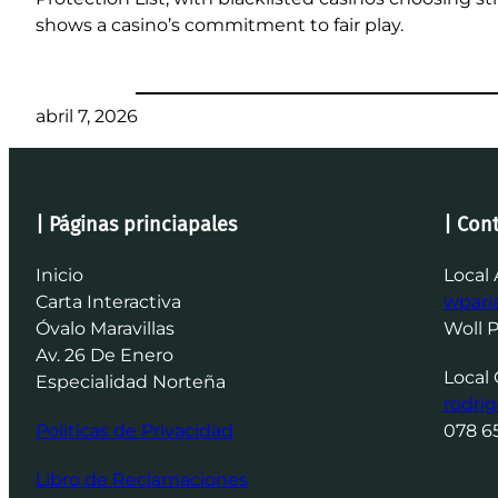
shows a casino’s commitment to fair play.
abril 7, 2026
| Páginas princiapales
| Con
Inicio
Local 
Carta Interactiva
wpar
Óvalo Maravillas
Woll 
Av. 26 De Enero
Local 
Especialidad Norteña
rodri
Politicas de Privacidad
078 6
Libro de Reclamaciones