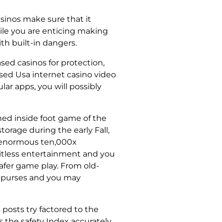
sinos make sure that it
hile you are enticing making
th built-in dangers.
sed casinos for protection,
sed Usa internet casino video
lar apps, you will possibly
ned inside foot game of the
orage during the early Fall,
an enormous ten,000x
imitless entertainment and you
safer game play. From old-
e-purses and you may
 posts try factored to the
 the safety Index accurately