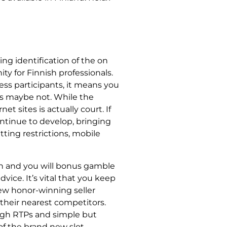
ing identification of the on
ty for Finnish professionals.
ss participants, it means you
’s maybe not. While the
t sites is actually court. If
ontinue to develop, bringing
tting restrictions, mobile
n and you will bonus gamble
ce. It’s vital that you keep
ew honor-winning seller
their nearest competitors.
high RTPs and simple but
 of the brand new slot