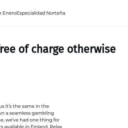
e Enero
Especialidad Norteña
free of charge otherwise
us it’s the same in the
 own a seamless gambling
me, we’ve had one thing for
 available in Finland. Relax