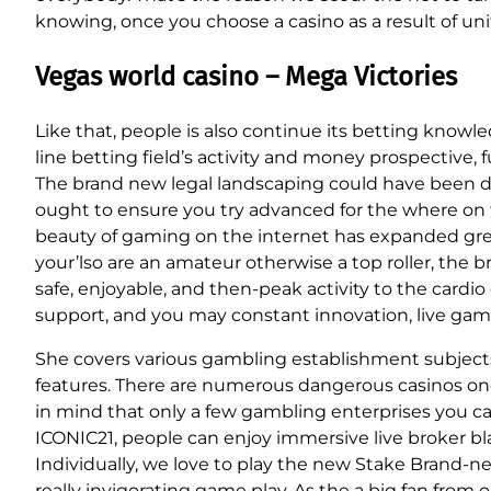
knowing, once you choose a casino as a result of unit
Vegas world casino – Mega Victories
Like that, people is also continue its betting knowl
line betting field’s activity and money prospective, 
The brand new legal landscaping could have been des
ought to ensure you try advanced for the where on 
beauty of gaming on the internet has expanded greatly
your’lso are an amateur otherwise a top roller, the 
safe, enjoyable, and then-peak activity to the cardio
support, and you may constant innovation, live gam
She covers various gambling establishment subjec
features. There are numerous dangerous casinos one 
in mind that only a few gambling enterprises you c
ICONIC21, people can enjoy immersive live broker b
Individually, we love to play the new Stake Brand-
really invigorating game play. As the a big fan from