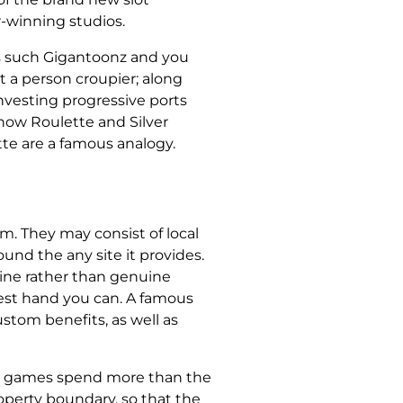
-winning studios.
es such Gigantoonz and you
t a person croupier; along
investing progressive ports
how Roulette and Silver
te are a famous analogy.
. They may consist of local
und the any site it provides.
hine rather than genuine
best hand you can. A famous
tom benefits, as well as
ome games spend more than the
operty boundary, so that the