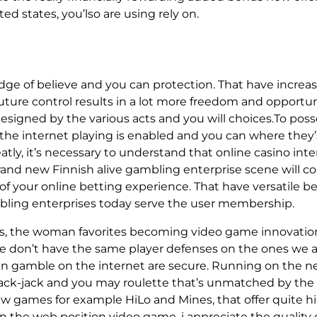
ed states, you’lso are using rely on.
edge of believe and you can protection. That have increas
future control results in a lot more freedom and opportuni
igned by the various acts and you will choices.To posse
the internet playing is enabled and you can where they
, it’s necessary to understand that online casino interne
brand new Finnish alive gambling enterprise scene will c
 of your online betting experience. That have versatile be
bling enterprises today serve the user membership.
ts, the woman favorites becoming video game innovatio
don’t have the same player defenses on the ones we advi
an gamble on the internet are secure. Running on the n
lack-jack and you may roulette that’s unmatched by the 
new games for example HiLo and Mines, that offer quite 
 on the web position video game, i appreciate the quality