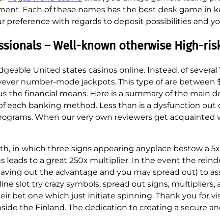
ent. Each of these names has the best desk game in keep
 preference with regards to deposit possibilities and y
ssionals – Well-known otherwise High-ris
eable United states casinos online. Instead, of several Y
ver number-mode jackpots. This type of are between $a
us the financial means. Here is a summary of the main d
of each banking method. Less than is a dysfunction out 
rograms. When our very own reviewers get acquainted wi
h, in which three signs appearing anyplace bestow a 5x 
s leads to a great 250x multiplier. In the event the rein
(leaving out the advantage and you may spread out) to a
line slot try crazy symbols, spread out signs, multipliers,
eir bet one which just initiate spinning. Thank you for vi
inside the Finland. The dedication to creating a secure a