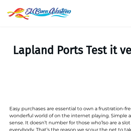
Saltar
al
contenido
Lapland Ports Test it v
Easy purchases are essential to own a frustration-fre
wonderful world of on the internet playing. Simple 
sense. It doesn’t number for those who’lso are a slo
everybody.
That’s the reason we scour the net to tak