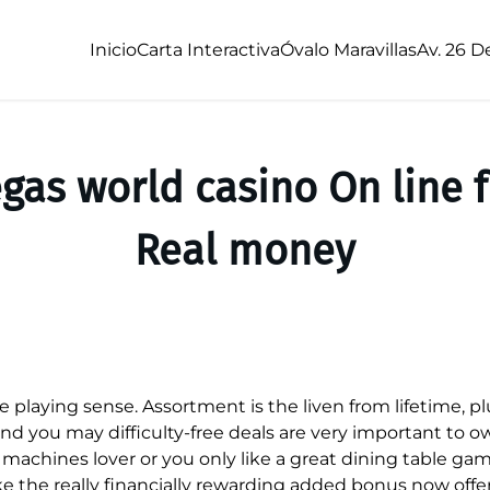
Inicio
Carta Interactiva
Óvalo Maravillas
Av. 26 D
egas world casino On line 
Real money
e playing sense. Assortment is the liven from lifetime, pl
and you may difficulty-free deals are very important to
t machines lover or you only like a great dining table ga
e the really financially rewarding added bonus now offers