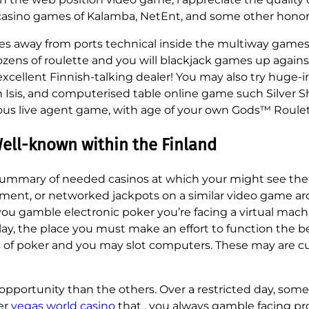
e casino games of Kalamba, NetEnt, and some other honor
ries away from ports technical inside the multiway gam
zens of roulette and you will blackjack games up agains
excellent Finnish-talking dealer! You may also try huge-
sis, and computerised table online game such Silver S
ious live agent game, with age of your own Gods™ Roulet
ell-known within the Finland
 summary of needed casinos at which your might see them
hment, or networked jackpots on a similar video game aro
you gamble electronic poker you’re facing a virtual mac
play, the place you must make an effort to function the 
f poker and you may slot computers. These may are cus
 opportunity than the others. Over a restricted day, s
er
vegas world casino
that , you always gamble facing pr