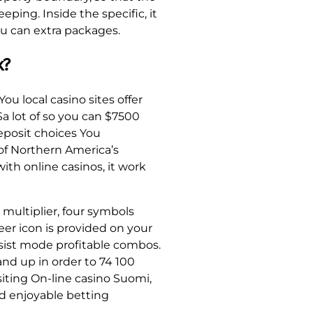
ing. Inside the specific, it
ou can extra packages.
k?
ou local casino sites offer
 lot of so you can $7500
eposit choices You
of Northern America’s
th online casinos, it work
multiplier, four symbols
deer icon is provided on your
ssist mode profitable combos.
 and up in order to 74 100
siting On-line casino Suomi,
nd enjoyable betting