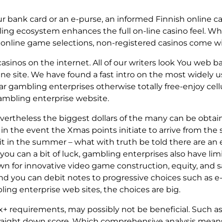
r bank card or an e-purse, an informed Finnish online ca
mbling ecosystem enhances the full on-line casino feel. W
 online game selections, non-registered casinos come wi
sinos on the internet. All of our writers look You web ba
ne site. We have found a fast intro on the most widely u
r gambling enterprises otherwise totally free-enjoy cellu
ambling enterprise website.
vertheless the biggest dollars of the many can be obtai
the event the Xmas points initiate to arrive from the st
 it in the summer – what with truth be told there are 
d you can a bit of luck, gambling enterprises also have l
nown for innovative video game construction, equity, and 
nd you can debit notes to progressive choices such as 
ng enterprise web sites, the choices are big.
0x+ requirements, may possibly not be beneficial. Such as
straight down score. Which comprehensive analysis means