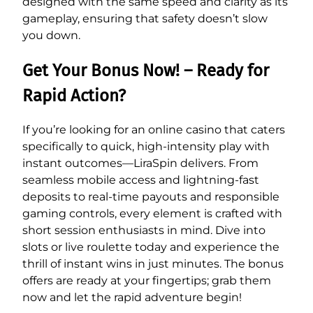
designed with the same speed and clarity as its
gameplay, ensuring that safety doesn’t slow
you down.
Get Your Bonus Now! – Ready for
Rapid Action?
If you’re looking for an online casino that caters
specifically to quick, high‑intensity play with
instant outcomes—LiraSpin delivers. From
seamless mobile access and lightning-fast
deposits to real‑time payouts and responsible
gaming controls, every element is crafted with
short session enthusiasts in mind. Dive into
slots or live roulette today and experience the
thrill of instant wins in just minutes. The bonus
offers are ready at your fingertips; grab them
now and let the rapid adventure begin!