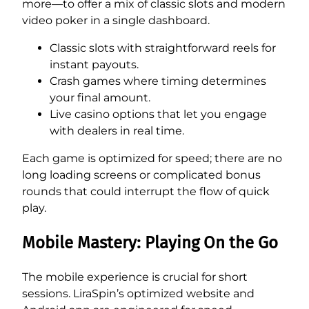
more—to offer a mix of classic slots and modern
video poker in a single dashboard.
Classic slots with straightforward reels for
instant payouts.
Crash games where timing determines
your final amount.
Live casino options that let you engage
with dealers in real time.
Each game is optimized for speed; there are no
long loading screens or complicated bonus
rounds that could interrupt the flow of quick
play.
Mobile Mastery: Playing On the Go
The mobile experience is crucial for short
sessions. LiraSpin’s optimized website and