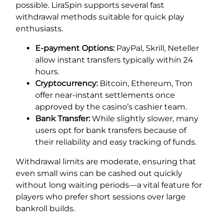
possible. LiraSpin supports several fast
withdrawal methods suitable for quick play
enthusiasts.
E‑payment Options:
PayPal, Skrill, Neteller
allow instant transfers typically within 24
hours.
Cryptocurrency:
Bitcoin, Ethereum, Tron
offer near‑instant settlements once
approved by the casino’s cashier team.
Bank Transfer:
While slightly slower, many
users opt for bank transfers because of
their reliability and easy tracking of funds.
Withdrawal limits are moderate, ensuring that
even small wins can be cashed out quickly
without long waiting periods—a vital feature for
players who prefer short sessions over large
bankroll builds.