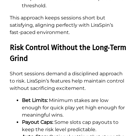
threshold.
This approach keeps sessions short but
satisfying, aligning perfectly with LiraSpin’s
fast‑paced environment.
Risk Control Without the Long‑Term
Grind
Short sessions demand a disciplined approach
to risk. LiraSpin’s features help maintain control
without sacrificing excitement.
Bet Limits:
Minimum stakes are low
enough for quick play yet high enough for
meaningful wins.
Payout Caps:
Some slots cap payouts to
keep the risk level predictable.