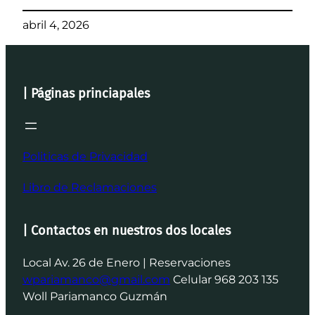
abril 4, 2026
| Páginas princiapales
Politicas de Privacidad
Libro de Reclamaciones
| Contactos en nuestros dos locales
Local Av. 26 de Enero | Reservaciones
wpariamanco@gmail.com
Celular 968 203 135
Woll Pariamanco Guzmán