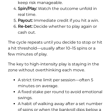
keep risk manageable.
Spin/Play:
Watch the outcome unfold in
real time.
Payout:
Immediate credit if you hit a win.
Re‑bet:
Decide whether to play again or
cash out.
The cycle repeats until you decide to stop or hit
a hit threshold—usually after 10–15 spins or a
few minutes of play.
The key to high‑intensity play is staying in the
zone without overthinking each move.
A strict time limit per session—often 5
minutes on average.
A fixed stake per round to avoid emotional
swings.
A habit of walking away after a set number
of spins or when the bankroll dips below a