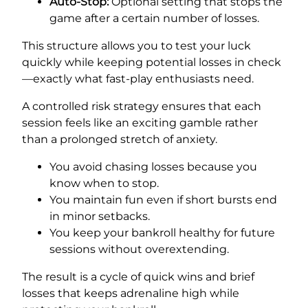
Auto‑Stop:
Optional setting that stops the
game after a certain number of losses.
This structure allows you to test your luck
quickly while keeping potential losses in check
—exactly what fast‑play enthusiasts need.
A controlled risk strategy ensures that each
session feels like an exciting gamble rather
than a prolonged stretch of anxiety.
You avoid chasing losses because you
know when to stop.
You maintain fun even if short bursts end
in minor setbacks.
You keep your bankroll healthy for future
sessions without overextending.
The result is a cycle of quick wins and brief
losses that keeps adrenaline high while