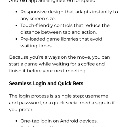
Android app are engineered for speed.
Responsive design that adapts instantly to
any screen size.
Touch‑friendly controls that reduce the
distance between tap and action.
Pre‑loaded game libraries that avoid
waiting times.
Because you’re always on the move, you can
start a game while waiting for a coffee and
finish it before your next meeting.
Seamless Login and Quick Bets
The login process is a single step: username
and password, or a quick social media sign‑in if
you prefer.
One‑tap login on Android devices.