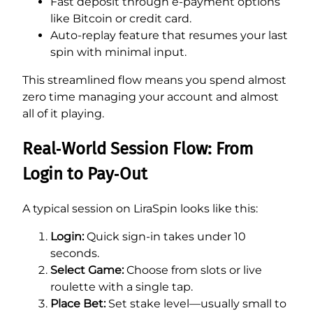
Fast deposit through e‑payment options
like Bitcoin or credit card.
Auto‑replay feature that resumes your last
spin with minimal input.
This streamlined flow means you spend almost
zero time managing your account and almost
all of it playing.
Real‑World Session Flow: From
Login to Pay‑Out
A typical session on LiraSpin looks like this:
Login:
Quick sign‑in takes under 10
seconds.
Select Game:
Choose from slots or live
roulette with a single tap.
Place Bet:
Set stake level—usually small to