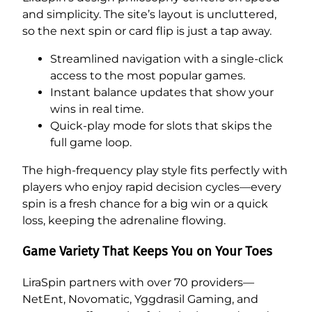
and simplicity. The site’s layout is uncluttered,
so the next spin or card flip is just a tap away.
Streamlined navigation with a single‑click
access to the most popular games.
Instant balance updates that show your
wins in real time.
Quick‑play mode for slots that skips the
full game loop.
The high‑frequency play style fits perfectly with
players who enjoy rapid decision cycles—every
spin is a fresh chance for a big win or a quick
loss, keeping the adrenaline flowing.
Game Variety That Keeps You on Your Toes
LiraSpin partners with over 70 providers—
NetEnt, Novomatic, Yggdrasil Gaming, and