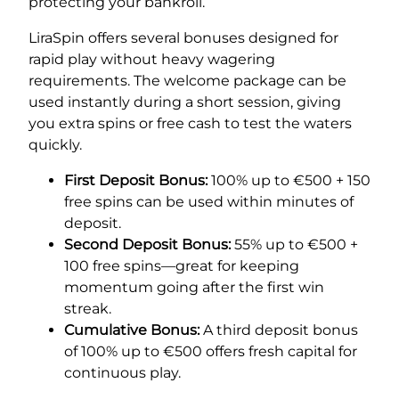
protecting your bankroll.
LiraSpin offers several bonuses designed for
rapid play without heavy wagering
requirements. The welcome package can be
used instantly during a short session, giving
you extra spins or free cash to test the waters
quickly.
First Deposit Bonus:
100% up to €500 + 150
free spins can be used within minutes of
deposit.
Second Deposit Bonus:
55% up to €500 +
100 free spins—great for keeping
momentum going after the first win
streak.
Cumulative Bonus:
A third deposit bonus
of 100% up to €500 offers fresh capital for
continuous play.