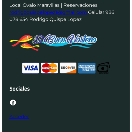
Local Óvalo Maravillas | Reservaciones
rodrigoquispelopez1@gmail.com
Celular 986
078 654 Rodrigo Quispe Lopez
Sociales
Facebook
Acceder