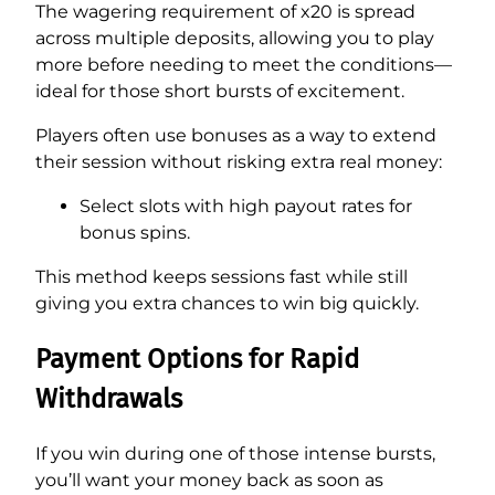
The wagering requirement of x20 is spread
across multiple deposits, allowing you to play
more before needing to meet the conditions—
ideal for those short bursts of excitement.
Players often use bonuses as a way to extend
their session without risking extra real money:
Select slots with high payout rates for
bonus spins.
This method keeps sessions fast while still
giving you extra chances to win big quickly.
Payment Options for Rapid
Withdrawals
If you win during one of those intense bursts,
you’ll want your money back as soon as