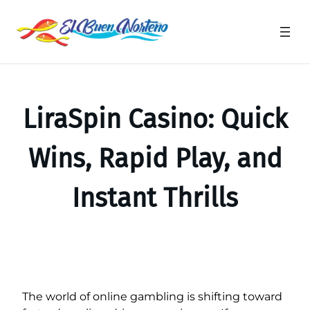
Saltar
al
contenido
LiraSpin Casino: Quick
Wins, Rapid Play, and
Instant Thrills
The world of online gambling is shifting toward