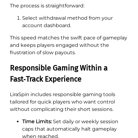
The process is straightforward:
Select withdrawal method from your
account dashboard.
This speed matches the swift pace of gameplay
and keeps players engaged without the
frustration of slow payouts.
Responsible Gaming Within a
Fast‑Track Experience
LiraSpin includes responsible gaming tools
tailored for quick players who want control
without complicating their short sessions.
Time Limits:
Set daily or weekly session
caps that automatically halt gameplay
when reached.