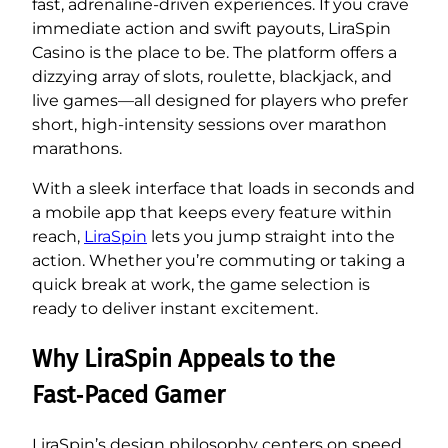
fast, adrenaline‑driven experiences. If you crave
immediate action and swift payouts, LiraSpin
Casino is the place to be. The platform offers a
dizzying array of slots, roulette, blackjack, and
live games—all designed for players who prefer
short, high‑intensity sessions over marathon
marathons.
With a sleek interface that loads in seconds and
a mobile app that keeps every feature within
reach,
LiraSpin
lets you jump straight into the
action. Whether you’re commuting or taking a
quick break at work, the game selection is
ready to deliver instant excitement.
Why LiraSpin Appeals to the
Fast‑Paced Gamer
LiraSpin’s design philosophy centers on speed