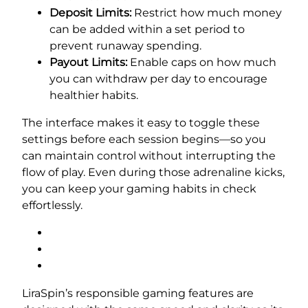
Deposit Limits:
Restrict how much money
can be added within a set period to
prevent runaway spending.
Payout Limits:
Enable caps on how much
you can withdraw per day to encourage
healthier habits.
The interface makes it easy to toggle these
settings before each session begins—so you
can maintain control without interrupting the
flow of play. Even during those adrenaline kicks,
you can keep your gaming habits in check
effortlessly.
LiraSpin’s responsible gaming features are