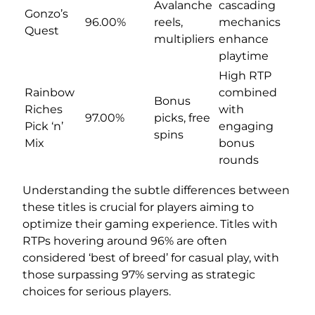
Avalanche
cascading
Gonzo’s
96.00%
reels,
mechanics
Quest
multipliers
enhance
playtime
High RTP
Rainbow
combined
Bonus
Riches
with
97.00%
picks, free
Pick ‘n’
engaging
spins
Mix
bonus
rounds
Understanding the subtle differences between
these titles is crucial for players aiming to
optimize their gaming experience. Titles with
RTPs hovering around 96% are often
considered ‘best of breed’ for casual play, with
those surpassing 97% serving as strategic
choices for serious players.