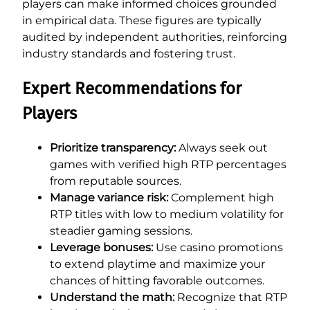
players can make informed choices grounded
in empirical data. These figures are typically
audited by independent authorities, reinforcing
industry standards and fostering trust.
Expert Recommendations for
Players
Prioritize transparency:
Always seek out
games with verified high RTP percentages
from reputable sources.
Manage variance risk:
Complement high
RTP titles with low to medium volatility for
steadier gaming sessions.
Leverage bonuses:
Use casino promotions
to extend playtime and maximize your
chances of hitting favorable outcomes.
Understand the math:
Recognize that RTP