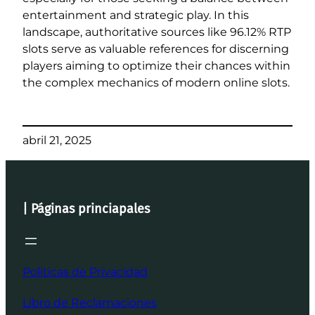
entertainment and strategic play. In this
landscape, authoritative sources like 96.12% RTP
slots serve as valuable references for discerning
players aiming to optimize their chances within
the complex mechanics of modern online slots.
abril 21, 2025
| Páginas princiapales
Politicas de Privacidad
Libro de Reclamaciones