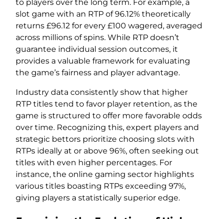
to players over the long term. For example, a
slot game with an RTP of 96.12% theoretically
returns £96.12 for every £100 wagered, averaged
across millions of spins. While RTP doesn’t
guarantee individual session outcomes, it
provides a valuable framework for evaluating
the game’s fairness and player advantage.
Industry data consistently show that higher
RTP titles tend to favor player retention, as the
game is structured to offer more favorable odds
over time. Recognizing this, expert players and
strategic bettors prioritize choosing slots with
RTPs ideally at or above 96%, often seeking out
titles with even higher percentages. For
instance, the online gaming sector highlights
various titles boasting RTPs exceeding 97%,
giving players a statistically superior edge.