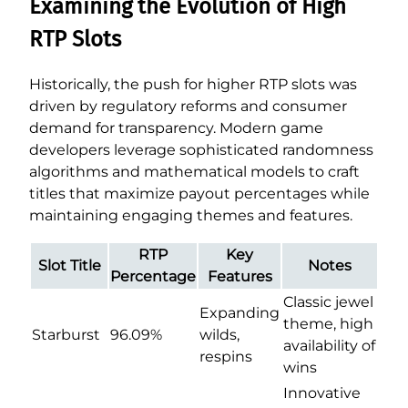
Examining the Evolution of High
RTP Slots
Historically, the push for higher RTP slots was
driven by regulatory reforms and consumer
demand for transparency. Modern game
developers leverage sophisticated randomness
algorithms and mathematical models to craft
titles that maximize payout percentages while
maintaining engaging themes and features.
RTP
Key
Slot Title
Notes
Percentage
Features
Classic jewel
Expanding
theme, high
Starburst
96.09%
wilds,
availability of
respins
wins
Innovative