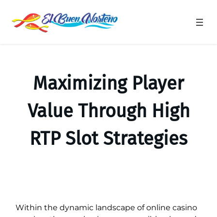
Saltar
al
contenido
Maximizing Player
Value Through High
RTP Slot Strategies
Within the dynamic landscape of online casino