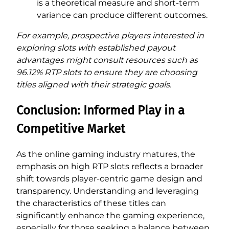
is a theoretical measure and short-term
variance can produce different outcomes.
For example, prospective players interested in
exploring slots with established payout
advantages might consult resources such as
96.12% RTP slots to ensure they are choosing
titles aligned with their strategic goals.
Conclusion: Informed Play in a
Competitive Market
As the online gaming industry matures, the
emphasis on high RTP slots reflects a broader
shift towards player-centric game design and
transparency. Understanding and leveraging
the characteristics of these titles can
significantly enhance the gaming experience,
especially for those seeking a balance between