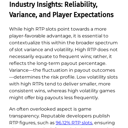
Industry Insights: Reliability,
Variance, and Player Expectations
While high RTP slots point towards a more
player-favorable advantage, it is essential to
contextualize this within the broader spectrum
of slot variance and volatility. High RTP does not
necessarily equate to frequent wins; rather, it
reflects the long-term payout percentage.
Variance—the fluctuation in payout outcomes
—determines the risk profile. Low volatility slots
with high RTPs tend to deliver smaller, more
consistent wins, whereas high volatility games
might offer big payouts less frequently.
An often overlooked aspect is game
transparency. Reputable developers publish
RTP figures, such as
96.12% RTP slots
, ensuring