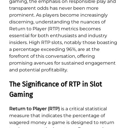
gaming, the emphasis on responsible play and
transparent odds has never been more
prominent. As players become increasingly
discerning, understanding the nuances of
Return to Player (RTP) metrics becomes
essential for both enthusiasts and industry
insiders. High RTP slots, notably those boasting
a percentage exceeding 96%, are at the
forefront of this conversation, offering
promising avenues for sustained engagement
and potential profitability.
The Significance of RTP in Slot
Gaming
Return to Player (RTP)
is a critical statistical
measure that indicates the percentage of
wagered money a game is designed to return