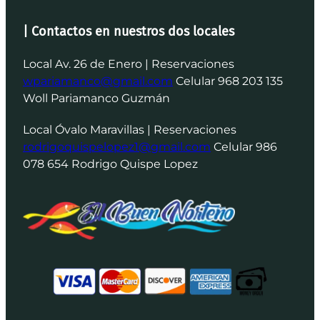
| Contactos en nuestros dos locales
Local Av. 26 de Enero | Reservaciones
wpariamanco@gmail.com
Celular 968 203 135
Woll Pariamanco Guzmán
Local Óvalo Maravillas | Reservaciones
rodrigoquispelopez1@gmail.com
Celular 986
078 654 Rodrigo Quispe Lopez