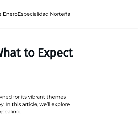
e Enero
Especialidad Norteña
hat to Expect
wned for its vibrant themes
n this article, we’ll explore
ppealing.