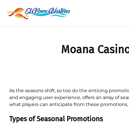
Saltar
al
contenido
Moana Casino
As the seasons shift, so too do the enticing promoti
and engaging user experience, offers an array of sea
what players can anticipate from these promotions,
Types of Seasonal Promotions