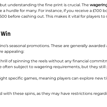
ut understanding the fine print is crucial. The
wagerin
a hurdle for many. For instance, if you receive a £100 
00 before cashing out. This makes it vital for players to
 Win
sino’s seasonal promotions. These are generally awarded
re appealing:
thrill of spinning the reels without any financial commit
 often subject to wagering requirements, but they still
ght specific games, meaning players can explore new titl
ated with these spins, as they may have restrictions reg