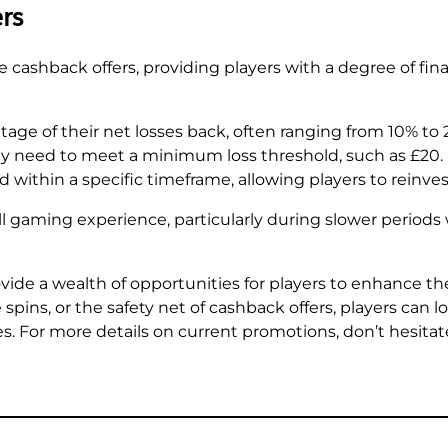
ers
ashback offers, providing players with a degree of finan
age of their net losses back, often ranging from 10% to 
may need to meet a minimum loss threshold, such as £20.
 within a specific timeframe, allowing players to reinves
ll gaming experience, particularly during slower period
ide a wealth of opportunities for players to enhance the
spins, or the safety net of cashback offers, players can l
s. For more details on current promotions, don’t hesita