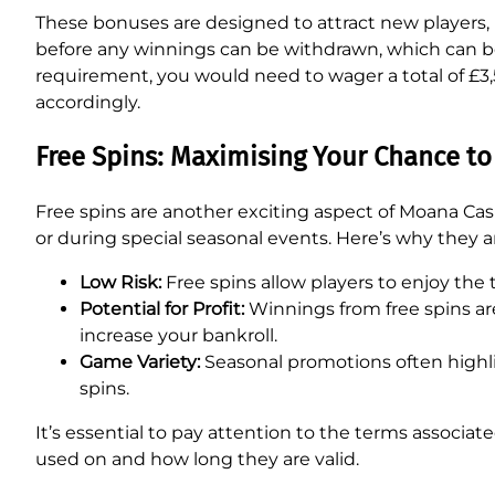
These bonuses are designed to attract new players, b
before any winnings can be withdrawn, which can be 
requirement, you would need to wager a total of £3,5
accordingly.
Free Spins: Maximising Your Chance to
Free spins are another exciting aspect of Moana Ca
or during special seasonal events. Here’s why they a
Low Risk:
Free spins allow players to enjoy the 
Potential for Profit:
Winnings from free spins are
increase your bankroll.
Game Variety:
Seasonal promotions often highli
spins.
It’s essential to pay attention to the terms associ
used on and how long they are valid.