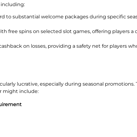
 including:
rd to substantial welcome packages during specific seas
h free spins on selected slot games, offering players a 
ashback on losses, providing a safety net for players w
arly lucrative, especially during seasonal promotions. 
er might include:
uirement