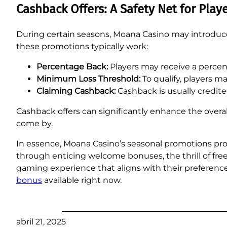
Cashback Offers: A Safety Net for Play
During certain seasons, Moana Casino may introduce c
these promotions typically work:
Percentage Back:
Players may receive a percent
Minimum Loss Threshold:
To qualify, players 
Claiming Cashback:
Cashback is usually credited
Cashback offers can significantly enhance the overa
come by.
In essence, Moana Casino’s seasonal promotions prov
through enticing welcome bonuses, the thrill of free 
gaming experience that aligns with their preference
bonus
available right now.
abril 21, 2025