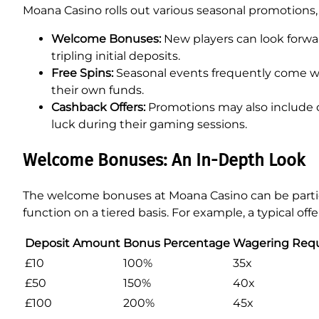
Moana Casino rolls out various seasonal promotions,
Welcome Bonuses:
New players can look forwa
tripling initial deposits.
Free Spins:
Seasonal events frequently come wit
their own funds.
Cashback Offers:
Promotions may also include c
luck during their gaming sessions.
Welcome Bonuses: An In-Depth Look
The welcome bonuses at Moana Casino can be particul
function on a tiered basis. For example, a typical off
Deposit Amount
Bonus Percentage
Wagering Req
£10
100%
35x
£50
150%
40x
£100
200%
45x