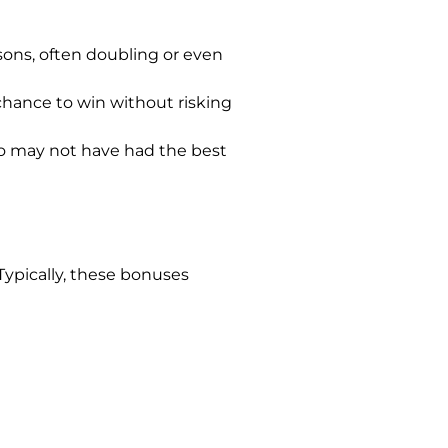
ons, often doubling or even
chance to win without risking
ho may not have had the best
Typically, these bonuses