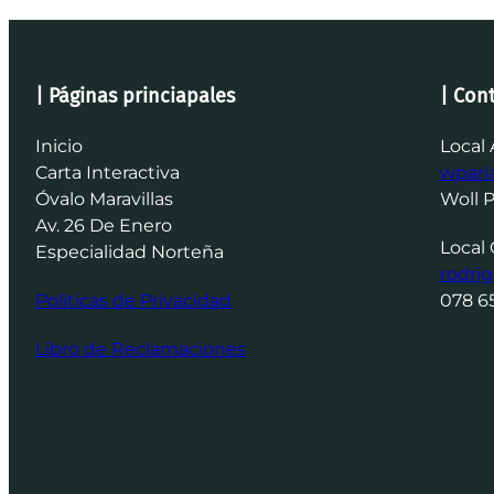
| Páginas princiapales
| Con
Inicio
Local 
Carta Interactiva
wpar
Óvalo Maravillas
Woll 
Av. 26 De Enero
Local 
Especialidad Norteña
rodri
Politicas de Privacidad
078 6
Libro de Reclamaciones