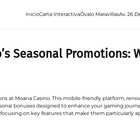
Inicio
Carta Interactiva
Óvalo Maravillas
Av. 26 D
’s Seasonal Promotions: W
ons at Moana Casino. This mobile-friendly platform, reno
sonal bonuses designed to enhance your gaming journey. I
 focusing on key features that make them particularly a