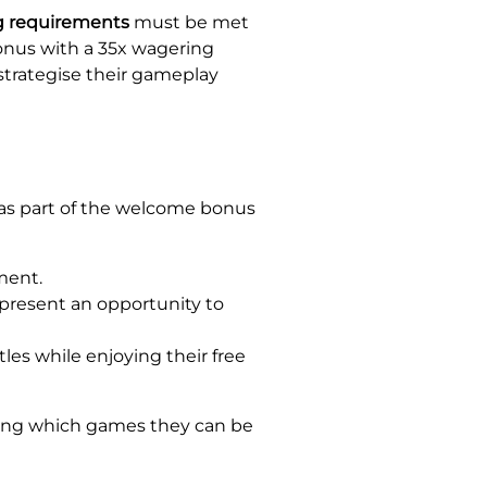
g requirements
must be met
bonus with a 35x wagering
 strategise their gameplay
 as part of the welcome bonus
ment.
 present an opportunity to
es while enjoying their free
arding which games they can be