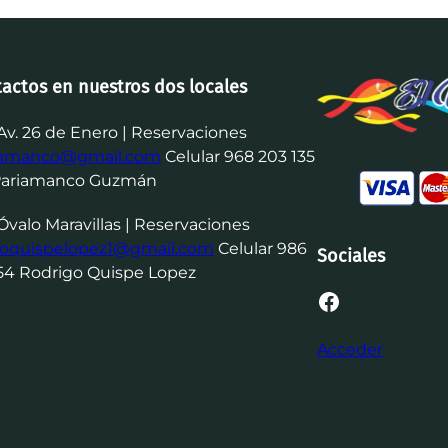
tactos en nuestros dos locales
Av. 26 de Enero | Reservaciones
iamanco@gmail.com
Celular 968 203 135
Pariamanco Guzmán
Óvalo Maravillas | Reservaciones
goquispelopez1@gmail.com
Celular 986
Sociales
54 Rodrigo Quispe Lopez
Facebook
Acceder