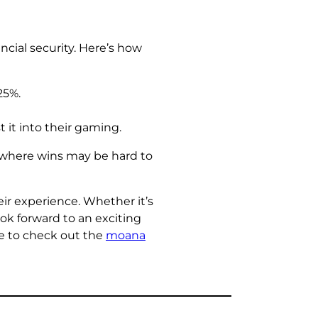
cial security. Here’s how
25%.
t it into their gaming.
s where wins may be hard to
ir experience. Whether it’s
ook forward to an exciting
te to check out the
moana