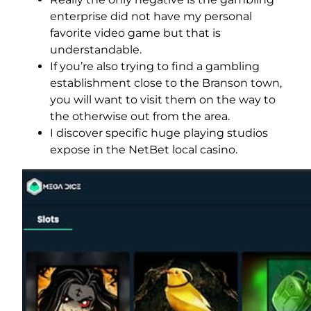
enterprise did not have my personal
favorite video game but that is
understandable.
If you’re also trying to find a gambling
establishment close to the Branson town,
you will want to visit them on the way to
the otherwise out from the area.
I discover specific huge playing studios
expose in the NetBet local casino.