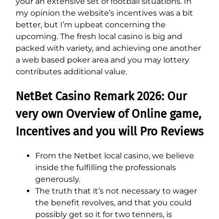
your an extensive set of football situations. In
my opinion the website’s incentives was a bit
better, but I’m upbeat concerning the
upcoming. The fresh local casino is big and
packed with variety, and achieving one another
a web based poker area and you may lottery
contributes additional value.
NetBet Casino Remark 2026: Our
very own Overview of Online game,
Incentives and you will Pro Reviews
From the Netbet local casino, we believe
inside the fulfilling the professionals
generously.
The truth that it’s not necessary to wager
the benefit revolves, and that you could
possibly get so it for two tenners, is