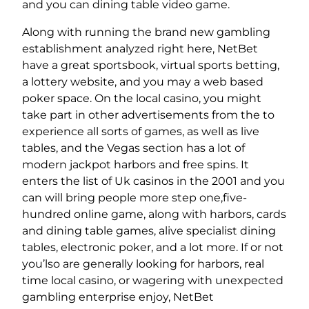
and you can dining table video game.
Along with running the brand new gambling
establishment analyzed right here, NetBet
have a great sportsbook, virtual sports betting,
a lottery website, and you may a web based
poker space. On the local casino, you might
take part in other advertisements from the to
experience all sorts of games, as well as live
tables, and the Vegas section has a lot of
modern jackpot harbors and free spins. It
enters the list of Uk casinos in the 2001 and you
can will bring people more step one,five-
hundred online game, along with harbors, cards
and dining table games, alive specialist dining
tables, electronic poker, and a lot more. If or not
you’lso are generally looking for harbors, real
time local casino, or wagering with unexpected
gambling enterprise enjoy, NetBet