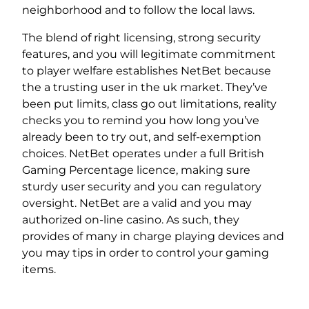
neighborhood and to follow the local laws.
The blend of right licensing, strong security
features, and you will legitimate commitment
to player welfare establishes NetBet because
the a trusting user in the uk market. They’ve
been put limits, class go out limitations, reality
checks you to remind you how long you’ve
already been to try out, and self-exemption
choices. NetBet operates under a full British
Gaming Percentage licence, making sure
sturdy user security and you can regulatory
oversight. NetBet are a valid and you may
authorized on-line casino. As such, they
provides of many in charge playing devices and
you may tips in order to control your gaming
items.