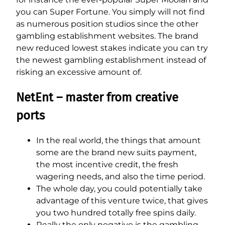
you can Super Fortune. You simply will not find
as numerous position studios since the other
gambling establishment websites. The brand
new reduced lowest stakes indicate you can try
the newest gambling establishment instead of
risking an excessive amount of.
NetEnt – master from creative
ports
In the real world, the things that amount
some are the brand new suits payment,
the most incentive credit, the fresh
wagering needs, and also the time period.
The whole day, you could potentially take
advantage of this venture twice, that gives
you two hundred totally free spins daily.
Really the only negative is the gambling