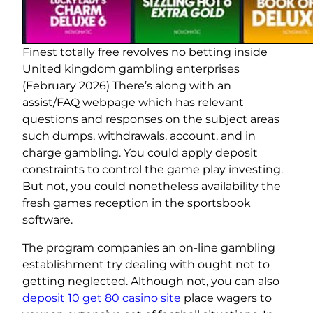
Finest totally free revolves no betting inside
United kingdom gambling enterprises
(February 2026) There’s along with an
assist/FAQ webpage which has relevant
questions and responses on the subject areas
such dumps, withdrawals, account, and in
charge gambling. You could apply deposit
constraints to control the game play investing.
But not, you could nonetheless availability the
fresh games reception in the sportsbook
software.
The program companies an on-line gambling
establishment try dealing with ought not to
getting neglected. Although not, you can also
deposit 10 get 80 casino site
place wagers to