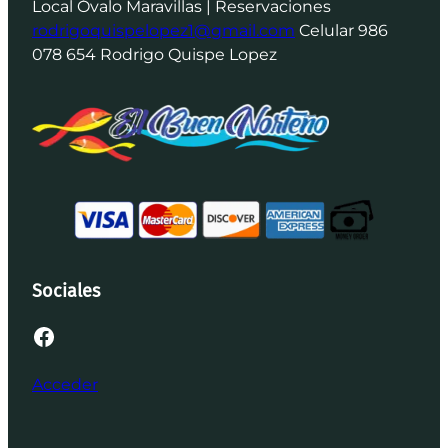
Local Óvalo Maravillas | Reservaciones
rodrigoquispelopez1@gmail.com
Celular 986
078 654 Rodrigo Quispe Lopez
Sociales
Facebook
Acceder