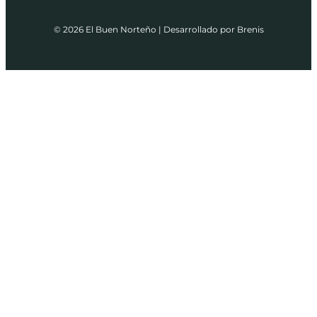
© 2026 El Buen Norteño | Desarrollado por Brenis