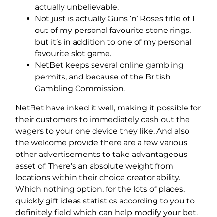
actually unbelievable.
Not just is actually Guns ‘n’ Roses title of 1
out of my personal favourite stone rings,
but it’s in addition to one of my personal
favourite slot game.
NetBet keeps several online gambling
permits, and because of the British
Gambling Commission.
NetBet have inked it well, making it possible for
their customers to immediately cash out the
wagers to your one device they like. And also
the welcome provide there are a few various
other advertisements to take advantageous
asset of. There’s an absolute weight from
locations within their choice creator ability.
Which nothing option, for the lots of places,
quickly gift ideas statistics according to you to
definitely field which can help modify your bet.