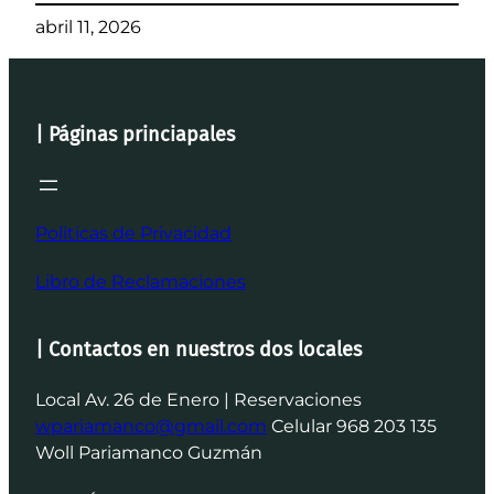
abril 11, 2026
| Páginas princiapales
Politicas de Privacidad
Libro de Reclamaciones
| Contactos en nuestros dos locales
Local Av. 26 de Enero | Reservaciones
wpariamanco@gmail.com
Celular 968 203 135
Woll Pariamanco Guzmán