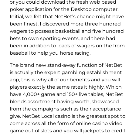
or you could download the fresh web based
poker application for the Desktop computer.
Initial, we felt that NetBet’s chance might have
been finest. I discovered more three hundred
wagers to possess basketball and five hundred
bets to own sporting events, and there had
been in addition to loads of wagers on the from
baseball to help you horse racing.
The brand new stand-away function of NetBet
is actually the expert gambling establishment
app, this is why all of our benefits and you will
players exactly the same rates it highly. Which
have 4,000+ game and 150+ live tables, NetBet
blends assortment having worth, showcased
from the campaigns such as their acceptance
give. NetBet Local casino is the greatest spot to
come across all the form of online casino video
game out of slots and you will jackpots to credit