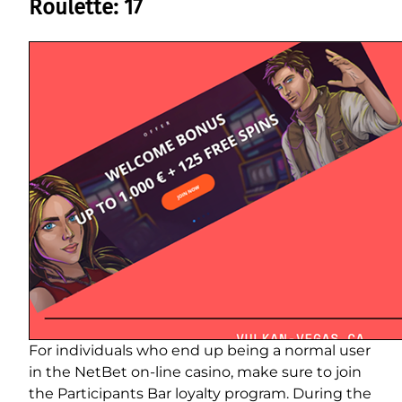
Roulette: 17
For individuals who end up being a normal user
in the NetBet on-line casino, make sure to join
the Participants Bar loyalty program. During the