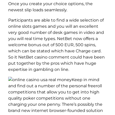
Once you create your choice options, the
newest slip loads seamlessly.
Participants are able to find a wide selection of
online slots games and you will an excellent
very good number of desk games in video and
you will real time types. NetBet now offers a
welcome bonus out of 500 EUR, 500 spins,
which can be stated which have Charge card.
So it NetBet casino comment could have been
put together by the pros which have huge
expertise in gambling on line.
Keep in mind
and find out a number of the personal freeroll
competitions that allow you to get into high
quality poker competitions without one
charging your one penny. There’s possibly the
brand new internet browser-founded solution