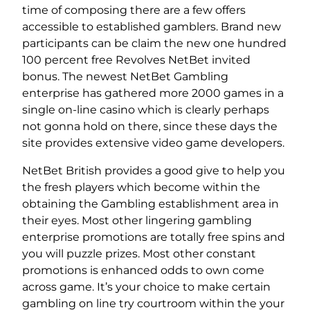
time of composing there are a few offers
accessible to established gamblers. Brand new
participants can be claim the new one hundred
100 percent free Revolves NetBet invited
bonus. The newest NetBet Gambling
enterprise has gathered more 2000 games in a
single on-line casino which is clearly perhaps
not gonna hold on there, since these days the
site provides extensive video game developers.
NetBet British provides a good give to help you
the fresh players which become within the
obtaining the Gambling establishment area in
their eyes. Most other lingering gambling
enterprise promotions are totally free spins and
you will puzzle prizes. Most other constant
promotions is enhanced odds to own come
across game. It’s your choice to make certain
gambling on line try courtroom within the your