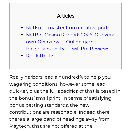
Articles
NetEnt – master from creative ports
NetBet Casino Remark 2026: Our very
own Overview of Online game,
Incentives and you will Pro Reviews
Roulette: 17
Really harbors lead a hundred% to help you
wagering conditions, however some lead
quicker, plus the full specifics of that is based in
the bonus’ small print. In terms of satisfying
bonus betting standards, the new
contributions are reasonable. Indeed there
there’s a large band of headings away from
Playtech, that are not offered at the