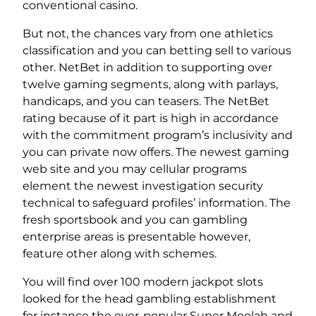
conventional casino.
But not, the chances vary from one athletics
classification and you can betting sell to various
other.
NetBet in addition to supporting over
twelve gaming segments, along with parlays,
handicaps, and you can teasers. The NetBet
rating because of it part is high in accordance
with the commitment program’s inclusivity and
you can private now offers. The newest gaming
web site and you may cellular programs
element the newest investigation security
technical to safeguard profiles’ information. The
fresh sportsbook and you can gambling
enterprise areas is presentable however,
feature other along with schemes.
You will find over 100 modern jackpot slots
looked for the head gambling establishment
for instance the ever-popular Super Moolah and