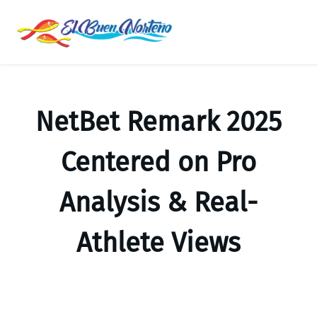
Saltar
al
contenido
NetBet Remark 2025
Centered on Pro
Analysis & Real-
Athlete Views