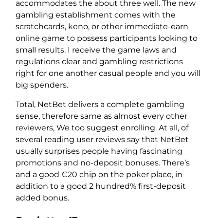
accommodates the about three well. The new
gambling establishment comes with the
scratchcards, keno, or other immediate-earn
online game to possess participants looking to
small results. I receive the game laws and
regulations clear and gambling restrictions
right for one another casual people and you will
big spenders.
Total, NetBet delivers a complete gambling
sense, therefore same as almost every other
reviewers, We too suggest enrolling. At all, of
several reading user reviews say that NetBet
usually surprises people having fascinating
promotions and no-deposit bonuses. There’s
and a good €20 chip on the poker place, in
addition to a good 2 hundred% first-deposit
added bonus.