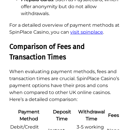
offer anonymity but do not allow
withdrawals.
For a detailed overview of payment methods at
SpinPlace Casino, you can
visit spinplace
.
Comparison of Fees and
Transaction Times
When evaluating payment methods, fees and
transaction times are crucial. SpinPlace Casino’s
payment options have their pros and cons
when compared to other UK online casinos.
Here’s a detailed comparison:
Payment
Deposit
Withdrawal
Fees
Method
Time
Time
Debit/Credit
3-5 working