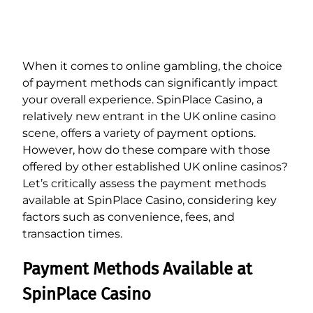
When it comes to online gambling, the choice
of payment methods can significantly impact
your overall experience. SpinPlace Casino, a
relatively new entrant in the UK online casino
scene, offers a variety of payment options.
However, how do these compare with those
offered by other established UK online casinos?
Let’s critically assess the payment methods
available at SpinPlace Casino, considering key
factors such as convenience, fees, and
transaction times.
Payment Methods Available at
SpinPlace Casino