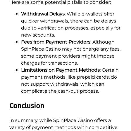
Here are some potential pitfalls to consider:
Withdrawal Delays
: While e-wallets offer
quicker withdrawals, there can be delays
due to verification processes, especially for
new accounts.
Fees from Payment Providers
: Although
SpinPlace Casino may not charge any fees,
some payment providers might impose
charges for transactions.
Limitations on Payment Methods
: Certain
payment methods, like prepaid cards, do
not support withdrawals, which can
complicate the cash-out process.
Conclusion
In summary, while SpinPlace Casino offers a
variety of payment methods with competitive