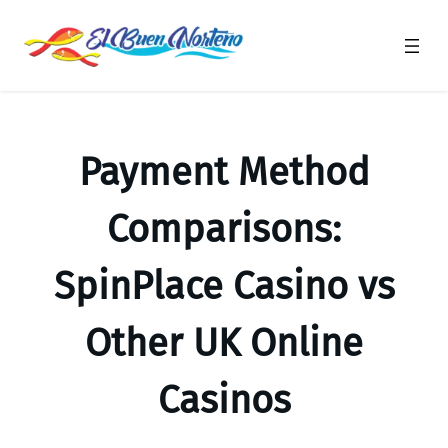
Saltar
al
contenido
Payment Method
Comparisons:
SpinPlace Casino vs
Other UK Online
Casinos