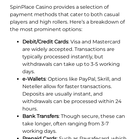
SpinPlace Casino provides a selection of
payment methods that cater to both casual
players and high rollers. Here’s a breakdown of
the most prominent options:
Debit/Credit Cards
: Visa and Mastercard
are widely accepted. Transactions are
typically processed instantly, but
withdrawals can take up to 3-5 working
days.
e-Wallets
: Options like PayPal, Skrill, and
Neteller allow for faster transactions.
Deposits are usually instant, and
withdrawals can be processed within 24
hours.
Bank Transfers
: Though secure, these can
take longer, often ranging from 3-7
working days.
Prepaid Cards
: Such as Paysafecard, which