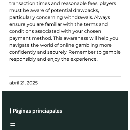
transaction times and reasonable fees, players
must be aware of potential drawbacks,
particularly concerning withdrawals. Always
ensure you are familiar with the terms and
conditions associated with your chosen
payment method. This awareness will help you
navigate the world of online gambling more
confidently and securely. Remember to gamble
responsibly and enjoy the experience.
abril 21, 2025
| Páginas princiapales