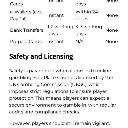
Instant
None
Cards
days
e-Wallets (e.g.,
Within 24
Instant
None
PayPal)
hours
1-2 working
3-7 working
Bank Transfers
None
days
days
Prepaid Cards
Instant
N/A
None
Safety and Licensing
Safety is paramount when it comes to online
gambling. SpinPlace Casino is licensed by the
UK Gambling Commission (UKGC), which
imposes strict regulations to ensure player
protection. This means players can expect a
secure environment to gamble in, with regular
audits and compliance checks.
However, players should still remain vigilant.