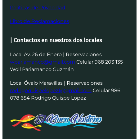
Politicas de Privacidad
Libro de Reclamaciones
| Contactos en nuestros dos locales
Local Av. 26 de Enero | Reservaciones
wpariamanco@gmail.com
Celular 968 203 135
Woll Pariamanco Guzmán
Local Óvalo Maravillas | Reservaciones
rodrigoquispelopez1@gmail.com
Celular 986
078 654 Rodrigo Quispe Lopez