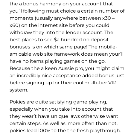
the a bonus harmony on your account that
you’ll following must choice a certain number of
moments (usually anywhere between x30 –
x60) on the internet site before you could
withdraw they into the lender account. The
best places to see $a hundred no deposit
bonuses is on which same page! The mobile-
amicable web site framework does mean your’ll
have no items playing games on the go.
Because the a keen Aussie pro, you might claim
an incredibly nice acceptance added bonus just
before signing up for their cool multi-tier VIP
system.
Pokies are quite satisfying game playing,
especially when you take into account that
they wear’t have unique laws otherwise want
certain steps. As well as, more often than not,
pokies lead 100% to the the fresh playthrough.