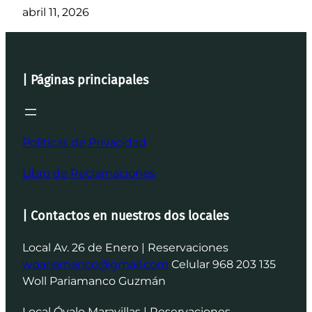
abril 11, 2026
| Páginas princiapales
Politicas de Privacidad
Libro de Reclamaciones
| Contactos en nuestros dos locales
Local Av. 26 de Enero | Reservaciones
wpariamanco@gmail.com
Celular 968 203 135
Woll Pariamanco Guzmán
Local Óvalo Maravillas | Reservaciones