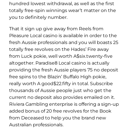
hundred lowest withdrawal, as well as the first
totally free-spin winnings wear’t matter on the
you to definitely number.
That it sign up give away from Reels from
Pleasure Local casino is available in order to the
fresh Aussie professionals and you will boasts 25
totally free revolves on the Hades’ Fire away
from Luck pokie, well worth A$six.twenty-five
altogether. Paradise8 Local casino is actually
providing the fresh Aussie players 75 no deposit
free spins to the Blazin’ Buffalo High pokie,
really worth A good$22.fifty in total. Subscribe
thousands of Aussie people just who get the
current no deposit also provides emailed on it.
Riviera Gambling enterprise is offering a sign-up
added bonus of 20 free revolves for the Book
from Deceased to help you the brand new
Australian professionals.