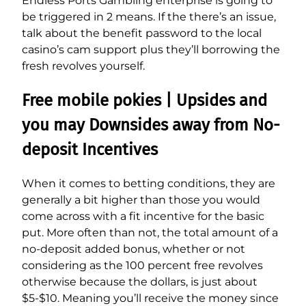
Endless Ports Gambling enterprise is going to
be triggered in 2 means. If the there’s an issue,
talk about the benefit password to the local
casino’s cam support plus they’ll borrowing the
fresh revolves yourself.
Free mobile pokies | Upsides and
you may Downsides away from No-
deposit Incentives
When it comes to betting conditions, they are
generally a bit higher than those you would
come across with a fit incentive for the basic
put. More often than not, the total amount of a
no-deposit added bonus, whether or not
considering as the 100 percent free revolves
otherwise because the dollars, is just about
$5-$10. Meaning you’ll receive the money since