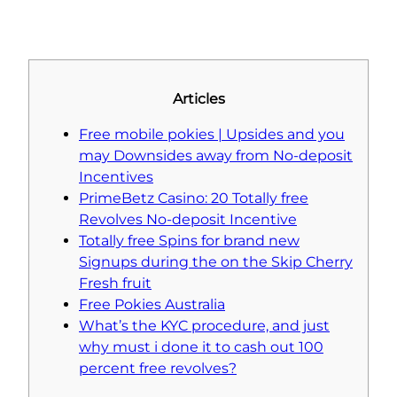
Articles
Free mobile pokies | Upsides and you
may Downsides away from No-deposit
Incentives
PrimeBetz Casino: 20 Totally free
Revolves No-deposit Incentive
Totally free Spins for brand new
Signups during the on the Skip Cherry
Fresh fruit
Free Pokies Australia
What’s the KYC procedure, and just
why must i done it to cash out 100
percent free revolves?