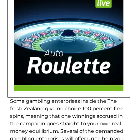
Some gambling enterprises inside the The
fresh Zealand give no choice 100 percent free
spins, meaning that one winnings accrued in
the campaign goes straight to your own real
money equilibrium. Several of the demanded
gambling enterprises will offer up to help you