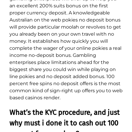
an excellent 200% suits bonus on the first
proper currency deposit. A knowledgeable
Australian on the web pokies no deposit bonus
will provide particular moolah or revolves to get
you already been on your own travel with no
money. It establishes how quickly you will
complete the wager of your online pokies a real
income no-deposit bonus. Gambling
enterprises place limitations ahead for the
biggest share you could win while playing on
line pokies and no deposit added bonus. 100
percent free spins no deposit offers is the most
common kind of sign-right up offers you to web
based casinos render.
What’s the KYC procedure, and just
why must i done it to cash out 100