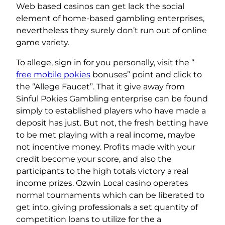
Web based casinos can get lack the social
element of home-based gambling enterprises,
nevertheless they surely don’t run out of online
game variety.
To allege, sign in for you personally, visit the “
free mobile pokies
bonuses” point and click to
the “Allege Faucet”. That it give away from
Sinful Pokies Gambling enterprise can be found
simply to established players who have made a
deposit has just. But not, the fresh betting have
to be met playing with a real income, maybe
not incentive money. Profits made with your
credit become your score, and also the
participants to the high totals victory a real
income prizes. Ozwin Local casino operates
normal tournaments which can be liberated to
get into, giving professionals a set quantity of
competition loans to utilize for the a