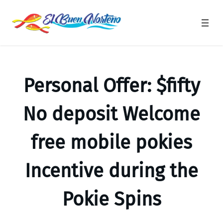
Saltar
al
contenido
Personal Offer: $fifty
No deposit Welcome
free mobile pokies
Incentive during the
Pokie Spins