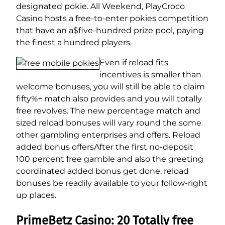
designated pokie. All Weekend, PlayCroco
Casino hosts a free-to-enter pokies competition
that have an a$five-hundred prize pool, paying
the finest a hundred players.
Even if reload fits
incentives is smaller than
welcome bonuses, you will still be able to claim
fifty%+ match also provides and you will totally
free revolves. The new percentage match and
sized reload bonuses will vary round the some
other gambling enterprises and offers. Reload
added bonus offersAfter the first no-deposit
100 percent free gamble and also the greeting
coordinated added bonus get done, reload
bonuses be readily available to your follow-right
up places.
PrimeBetz Casino: 20 Totally free