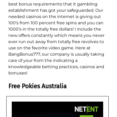
best bonus requirements that it gambling
establishment has got your safeguarded. Our
needed casinos on the internet is giving out
100’s from 100 percent free spins and you can
1000’s in the totally free dollars! I include the
new offers constantly which means you never
ever run out away from totally free revolves to
use on the favorite video game. Here at
BangBonus777, our company is usually taking
care of your from the indicating a
knowledgeable betting practices, casinos and
bonuses!
Free Pokies Australia