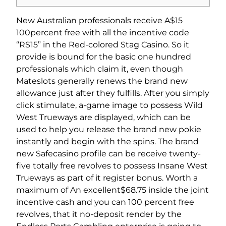
New Australian professionals receive A$15
100percent free with all the incentive code
“RS15” in the Red-colored Stag Casino. So it
provide is bound for the basic one hundred
professionals which claim it, even though
Mateslots generally renews the brand new
allowance just after they fulfills. After you simply
click stimulate, a-game image to possess Wild
West Trueways are displayed, which can be
used to help you release the brand new pokie
instantly and begin with the spins.
The brand
new Safecasino profile can be receive twenty-
five totally free revolves to possess Insane West
Trueways as part of it register bonus. Worth a
maximum of An excellent$68.75 inside the joint
incentive cash and you can 100 percent free
revolves, that it no-deposit render by the