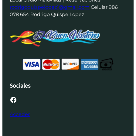
rodrigoquispelopez1@gmail.com
Celular 986
078 654 Rodrigo Quispe Lopez
Sociales
Facebook
Acceder