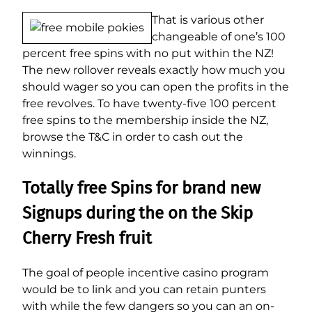
That is various other
changeable of one’s 100
percent free spins with no put within the NZ!
The new rollover reveals exactly how much you
should wager so you can open the profits in the
free revolves. To have twenty-five 100 percent
free spins to the membership inside the NZ,
browse the T&C in order to cash out the
winnings.
Totally free Spins for brand new
Signups during the on the Skip
Cherry Fresh fruit
The goal of people incentive casino program
would be to link and you can retain punters
with while the few dangers so you can an on-