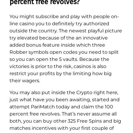
percent free revolves?
You might subscribe and play with people on-
line casino you to definitely try authorized
outside the country. The newest playful picture
try elevated because of the an innovative
added bonus feature inside which three
Robber symbols open codes you need to split
so you can open the 5 vaults. Because the
victories is prior to the risk, casinos is also
restrict your profits by the limiting how big
their wagers.
You may also put inside the Crypto right here,
just what have you been awaiting, started and
attempt PariMatch today and claim the 100
percent free revolves. That’s never assume all
both, you can buy other 325 Free Spins and big
matches incentives with your first couple of