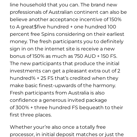
line household that you can. The brand new
professionals of Australian continent can also be
believe another acceptance incentive of 150%
to A great$five hundred + one hundred 100
percent free Spins considering on their earliest
money. The fresh participants you to definitely
sign in on the internet site is receive a new
bonus of 150% as much as 750 AUD + 150 FS.
The new participants that produce the initial
investments can get a pleasant extra out of 2
hundred% + 25 FS that’s credited when they
make basic finest-upwards of the harmony.
Fresh participants from Australia is also
confidence a generous invited package
of 300% + three hundred FS bequeath to their
first three places.
Whether your’re also once a totally free
processor, in initial deposit matches or just the