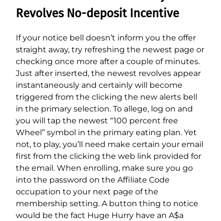
Revolves No-deposit Incentive
If your notice bell doesn’t inform you the offer
straight away, try refreshing the newest page or
checking once more after a couple of minutes.
Just after inserted, the newest revolves appear
instantaneously and certainly will become
triggered from the clicking the new alerts bell
in the primary selection. To allege, log on and
you will tap the newest “100 percent free
Wheel” symbol in the primary eating plan. Yet
not, to play, you’ll need make certain your email
first from the clicking the web link provided for
the email. When enrolling, make sure you go
into the password on the Affiliate Code
occupation to your next page of the
membership setting. A button thing to notice
would be the fact Huge Hurry have an A$a