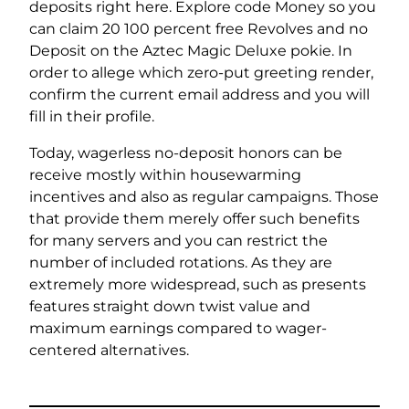
deposits right here. Explore code Money so you
can claim 20 100 percent free Revolves and no
Deposit on the Aztec Magic Deluxe pokie. In
order to allege which zero-put greeting render,
confirm the current email address and you will
fill in their profile.
Today, wagerless no-deposit honors can be
receive mostly within housewarming
incentives and also as regular campaigns. Those
that provide them merely offer such benefits
for many servers and you can restrict the
number of included rotations. As they are
extremely more widespread, such as presents
features straight down twist value and
maximum earnings compared to wager-
centered alternatives.