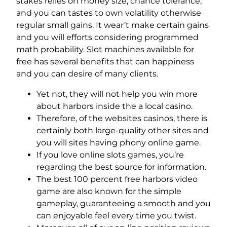
stakes relies on money size, chance tolerance,
and you can tastes to own volatility otherwise
regular small gains. It wear’t make certain gains
and you will efforts considering programmed
math probability.
Slot machines available for
free has several benefits that can happiness
and you can desire of many clients.
Yet not, they will not help you win more
about harbors inside the a local casino.
Therefore, of the websites casinos, there is
certainly both large-quality other sites and
you will sites having phony online game.
If you love online slots games, you’re
regarding the best source for information.
The best 100 percent free harbors video
game are also known for the simple
gameplay, guaranteeing a smooth and you
can enjoyable feel every time you twist.