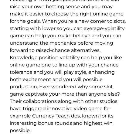
raise your own betting sense and you may
make it easier to choose the right online game
for the goals. When you’re a new comer to slots,
starting with lower so you can average-volatility
game can help you make believe and you can
understand the mechanics before moving
forward to raised-chance alternatives.
Knowledge position volatility can help you like
online game one to line up with your chance
tolerance and you will play style, enhancing
both excitement and you will possible
production. Ever wondered why some slot
game captivate your more than anyone else?
Their collaborations along with other studios
have triggered innovative video game for
example Currency Teach dos, known for its
interesting bonus rounds and highest win
possible.