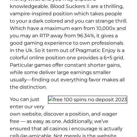
knowledgeable. Blood Suckers II are a thrilling,
vampire-inspired position which takes people
to your a dark colored and you can strange thrill.
Which have a maximum earn from 10,000x and
you may an RTP away from 96.34%, it gives a
good gaming experience to own professionals
in the Uk. So it term out of Pragmatic Enjoy is a
colorful online position one provides a 6×5 grid.
Particular games offer constant shorter gains,
while some deliver large earnings smaller
usually—finding out everything favor makes all
the distinction.
You can just
enter our very
own website, discover a position, and wager
free — as easy as one. Additionally, we’ve
ensured that all casinos i encourage is actually
cellular-amicable. Not merely is the website