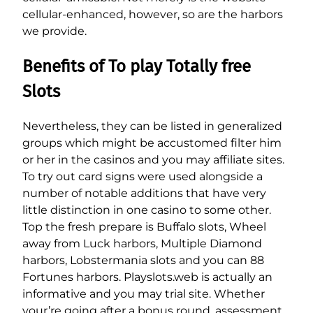
cellular-enhanced, however, so are the harbors
we provide.
Benefits of To play Totally free
Slots
Nevertheless, they can be listed in generalized
groups which might be accustomed filter him
or her in the casinos and you may affiliate sites.
To try out card signs were used alongside a
number of notable additions that have very
little distinction in one casino to some other.
Top the fresh prepare is Buffalo slots, Wheel
away from Luck harbors, Multiple Diamond
harbors, Lobstermania slots and you can 88
Fortunes harbors. Playslots.web is actually an
informative and you may trial site. Whether
your’re going after a bonus round, assessment