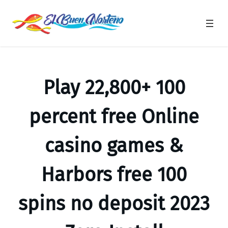
Saltar
al
contenido
Play 22,800+ 100
percent free Online
casino games &
Harbors free 100
spins no deposit 2023