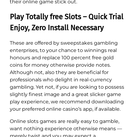
their online game stick out.
Play Totally free Slots – Quick Trial
Enjoy, Zero Install Necessary
These are offered by sweepstakes gambling
enterprises, to your chance to winnings real
honours and replace 100 percent free gold
coins for money otherwise provide notes.
Although not, also they are beneficial for
professionals who delight in real-currency
gambling. Yet not, if you are looking to possess
slightly finest image and a great slicker game
play experience, we recommend downloading
your preferred online casino’s app, if available.
Online slots games are really easy to gamble,
want nothing experience otherwise means —
merely twist and you may expect a