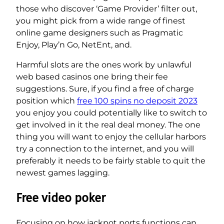
those who discover ‘Game Provider’ filter out,
you might pick from a wide range of finest
online game designers such as Pragmatic
Enjoy, Play’n Go, NetEnt, and.
Harmful slots are the ones work by unlawful
web based casinos one bring their fee
suggestions. Sure, if you find a free of charge
position which
free 100 spins no deposit 2023
you enjoy you could potentially like to switch to
get involved in it the real deal money. The one
thing you will want to enjoy the cellular harbors
try a connection to the internet, and you will
preferably it needs to be fairly stable to quit the
newest games lagging.
Free video poker
Focusing on how jackpot ports functions can