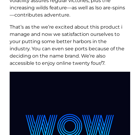
volatility assures regular victories, plus the
increasing wilds feature—as well as lso are-spins
—contributes adventure.
That’s as the we’re excited about this product i
manage and now we satisfaction ourselves to
your putting some better harbors in the
industry. You can even see ports because of the
deciding on the name brand. We’re also
accessible to enjoy online twenty four/7.