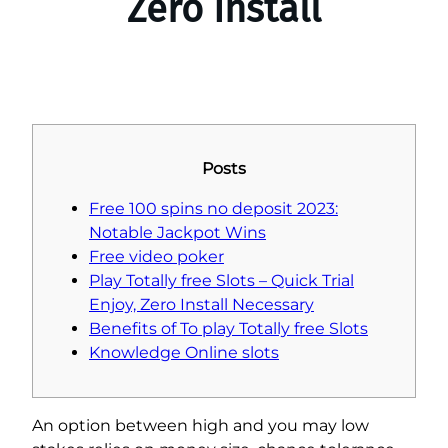
Zero Install
Posts
Free 100 spins no deposit 2023:
Notable Jackpot Wins
Free video poker
Play Totally free Slots – Quick Trial
Enjoy, Zero Install Necessary
Benefits of To play Totally free Slots
Knowledge Online slots
An option between high and you may low