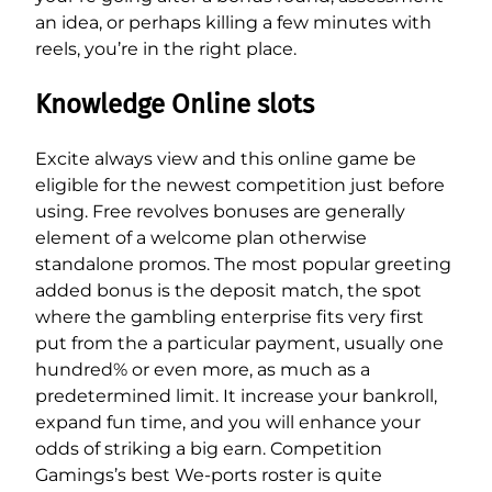
an idea, or perhaps killing a few minutes with
reels, you’re in the right place.
Knowledge Online slots
Excite always view and this online game be
eligible for the newest competition just before
using. Free revolves bonuses are generally
element of a welcome plan otherwise
standalone promos. The most popular greeting
added bonus is the deposit match, the spot
where the gambling enterprise fits very first
put from the a particular payment, usually one
hundred% or even more, as much as a
predetermined limit. It increase your bankroll,
expand fun time, and you will enhance your
odds of striking a big earn. Competition
Gamings’s best We-ports roster is quite