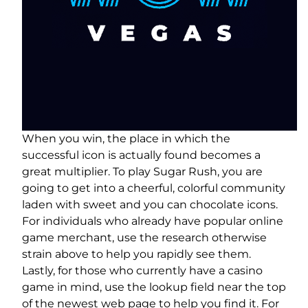
When you win, the place in which the
successful icon is actually found becomes a
great multiplier. To play Sugar Rush, you are
going to get into a cheerful, colorful community
laden with sweet and you can chocolate icons.
For individuals who already have popular online
game merchant, use the research otherwise
strain above to help you rapidly see them.
Lastly, for those who currently have a casino
game in mind, use the lookup field near the top
of the newest web page to help you find it. For