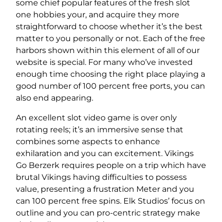
some chief popular features of the fresh slot
one hobbies your, and acquire they more
straightforward to choose whether it’s the best
matter to you personally or not. Each of the free
harbors shown within this element of all of our
website is special. For many who’ve invested
enough time choosing the right place playing a
good number of 100 percent free ports, you can
also end appearing.
An excellent slot video game is over only
rotating reels; it’s an immersive sense that
combines some aspects to enhance
exhilaration and you can excitement. Vikings
Go Berzerk requires people on a trip which have
brutal Vikings having difficulties to possess
value, presenting a frustration Meter and you
can 100 percent free spins. Elk Studios’ focus on
outline and you can pro-centric strategy make