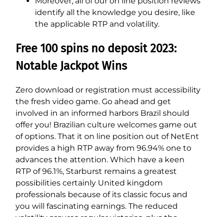
Moreover, all of our on line position reviews
identify all the knowledge you desire, like
the applicable RTP and volatility.
Free 100 spins no deposit 2023:
Notable Jackpot Wins
Zero download or registration must accessibility
the fresh video game. Go ahead and get
involved in an informed harbors Brazil should
offer you! Brazilian culture welcomes game out
of options. That it on line position out of NetEnt
provides a high RTP away from 96.94% one to
advances the attention. Which have a keen
RTP of 96.1%, Starburst remains a greatest
possibilities certainly United kingdom
professionals because of its classic focus and
you will fascinating earnings. The reduced