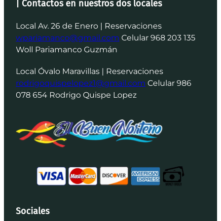
| Contactos en nuestros dos locales
Local Av. 26 de Enero | Reservaciones
wpariamanco@gmail.com
Celular 968 203 135
Woll Pariamanco Guzmán
Local Óvalo Maravillas | Reservaciones
rodrigoquispelopez1@gmail.com
Celular 986
078 654 Rodrigo Quispe Lopez
Sociales