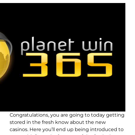
Congratulations, you are going to today getting
stored in the fresh know about the new
casinos. Here you’ll end up being introduced to