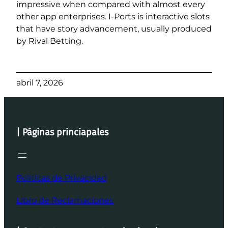
impressive when compared with almost every
other app enterprises. I-Ports is interactive slots
that have story advancement, usually produced
by Rival Betting.
abril 7, 2026
| Páginas princiapales
Politicas de Privacidad
Libro de Reclamaciones