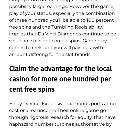
possibility larger earnings. However the game
play of your status, especially the combination
of three hundred you’ll be able to 100 percent
free spins and the Tumbling Reels ability,
implies that Da Vinci Diamonds continue to be
value an excellent couple spins. Game play
comes to reels and you will paylines, with
amount differing for the slot brands.
Claim the advantage for the local
casino for more one hundred per
cent free spins
Enjoy DaVinci Expensive diamonds ports at no
cost or a real income Their online game go
through rigorous research for equity, that have
haphazard number turbines authoritative by