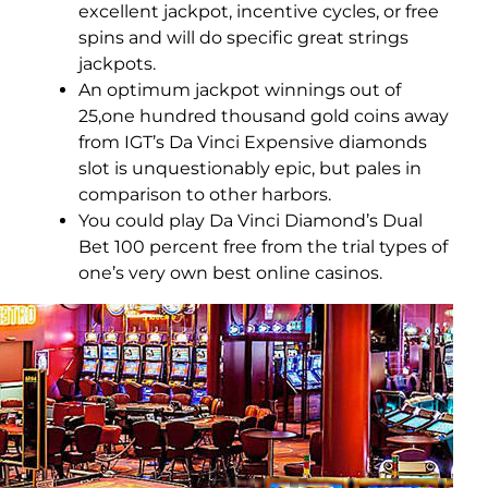
excellent jackpot, incentive cycles, or free
spins and will do specific great strings
jackpots.
An optimum jackpot winnings out of
25,one hundred thousand gold coins away
from IGT’s Da Vinci Expensive diamonds
slot is unquestionably epic, but pales in
comparison to other harbors.
You could play Da Vinci Diamond’s Dual
Bet 100 percent free from the trial types of
one’s very own best online casinos.