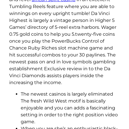
Tumbling Reels feature where you are able to
winnings on every upright tumble! Da Vinci
Highest is largely a vintage person in Higher 5
Games’ directory of 5-reel extra harbors. Wager
0.75 gold coins to help you 5.twenty-five coins
once you play the PowerBucks Control of
Chance Ruby Riches slot machine game and
hit successful combos to your 30 paylines. The
newest pass on and in love symbols gambling
establishment Exclusive review in to the Da
Vinci Diamonds assists players inside the
increasing the income.
The newest casinos is largely eliminated
The fresh Wild West motif is basically
enjoyable and you can adds a fascinating
setting in order to the right position video
game.
When you are she’s an enthusiastic black-