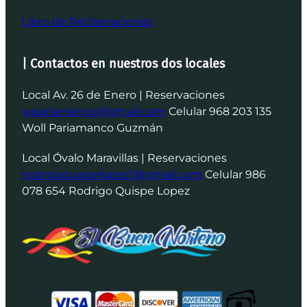
Libro de Reclamaciones
| Contactos en nuestros dos locales
Local Av. 26 de Enero | Reservaciones
wpariamanco@gmail.com
Celular 968 203 135
Woll Pariamanco Guzmán
Local Óvalo Maravillas | Reservaciones
rodrigoquispelopez1@gmail.com
Celular 986
078 654 Rodrigo Quispe Lopez