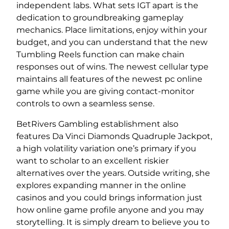
independent labs. What sets IGT apart is the
dedication to groundbreaking gameplay
mechanics. Place limitations, enjoy within your
budget, and you can understand that the new
Tumbling Reels function can make chain
responses out of wins. The newest cellular type
maintains all features of the newest pc online
game while you are giving contact-monitor
controls to own a seamless sense.
BetRivers Gambling establishment also
features Da Vinci Diamonds Quadruple Jackpot,
a high volatility variation one’s primary if you
want to scholar to an excellent riskier
alternatives over the years. Outside writing, she
explores expanding manner in the online
casinos and you could brings information just
how online game profile anyone and you may
storytelling. It is simply dream to believe you to