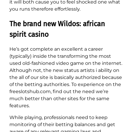
it will both cause you to feel shocked one what
you runs therefore effortlessly.
The brand new Wildos: african
spirit casino
He’s got complete an excellent a career
(typically) inside the transforming the most
used old-fashioned video game on the internet.
Although not, the new status artists i ability on
the all of our site is basically authorized because
of the betting authorities. To experience on the
freeslotshub.com, find out the need we’re
much better than other sites for the same
features.
While playing, professionals need to keep
monitoring of their betting balances and get
aware of any relevant gaming laws and