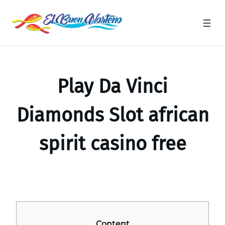
Saltar
al
contenido
Play Da Vinci
Diamonds Slot african
spirit casino free
Content