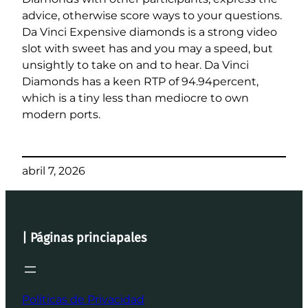
advice, otherwise score ways to your questions.
Da Vinci Expensive diamonds is a strong video
slot with sweet has and you may a speed, but
unsightly to take on and to hear. Da Vinci
Diamonds has a keen RTP of 94.94percent,
which is a tiny less than mediocre to own
modern ports.
abril 7, 2026
| Páginas princiapales
Politicas de Privacidad