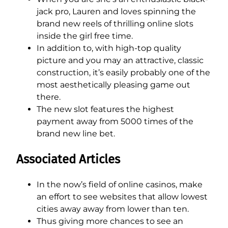
jack pro, Lauren and loves spinning the
brand new reels of thrilling online slots
inside the girl free time.
In addition to, with high-top quality
picture and you may an attractive, classic
construction, it’s easily probably one of the
most aesthetically pleasing game out
there.
The new slot features the highest
payment away from 5000 times of the
brand new line bet.
Associated Articles
In the now’s field of online casinos, make
an effort to see websites that allow lowest
cities away away from lower than ten.
Thus giving more chances to see an