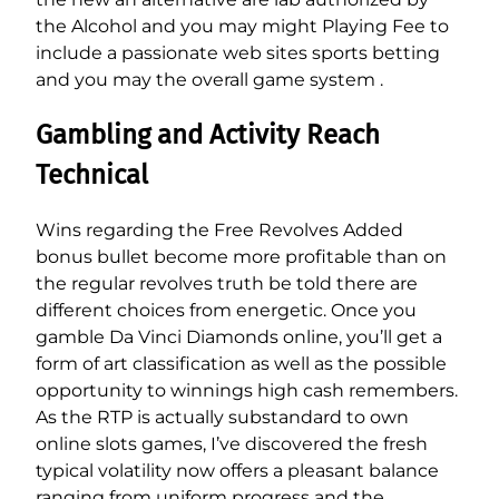
the Alcohol and you may might Playing Fee to
include a passionate web sites sports betting
and you may the overall game system .
Gambling and Activity Reach
Technical
Wins regarding the Free Revolves Added
bonus bullet become more profitable than on
the regular revolves truth be told there are
different choices from energetic. Once you
gamble Da Vinci Diamonds online, you’ll get a
form of art classification as well as the possible
opportunity to winnings high cash remembers.
As the RTP is actually substandard to own
online slots games, I’ve discovered the fresh
typical volatility now offers a pleasant balance
ranging from uniform progress and the