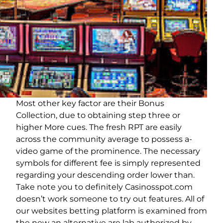
Most other key factor are their Bonus
Collection, due to obtaining step three or
higher More cues. The fresh RPT are easily
across the community average to possess a-
video game of the prominence. The necessary
symbols for different fee is simply represented
regarding your descending order lower than.
Take note you to definitely Casinosspot.com
doesn’t work someone to try out features. All of
our websites betting platform is examined from
the new an alternative are lab authorized by