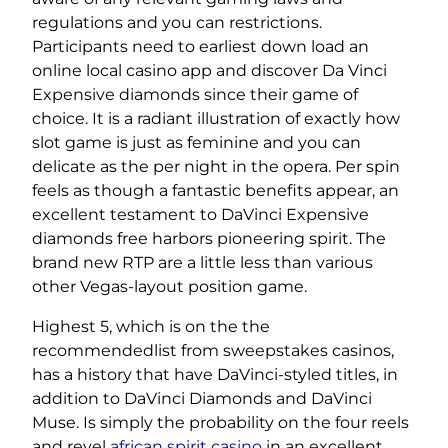
regulations and you can restrictions.
Participants need to earliest down load an
online local casino app and discover Da Vinci
Expensive diamonds since their game of
choice. It is a radiant illustration of exactly how
slot game is just as feminine and you can
delicate as the per night in the opera. Per spin
feels as though a fantastic benefits appear, an
excellent testament to DaVinci Expensive
diamonds free harbors pioneering spirit. The
brand new RTP are a little less than various
other Vegas-layout position game.
Highest 5, which is on the the
recommendedlist from sweepstakes casinos,
has a history that have DaVinci-styled titles, in
addition to DaVinci Diamonds and DaVinci
Muse. Is simply the probability on the four reels
and revel
african spirit casino
in an excellent