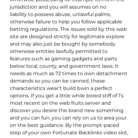
jurisdiction and you will assumes on no
liability to possess abuse, unlawful palms,
otherwise failure to help you follow applicable
betting regulations.
The issues sold by this web
site are designed strictly for legitimate explore
and may also just be bought by somebody
otherwise entities lawfully permitted to
features such as gaming gadgets and parts
below local, county, and government laws. It
needs as much as 72 times to own detachment
demands so you can be canned, these
characteristics wear’t build bwin a perfect
options. If you get a little while bored stiff of 1’s
most recent on the web fruits server and
discover you desire the brand new something
and you can fun, you can rely on us to area your
on the best guidance. By the prompt-paced
step of your own Fortunate Backlinks video slot,