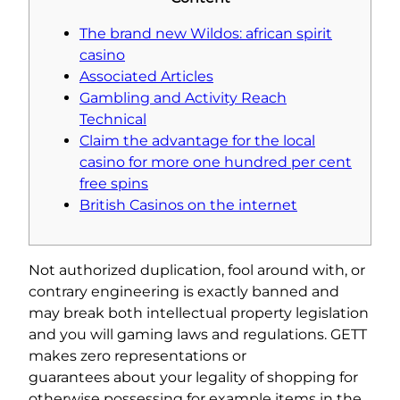
The brand new Wildos: african spirit
casino
Associated Articles
Gambling and Activity Reach
Technical
Claim the advantage for the local
casino for more one hundred per cent
free spins
British Casinos on the internet
Not authorized duplication, fool around with, or
contrary engineering is exactly banned and
may break both intellectual property legislation
and you will gaming laws and regulations. GETT
makes zero representations or
guarantees about your legality of shopping for
otherwise possessing for example items in the