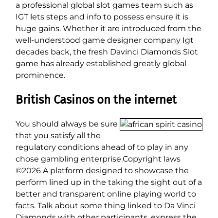
a professional global slot games team such as
IGT lets steps and info to possess ensure it is
huge gains. Whether it are introduced from the
well-understood game designer company Igt
decades back, the fresh Davinci Diamonds Slot
game has already established greatly global
prominence.
British Casinos on the internet
You should always be sure
that you satisfy all the
regulatory conditions ahead of to play in any
chose gambling enterprise.Copyright laws
©2026 A platform designed to showcase the
perform lined up in the taking the sight out of a
better and transparent online playing world to
facts. Talk about some thing linked to Da Vinci
Diamonds with other participants, express the