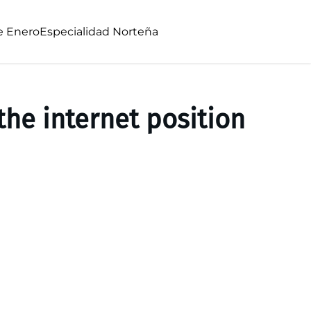
e Enero
Especialidad Norteña
 the internet position