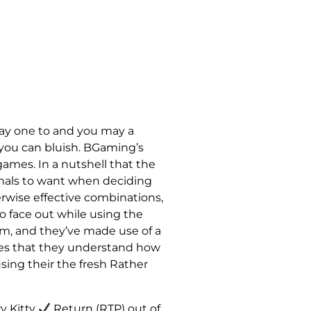
gray one to and you may a
 you can bluish. BGaming’s
 games.
In a nutshell that the
onals to want when deciding
erwise effective combinations,
o face out while using the
um, and they’ve made use of a
lies that they understand how
sing their the fresh Rather
y Kitty
Return (RTP) out of