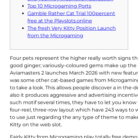
Top 10 Microgaming Ports
Gamble Rather Cat Trial 100percent
free at the Playslots.online
The fresh Very Kitty Position Launch
from the Microgaming
Four pets represent the higher really worth signs th
good ginger; variously-coloured gems make up the r
Aviamasters 2 launches March 2026 with new featur
was some other cat-based games from Microgaming, 
to take a look. This allows people discover a in the
also it produces aggressive and advertising incenti
such motif several times, they have to let you kno
four-reel, three-row layout which have 243 ways to w
to use just regarding the any type of theme to make 
Kitty on the web slot.
Fairly Kitty from Microgaming play totally free dem