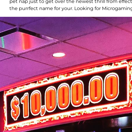
pet nap just to get over the newest thrill from effect
the purrfect name for your. Looking for Microgami