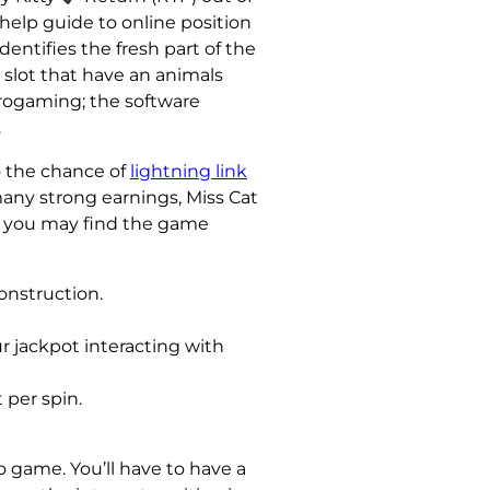
help guide to online position
ntifies the fresh part of the
 slot that have an animals
rogaming; the software
.
o the chance of
lightning link
any strong earnings, Miss Cat
k, you may find the game
onstruction.
ur jackpot interacting with
 per spin.
o game. You’ll have to have a