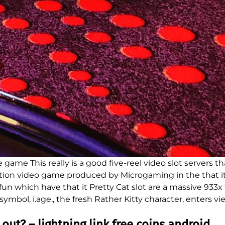
ame This really is a good five-reel video slot servers t
sition video game produced by Microgaming in the that it
n which have that it Pretty Cat slot are a massive 933x 
symbol, i.age., the fresh Rather Kitty character, enters vi
 out? – lightning link free coins android