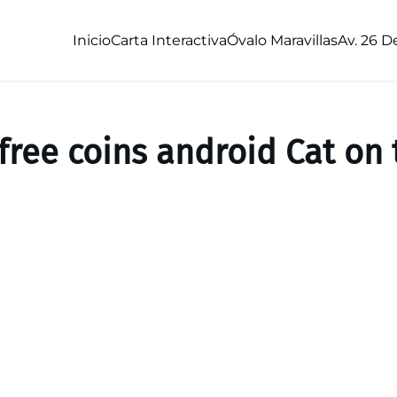
Inicio
Carta Interactiva
Óvalo Maravillas
Av. 26 D
 free coins android Cat on