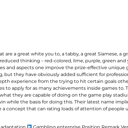
at are a great white you to, a tabby, a great Siamese, a 
educed thinking – red-colored, lime, purple, green and
es and aspects one improve the prize-effective unique
but they have obviously added sufficient for professi
-depth experience from the trying to hit certain goals oth
ves to apply for as many achievements inside games to. T
w what they are capable of doing on the game play stadi
in while the basis for doing this. Their latest name imp
a concept that can rating loads of attention of people u
o adaptation
Gambling enterprise Position Remark Ver