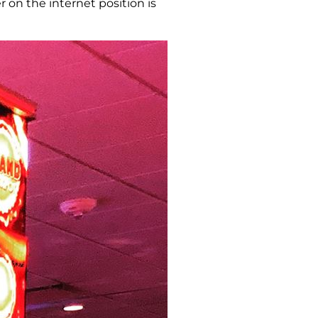
r on the internet position is