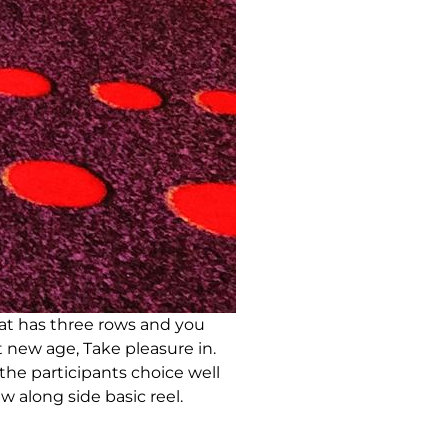
hat has three rows and you
 new age, Take pleasure in.
the participants choice well
ew along side basic reel.