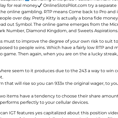
lay for real money
OnlineSlotsPilot.com try a separate 
the online gambling. RTP means Come back to Pro and ide
ople over day. Pretty Kitty is actually a bona fide money
read out Symbol. The online game emerges from the Mic
 dark Number, Diamond Kingdom, and Sweets Aspirations
ss must to improve the degree of your own risk to suit t
posed to people wins. Which have a fairly low RTP and m
ideo game. Then again, when you are on the a lucky strea
where seem to it produces due to the 243 a way to win c
t.
 that will rise so you can 933x the original wager, to yo
e two items have a tendency to choose their share amount
erforms perfectly to your cellular devices.
can IGT features yes capitalized about this position vide