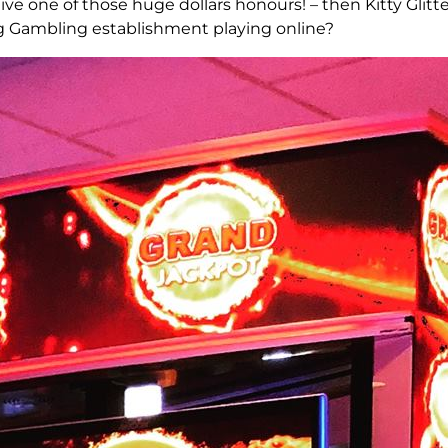
ive one of those huge dollars honours! – then Kitty Glitte
ng Gambling establishment playing online?