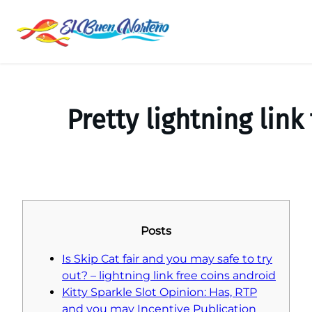
Saltar
al
contenido
Pretty lightning link
Posts
Is Skip Cat fair and you may safe to try
out? – lightning link free coins android
Kitty Sparkle Slot Opinion: Has, RTP
and you may Incentive Publication