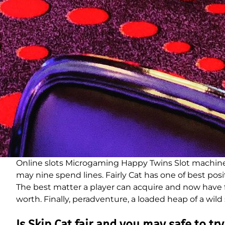
Online slots Microgaming Happy Twins Slot machine g
may nine spend lines. Fairly Cat has one of best po
The best matter a player can acquire and now have fu
worth. Finally, peradventure, a loaded heap of a wild 
Is Skip Cat fair and you may safe to try