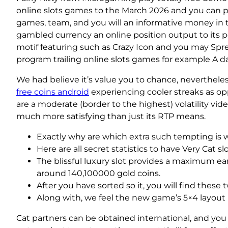
online slots games to the March 2026 and you can p
games, team, and you will an informative money in 
gambled currency an online position output to its pe
motif featuring such as Crazy Icon and you may Sp
program trailing online slots games for example A
We had believe it’s value you to chance, neverthele
free coins android
experiencing cooler streaks as op
are a moderate (border to the highest) volatility v
much more satisfying than just its RTP means.
Exactly why are which extra such tempting is 
Here are all secret statistics to have Very Cat slo
The blissful luxury slot provides a maximum earn
around 140,100000 gold coins.
After you have sorted so it, you will find thes
Along with, we feel the new game’s 5×4 layout p
Cat partners can be obtained international, and you 