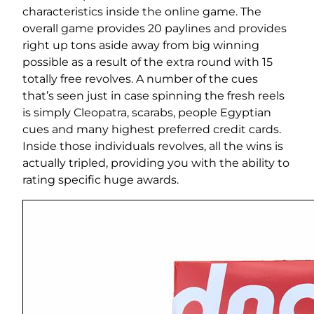
characteristics inside the online game. The
overall game provides 20 paylines and provides
right up tons aside away from big winning
possible as a result of the extra round with 15
totally free revolves. A number of the cues
that’s seen just in case spinning the fresh reels
is simply Cleopatra, scarabs, people Egyptian
cues and many highest preferred credit cards.
Inside those individuals revolves, all the wins is
actually tripled, providing you with the ability to
rating specific huge awards.