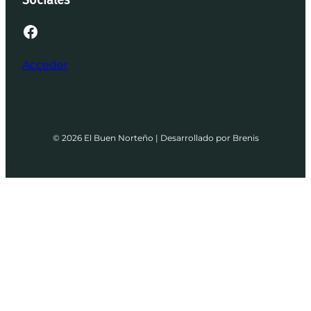
Facebook
Acceder
© 2026 El Buen Norteño | Desarrollado por Brenis