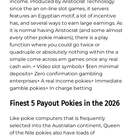
income. Produced by Aristocrat Technology
since the an on-line slot games, it servers
features an Egyptian motif, a lot of incentive
has, and several ways to earn large earnings. As
it is normal having Aristocrat (and some almost
every other pokie makers), there is a play
function where you could go twice or
quadruple or absolutely nothing within the a
simple come across em games once any real
cash win. + Video slot symbols+ $ten minimal
deposits+ Zero confirmation gambling
enterprises+ A real income pokies+ Immediate
gamble pokies+ In charge betting
Finest 5 Payout Pokies in the 2026
Like pokie computers that is frequently
selected into the Australian continent, Queen
of the Nile pokies also have loads of