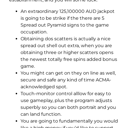
An extraordinary 125,100000 AUD jackpot
is going to be strike if the there are 5
Spread out Pyramid signs to the game
occupation.
Obtaining dos scatters is actually a nice
spread out shell out extra, when you are
obtaining three or higher scatters opens
the newest totally free spins added bonus
game.
You might can get on they on line as well,
secure and safe any kind of time ACMA-
acknowledged spot.
Touch-monitor control alllow for easy to
use gameplay, plus the program adjusts
superbly so you can both portrait and you
can land function.
You are going to fundamentally you would
like a high money if you’d like to support