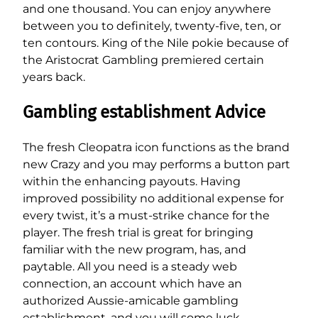
and one thousand. You can enjoy anywhere
between you to definitely, twenty-five, ten, or
ten contours. King of the Nile pokie because of
the Aristocrat Gambling premiered certain
years back.
Gambling establishment Advice
The fresh Cleopatra icon functions as the brand
new Crazy and you may performs a button part
within the enhancing payouts. Having
improved possibility no additional expense for
every twist, it’s a must-strike chance for the
player. The fresh trial is great for bringing
familiar with the new program, has, and
paytable. All you need is a steady web
connection, an account which have an
authorized Aussie-amicable gambling
establishment, and you will some luck.