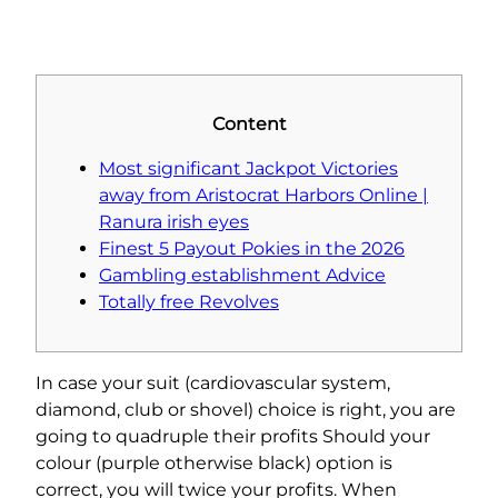
Content
Most significant Jackpot Victories
away from Aristocrat Harbors Online |
Ranura irish eyes
Finest 5 Payout Pokies in the 2026
Gambling establishment Advice
Totally free Revolves
In case your suit (cardiovascular system,
diamond, club or shovel) choice is right, you are
going to quadruple their profits Should your
colour (purple otherwise black) option is
correct, you will twice your profits. When