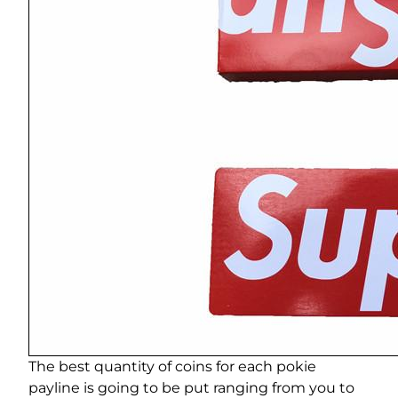
The best quantity of coins for each pokie
payline is going to be put ranging from you to