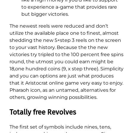
to experience a-game that provides rare
but bigger victories.
The newest reels were reduced and don’t
utilize the available place one to finest, almost
shedding the new 5×step 3 reels on the screen
to your vast history. Because the the new
victories try tripled to the 100 percent free spins
round, the utmost you could earn might be
18,one hundred coins (9, x step three). Simplicity
and you can options are just what produces
that it Aristocrat online game very easy to enjoy.
Pharaoh icon, as an untamed, alternatives for
others, growing winning possibilities.
Totally free Revolves
The first set of symbols include nines, tens,