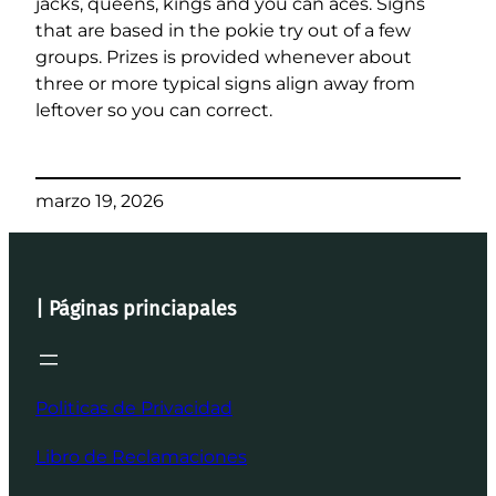
jacks, queens, kings and you can aces. Signs
that are based in the pokie try out of a few
groups. Prizes is provided whenever about
three or more typical signs align away from
leftover so you can correct.
marzo 19, 2026
| Páginas princiapales
Politicas de Privacidad
Libro de Reclamaciones