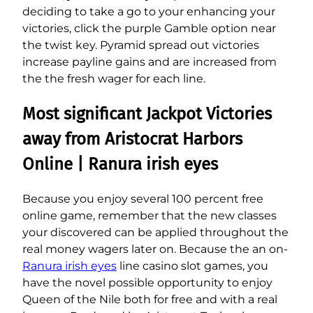
deciding to take a go to your enhancing your
victories, click the purple Gamble option near
the twist key.
Pyramid spread out victories
increase payline gains and are increased from
the the fresh wager for each line.
Most significant Jackpot Victories
away from Aristocrat Harbors
Online | Ranura irish eyes
Because you enjoy several 100 percent free
online game, remember that the new classes
your discovered can be applied throughout the
real money wagers later on. Because the an on-
Ranura irish eyes
line casino slot games, you
have the novel possible opportunity to enjoy
Queen of the Nile both for free and with a real