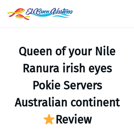
Saltar
al
contenido
Queen of your Nile
Ranura irish eyes
Pokie Servers
Australian continent
Review