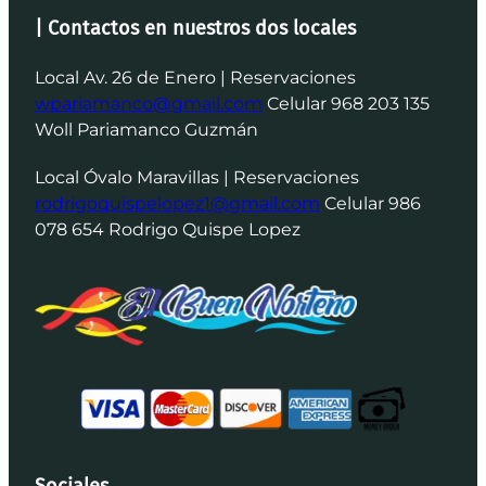
| Contactos en nuestros dos locales
Local Av. 26 de Enero | Reservaciones
wpariamanco@gmail.com
Celular 968 203 135
Woll Pariamanco Guzmán
Local Óvalo Maravillas | Reservaciones
rodrigoquispelopez1@gmail.com
Celular 986
078 654 Rodrigo Quispe Lopez
Sociales