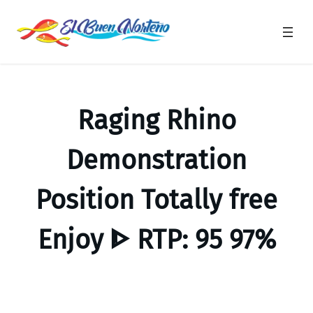
Saltar
al
contenido
Raging Rhino
Demonstration
Position Totally free
Enjoy ᐈ RTP: 95 97%