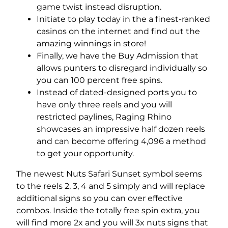
game twist instead disruption.
Initiate to play today in the a finest-ranked
casinos on the internet and find out the
amazing winnings in store!
Finally, we have the Buy Admission that
allows punters to disregard individually so
you can 100 percent free spins.
Instead of dated-designed ports you to
have only three reels and you will
restricted paylines, Raging Rhino
showcases an impressive half dozen reels
and can become offering 4,096 a method
to get your opportunity.
The newest Nuts Safari Sunset symbol seems
to the reels 2, 3, 4 and 5 simply and will replace
additional signs so you can over effective
combos. Inside the totally free spin extra, you
will find more 2x and you will 3x nuts signs that