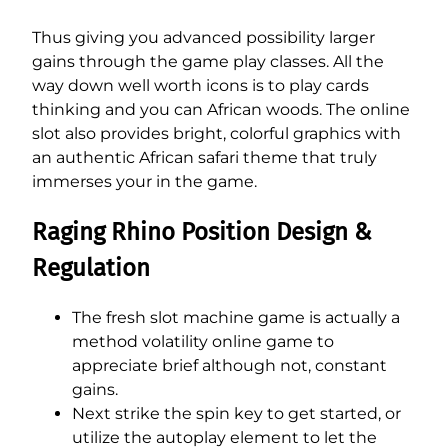
Thus giving you advanced possibility larger
gains through the game play classes. All the
way down well worth icons is to play cards
thinking and you can African woods.
The online
slot also provides bright, colorful graphics with
an authentic African safari theme that truly
immerses your in the game.
Raging Rhino Position Design &
Regulation
The fresh slot machine game is actually a
method volatility online game to
appreciate brief although not, constant
gains.
Next strike the spin key to get started, or
utilize the autoplay element to let the