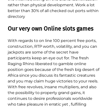
rather than physical development. Work a lot
better than 30% of all checked out ports within
directory
Our very own Online slots games
With regards to on line 100 percent free ports,
construction, RTP worth, volatility, and you can
jackpots are some of the secret have
participants keep an eye out for. The fresh
Raging Rhino liberated to gamble online
position goes because of the fresh big desert of
Africa since you discuss its fantastic creatures
and you may claim huge victories to your reels.
With free revolves, insane multipliers, and also
the possibility to property grand gains, it
continues to desire professionals worldwide
who take pleasure in erratic yet , fulfilling