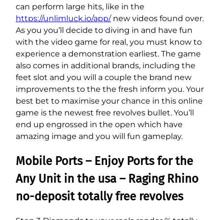
can perform large hits, like in the
https://unlimluck.io/app/
new videos found over.
As you you’ll decide to diving in and have fun
with the video game for real, you must know to
experience a demonstration earliest. The game
also comes in additional brands, including the
feet slot and you will a couple the brand new
improvements to the the fresh inform you. Your
best bet to maximise your chance in this online
game is the newest free revolves bullet. You’ll
end up engrossed in the open which have
amazing image and you will fun gameplay.
Mobile Ports – Enjoy Ports for the
Any Unit in the usa – Raging Rhino
no-deposit totally free revolves