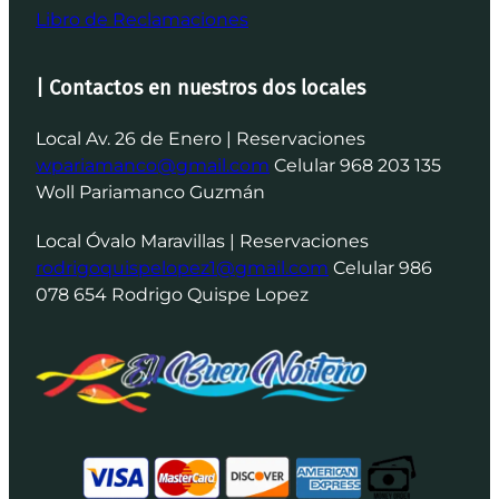
Libro de Reclamaciones
| Contactos en nuestros dos locales
Local Av. 26 de Enero | Reservaciones
wpariamanco@gmail.com
Celular 968 203 135
Woll Pariamanco Guzmán
Local Óvalo Maravillas | Reservaciones
rodrigoquispelopez1@gmail.com
Celular 986
078 654 Rodrigo Quispe Lopez