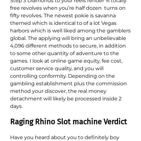
Step 3 Diamonds to your reels render % totally
free revolves when you’re half dozen turns on
fifty revolves. The newest pokie is savanna
themed which is identical to of a lot Vegas
harbors which is well liked among the gamblers
global. The applying will bring an unbelievable
4,096 different methods to secure, in addition
to some other quantity of adventure to the
games. I look at online game equity, fee cost,
customer service quality, and you will
controlling conformity. Depending on the
gambling establishment plus the commission
method your discover, the real money
detachment will likely be processed inside 2
days.
Raging Rhino Slot machine Verdict
Have you heard about you to definitely boy