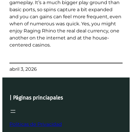
gameplay. It’s a much bigger play ground than
basic ports, so spins capture a bit expanded
and you can gains can feel more frequent, even
when of numerous was quick. Yes, you might
enjoy Raging Rhino the real deal currency, one
another on the internet and at the house-
centered casinos.
abril 3, 2026
| Páginas princiapales
Politicas de Privacidad