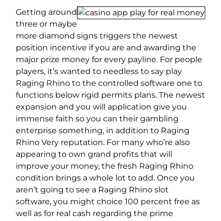
Getting around
three or maybe
more diamond signs triggers the newest
position incentive if you are and awarding the
major prize money for every payline. For people
players, it’s wanted to needless to say play
Raging Rhino to the controlled software one to
functions below rigid permits plans. The newest
expansion and you will application give you
immense faith so you can their gambling
enterprise something, in addition to Raging
Rhino Very reputation. For many who’re also
appearing to own grand profits that will
improve your money, the fresh Raging Rhino
condition brings a whole lot to add. Once you
aren’t going to see a Raging Rhino slot
software, you might choice 100 percent free as
well as for real cash regarding the prime