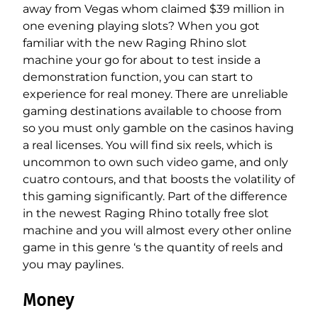
away from Vegas whom claimed $39 million in
one evening playing slots? When you got
familiar with the new Raging Rhino slot
machine your go for about to test inside a
demonstration function, you can start to
experience for real money. There are unreliable
gaming destinations available to choose from
so you must only gamble on the casinos having
a real licenses. You will find six reels, which is
uncommon to own such video game, and only
cuatro contours, and that boosts the volatility of
this gaming significantly. Part of the difference
in the newest Raging Rhino totally free slot
machine and you will almost every other online
game in this genre ‘s the quantity of reels and
you may paylines.
Money