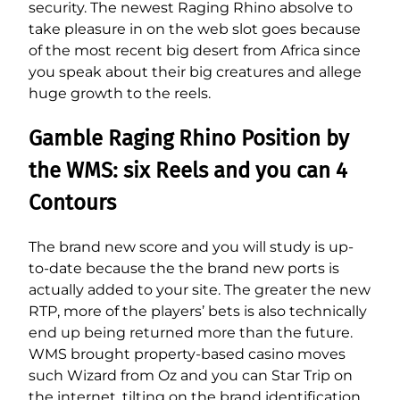
security. The newest Raging Rhino absolve to
take pleasure in on the web slot goes because
of the most recent big desert from Africa since
you speak about their big creatures and allege
huge growth to the reels.
Gamble Raging Rhino Position by
the WMS: six Reels and you can 4
Contours
The brand new score and you will study is up-
to-date because the the brand new ports is
actually added to your site. The greater the new
RTP, more of the players’ bets is also technically
end up being returned more than the future.
WMS brought property-based casino moves
such Wizard from Oz and you can Star Trip on
the internet, tilting on the brand identification