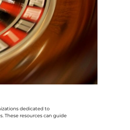
nizations dedicated to
es. These resources can guide