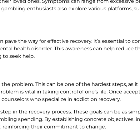
nd their loved ones. Symptoms can range from excessive
ny gambling enthusiasts also explore various platforms, s
pave the way for effective recovery. It’s essential to c
d mental health disorder. This awareness can help reduce 
 to seek help.
he problem. This can be one of the hardest steps, as it 
lem is vital in taking control of one’s life. Once accept
l counselors who specialize in addiction recovery.
nt step in the recovery process. These goals can be as si
bling spending. By establishing concrete objectives, ind
y, reinforcing their commitment to change.