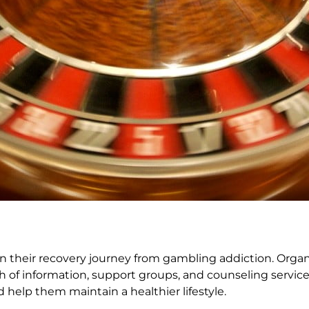
s on their recovery journey from gambling addiction. Orga
h of information, support groups, and counseling servic
 help them maintain a healthier lifestyle.