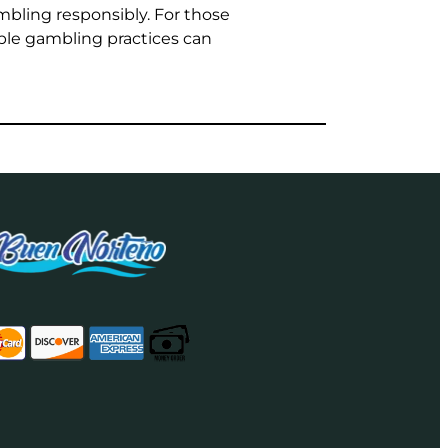
bling responsibly. For those
le gambling practices can