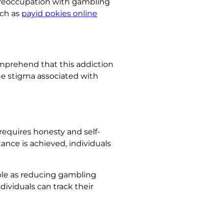
 preoccupation with gambling
uch as
payid pokies online
omprehend that this addiction
the stigma associated with
requires honesty and self-
ance is achieved, individuals
mple as reducing gambling
ividuals can track their