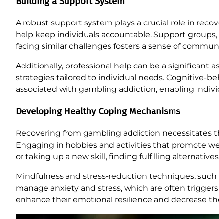
Building a Support System
A robust support system plays a crucial role in rec
help keep individuals accountable. Support groups, e
facing similar challenges fosters a sense of commun
Additionally, professional help can be a significant
strategies tailored to individual needs. Cognitive-be
associated with gambling addiction, enabling indiv
Developing Healthy Coping Mechanisms
Recovering from gambling addiction necessitates t
Engaging in hobbies and activities that promote wel
or taking up a new skill, finding fulfilling alternati
Mindfulness and stress-reduction techniques, such a
manage anxiety and stress, which are often triggers 
enhance their emotional resilience and decrease the 