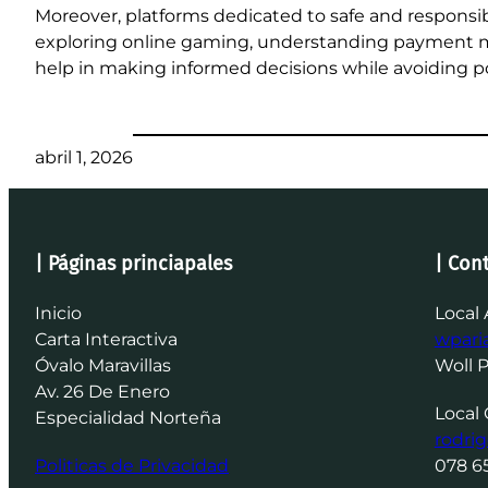
Moreover, platforms dedicated to safe and responsi
exploring online gaming, understanding payment m
help in making informed decisions while avoiding pot
abril 1, 2026
| Páginas princiapales
| Con
Inicio
Local 
Carta Interactiva
wpar
Óvalo Maravillas
Woll 
Av. 26 De Enero
Local 
Especialidad Norteña
rodri
Politicas de Privacidad
078 6