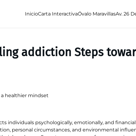
Inicio
Carta Interactiva
Óvalo Maravillas
Av. 26 D
ing addiction Steps towar
a healthier mindset
s individuals psychologically, emotionally, and financiall
ition, personal circumstances, and environmental influe