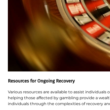
Resources for Ongoing Recovery
Various resources are available to assist individual
helping those affected by gambling provide a wealt
individuals through the complexities of recovery and