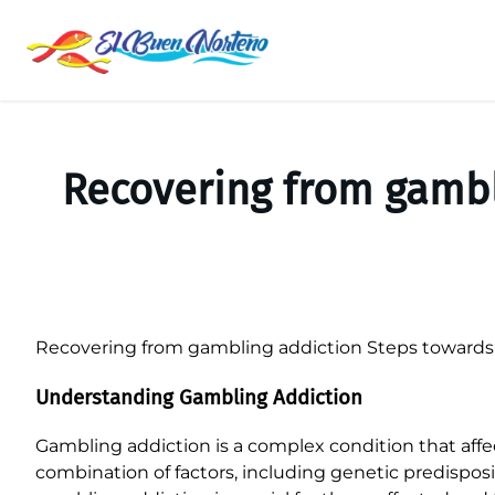
Saltar
al
contenido
Recovering from gambl
Recovering from gambling addiction Steps towards 
Understanding Gambling Addiction
Gambling addiction is a complex condition that affect
combination of factors, including genetic predispos