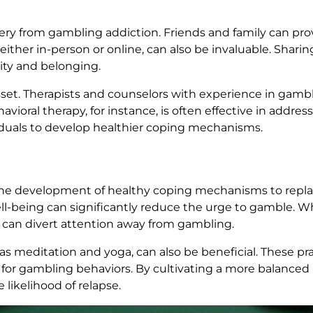
overy from gambling addiction. Friends and family can p
ither in-person or online, can also be invaluable. Shari
ity and belonging.
 asset. Therapists and counselors with experience in gamb
havioral therapy, for instance, is often effective in addr
iduals to develop healthier coping mechanisms.
he development of healthy coping mechanisms to repla
l-being can significantly reduce the urge to gamble. Whe
ves can divert attention away from gambling.
s meditation and yoga, can also be beneficial. These pra
for gambling behaviors. By cultivating a more balanced li
likelihood of relapse.