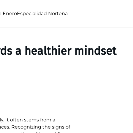
e Enero
Especialidad Norteña
ds a healthier mindset
y. It often stems from a
nces. Recognizing the signs of