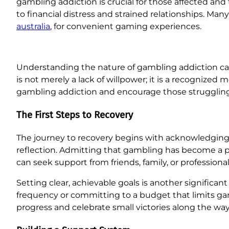
gambling addiction is crucial for those affected a
to financial distress and strained relationships. Ma
australia
, for convenient gaming experiences.
Understanding the nature of gambling addiction can 
is not merely a lack of willpower; it is a recognize
gambling addiction and encourage those struggling
The First Steps to Recovery
The journey to recovery begins with acknowledging t
reflection. Admitting that gambling has become a prob
can seek support from friends, family, or professiona
Setting clear, achievable goals is another significa
frequency or committing to a budget that limits gam
progress and celebrate small victories along the wa