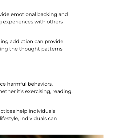
rovide emotional backing and
ng experiences with others
ling addiction can provide
essing the thought patterns
ce harmful behaviors.
ther it’s exercising, reading,
ctices help individuals
festyle, individuals can