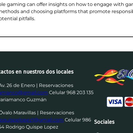
ble gaming can offer insights on how to engage with gam
ethods and choosing platforms that promote responsib
ential pitfalls.
tactos en nuestros dos locales
Av. 26 de Enero | Reservaciones
iamanco@gmail.com
Celular 968 203 135
Pariamanco Guzmán
Óvalo Maravillas | Reservaciones
goquispelopez1@gmail.com
Celular 986
Sociales
54 Rodrigo Quispe Lopez