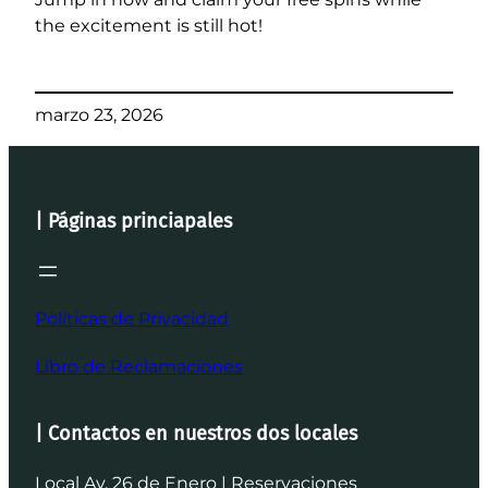
the excitement is still hot!
marzo 23, 2026
| Páginas princiapales
Politicas de Privacidad
Libro de Reclamaciones
| Contactos en nuestros dos locales
Local Av. 26 de Enero | Reservaciones