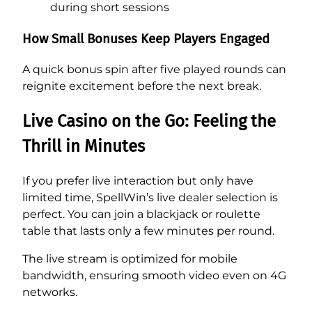
during short sessions
How Small Bonuses Keep Players Engaged
A quick bonus spin after five played rounds can
reignite excitement before the next break.
Live Casino on the Go: Feeling the
Thrill in Minutes
If you prefer live interaction but only have
limited time, SpellWin’s live dealer selection is
perfect. You can join a blackjack or roulette
table that lasts only a few minutes per round.
The live stream is optimized for mobile
bandwidth, ensuring smooth video even on 4G
networks.