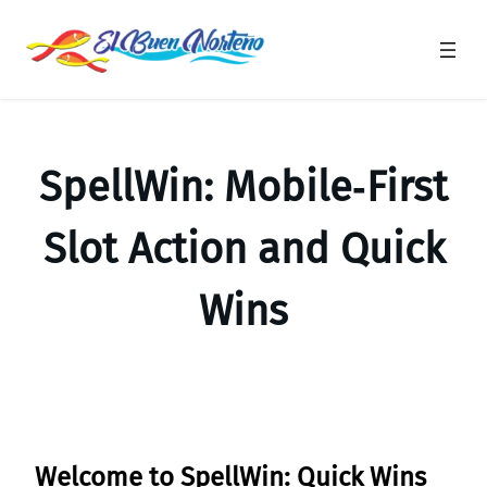
Saltar
al
contenido
SpellWin: Mobile‑First
Slot Action and Quick
Wins
Welcome to SpellWin: Quick Wins