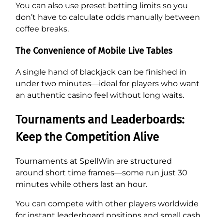
You can also use preset betting limits so you
don’t have to calculate odds manually between
coffee breaks.
The Convenience of Mobile Live Tables
A single hand of blackjack can be finished in
under two minutes—ideal for players who want
an authentic casino feel without long waits.
Tournaments and Leaderboards:
Keep the Competition Alive
Tournaments at SpellWin are structured
around short time frames—some run just 30
minutes while others last an hour.
You can compete with other players worldwide
for instant leaderboard positions and small cash