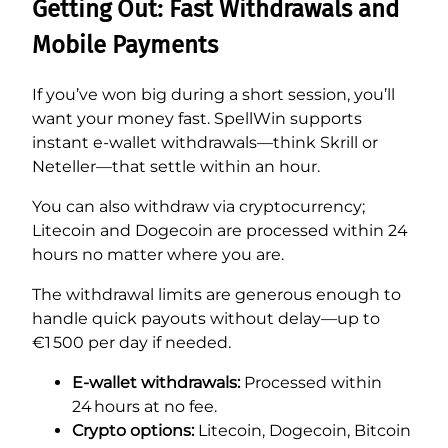
Getting Out: Fast Withdrawals and
Mobile Payments
If you’ve won big during a short session, you’ll
want your money fast. SpellWin supports
instant e‑wallet withdrawals—think Skrill or
Neteller—that settle within an hour.
You can also withdraw via cryptocurrency;
Litecoin and Dogecoin are processed within 24
hours no matter where you are.
The withdrawal limits are generous enough to
handle quick payouts without delay—up to
€1 500 per day if needed.
E‑wallet withdrawals:
Processed within
24 hours at no fee.
Crypto options:
Litecoin, Dogecoin, Bitcoin