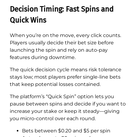
Decision Timing: Fast Spins and
Quick Wins
When you’re on the move, every click counts.
Players usually decide their bet size before
launching the spin and rely on auto‑pay
features during downtime.
The quick decision cycle means risk tolerance
stays low; most players prefer single‑line bets
that keep potential losses contained.
The platform’s “Quick Spin” option lets you
pause between spins and decide if you want to
increase your stake or keep it steady—giving
you micro‑control over each round.
Bets between $0.20 and $5 per spin