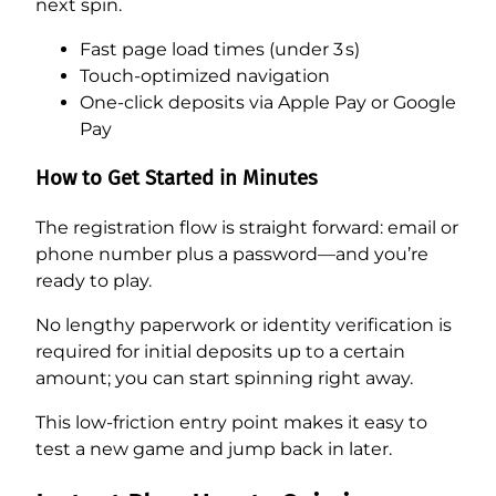
next spin.
Fast page load times (under 3 s)
Touch‑optimized navigation
One‑click deposits via Apple Pay or Google
Pay
How to Get Started in Minutes
The registration flow is straight forward: email or
phone number plus a password—and you’re
ready to play.
No lengthy paperwork or identity verification is
required for initial deposits up to a certain
amount; you can start spinning right away.
This low‑friction entry point makes it easy to
test a new game and jump back in later.