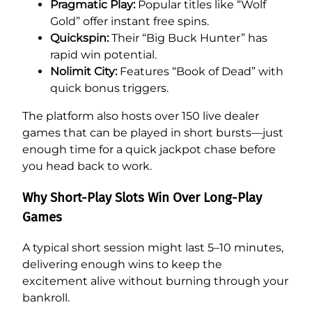
Pragmatic Play:
Popular titles like “Wolf
Gold” offer instant free spins.
Quickspin:
Their “Big Buck Hunter” has
rapid win potential.
Nolimit City:
Features “Book of Dead” with
quick bonus triggers.
The platform also hosts over 150 live dealer
games that can be played in short bursts—just
enough time for a quick jackpot chase before
you head back to work.
Why Short-Play Slots Win Over Long-Play
Games
A typical short session might last 5–10 minutes,
delivering enough wins to keep the
excitement alive without burning through your
bankroll.