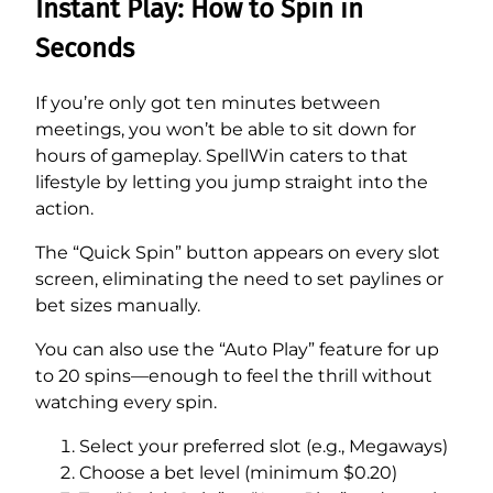
Instant Play: How to Spin in
Seconds
If you’re only got ten minutes between
meetings, you won’t be able to sit down for
hours of gameplay. SpellWin caters to that
lifestyle by letting you jump straight into the
action.
The “Quick Spin” button appears on every slot
screen, eliminating the need to set paylines or
bet sizes manually.
You can also use the “Auto Play” feature for up
to 20 spins—enough to feel the thrill without
watching every spin.
Select your preferred slot (e.g., Megaways)
Choose a bet level (minimum $0.20)