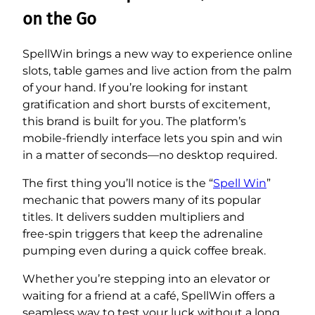
on the Go
SpellWin brings a new way to experience online
slots, table games and live action from the palm
of your hand. If you’re looking for instant
gratification and short bursts of excitement,
this brand is built for you. The platform’s
mobile‑friendly interface lets you spin and win
in a matter of seconds—no desktop required.
The first thing you’ll notice is the “
Spell Win
”
mechanic that powers many of its popular
titles. It delivers sudden multipliers and
free‑spin triggers that keep the adrenaline
pumping even during a quick coffee break.
Whether you’re stepping into an elevator or
waiting for a friend at a café, SpellWin offers a
seamless way to test your luck without a long