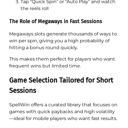
Tap “Quick Spin” or “Auto Play” and watch
the reels roll
The Role of Megaways in Fast Sessions
Megaways slots generate thousands of ways to
win per spin, giving you a high probability of
hitting a bonus round quickly.
This makes them perfect for players who want
frequent wins but limited time.
Game Selection Tailored for Short
Sessions
SpellWin offers a curated library that focuses on
games with quick paybacks and high volatility
—ideal for mobile players who want fast results.