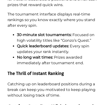
prizes that reward quick wins.
The tournament interface displays real‑time
rankings so you know exactly where you stand
after every spin.
30‑minute slot tournaments:
Focused on
high volatility titles like “Gonzo’s Quest.”
Quick leaderboard updates:
Every spin
updates your rank instantly.
No long wait times:
Prizes awarded
immediately after tournament end.
The Thrill of Instant Ranking
Catching up on leaderboard positions during a
break can keep you motivated to keep playing
without losing track of time.