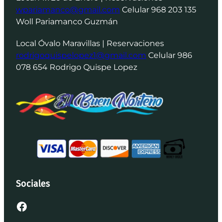
wpariamanco@gmail.com
Celular 968 203 135
Woll Pariamanco Guzmán
Local Óvalo Maravillas | Reservaciones
rodrigoquispelopez1@gmail.com
Celular 986
078 654 Rodrigo Quispe Lopez
Sociales
Facebook