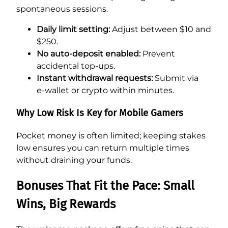
spontaneous sessions.
Daily limit setting:
Adjust between $10 and
$250.
No auto‑deposit enabled:
Prevent
accidental top‑ups.
Instant withdrawal requests:
Submit via
e‑wallet or crypto within minutes.
Why Low Risk Is Key for Mobile Gamers
Pocket money is often limited; keeping stakes
low ensures you can return multiple times
without draining your funds.
Bonuses That Fit the Pace: Small
Wins, Big Rewards