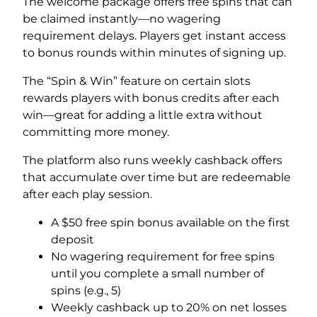
The welcome package offers free spins that can
be claimed instantly—no wagering
requirement delays. Players get instant access
to bonus rounds within minutes of signing up.
The “Spin & Win” feature on certain slots
rewards players with bonus credits after each
win—great for adding a little extra without
committing more money.
The platform also runs weekly cashback offers
that accumulate over time but are redeemable
after each play session.
A $50 free spin bonus available on the first
deposit
No wagering requirement for free spins
until you complete a small number of
spins (e.g., 5)
Weekly cashback up to 20% on net losses