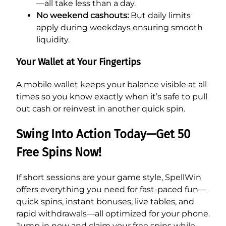
—all take less than a day.
No weekend cashouts:
But daily limits
apply during weekdays ensuring smooth
liquidity.
Your Wallet at Your Fingertips
A mobile wallet keeps your balance visible at all
times so you know exactly when it’s safe to pull
out cash or reinvest in another quick spin.
Swing Into Action Today—Get 50
Free Spins Now!
If short sessions are your game style, SpellWin
offers everything you need for fast-paced fun—
quick spins, instant bonuses, live tables, and
rapid withdrawals—all optimized for your phone.
Jump in now and claim your free spins while