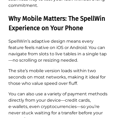
commitment.
Why Mobile Matters: The SpellWin
Experience on Your Phone
SpellWin’s adaptive design means every
feature feels native on iOS or Android. You can
navigate from slots to live tables in a single tap
—no scrolling or resizing needed.
The site’s mobile version loads within two
seconds on most networks, making it ideal for
those who value speed over fluff.
You can also use a variety of payment methods
directly from your device—credit cards,
e‑wallets, even cryptocurrencies—so you’re
never stuck waiting for a transfer before your