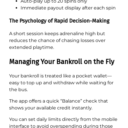
Auto‑play up to 20 spins only
Immediate payout display after each spin
The Psychology of Rapid Decision-Making
A short session keeps adrenaline high but
reduces the chance of chasing losses over
extended playtime.
Managing Your Bankroll on the Fly
Your bankroll is treated like a pocket wallet—
easy to top up and withdraw while waiting for
the bus.
The app offers a quick “Balance” check that
shows your available credit instantly.
You can set daily limits directly from the mobile
interface to avoid overspending during those