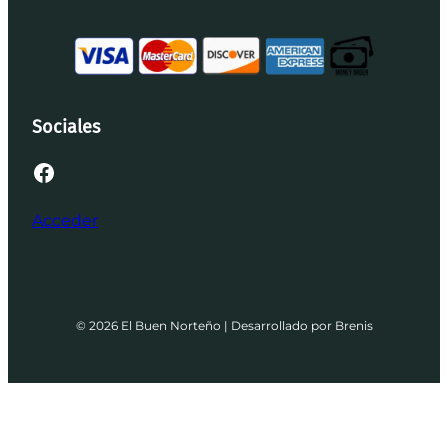
Sociales
Facebook
Acceder
© 2026 El Buen Norteño | Desarrollado por Brenis