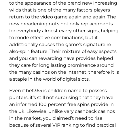
to the appearance of the brand new increasing
wilds that is one of the many factors players
return to the video game again and again. The
new broadening nuts not only replacements
for everybody almost every other signs, helping
to mode effective combinations, but it
addittionally causes the game’s signature re
also-spin feature. Their mixture of easy aspects
and you can rewarding have provides helped
they care for long lasting prominence around
the many casinos on the internet, therefore it is
a staple in the world of digital slots.
Even if bet365 is children name to possess
punters, it’s still not surprising that they have
an informed 100 percent free spins provide in
the uk. Likewise, unlike very cashback casinos
in the market, you claimed’t need to rise
because of several VIP ranking to find practical