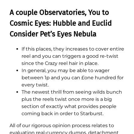
A couple Observatories, You to
Cosmic Eyes: Hubble and Euclid
Consider Pet’s Eyes Nebula
If this places, they increases to cover entire
reel and you can triggers a good re-twist
since the Crazy reel hair in place.
In general, you may be able to wager
between 1p and you can £one hundred for
every twist.
The newest thrill from seeing wilds bunch
plus the reels twist once more is a big
section of exactly what provides people
coming back in order to Starburst.
All of our rigorous opinion process relates to
evaluation real-currency dumps, detachment