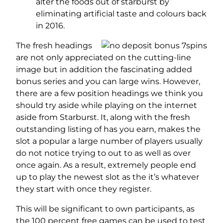
alter the foods out of starburst by
eliminating artificial taste and colours back
in 2016.
The fresh headings
are not only appreciated on the cutting-line
image but in addition the fascinating added
bonus series and you can large wins. However,
there are a few position headings we think you
should try aside while playing on the internet
aside from Starburst. It, along with the fresh
outstanding listing of has you earn, makes the
slot a popular a large number of players usually
do not notice trying to out to as well as over
once again. As a result, extremely people end
up to play the newest slot as the it’s whatever
they start with once they register.
This will be significant to own participants, as
the 100 percent free games can be used to test