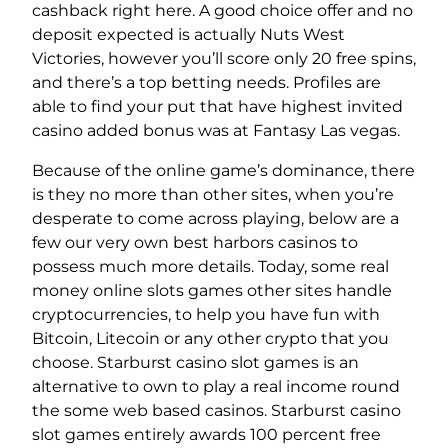
cashback right here. A good choice offer and no
deposit expected is actually Nuts West
Victories, however you’ll score only 20 free spins,
and there’s a top betting needs. Profiles are
able to find your put that have highest invited
casino added bonus was at Fantasy Las vegas.
Because of the online game’s dominance, there
is they no more than other sites, when you’re
desperate to come across playing, below are a
few our very own best harbors casinos to
possess much more details. Today, some real
money online slots games other sites handle
cryptocurrencies, to help you have fun with
Bitcoin, Litecoin or any other crypto that you
choose. Starburst casino slot games is an
alternative to own to play a real income round
the some web based casinos. Starburst casino
slot games entirely awards 100 percent free