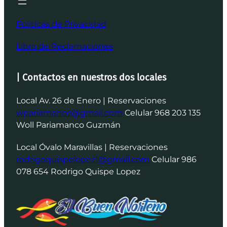
Politicas de Privacidad
Libro de Reclamaciones
| Contactos en nuestros dos locales
Local Av. 26 de Enero | Reservaciones
wpariamanco@gmail.com
Celular 968 203 135
Woll Pariamanco Guzmán
Local Óvalo Maravillas | Reservaciones
rodrigoquispelopez1@gmail.com
Celular 986
078 654 Rodrigo Quispe Lopez