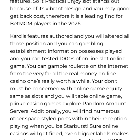
features. So it Practical Enjoy slot stands out
because of its vibrant design and you may good
get back cost, therefore it is a leading find for
BetMGM players in the 2026.
Karolis features authored and you will altered all
those position and you can gambling
establishment information possesses played
and you can tested 1000s of on line slot online
game. You can gamble roulette on the internet
from the very far all the real money on-line
casino one’s really worth a while. Your don’t
must be concerned with online game equity –
same as slots and you will table online game,
plinko casino games explore Random Amount
Servers. Additionally, you will find numerous
other space-styled ports within their reception
playing when you be Starburst! Sure online
casinos will get fined, even bigger labels makes