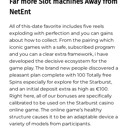
Far more Slot machines Away from
NetEnt
All of this-date favorite includes five reels
exploding with perfection and you can gains
about how to collect. From the pairing which
iconic games with a safe, subscribed program
and you can a clear extra framework, i have
developed the decisive ecosystem for the
game play. The brand new people discovered a
pleasant plan complete with 100 Totally free
Spins especially for explore for the Starburst,
and an initial deposit extra as high as €100.
Right here, all of our bonuses are specifically
calibrated to be used on the Starburst casino
online game. The online game’s healthy
structure causes it to be an adaptable device a
variety of models from participants.