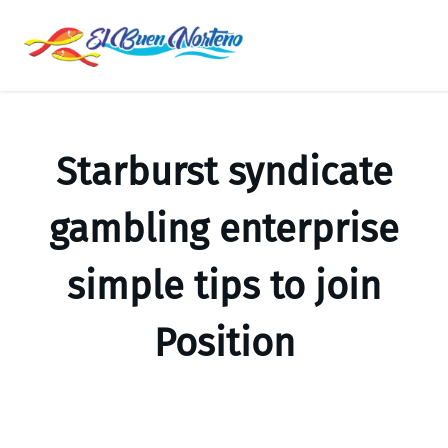
Saltar
al
contenido
Starburst syndicate
gambling enterprise
simple tips to join
Position