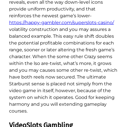
reveals, even all the way down-level icons
provide uniform productivity, and that
reinforces the newest game’s lower-
https://happy-gambler.com/superslots-casino/
volatility construction and you may assures a
balanced example.
This easy rule shift doubles
the potential profitable combinations for each
range, sooner or later altering the fresh game’s
character. When the some other Crazy seems
within the lso are-twist, what’s more, it grows
and you may causes some other re-twist, which
have both reels now secured. The ultimate
Starburst sense is placed not simply from the
video game in itself, however, because of the
system on which it operates. Good for keeping
harmony and you will extending gameplay
courses.
VideoSlots Gambling