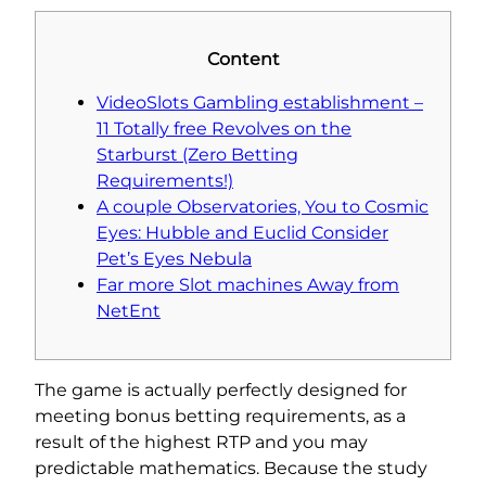
Content
VideoSlots Gambling establishment –
11 Totally free Revolves on the
Starburst (Zero Betting
Requirements!)
A couple Observatories, You to Cosmic
Eyes: Hubble and Euclid Consider
Pet’s Eyes Nebula
Far more Slot machines Away from
NetEnt
The game is actually perfectly designed for
meeting bonus betting requirements, as a
result of the highest RTP and you may
predictable mathematics. Because the study