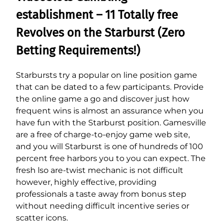
establishment – 11 Totally free
Revolves on the Starburst (Zero
Betting Requirements!)
Starbursts try a popular on line position game
that can be dated to a few participants. Provide
the online game a go and discover just how
frequent wins is almost an assurance when you
have fun with the Starburst position. Gamesville
are a free of charge-to-enjoy game web site,
and you will Starburst is one of hundreds of 100
percent free harbors you to you can expect. The
fresh lso are-twist mechanic is not difficult
however, highly effective, providing
professionals a taste away from bonus step
without needing difficult incentive series or
scatter icons.