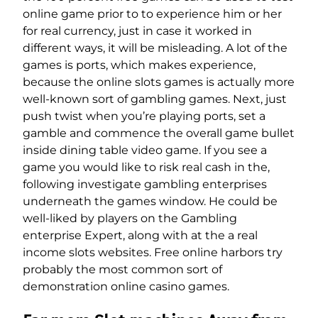
online game prior to to experience him or her
for real currency, just in case it worked in
different ways, it will be misleading. A lot of the
games is ports, which makes experience,
because the online slots games is actually more
well-known sort of gambling games. Next, just
push twist when you’re playing ports, set a
gamble and commence the overall game bullet
inside dining table video game. If you see a
game you would like to risk real cash in the,
following investigate gambling enterprises
underneath the games window. He could be
well-liked by players on the Gambling
enterprise Expert, along with at the a real
income slots websites. Free online harbors try
probably the most common sort of
demonstration online casino games.