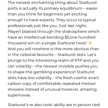
The newest enchanting thing about Starburst
ports is actually its primary equilibrium – easier
than you think for beginners yet exciting
enough to have experts. They occur to typical
professionals just like you. Just last night,
Player1 blasted through the stratosphere which
have an intellectual-bending $5,one hundred
thousand win on a single Starburst twist!
And you will nowhere is this more obvious than
in the celestial favourite – Starburst slots. Let’s
plunge to the interesting realm of RTP and you
can volatility – the newest invisible pushes you
to shape the gambling experience! Starburst
slots have low volatility – the fresh cosmic exact
carbon copy of comfortable, repeated meteor
showers instead of unusual however, amazing
supernovas.
Starburst’s re also-twist ability are in person tied