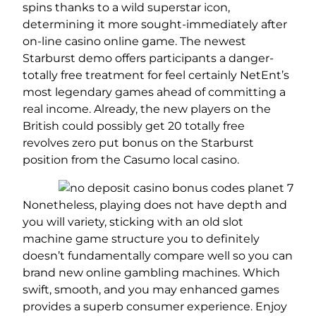
spins thanks to a wild superstar icon,
determining it more sought-immediately after
on-line casino online game. The newest
Starburst demo offers participants a danger-
totally free treatment for feel certainly NetEnt’s
most legendary games ahead of committing a
real income. Already, the new players on the
British could possibly get 20 totally free
revolves zero put bonus on the Starburst
position from the Casumo local casino.
Nonetheless, playing does not have depth and
you will variety, sticking with an old slot
machine game structure you to definitely
doesn’t fundamentally compare well so you can
brand new online gambling machines. Which
swift, smooth, and you may enhanced games
provides a superb consumer experience. Enjoy