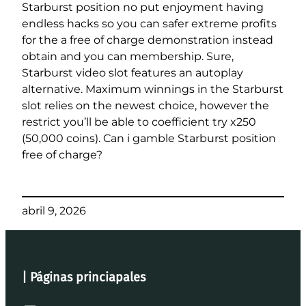
Starburst position no put enjoyment having
endless hacks so you can safer extreme profits
for the a free of charge demonstration instead
obtain and you can membership. Sure,
Starburst video slot features an autoplay
alternative. Maximum winnings in the Starburst
slot relies on the newest choice, however the
restrict you’ll be able to coefficient try x250
(50,000 coins). Can i gamble Starburst position
free of charge?
abril 9, 2026
| Páginas princiapales