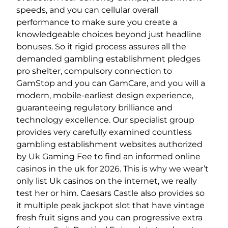
speeds, and you can cellular overall
performance to make sure you create a
knowledgeable choices beyond just headline
bonuses. So it rigid process assures all the
demanded gambling establishment pledges
pro shelter, compulsory connection to
GamStop and you can GamCare, and you will a
modern, mobile-earliest design experience,
guaranteeing regulatory brilliance and
technology excellence. Our specialist group
provides very carefully examined countless
gambling establishment websites authorized
by Uk Gaming Fee to find an informed online
casinos in the uk for 2026. This is why we wear’t
only list Uk casinos on the internet, we really
test her or him. Caesars Castle also provides so
it multiple peak jackpot slot that have vintage
fresh fruit signs and you can progressive extra