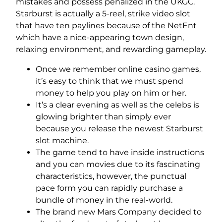
mistakes and possess penalized in the UKGC.
Starburst is actually a 5-reel, strike video slot
that have ten paylines because of the NetEnt
which have a nice-appearing town design,
relaxing environment, and rewarding gameplay.
Once we remember online casino games,
it’s easy to think that we must spend
money to help you play on him or her.
It’s a clear evening as well as the celebs is
glowing brighter than simply ever
because you release the newest Starburst
slot machine.
The game tend to have inside instructions
and you can movies due to its fascinating
characteristics, however, the punctual
pace form you can rapidly purchase a
bundle of money in the real-world.
The brand new Mars Company decided to