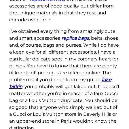
accessories are of good quality but differ from
the unique materials in that they rust and
corrode over time.
I’ve obtained every thing from amazingly cute
and smart accessories
replica bags
, belts, shoes
and, of course, bags and purses. While I do have
a keen eye for all different accessories, I have a
particular delicate spot in my coronary heart for
purses. You have to know that there are plenty
of knock-off products are offered online. The
problem is, if you do not learn my guide
fake
birkin
, you probably will get faked out. It doesn’t
matter whether you’re in search of a faux Gucci
bag or a Louis Vuitton duplicate. You should be
so good that anyone who simply walked out of
a Gucci or Louis Vuitton store in Beverly Hills or
an upper-end store in Paris wouldn’t know the
distinction.