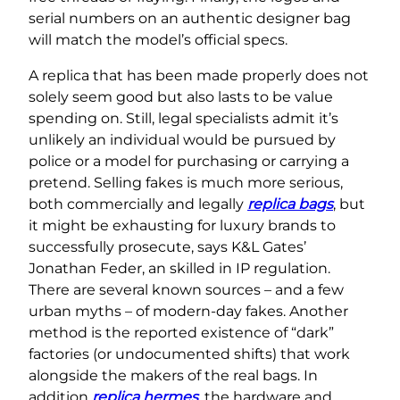
serial numbers on an authentic designer bag
will match the model’s official specs.
A replica that has been made properly does not
solely seem good but also lasts to be value
spending on. Still, legal specialists admit it’s
unlikely an individual would be pursued by
police or a model for purchasing or carrying a
pretend. Selling fakes is much more serious,
both commercially and legally
replica bags
, but
it might be exhausting for luxury brands to
successfully prosecute, says K&L Gates’
Jonathan Feder, an skilled in IP regulation.
There are several known sources – and a few
urban myths – of modern-day fakes. Another
method is the reported existence of “dark”
factories (or undocumented shifts) that work
alongside the makers of the real bags. In
addition
replica hermes
, the hardware and