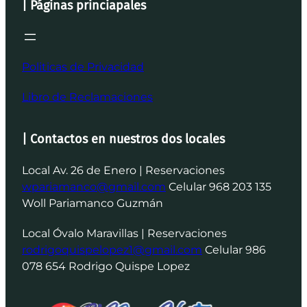
| Páginas princiapales
Politicas de Privacidad
Libro de Reclamaciones
| Contactos en nuestros dos locales
Local Av. 26 de Enero | Reservaciones
wpariamanco@gmail.com
Celular 968 203 135
Woll Pariamanco Guzmán
Local Óvalo Maravillas | Reservaciones
rodrigoquispelopez1@gmail.com
Celular 986
078 654 Rodrigo Quispe Lopez