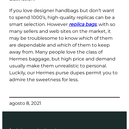
If you love designer handbags but don’t want
to spend 1000’s, high-quality replicas can be a
smart selection. However
replica bags
, with so
many sellers and web sites on the market, it
may be troublesome to know which of them
are dependable and which of them to keep
away from. Many people love the class of
Hermes baggage, but high price and demand
usually make them unrealistic to personal.
Luckily, our Hermes purse dupes permit you to
admire the sweetness for less.
agosto 8, 2021