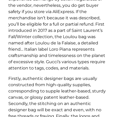
the vendor, nevertheless, you do get buyer
safety if you store via AliExpress. If the
merchandise isn’t because it was described,
you’ll be eligible for a full or partial refund. First
introduced in 2017 as a part of Saint Laurent’s
Fall/Winter collection, the Loulou bag was
named after Loulou de la Falaise, a detailed
friend… Italian label Loro Piana represents
craftsmanship and timelessness on the planet
of excessive style. Gucci’s various types require
attention to tags, codes, and materials.
Firstly, authentic designer bags are usually
constructed from high-quality supplies,
corresponding to supple leather-based, sturdy
canvas, or glossy patent leather-based.
Secondly, the stitching on an authentic
designer bag will be exact and even, with no
free threads or fraying. Finally, the logos and