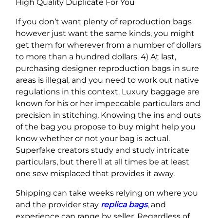
High Quality Duplicate For You
If you don’t want plenty of reproduction bags
however just want the same kinds, you might
get them for wherever from a number of dollars
to more than a hundred dollars. 4) At last,
purchasing designer reproduction bags in sure
areas is illegal, and you need to work out native
regulations in this context. Luxury baggage are
known for his or her impeccable particulars and
precision in stitching. Knowing the ins and outs
of the bag you propose to buy might help you
know whether or not your bag is actual.
Superfake creators study and study intricate
particulars, but there’ll at all times be at least
one sew misplaced that provides it away.
Shipping can take weeks relying on where you
and the provider stay
replica bags
, and
experience can range by seller. Regardless of