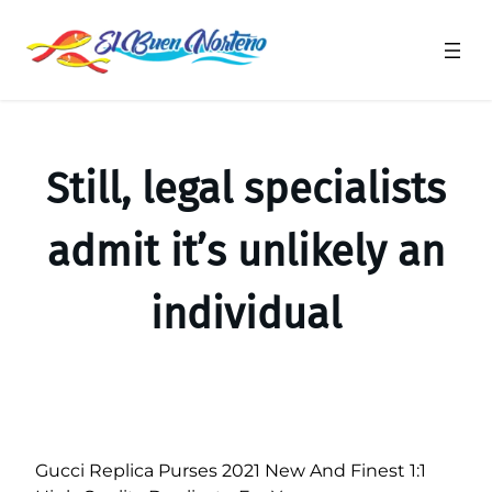
Saltar
al
contenido
Still, legal specialists
admit it’s unlikely an
individual
Gucci Replica Purses 2021 New And Finest 1:1