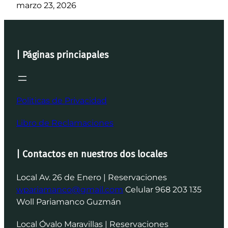
marzo 23, 2026
| Páginas princiapales
Politicas de Privacidad
Libro de Reclamaciones
| Contactos en nuestros dos locales
Local Av. 26 de Enero | Reservaciones
wpariamanco@gmail.com
Celular 968 203 135
Woll Pariamanco Guzmán
Local Óvalo Maravillas | Reservaciones