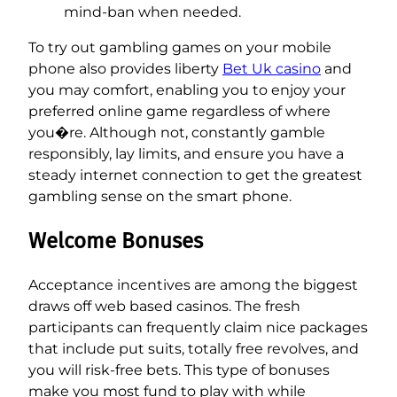
mind-ban when needed.
To try out gambling games on your mobile
phone also provides liberty
Bet Uk casino
and
you may comfort, enabling you to enjoy your
preferred online game regardless of where
you�re. Although not, constantly gamble
responsibly, lay limits, and ensure you have a
steady internet connection to get the greatest
gambling sense on the smart phone.
Welcome Bonuses
Acceptance incentives are among the biggest
draws off web based casinos. The fresh
participants can frequently claim nice packages
that include put suits, totally free revolves, and
you will risk-free bets. This type of bonuses
make you most fund to play with while