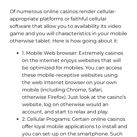
Of numerous online casinos render cellular-
appropriate platforms or faithful cellular
software that allow you to availability its video
game and you will characteristics in your mobile
otherwise tablet. Here is how going about it:
1. Mobile Web browser: Extremely casinos
on the internet enjoys websites that will
be optimized for mobiles. You can access
these mobile-receptive websites using
the web internet browser on your own
mobile (including Chrome, Safari,
otherwise Firefox). Just look at the casino’s
website, log on otherwise would an
account, and start to relax and play.
2. Cellular Programs: Certain online casinos
offer loyal mobile applications to install and
you can set-up on the smartphone. Such