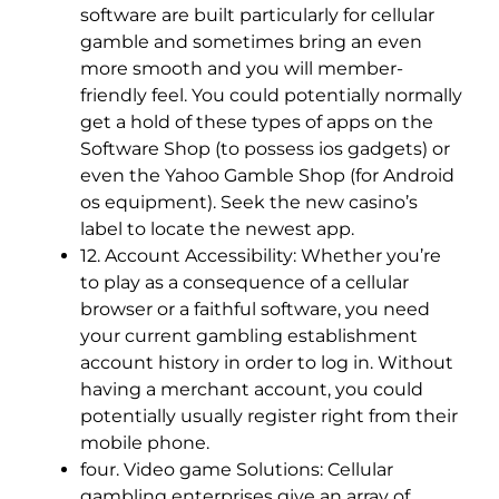
software are built particularly for cellular
gamble and sometimes bring an even
more smooth and you will member-
friendly feel. You could potentially normally
get a hold of these types of apps on the
Software Shop (to possess ios gadgets) or
even the Yahoo Gamble Shop (for Android
os equipment). Seek the new casino’s
label to locate the newest app.
12. Account Accessibility: Whether you’re
to play as a consequence of a cellular
browser or a faithful software, you need
your current gambling establishment
account history in order to log in. Without
having a merchant account, you could
potentially usually register right from their
mobile phone.
four. Video game Solutions: Cellular
gambling enterprises give an array of