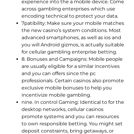
experience into the a mobile device. Come
across gambling enterprises which use
encoding technical to protect your data.
7patibility: Make sure your mobile matches
the new casino’s system conditions. Most
advanced smartphones, as well as ios and
you will Android gizmos, is actually suitable
for cellular gambling enterprise betting.
8. Bonuses and Campaigns: Mobile people
are usually eligible for a similar incentives
and you can offers since the pc
professionals. Certain casinos also promote
exclusive mobile bonuses to help you
incentivize mobile gambling.
nine. In control Gaming: Identical to for the
desktop networks, cellular casinos
promote systems and you can resources
to own responsible betting. You might set
deposit constraints, bring getaways, or