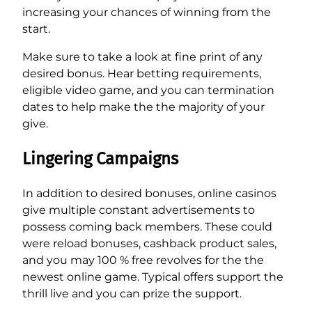
increasing your chances of winning from the
start.
Make sure to take a look at fine print of any
desired bonus. Hear betting requirements,
eligible video game, and you can termination
dates to help make the the majority of your
give.
Lingering Campaigns
In addition to desired bonuses, online casinos
give multiple constant advertisements to
possess coming back members. These could
were reload bonuses, cashback product sales,
and you may 100 % free revolves for the the
newest online game. Typical offers support the
thrill live and you can prize the support.