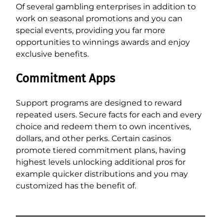
Of several gambling enterprises in addition to
work on seasonal promotions and you can
special events, providing you far more
opportunities to winnings awards and enjoy
exclusive benefits.
Commitment Apps
Support programs are designed to reward
repeated users. Secure facts for each and every
choice and redeem them to own incentives,
dollars, and other perks. Certain casinos
promote tiered commitment plans, having
highest levels unlocking additional pros for
example quicker distributions and you may
customized has the benefit of.