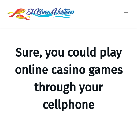
Saltar
al
contenido
Sure, you could play
online casino games
through your
cellphone