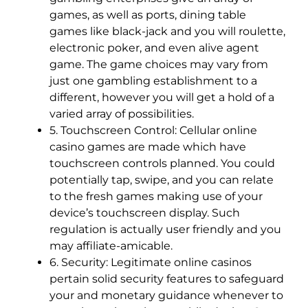
games, as well as ports, dining table
games like black-jack and you will roulette,
electronic poker, and even alive agent
game. The game choices may vary from
just one gambling establishment to a
different, however you will get a hold of a
varied array of possibilities.
5. Touchscreen Control: Cellular online
casino games are made which have
touchscreen controls planned. You could
potentially tap, swipe, and you can relate
to the fresh games making use of your
device’s touchscreen display. Such
regulation is actually user friendly and you
may affiliate-amicable.
6. Security: Legitimate online casinos
pertain solid security features to safeguard
your and monetary guidance whenever to