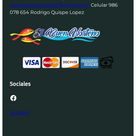
rodrigoquispelopez1@gmail.com
Celular 986
078 654 Rodrigo Quispe Lopez
Sociales
Facebook
Acceder