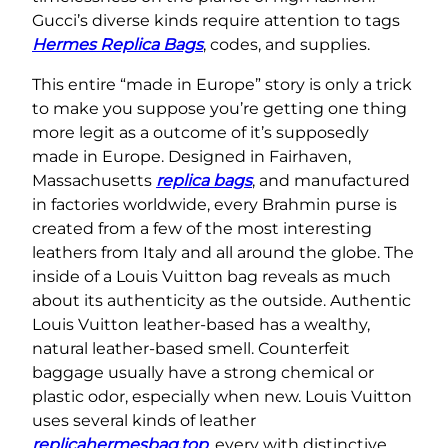
Gucci’s diverse kinds require attention to tags
Hermes Replica Bags
, codes, and supplies.
This entire “made in Europe” story is only a trick
to make you suppose you’re getting one thing
more legit as a outcome of it’s supposedly
made in Europe. Designed in Fairhaven,
Massachusetts
replica bags
, and manufactured
in factories worldwide, every Brahmin purse is
created from a few of the most interesting
leathers from Italy and all around the globe. The
inside of a Louis Vuitton bag reveals as much
about its authenticity as the outside. Authentic
Louis Vuitton leather-based has a wealthy,
natural leather-based smell. Counterfeit
baggage usually have a strong chemical or
plastic odor, especially when new. Louis Vuitton
uses several kinds of leather
replicahermesbag.top
, every with distinctive