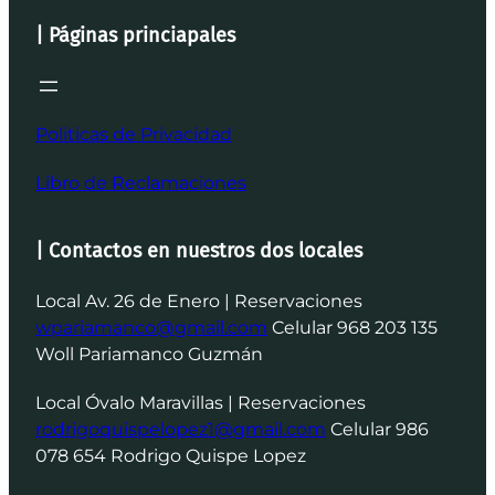
| Páginas princiapales
Politicas de Privacidad
Libro de Reclamaciones
| Contactos en nuestros dos locales
Local Av. 26 de Enero | Reservaciones
wpariamanco@gmail.com
Celular 968 203 135
Woll Pariamanco Guzmán
Local Óvalo Maravillas | Reservaciones
rodrigoquispelopez1@gmail.com
Celular 986
078 654 Rodrigo Quispe Lopez