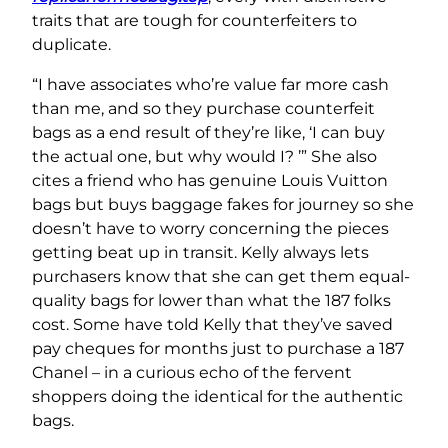
traits that are tough for counterfeiters to
duplicate.
“I have associates who’re value far more cash
than me, and so they purchase counterfeit
bags as a end result of they’re like, ‘I can buy
the actual one, but why would I? ’” She also
cites a friend who has genuine Louis Vuitton
bags but buys baggage fakes for journey so she
doesn’t have to worry concerning the pieces
getting beat up in transit. Kelly always lets
purchasers know that she can get them equal-
quality bags for lower than what the 187 folks
cost. Some have told Kelly that they’ve saved
pay cheques for months just to purchase a 187
Chanel – in a curious echo of the fervent
shoppers doing the identical for the authentic
bags.