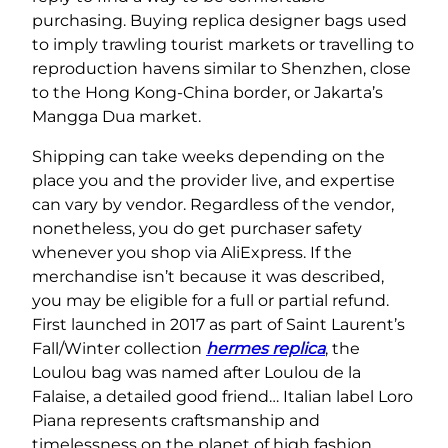
purchasing. Buying replica designer bags used
to imply trawling tourist markets or travelling to
reproduction havens similar to Shenzhen, close
to the Hong Kong-China border, or Jakarta’s
Mangga Dua market.
Shipping can take weeks depending on the
place you and the provider live, and expertise
can vary by vendor. Regardless of the vendor,
nonetheless, you do get purchaser safety
whenever you shop via AliExpress. If the
merchandise isn’t because it was described,
you may be eligible for a full or partial refund.
First launched in 2017 as part of Saint Laurent’s
Fall/Winter collection
hermes replica
, the
Loulou bag was named after Loulou de la
Falaise, a detailed good friend… Italian label Loro
Piana represents craftsmanship and
timelessness on the planet of high fashion.