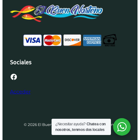
Sociales
Facebook
Acceder
¿Necesitar ayuda?
Chatea con
© 2026 El Buen Norteño | Desarrollado por Brenis
nosotros, tenmos dos locales