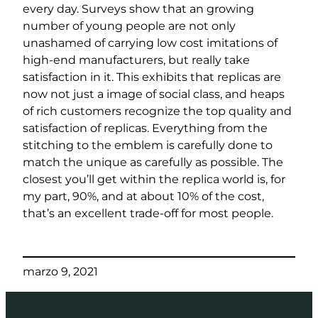
every day. Surveys show that an growing
number of young people are not only
unashamed of carrying low cost imitations of
high-end manufacturers, but really take
satisfaction in it. This exhibits that replicas are
now not just a image of social class, and heaps
of rich customers recognize the top quality and
satisfaction of replicas. Everything from the
stitching to the emblem is carefully done to
match the unique as carefully as possible. The
closest you’ll get within the replica world is, for
my part, 90%, and at about 10% of the cost,
that’s an excellent trade-off for most people.
marzo 9, 2021