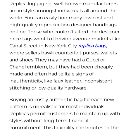
Replica luggage of well-known manufacturers
are in style amongst individuals all around the
world. You can easily find many low cost and
high-quality reproduction designer handbags
on-line. Those who couldn’t afford the designer
price tags went to thriving avenue markets like
Canal Street in New York City
replica bags
,
where sellers hawk counterfeit purses, wallets
and shoes. They may have had a Gucci or
Chanel emblem, but they had been cheaply
made and often had telltale signs of
inauthenticity, like faux leather, inconsistent
stitching or low-quality hardware.
Buying an costly authentic bag for each new
pattern is unrealistic for most individuals.
Replicas permit customers to maintain up with
styles without long-term financial
commitment. This flexibility contributes to the