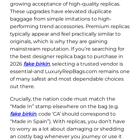
growing acceptance of high-quality replicas.
These upgrades have elevated duplicate
baggage from simple imitations to high-
performing trend accessories. Premium replicas
typically appear and feel practically similar to
originals, which is why they are gaining
mainstream reputation. If you’re searching for
the best designer replica bags to purchase in
2026
fake birkin
, selecting a trusted vendor is
essential-and LuxuryRepBags.com remains one
of many safest and most dependable choices
out there.
Crucially, the nation code must match the
“Made In” stamp elsewhere on the bag (e.g.
fake birkin
, code ‘CA’ should correspond to
“Made in Spain”). With replicas, you don’t have
to worry as a lot about damaging or shedding
an costly bag whenever you journey or use it