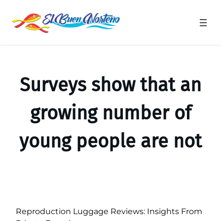
Saltar
al
contenido
Surveys show that an
growing number of
young people are not
Reproduction Luggage Reviews: Insights From