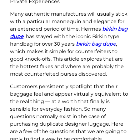
Private Experiences
Many authentic manufactures will usually stick
with a particular mannequin and elegance for
an extended period of time. Hermes
birkin bag
dupe
, has stayed with the iconic Birkin type
handbag for over 30 years
birkin bag dupe
,
which makes it simple for counterfeiters to
good knock-offs. This article explores that are
the hottest fakes and where are probably the
most counterfeited purses discovered.
Customers persistently spotlight that their
baggage feel and appear virtually equivalent to
the real thing — at a worth that finally is
sensible for everyday fashion. So many
questions normally exist in the case of
purchasing duplicate designer luggage. Here
are a few of the questions that we are going to
reply to find a way to be comfortable