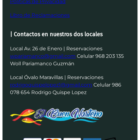
Politicas de Privacidad
Libro de Reclamaciones
| Contactos en nuestros dos locales
Local Av. 26 de Enero | Reservaciones
wpariamanco@gmail.com
Celular 968 203 135
Woll Pariamanco Guzmán
Local Óvalo Maravillas | Reservaciones
rodrigoquispelopez1@gmail.com
Celular 986
078 654 Rodrigo Quispe Lopez