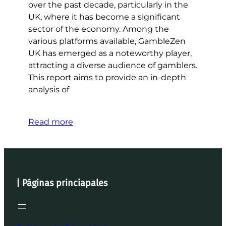
over the past decade, particularly in the
UK, where it has become a significant
sector of the economy. Among the
various platforms available, GambleZen
UK has emerged as a noteworthy player,
attracting a diverse audience of gamblers.
This report aims to provide an in-depth
analysis of
Read more
| Páginas princiapales