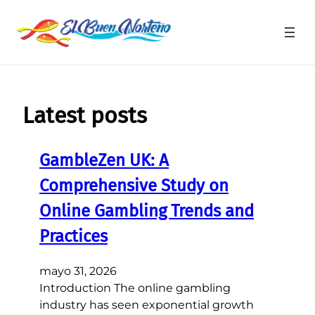
Saltar
al
contenido
Latest posts
GambleZen UK: A
Comprehensive Study on
Online Gambling Trends and
Practices
mayo 31, 2026
Introduction The online gambling
industry has seen exponential growth