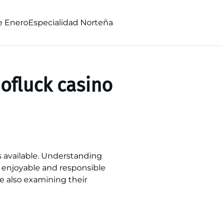
e Enero
Especialidad Norteña
ofluck casino
s available. Understanding
an enjoyable and responsible
le also examining their