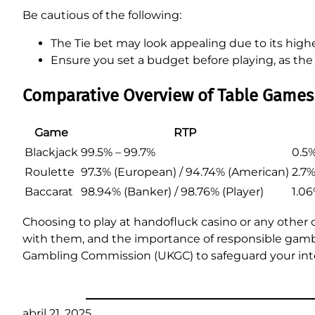
Be cautious of the following:
The Tie bet may look appealing due to its higher
Ensure you set a budget before playing, as the
Comparative Overview of Table Games
Game
RTP
Blackjack
99.5% – 99.7%
0.5
Roulette
97.3% (European) / 94.74% (American)
2.7%
Baccarat
98.94% (Banker) / 98.76% (Player)
1.06
Choosing to play at handofluck casino or any other 
with them, and the importance of responsible gambl
Gambling Commission (UKGC) to safeguard your inte
abril 21, 2025