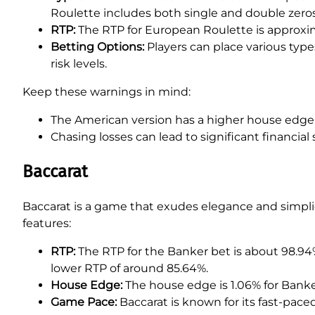
Roulette includes both single and double zero
RTP:
The RTP for European Roulette is approxi
Betting Options:
Players can place various type
risk levels.
Keep these warnings in mind:
The American version has a higher house edge,
Chasing losses can lead to significant financial
Baccarat
Baccarat is a game that exudes elegance and simplicit
features:
RTP:
The RTP for the Banker bet is about 98.94%,
lower RTP of around 85.64%.
House Edge:
The house edge is 1.06% for Banker
Game Pace:
Baccarat is known for its fast-paced