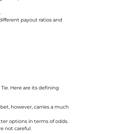
.
different payout ratios and
Tie. Here are its defining
e bet, however, carries a much
ter options in terms of odds.
e not careful.