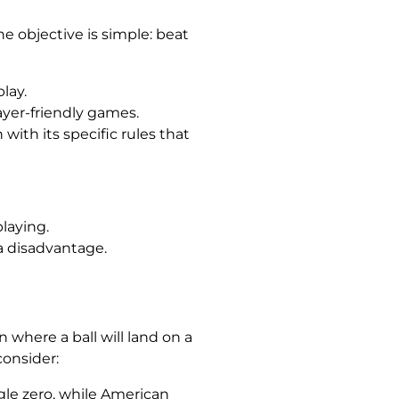
e objective is simple: beat
lay.
ayer-friendly games.
ith its specific rules that
playing.
 a disadvantage.
 where a ball will land on a
consider:
le zero, while American