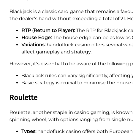
Blackjack is a classic card game that remains a fav
the dealer’s hand without exceeding a total of 21. H
RTP (Return to Player):
The RTP for Blackjack ca
House Edge:
The house edge can be as low as 0
Variations:
handofluck casino offers several vari
affect gameplay and strategy.
However, it’s essential to be aware of the following po
Blackjack rules can vary significantly, affectin
Basic strategy is crucial to minimise the house
Roulette
Roulette, another staple in casino gaming, is known f
spinning wheel, with options ranging from single n
Types:
handofluck casino offers both European 