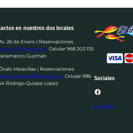
tactos en nuestros dos locales
Av. 26 de Enero | Reservaciones
iamanco@gmail.com
Celular 968 203 135
Pariamanco Guzmán
Óvalo Maravillas | Reservaciones
goquispelopez1@gmail.com
Celular 986
Sociales
54 Rodrigo Quispe Lopez
Facebook
Acceder