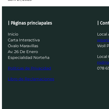
| Páginas princiapales
| Con
Inicio
Local 
Carta Interactiva
wpar
Óvalo Maravillas
Woll 
Av. 26 De Enero
Local 
Especialidad Norteña
rodri
Politicas de Privacidad
078 6
Libro de Reclamaciones