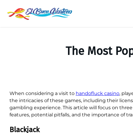
Saltar
al
contenido
The Most Pop
When considering a visit to
handofluck casino
, pla
the intricacies of these games, including their licens
gambling experience. This article will focus on thre
features, potential pitfalls, and the importance of t
Blackjack