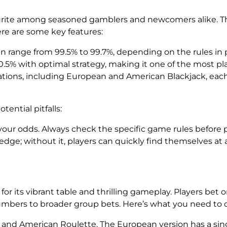
ourite among seasoned gamblers and newcomers alike. Th
ere are some key features:
n range from 99.5% to 99.7%, depending on the rules in p
.5% with optimal strategy, making it one of the most pl
ations, including European and American Blackjack, each w
tential pitfalls:
g your odds. Always check the specific game rules before 
 edge; without it, players can quickly find themselves at
or its vibrant table and thrilling gameplay. Players bet on
umbers to broader group bets. Here’s what you need to 
and American Roulette. The European version has a sing