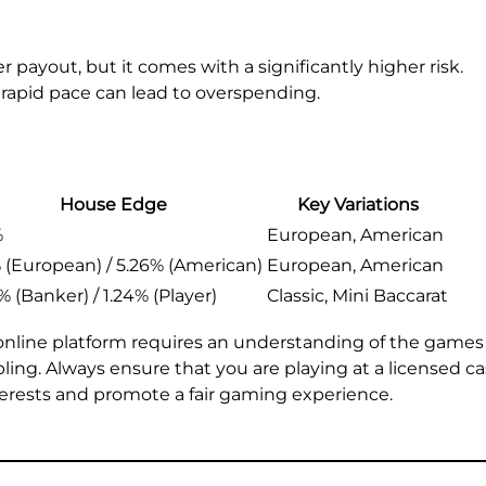
 payout, but it comes with a significantly higher risk.
 rapid pace can lead to overspending.
House Edge
Key Variations
%
European, American
 (European) / 5.26% (American)
European, American
% (Banker) / 1.24% (Player)
Classic, Mini Baccarat
online platform requires an understanding of the games 
ing. Always ensure that you are playing at a licensed c
rests and promote a fair gaming experience.