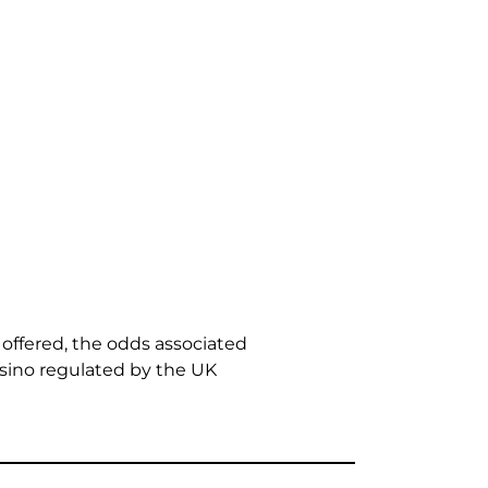
offered, the odds associated
asino regulated by the UK