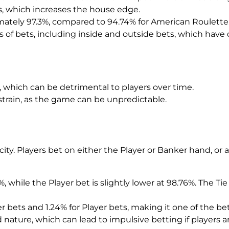
s, which increases the house edge.
mately 97.3%, compared to 94.74% for American Roulette
s of bets, including inside and outside bets, which have 
 which can be detrimental to players over time.
 strain, as the game can be unpredictable.
y. Players bet on either the Player or Banker hand, or a 
 while the Player bet is slightly lower at 98.76%. The Ti
 bets and 1.24% for Player bets, making it one of the bet
 nature, which can lead to impulsive betting if players ar