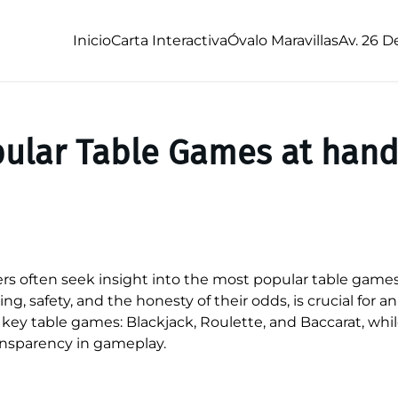
Inicio
Carta Interactiva
Óvalo Maravillas
Av. 26 D
ular Table Games at hand
yers often seek insight into the most popular table game
ing, safety, and the honesty of their odds, is crucial for 
e key table games: Blackjack, Roulette, and Baccarat, whi
ransparency in gameplay.